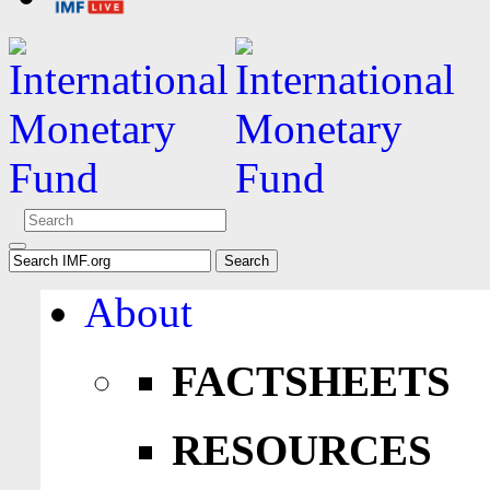
About
FACTSHEETS
RESOURCES