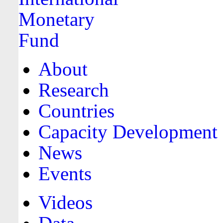
About
Research
Countries
Capacity Development
News
Events
Videos