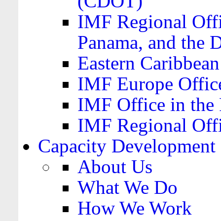
(CDOT)
IMF Regional Offi
Panama, and the 
Eastern Caribbea
IMF Europe Office
IMF Office in the 
IMF Regional Offi
Capacity Development
About Us
What We Do
How We Work