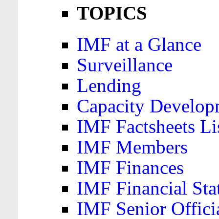
TOPICS
IMF at a Glance
Surveillance
Lending
Capacity Develop
IMF Factsheets Li
IMF Members
IMF Finances
IMF Financial Sta
IMF Senior Offici