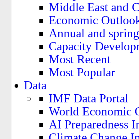
Middle East and C
Economic Outloo
Annual and spring
Capacity Develop
Most Recent
Most Popular
Data
IMF Data Portal
World Economic O
AI Preparedness I
Climate Change I