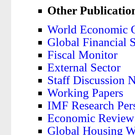
Other Publicatio
World Economic 
Global Financial S
Fiscal Monitor
External Sector
Staff Discussion 
Working Papers
IMF Research Pers
Economic Review
Global Housing W