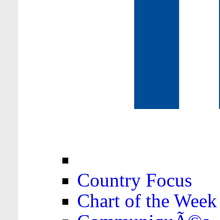
Country Focus
Chart of the Week