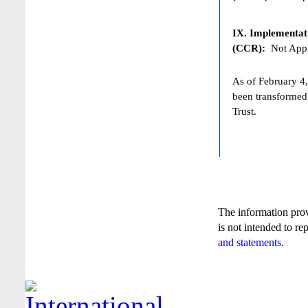
IX. Implementat
(CCR):
Not Appl
As of February 4,
been transformed
Trust.
The information pro
is not intended to re
and statements
.