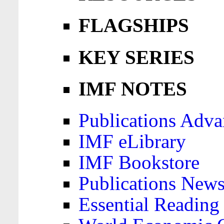
FLAGSHIPS
KEY SERIES
IMF NOTES
Publications Adva
IMF eLibrary
IMF Bookstore
Publications News
Essential Reading