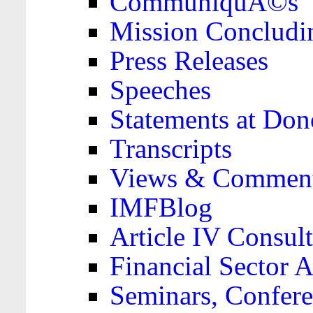
CommuniquÃ©s
Mission Concludi
Press Releases
Speeches
Statements at Don
Transcripts
Views & Comment
IMFBlog
Article IV Consult
Financial Sector
Seminars, Confere