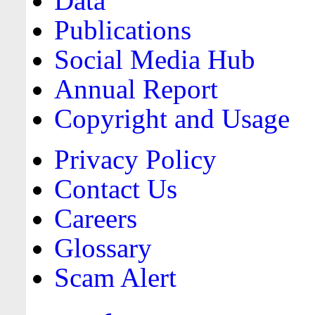
Data
Publications
Social Media Hub
Annual Report
Copyright and Usage
Privacy Policy
Contact Us
Careers
Glossary
Scam Alert