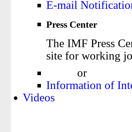
E-mail Notificatio
Press Center
The IMF Press Cen
site for working jo
Login
or
Register
Information of Int
Videos