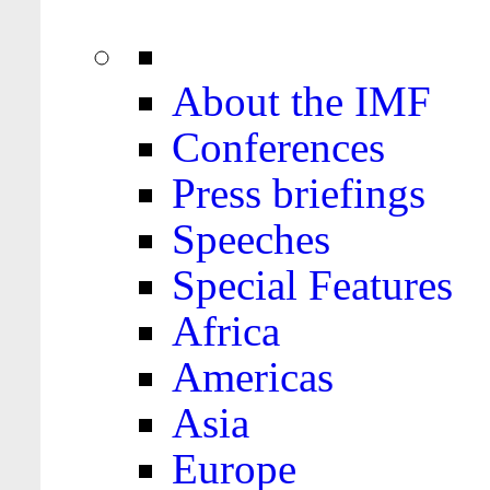
About the IMF
Conferences
Press briefings
Speeches
Special Features
Africa
Americas
Asia
Europe