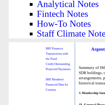
Analytical Notes
Fintech Notes
How-To Notes
Staff Climate Not
Argent
IMF Finances
Transactions with
the Fund
Credit Outstanding
Summary of IMF 
Projected Payments
SDR holdings, o
arrangements, p
IMF Members'
historical trans
Financial Data by
Country
I. Membership Stat
II. General Reso