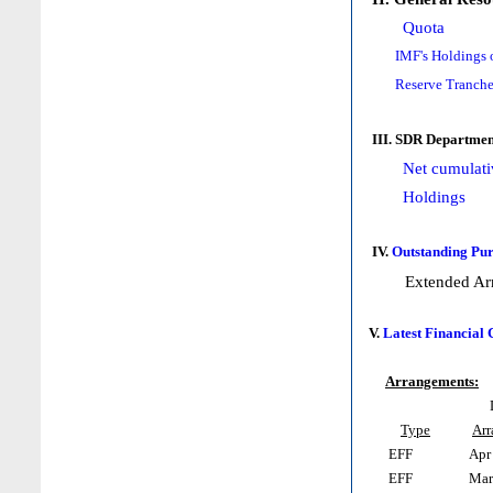
Quota
IMF's Holdings 
Reserve Tranche
III. SDR Departmen
Net cumulati
Holdings
IV.
Outstanding Pur
Extended Ar
V.
Latest Financial
Arrangements:
Type
Ar
EFF
Apr 
EFF
Mar 