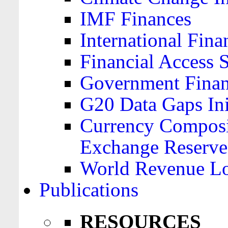
IMF Finances
International Finan
Financial Access 
Government Financ
G20 Data Gaps Ini
Currency Composit
Exchange Reserve
World Revenue Lo
Publications
RESOURCES