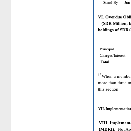
Stand-By
Jun 
VI. Overdue Obl
(SDR Million; ba
holdings of SDRs
Principal
Charges/Interest
Total
1/
When a member h
more than three m
this section.
VII. Implementation
VIII. Implementat
(MDRI):
Not App