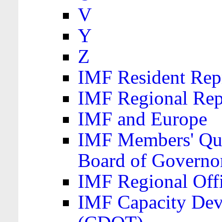
V
Y
Z
IMF Resident Repr
IMF Regional Rep
IMF and Europe
IMF Members' Quo
Board of Governo
IMF Regional Offic
IMF Capacity Dev