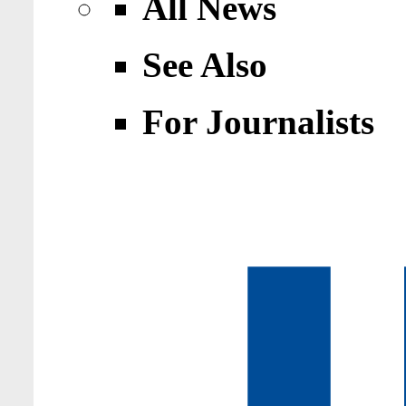
All News
See Also
For Journalists