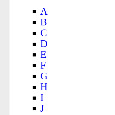
A
B
C
D
E
F
G
H
I
J