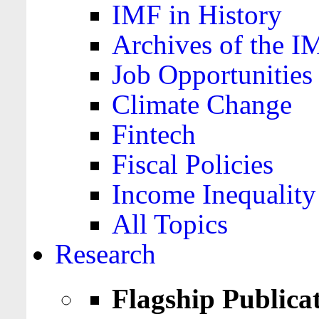
IMF in History
Archives of the I
Job Opportunities
Climate Change
Fintech
Fiscal Policies
Income Inequality
All Topics
Research
Flagship Publica