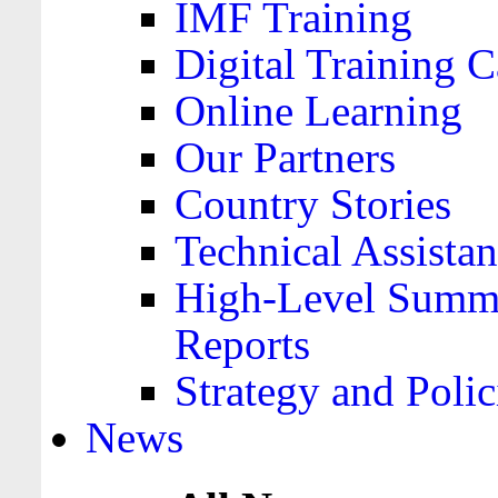
IMF Training
Digital Training C
Online Learning
Our Partners
Country Stories
Technical Assista
High-Level Summa
Reports
Strategy and Polic
News