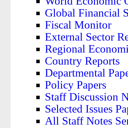
World Economic 
Global Financial S
Fiscal Monitor
External Sector R
Regional Economi
Country Reports
Departmental Pap
Policy Papers
Staff Discussion 
Selected Issues Pa
All Staff Notes Se