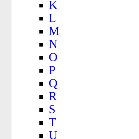
K
L
M
N
O
P
Q
R
S
T
U