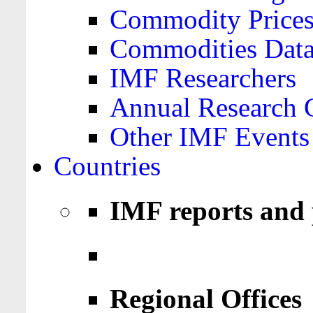
Commodity Price
Commodities Data
IMF Researchers
Annual Research 
Other IMF Events
Countries
IMF reports and 
Regional Offices