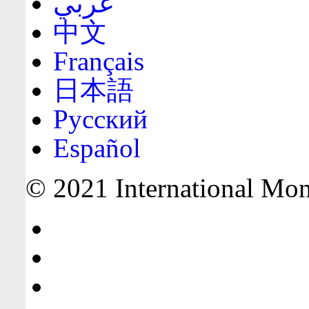
عربي
中文
Français
日本語
Русский
Español
© 2021 International Mone