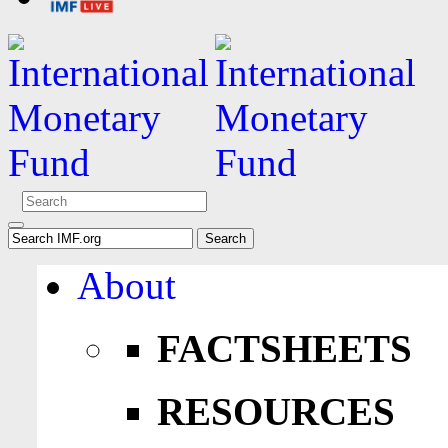
About
FACTSHEETS
RESOURCES