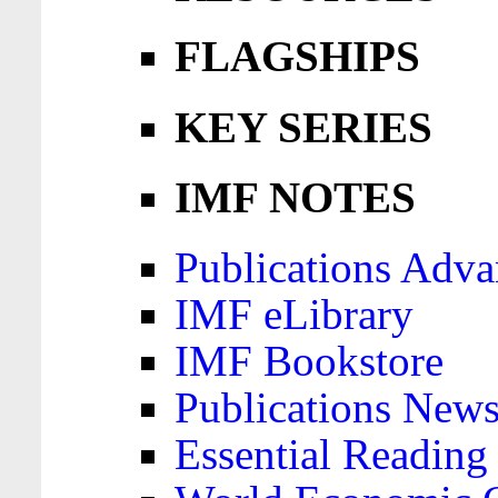
FLAGSHIPS
KEY SERIES
IMF NOTES
Publications Adva
IMF eLibrary
IMF Bookstore
Publications News
Essential Reading