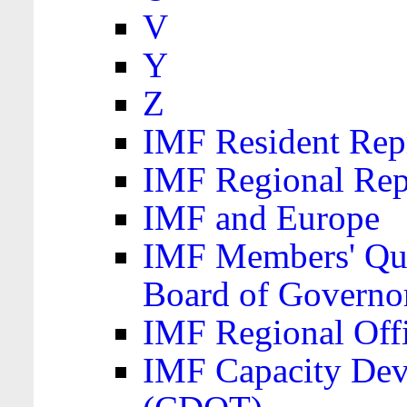
V
Y
Z
IMF Resident Repr
IMF Regional Rep
IMF and Europe
IMF Members' Quo
Board of Governo
IMF Regional Offic
IMF Capacity Dev