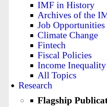
IMF in History
Archives of the I
Job Opportunities
Climate Change
Fintech
Fiscal Policies
Income Inequality
All Topics
Research
Flagship Publica