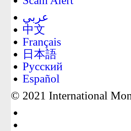
Scam Alert
عربي
中文
Français
日本語
Русский
Español
© 2021 International Mone