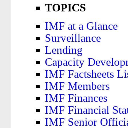
TOPICS
IMF at a Glance
Surveillance
Lending
Capacity Develop
IMF Factsheets Li
IMF Members
IMF Finances
IMF Financial Sta
IMF Senior Offici