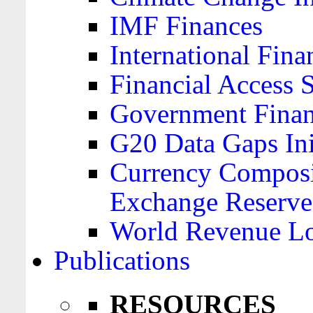
IMF Finances
International Finan
Financial Access 
Government Financ
G20 Data Gaps Ini
Currency Composit
Exchange Reserve
World Revenue Lo
Publications
RESOURCES