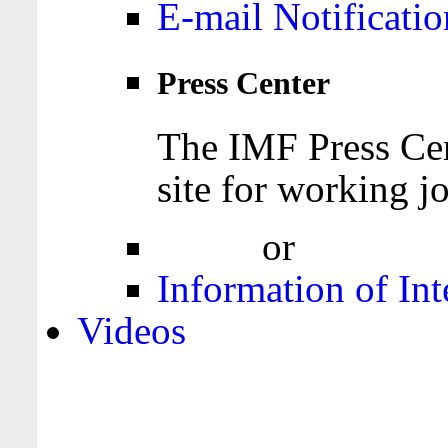
E-mail Notificatio
Press Center
The IMF Press Cen
site for working jo
Login
or
Register
Information of Int
Videos