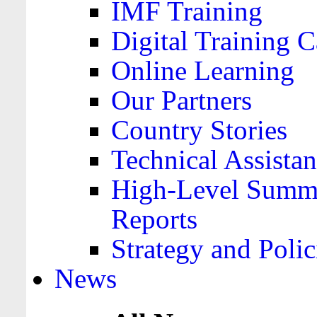
IMF Training
Digital Training C
Online Learning
Our Partners
Country Stories
Technical Assista
High-Level Summa
Reports
Strategy and Polic
News