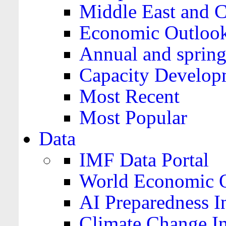
Middle East and C
Economic Outloo
Annual and spring
Capacity Develop
Most Recent
Most Popular
Data
IMF Data Portal
World Economic O
AI Preparedness I
Climate Change I