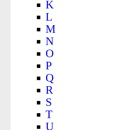
K
L
M
N
O
P
Q
R
S
T
U