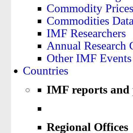
Commodity Price
Commodities Data
IMF Researchers
Annual Research 
Other IMF Events
Countries
IMF reports and 
Regional Offices