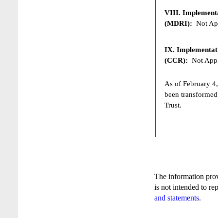
VIII. Implementat
(MDRI):
Not App
IX. Implementat
(CCR):
Not Appl
As of February 4,
been transformed
Trust.
The information pro
is not intended to re
and statements
.