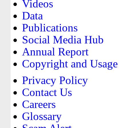
Videos
Data
Publications
Social Media Hub
Annual Report
Copyright and Usage
Privacy Policy
Contact Us
Careers
Glossary