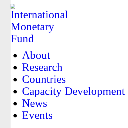
About
Research
Countries
Capacity Development
News
Events