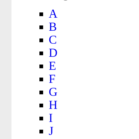
A
B
C
D
E
F
G
H
I
J