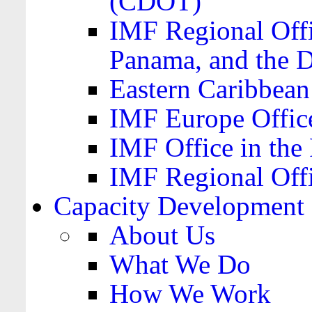
(CDOT)
IMF Regional Offi
Panama, and the 
Eastern Caribbea
IMF Europe Office
IMF Office in the 
IMF Regional Offi
Capacity Development
About Us
What We Do
How We Work