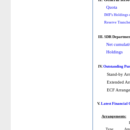
Quota
IMF's Holdings 
Reserve Tranche
III. SDR Departmen
Net cumulati
Holdings
IV.
Outstanding Pur
Stand-by Ar
Extended Ar
ECF Arrang
V.
Latest Financial
Arrangements:
Type
Arr