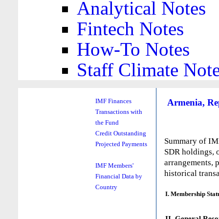
Analytical Notes
Fintech Notes
How-To Notes
Staff Climate Not
Armenia, Rep
IMF Finances
Transactions with
the Fund
Credit Outstanding
Summary of IMF 
Projected Payments
SDR holdings, o
arrangements, p
IMF Members'
historical trans
Financial Data by
Country
I. Membership Stat
II. General Reso