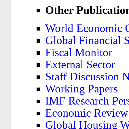
Other Publicatio
World Economic 
Global Financial S
Fiscal Monitor
External Sector
Staff Discussion 
Working Papers
IMF Research Pers
Economic Review
Global Housing W