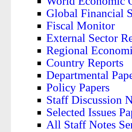
World Economic 
Global Financial S
Fiscal Monitor
External Sector R
Regional Economi
Country Reports
Departmental Pap
Policy Papers
Staff Discussion 
Selected Issues Pa
All Staff Notes Se