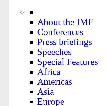
About the IMF
Conferences
Press briefings
Speeches
Special Features
Africa
Americas
Asia
Europe