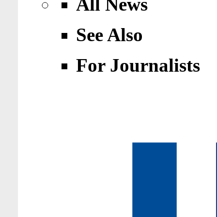
All News
See Also
For Journalists