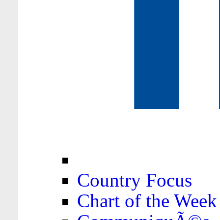
Country Focus
Chart of the Week