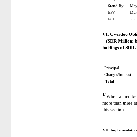
Stand-By
May 
EFF
Mar 
ECF
Jun 
VI. Overdue Obl
(SDR Million; ba
holdings of SDRs
Principal
Charges/Interest
Total
1/
When a member h
more than three m
this section.
VII. Implementation