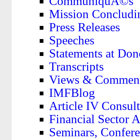
CommuniquÃ©s
Mission Concludi
Press Releases
Speeches
Statements at Don
Transcripts
Views & Comment
IMFBlog
Article IV Consult
Financial Sector
Seminars, Confere