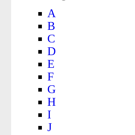
A
B
C
D
E
F
G
H
I
J