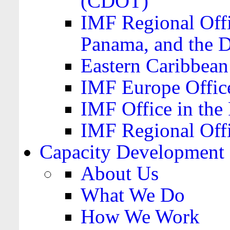
(CDOT)
IMF Regional Offi
Panama, and the 
Eastern Caribbea
IMF Europe Office
IMF Office in the 
IMF Regional Offi
Capacity Development
About Us
What We Do
How We Work