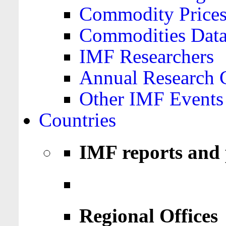
Commodity Price
Commodities Data
IMF Researchers
Annual Research 
Other IMF Events
Countries
IMF reports and 
Regional Offices