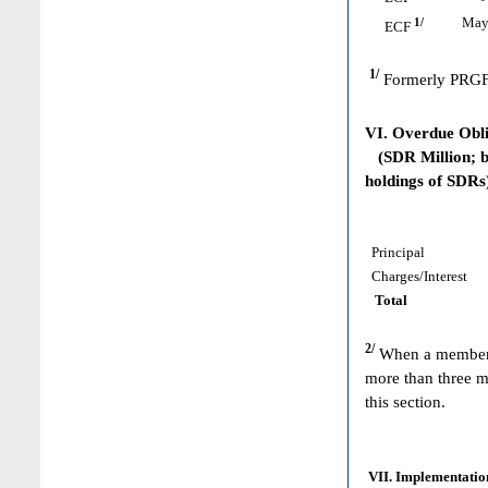
1/
May 
ECF
1/
Formerly PRGF
VI. Overdue Obl
(SDR Million; ba
holdings of SDRs
Principal
Charges/Interest
Total
2/
When a member h
more than three m
this section.
VII. Implementation