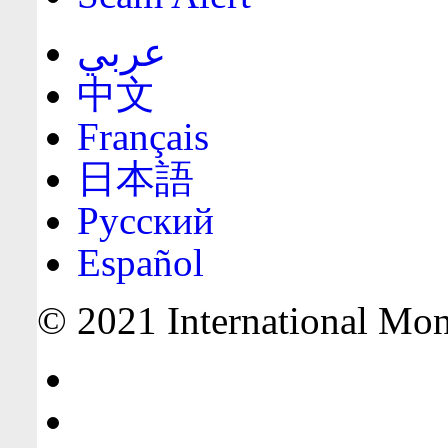
عربي
中文
Français
日本語
Русский
Español
© 2021 International Mone