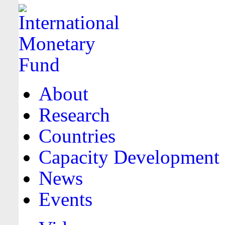
About
Research
Countries
Capacity Development
News
Events