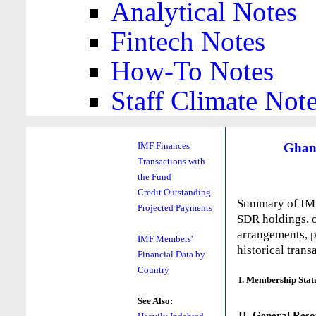
Analytical Notes
Fintech Notes
How-To Notes
Staff Climate Not
Ghan
IMF Finances
Transactions with
the Fund
Credit Outstanding
Summary of IMF 
Projected Payments
SDR holdings, o
arrangements, p
IMF Members'
historical trans
Financial Data by
Country
I. Membership Stat
See Also:
II. General Reso