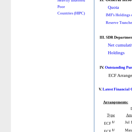
Heavily Indebted
Poor
Quota
Countries (HIPC)
IMF's Holdings 
Reserve Tranche
III. SDR Departmen
Net cumulati
Holdings
IV.
Outstanding Pur
ECF Arrang
V.
Latest Financial
Arrangements:
Type
Arr
1/
Jul 
ECF
1/
May 
ECF