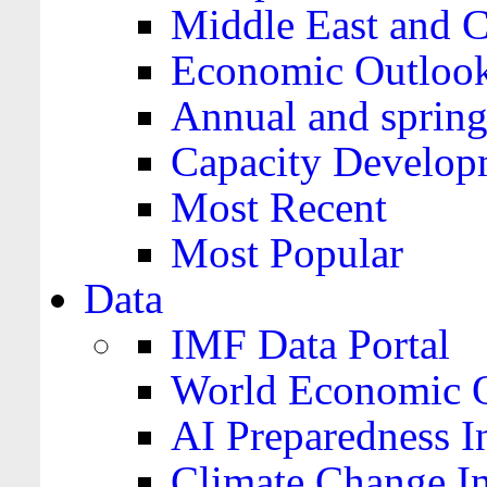
Middle East and C
Economic Outloo
Annual and spring
Capacity Develop
Most Recent
Most Popular
Data
IMF Data Portal
World Economic O
AI Preparedness I
Climate Change I