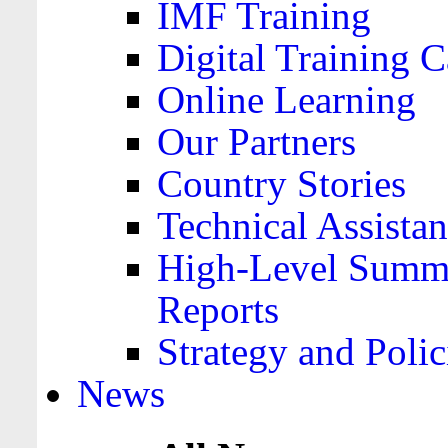
IMF Training
Digital Training C
Online Learning
Our Partners
Country Stories
Technical Assista
High-Level Summa
Reports
Strategy and Polic
News