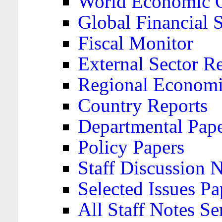
World Economic 
Global Financial S
Fiscal Monitor
External Sector R
Regional Economi
Country Reports
Departmental Pap
Policy Papers
Staff Discussion 
Selected Issues Pa
All Staff Notes Se