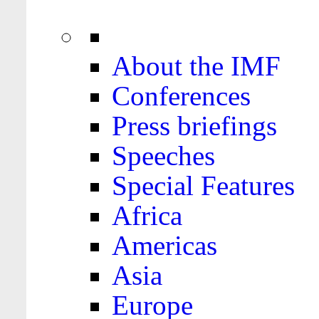
About the IMF
Conferences
Press briefings
Speeches
Special Features
Africa
Americas
Asia
Europe