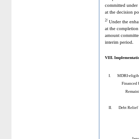
committed under 
at the decision p
2/
Under the enhan
at the completion
amount committed 
interim period.
VIII. Implementatio
I. MDRI-eligible
Financed by: 
Remaining HI
II. Debt Relief by
Jan