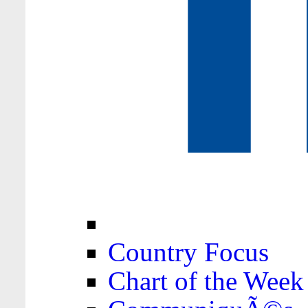
Country Focus
Chart of the Week