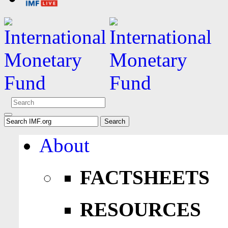
About
FACTSHEETS
RESOURCES