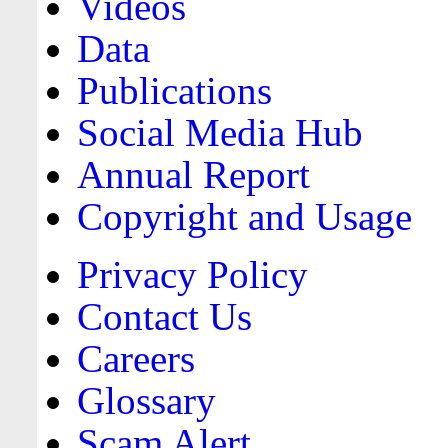
Videos
Data
Publications
Social Media Hub
Annual Report
Copyright and Usage
Privacy Policy
Contact Us
Careers
Glossary
Scam Alert