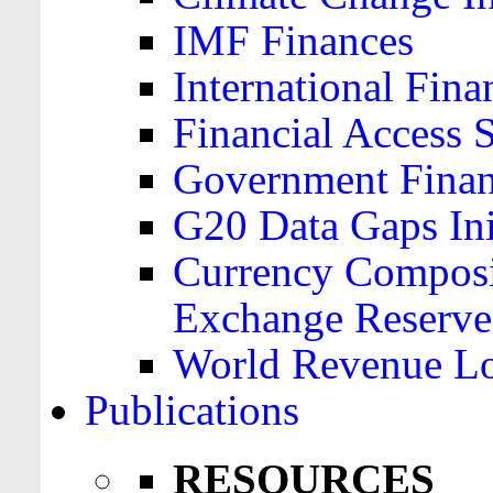
IMF Finances
International Finan
Financial Access 
Government Financ
G20 Data Gaps Ini
Currency Composit
Exchange Reserve
World Revenue Lo
Publications
RESOURCES