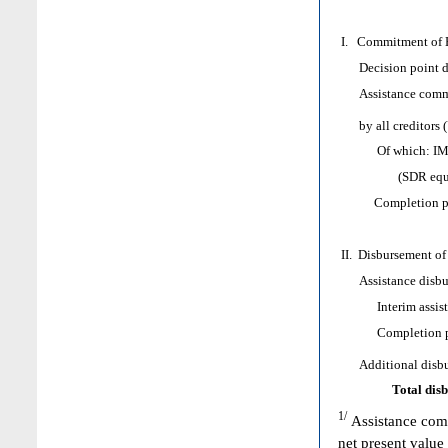
I. Commitment of H
Decision point d
Assistance comm
by all creditors 
Of which: IMF as
(SDR equival
Completion poi
II. Disbursement of
Assistance disbur
Interim assist
Completion poi
Additional disbur
Total dis
1/
Assistance comm
net present value