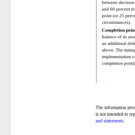
between decision 
and 60 percent in
point (or 25 perc
circumstances).
Completion poin
balance of its ass
an additional dis
above. The timing
implementation of
completion point)
The information pro
is not intended to re
and statements
.