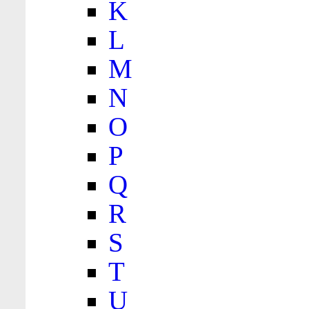
K
L
M
N
O
P
Q
R
S
T
U