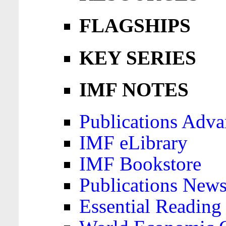
FLAGSHIPS
KEY SERIES
IMF NOTES
Publications Adva
IMF eLibrary
IMF Bookstore
Publications News
Essential Reading