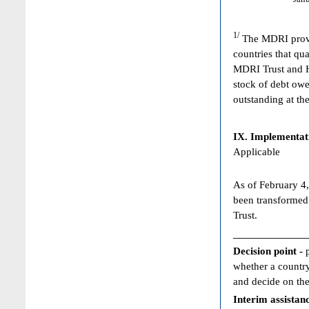
1/
The MDRI provid
countries that qua
MDRI Trust and HI
stock of debt owe
outstanding at the
IX. Implementat
Applicable
As of February 4,
been transformed
Trust.
____________
Decision point -
whether a country
and decide on the
Interim assistan