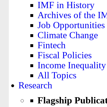
IMF in History
Archives of the I
Job Opportunities
Climate Change
Fintech
Fiscal Policies
Income Inequality
All Topics
Research
Flagship Publica