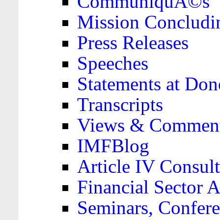
CommuniquÃ©s
Mission Concludi
Press Releases
Speeches
Statements at Don
Transcripts
Views & Comment
IMFBlog
Article IV Consult
Financial Sector
Seminars, Confere