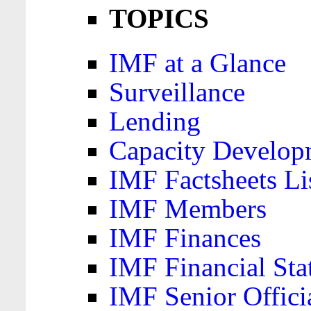
TOPICS
IMF at a Glance
Surveillance
Lending
Capacity Develop
IMF Factsheets Li
IMF Members
IMF Finances
IMF Financial Sta
IMF Senior Offici