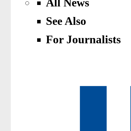
All News
See Also
For Journalists