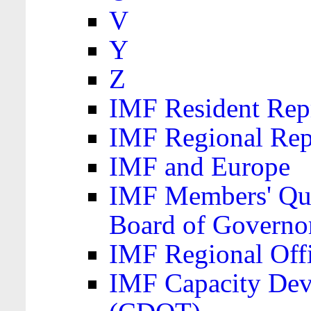
V
Y
Z
IMF Resident Repr
IMF Regional Rep
IMF and Europe
IMF Members' Quo
Board of Governo
IMF Regional Offic
IMF Capacity Dev