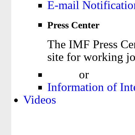
E-mail Notificatio
Press Center
The IMF Press Cen
site for working jo
Login
or
Register
Information of Int
Videos