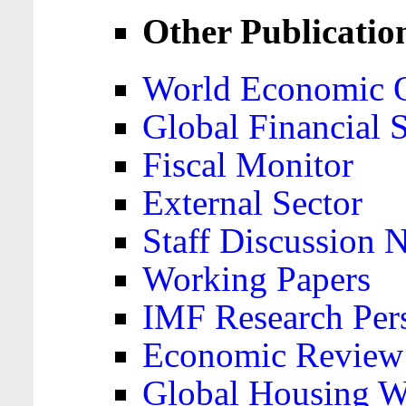
Other Publicatio
World Economic 
Global Financial S
Fiscal Monitor
External Sector
Staff Discussion 
Working Papers
IMF Research Pers
Economic Review
Global Housing W