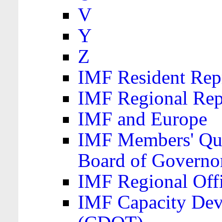
V
Y
Z
IMF Resident Repr
IMF Regional Rep
IMF and Europe
IMF Members' Quo
Board of Governo
IMF Regional Offic
IMF Capacity Dev