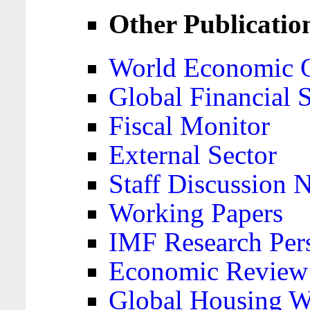
Other Publicatio
World Economic 
Global Financial S
Fiscal Monitor
External Sector
Staff Discussion 
Working Papers
IMF Research Pers
Economic Review
Global Housing W