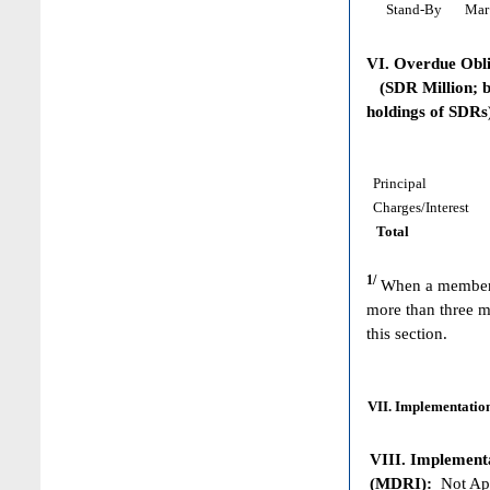
Stand-By
Mar 
VI. Overdue Obl
(SDR Million; ba
holdings of SDRs
Principal
Charges/Interest
Total
1/
When a member h
more than three m
this section.
VII. Implementation
VIII. Implementat
(MDRI):
Not App