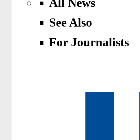
All News
See Also
For Journalists