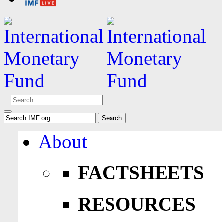
About
FACTSHEETS
RESOURCES