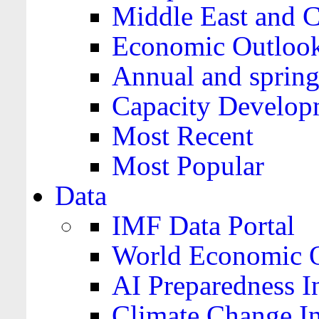
Middle East and C
Economic Outloo
Annual and spring
Capacity Develop
Most Recent
Most Popular
Data
IMF Data Portal
World Economic O
AI Preparedness I
Climate Change I