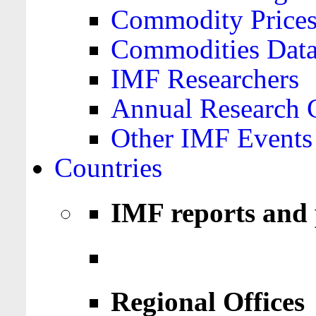
Commodity Price
Commodities Data
IMF Researchers
Annual Research 
Other IMF Events
Countries
IMF reports and 
Regional Offices