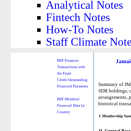
Analytical Notes
Fintech Notes
How-To Notes
Staff Climate Not
Jamai
IMF Finances
Transactions with
the Fund
Credit Outstanding
Summary of IMF 
Projected Payments
SDR holdings, o
arrangements, p
IMF Members'
historical trans
Financial Data by
Country
I. Membership Stat
II. General Reso