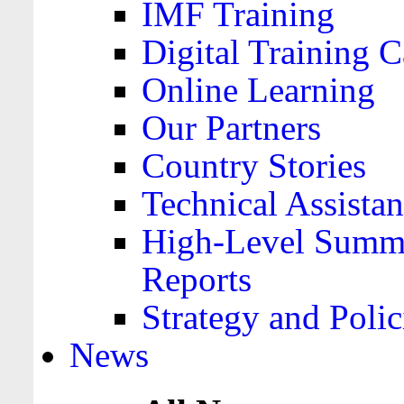
IMF Training
Digital Training C
Online Learning
Our Partners
Country Stories
Technical Assista
High-Level Summa
Reports
Strategy and Polic
News