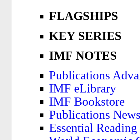
FLAGSHIPS
KEY SERIES
IMF NOTES
Publications Adva
IMF eLibrary
IMF Bookstore
Publications News
Essential Reading