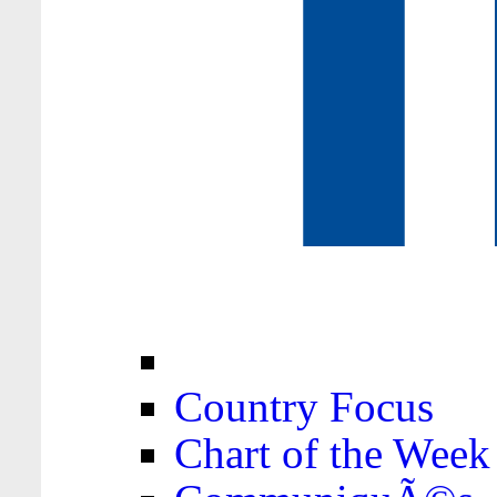
Country Focus
Chart of the Week