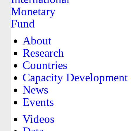
About
Research
Countries
Capacity Development
News
Events
Videos