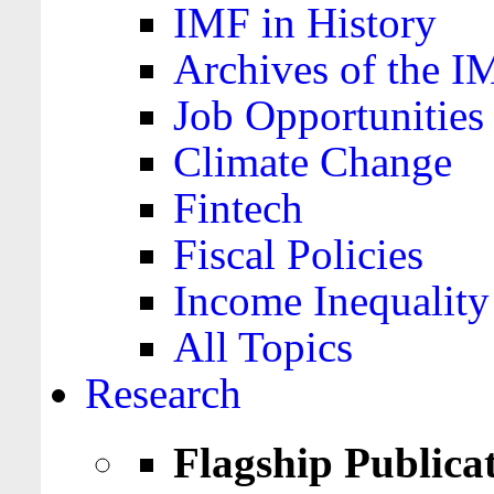
IMF in History
Archives of the I
Job Opportunities
Climate Change
Fintech
Fiscal Policies
Income Inequality
All Topics
Research
Flagship Publica