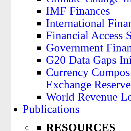
IMF Finances
International Finan
Financial Access 
Government Financ
G20 Data Gaps Ini
Currency Composit
Exchange Reserve
World Revenue Lo
Publications
RESOURCES