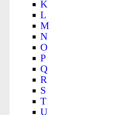
K
L
M
N
O
P
Q
R
S
T
U