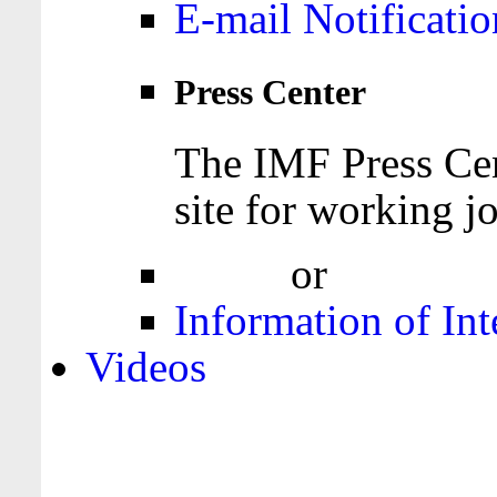
E-mail Notificatio
Press Center
The IMF Press Cen
site for working jo
Login
or
Register
Information of Int
Videos