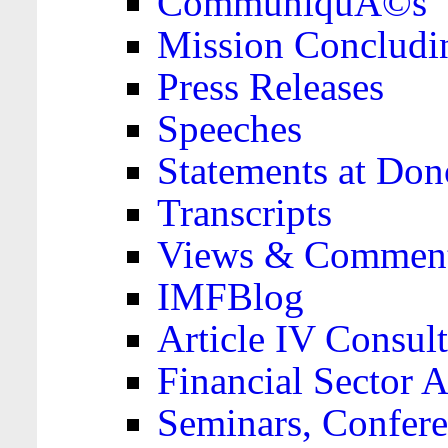
CommuniquÃ©s
Mission Concludi
Press Releases
Speeches
Statements at Don
Transcripts
Views & Comment
IMFBlog
Article IV Consult
Financial Sector
Seminars, Confere