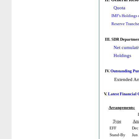
Quota
IMF's Holdings 
Reserve Tranche
III. SDR Departmen
Net cumulati
Holdings
IV.
Outstanding Pur
Extended Ar
V.
Latest Financial
Arrangements:
Type
Arr
EFF
Dec 
Stand-By
Jun 