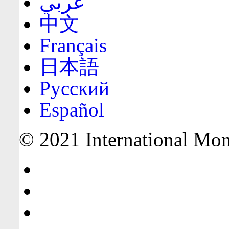
عربي
中文
Français
日本語
Русский
Español
© 2021 International Mone