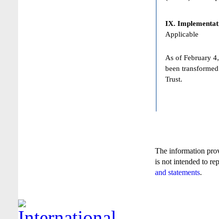
IX. Implementat
Applicable
As of February 4,
been transformed
Trust.
The information pro
is not intended to re
and statements
.