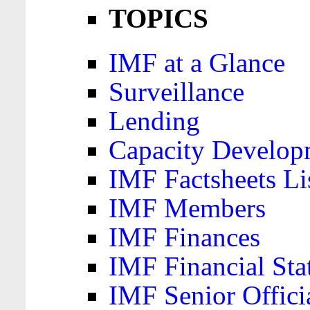
TOPICS
IMF at a Glance
Surveillance
Lending
Capacity Develop
IMF Factsheets Li
IMF Members
IMF Finances
IMF Financial Sta
IMF Senior Offici