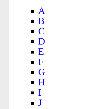
A
B
C
D
E
F
G
H
I
J