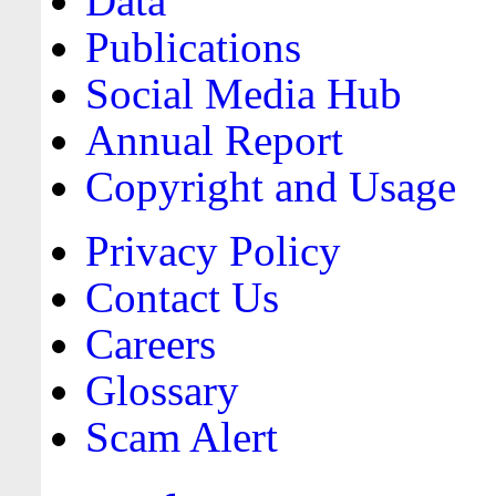
Data
Publications
Social Media Hub
Annual Report
Copyright and Usage
Privacy Policy
Contact Us
Careers
Glossary
Scam Alert