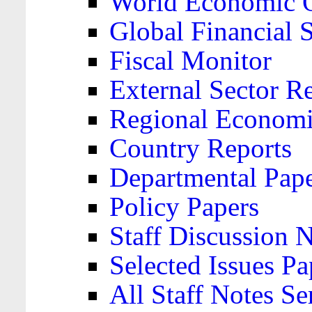
World Economic 
Global Financial S
Fiscal Monitor
External Sector R
Regional Economi
Country Reports
Departmental Pap
Policy Papers
Staff Discussion 
Selected Issues Pa
All Staff Notes Se