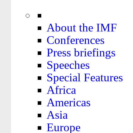
About the IMF
Conferences
Press briefings
Speeches
Special Features
Africa
Americas
Asia
Europe