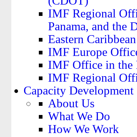
(CDOT)
IMF Regional Offi
Panama, and the 
Eastern Caribbea
IMF Europe Office
IMF Office in the 
IMF Regional Offi
Capacity Development
About Us
What We Do
How We Work