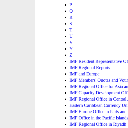
P
Q
R
S
T
U
V
Y
Z
IMF Resident Representative Of
IMF Regional Reports
IMF and Europe
IMF Members' Quotas and Votin
IMF Regional Office for Asia an
IMF Capacity Development Off
IMF Regional Office in Central
Eastern Caribbean Currency U
IMF Europe Office in Paris and 
IMF Office in the Pacific Island
IMF Regional Office in Riyadh