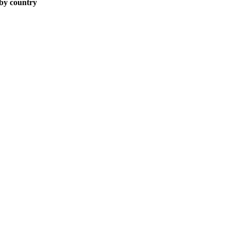
 by country