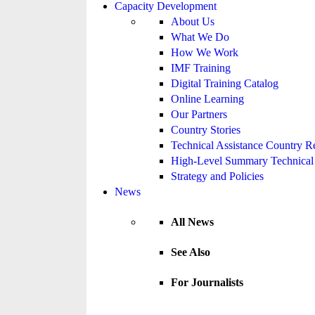
Capacity Development
About Us
What We Do
How We Work
IMF Training
Digital Training Catalog
Online Learning
Our Partners
Country Stories
Technical Assistance Country R
High-Level Summary Technical 
Strategy and Policies
News
All News
See Also
For Journalists