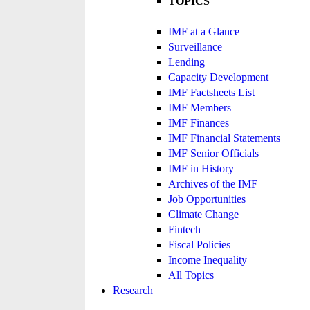
TOPICS
IMF at a Glance
Surveillance
Lending
Capacity Development
IMF Factsheets List
IMF Members
IMF Finances
IMF Financial Statements
IMF Senior Officials
IMF in History
Archives of the IMF
Job Opportunities
Climate Change
Fintech
Fiscal Policies
Income Inequality
All Topics
Research