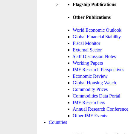
Flagship Publications
Other Publications
World Economic Outlook
Global Financial Stability
Fiscal Monitor
External Sector
Staff Discussion Notes
Working Papers
IMF Research Perspectives
Economic Review
Global Housing Watch
Commodity Prices
Commodities Data Portal
IMF Researchers
Annual Research Conference
Other IMF Events
Countries