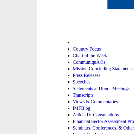
Country Focus
Chart of the Week
CommuniquÃ©s
Mission Concluding Statements
Press Releases
Speeches
Statements at Donor Meetings
Transcripts
Views & Commentaries
IMFBlog
Article IV Consultations
Financial Sector Assessment P
Seminars, Conferences, & Other