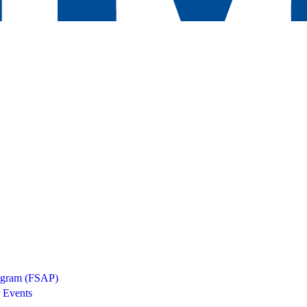
rogram (FSAP)
 Events