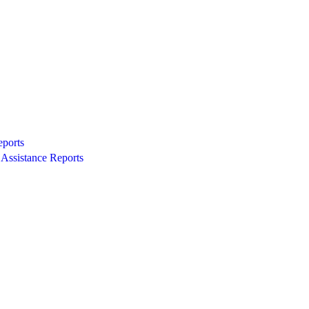
eports
Assistance Reports