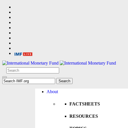
About
FACTSHEETS
RESOURCES