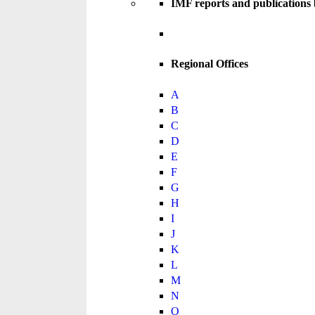
IMF reports and publications
Regional Offices
A
B
C
D
E
F
G
H
I
J
K
L
M
N
O