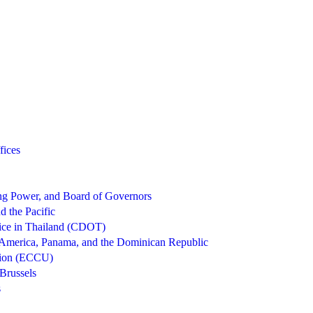
fices
g Power, and Board of Governors
d the Pacific
ice in Thailand (CDOT)
 America, Panama, and the Dominican Republic
nion (ECCU)
Brussels
s