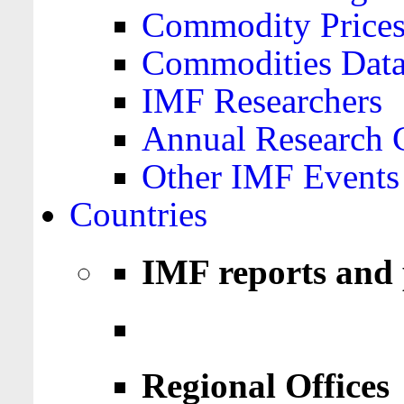
Commodity Price
Commodities Data
IMF Researchers
Annual Research 
Other IMF Events
Countries
IMF reports and 
Regional Offices