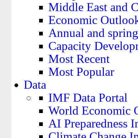
Middle East and C
Economic Outloo
Annual and spring
Capacity Develop
Most Recent
Most Popular
Data
IMF Data Portal
World Economic O
AI Preparedness I
Climate Change I