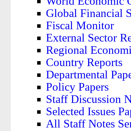
World Economic 
Global Financial S
Fiscal Monitor
External Sector R
Regional Economi
Country Reports
Departmental Pap
Policy Papers
Staff Discussion 
Selected Issues Pa
All Staff Notes Se