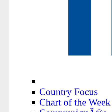
Country Focus
Chart of the Week