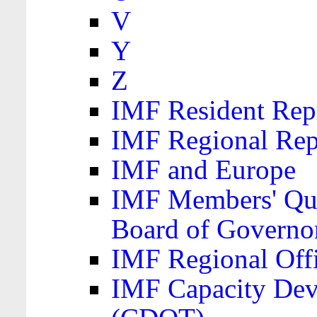
V
Y
Z
IMF Resident Repr
IMF Regional Rep
IMF and Europe
IMF Members' Quo
Board of Governo
IMF Regional Offic
IMF Capacity Dev