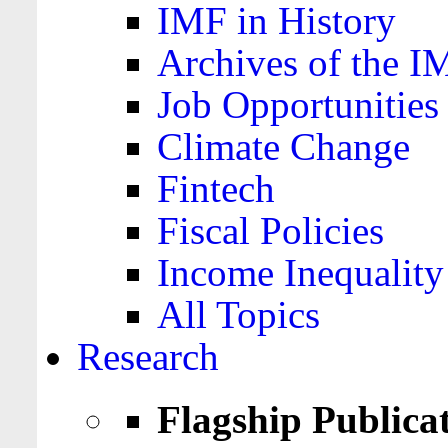
IMF in History
Archives of the I
Job Opportunities
Climate Change
Fintech
Fiscal Policies
Income Inequality
All Topics
Research
Flagship Publica