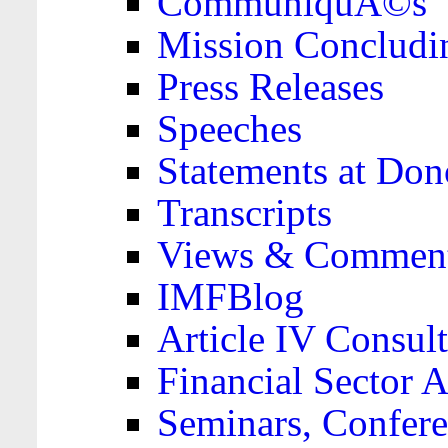
CommuniquÃ©s
Mission Concludi
Press Releases
Speeches
Statements at Don
Transcripts
Views & Comment
IMFBlog
Article IV Consult
Financial Sector
Seminars, Confere