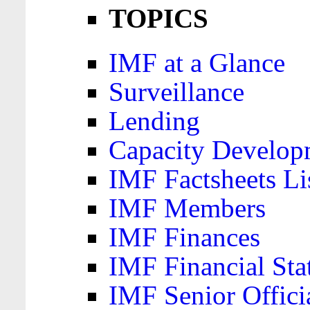
TOPICS
IMF at a Glance
Surveillance
Lending
Capacity Develop
IMF Factsheets Li
IMF Members
IMF Finances
IMF Financial Sta
IMF Senior Offici