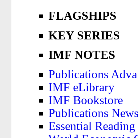
FLAGSHIPS
KEY SERIES
IMF NOTES
Publications Adva
IMF eLibrary
IMF Bookstore
Publications News
Essential Reading