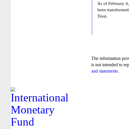
As of February 4,
been transformed
Trust.
The information pro
is not intended to re
and statements
.