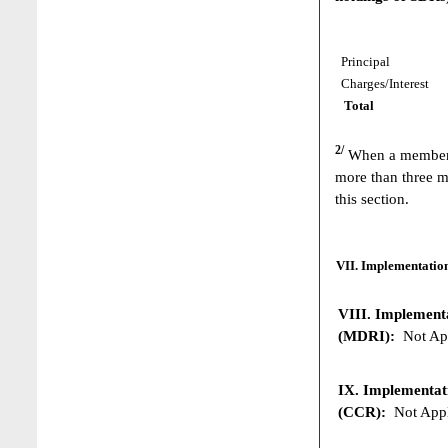
Principal
Charges/Interest
Total
2/
When a member h
more than three m
this section.
VII. Implementation
VIII. Implementat
(MDRI):
Not App
IX. Implementat
(CCR):
Not Appl