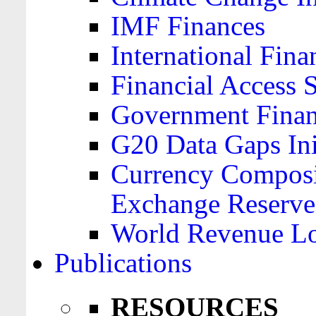
IMF Finances
International Finan
Financial Access 
Government Financ
G20 Data Gaps Ini
Currency Composit
Exchange Reserve
World Revenue Lo
Publications
RESOURCES