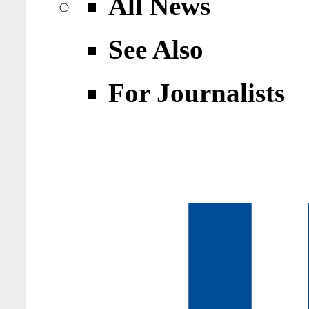
All News
See Also
For Journalists