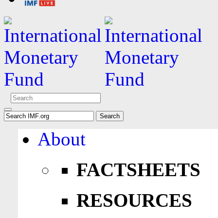
About
FACTSHEETS
RESOURCES