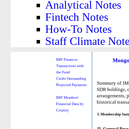
Analytical Notes
Fintech Notes
How-To Notes
Staff Climate Not
Mongo
IMF Finances
Transactions with
the Fund
Credit Outstanding
Summary of IMF 
Projected Payments
SDR holdings, o
arrangements, p
IMF Members'
historical trans
Financial Data by
Country
I. Membership Stat
II. General Reso