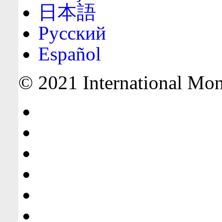
日本語
Русский
Español
© 2021 International Mone