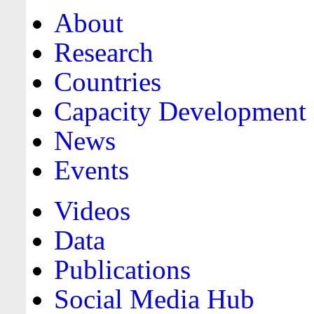
About
Research
Countries
Capacity Development
News
Events
Videos
Data
Publications
Social Media Hub