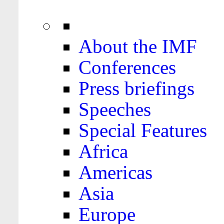
About the IMF
Conferences
Press briefings
Speeches
Special Features
Africa
Americas
Asia
Europe