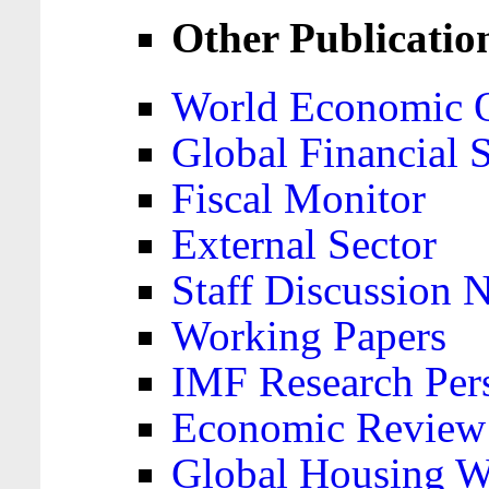
Other Publicatio
World Economic 
Global Financial S
Fiscal Monitor
External Sector
Staff Discussion 
Working Papers
IMF Research Pers
Economic Review
Global Housing W