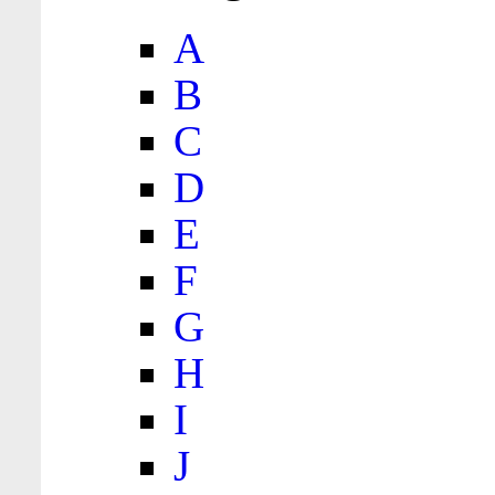
A
B
C
D
E
F
G
H
I
J