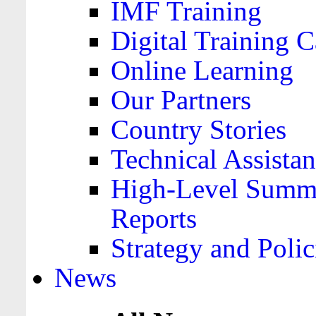
IMF Training
Digital Training C
Online Learning
Our Partners
Country Stories
Technical Assista
High-Level Summa
Reports
Strategy and Polic
News