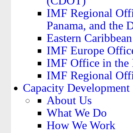
(CDOT)
IMF Regional Offi
Panama, and the 
Eastern Caribbea
IMF Europe Office
IMF Office in the 
IMF Regional Offi
Capacity Development
About Us
What We Do
How We Work