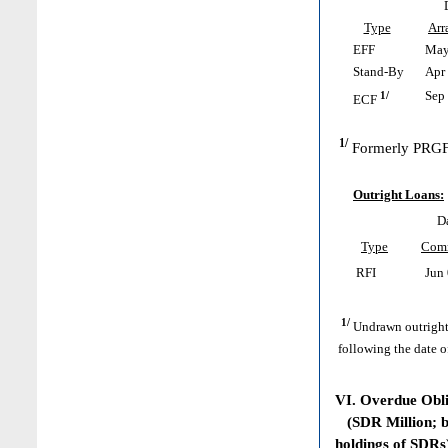
Type
Arr
EFF
May 
Stand-By
Apr 
1/
Sep 
ECF
1/
Formerly PRGF
Outright Loans:
D
Type
Com
RFI
Jun 
1/
Undrawn outright
following the date o
VI. Overdue Obl
(SDR Million; ba
holdings of SDRs