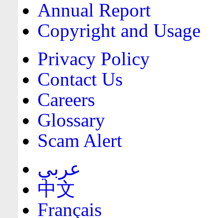
Annual Report
Copyright and Usage
Privacy Policy
Contact Us
Careers
Glossary
Scam Alert
عربي
中文
Français