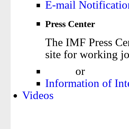
E-mail Notificatio
Press Center
The IMF Press Cen
site for working jo
Login
or
Register
Information of Int
Videos