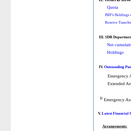
Quota
IMF's Holdings 
Reserve Tranche
III. SDR Departmen
Net cumulati
Holdings
IV.
Outstanding Pur
Emergency A
Extended Ar
1/
Emergency Ass
V.
Latest Financial
Arrangements: