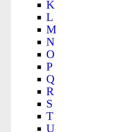
K
L
M
N
O
P
Q
R
S
T
U