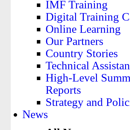
IMF Training
Digital Training C
Online Learning
Our Partners
Country Stories
Technical Assista
High-Level Summa
Reports
Strategy and Polic
News