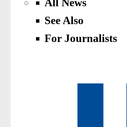
All News
See Also
For Journalists