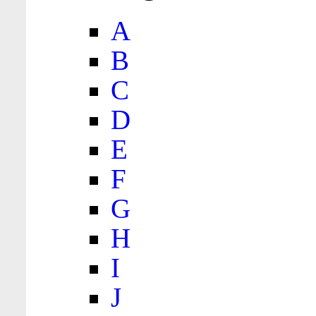
A
B
C
D
E
F
G
H
I
J