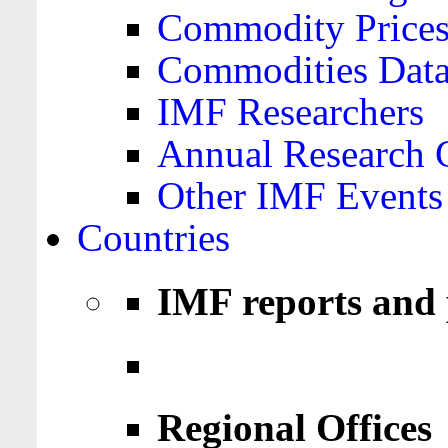
Commodity Price
Commodities Data
IMF Researchers
Annual Research 
Other IMF Events
Countries
IMF reports and 
Regional Offices