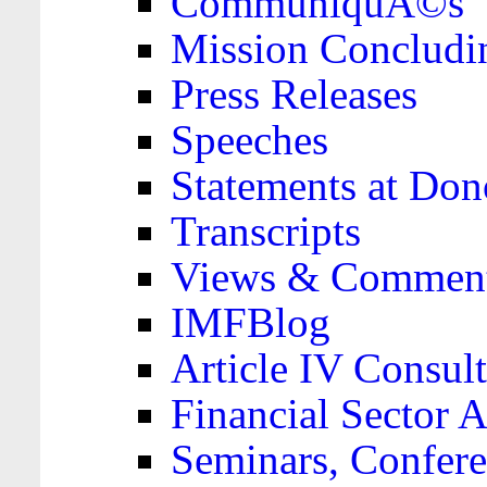
CommuniquÃ©s
Mission Concludi
Press Releases
Speeches
Statements at Don
Transcripts
Views & Comment
IMFBlog
Article IV Consult
Financial Sector
Seminars, Confere