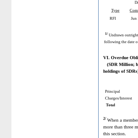
D
Type
Com
RFI
Jun 
1/
Undrawn outright
following the date o
VI. Overdue Obl
(SDR Million; ba
holdings of SDRs
Principal
Charges/Interest
Total
2/
When a member h
more than three m
this section.