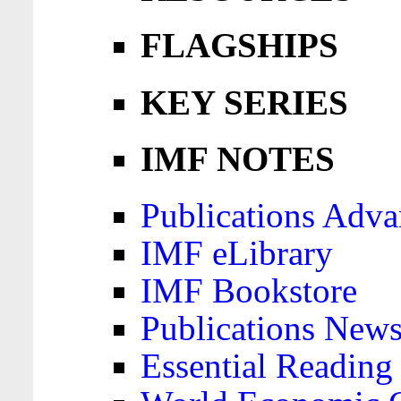
FLAGSHIPS
KEY SERIES
IMF NOTES
Publications Adva
IMF eLibrary
IMF Bookstore
Publications News
Essential Reading