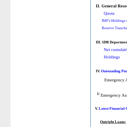
II. General Reso
Quota
IMF's Holdings 
Reserve Tranche
III. SDR Departmen
Net cumulati
Holdings
IV.
Outstanding Pur
Emergency A
1/
Emergency Ass
V.
Latest Financial
Outright Loans: