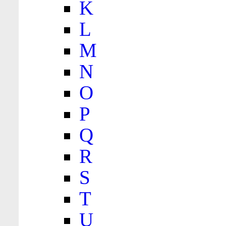
K
L
M
N
O
P
Q
R
S
T
U