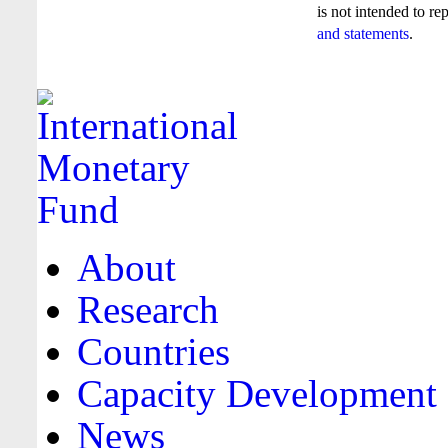
is not intended to re
and statements
.
About
Research
Countries
Capacity Development
News