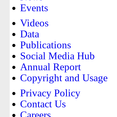
Events
Videos
Data
Publications
Social Media Hub
Annual Report
Copyright and Usage
Privacy Policy
Contact Us
Careers