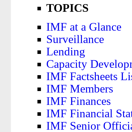
TOPICS
IMF at a Glance
Surveillance
Lending
Capacity Develop
IMF Factsheets Li
IMF Members
IMF Finances
IMF Financial Sta
IMF Senior Offici