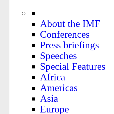
About the IMF
Conferences
Press briefings
Speeches
Special Features
Africa
Americas
Asia
Europe