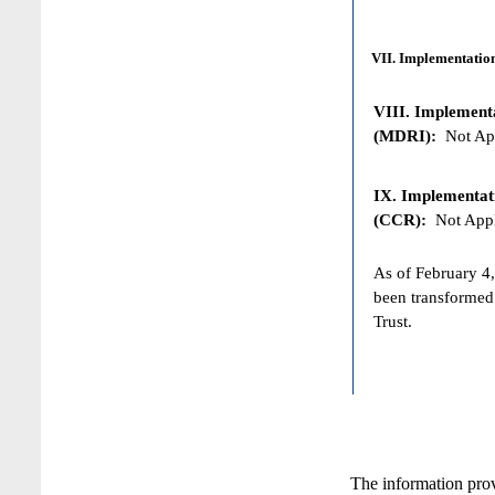
VII. Implementation
VIII. Implementat
(MDRI):
Not App
IX. Implementat
(CCR):
Not Appl
As of February 4,
been transformed
Trust.
The information pro