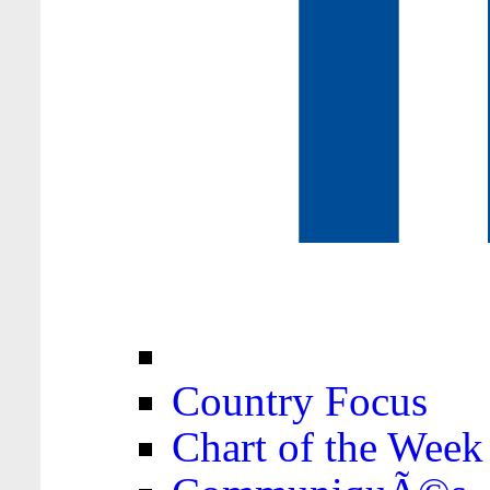
Country Focus
Chart of the Week