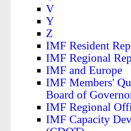
V
Y
Z
IMF Resident Repr
IMF Regional Rep
IMF and Europe
IMF Members' Quo
Board of Governo
IMF Regional Offic
IMF Capacity Dev