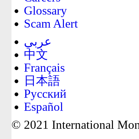
Glossary
Scam Alert
عربي
中文
Français
日本語
Русский
Español
© 2021 International Mone