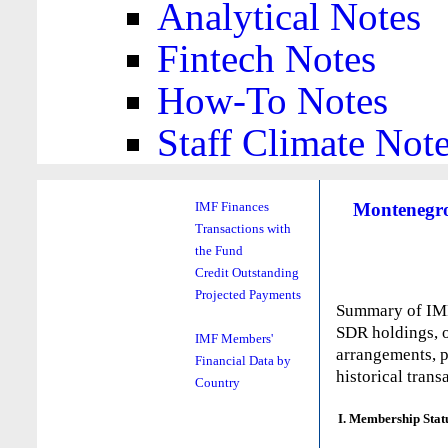
Analytical Notes
Fintech Notes
How-To Notes
Staff Climate Not
Montenegro
IMF Finances
Transactions with
the Fund
Credit Outstanding
Projected Payments
Summary of IMF 
SDR holdings, o
IMF Members'
arrangements, p
Financial Data by
historical trans
Country
I. Membership Stat