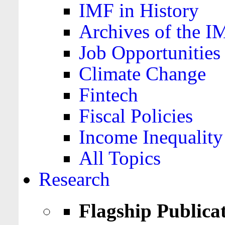
IMF in History
Archives of the I
Job Opportunities
Climate Change
Fintech
Fiscal Policies
Income Inequality
All Topics
Research
Flagship Publica