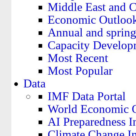
Middle East and C
Economic Outloo
Annual and spring
Capacity Develop
Most Recent
Most Popular
Data
IMF Data Portal
World Economic O
AI Preparedness I
Climate Change I