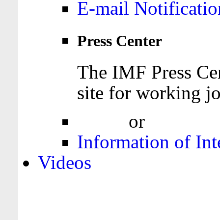
E-mail Notificatio
Press Center
The IMF Press Cen
site for working jo
Login
or
Register
Information of Int
Videos