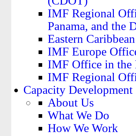
(CDOT)
IMF Regional Offi
Panama, and the 
Eastern Caribbea
IMF Europe Office
IMF Office in the 
IMF Regional Offi
Capacity Development
About Us
What We Do
How We Work