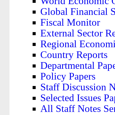
World Economic 
Global Financial S
Fiscal Monitor
External Sector R
Regional Economi
Country Reports
Departmental Pap
Policy Papers
Staff Discussion 
Selected Issues Pa
All Staff Notes Se