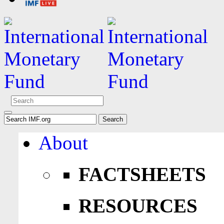
About
FACTSHEETS
RESOURCES