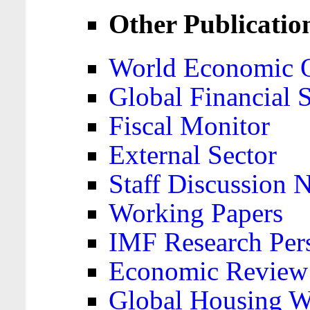
Other Publicatio
World Economic 
Global Financial S
Fiscal Monitor
External Sector
Staff Discussion 
Working Papers
IMF Research Pers
Economic Review
Global Housing W