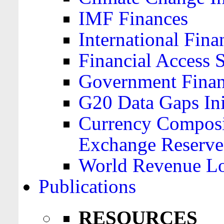
IMF Finances
International Finan
Financial Access 
Government Financ
G20 Data Gaps Ini
Currency Composit
Exchange Reserve
World Revenue Lo
Publications
RESOURCES