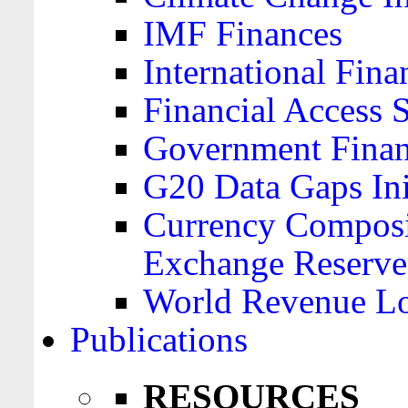
IMF Finances
International Finan
Financial Access 
Government Financ
G20 Data Gaps Ini
Currency Composit
Exchange Reserve
World Revenue Lo
Publications
RESOURCES