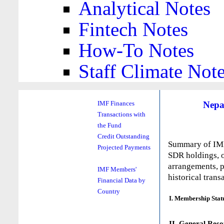
Analytical Notes
Fintech Notes
How-To Notes
Staff Climate Not
Nepa
IMF Finances
Transactions with
the Fund
Credit Outstanding
Summary of IMF 
Projected Payments
SDR holdings, o
arrangements, p
IMF Members'
historical trans
Financial Data by
Country
I. Membership Stat
II. General Reso