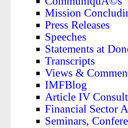
CommuniquÃ©s
Mission Concludi
Press Releases
Speeches
Statements at Don
Transcripts
Views & Comment
IMFBlog
Article IV Consult
Financial Sector
Seminars, Confere