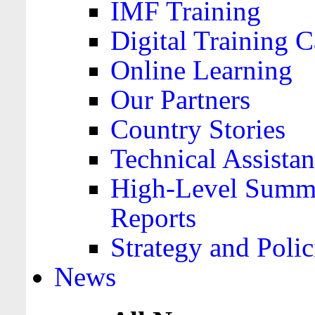
IMF Training
Digital Training C
Online Learning
Our Partners
Country Stories
Technical Assista
High-Level Summa
Reports
Strategy and Polic
News