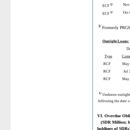
1/
Nov 
ECF
1/
Oct 
ECF
1/
Formerly PRGF
Outright Loans:
Da
Type
Com
RCF
May 
RCF
Jul 
RCF
May 
1/
Undrawn outright
following the date o
VI. Overdue Obl
(SDR Million; ba
holdings of SDRs