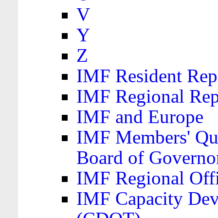
V
Y
Z
IMF Resident Repr
IMF Regional Rep
IMF and Europe
IMF Members' Quo
Board of Governo
IMF Regional Offic
IMF Capacity Dev