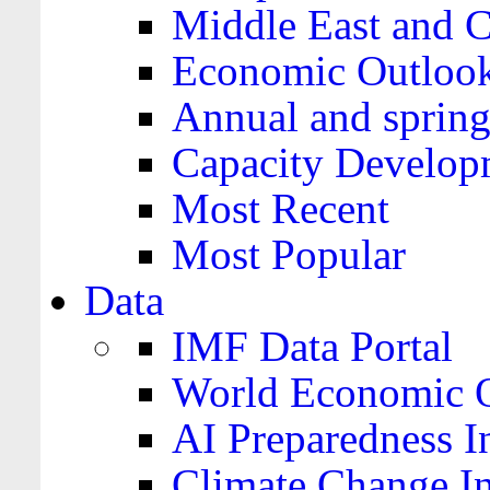
Middle East and C
Economic Outloo
Annual and spring
Capacity Develop
Most Recent
Most Popular
Data
IMF Data Portal
World Economic O
AI Preparedness I
Climate Change I