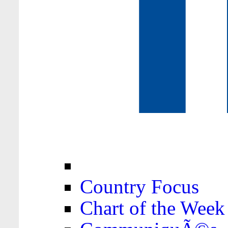
Country Focus
Chart of the Week