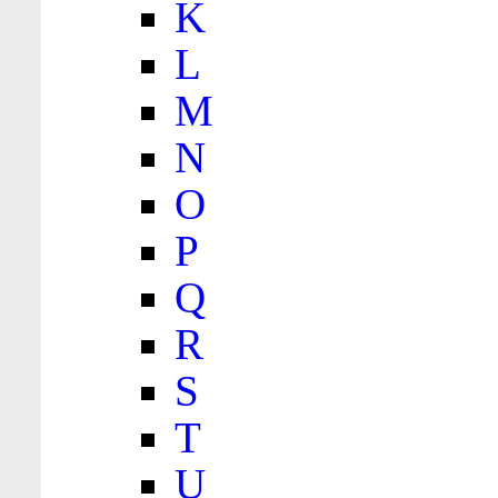
K
L
M
N
O
P
Q
R
S
T
U