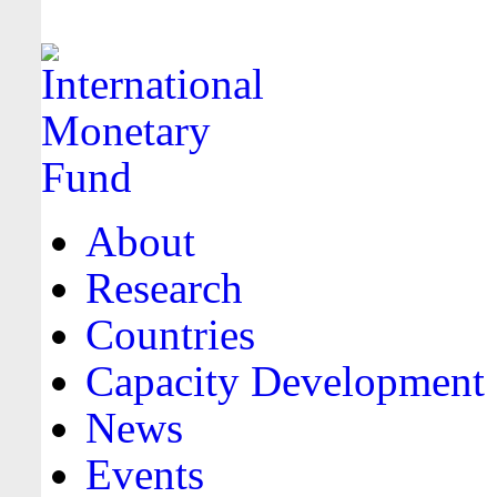
About
Research
Countries
Capacity Development
News
Events