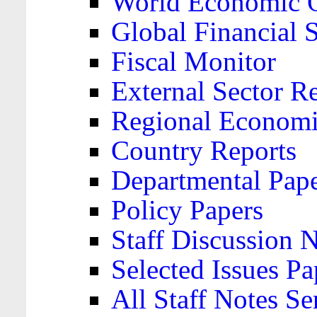
World Economic 
Global Financial S
Fiscal Monitor
External Sector R
Regional Economi
Country Reports
Departmental Pap
Policy Papers
Staff Discussion 
Selected Issues Pa
All Staff Notes Se