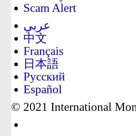
Scam Alert
عربي
中文
Français
日本語
Русский
Español
© 2021 International Mone