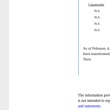
Catastrophe
N/A
N/A
N/A
N/A
As of February 4,
been transformed
Trust.
The information pro
is not intended to re
and statements
.