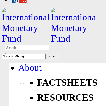
About
FACTSHEETS
RESOURCES