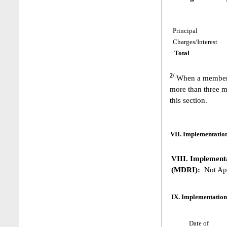
Principal
Charges/Interest
Total
2/
When a member h
more than three m
this section.
VII. Implementation
VIII. Implementat
(MDRI):
Not App
IX. Implementation
Date of