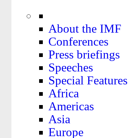
About the IMF
Conferences
Press briefings
Speeches
Special Features
Africa
Americas
Asia
Europe