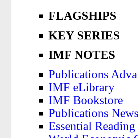
FLAGSHIPS
KEY SERIES
IMF NOTES
Publications Adva
IMF eLibrary
IMF Bookstore
Publications News
Essential Reading