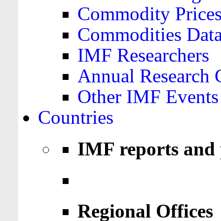
Commodity Price
Commodities Data
IMF Researchers
Annual Research 
Other IMF Events
Countries
IMF reports and 
Regional Offices