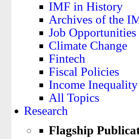
IMF in History
Archives of the I
Job Opportunities
Climate Change
Fintech
Fiscal Policies
Income Inequality
All Topics
Research
Flagship Publica