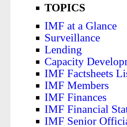
TOPICS
IMF at a Glance
Surveillance
Lending
Capacity Develop
IMF Factsheets Li
IMF Members
IMF Finances
IMF Financial Sta
IMF Senior Offici