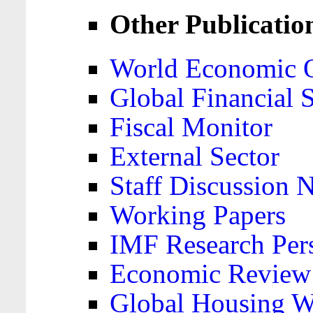
Other Publicatio
World Economic 
Global Financial S
Fiscal Monitor
External Sector
Staff Discussion 
Working Papers
IMF Research Pers
Economic Review
Global Housing W