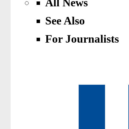
All News
See Also
For Journalists