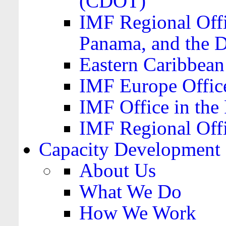
(CDOT)
IMF Regional Offi
Panama, and the 
Eastern Caribbea
IMF Europe Office
IMF Office in the 
IMF Regional Offi
Capacity Development
About Us
What We Do
How We Work