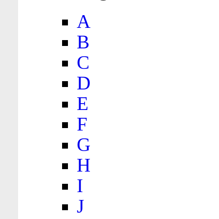
A
B
C
D
E
F
G
H
I
J