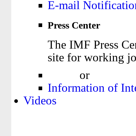
E-mail Notificatio
Press Center
The IMF Press Cen
site for working jo
Login
or
Register
Information of Int
Videos