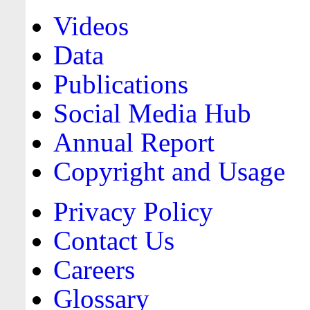
Videos
Data
Publications
Social Media Hub
Annual Report
Copyright and Usage
Privacy Policy
Contact Us
Careers
Glossary