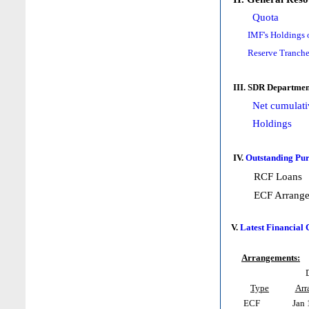
Quota
IMF's Holdings 
Reserve Tranche
III. SDR Departmen
Net cumulati
Holdings
IV.
Outstanding Pur
RCF Loans
ECF Arrang
V.
Latest Financial
Arrangements:
Type
Arr
ECF
Jan 