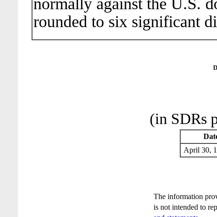
normally against the U.S. do
rounded to six significant di
D
(in SDRs p
Dat
April 30
The information pro
is not intended to re