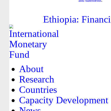
and statements
.
Ethiopia: Financi
About
Research
Countries
Capacity Development
News