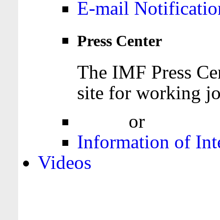
E-mail Notificatio
Press Center
The IMF Press Cen
site for working jo
Login
or
Register
Information of Int
Videos