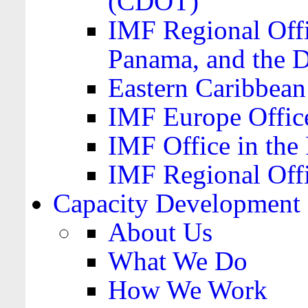
(CDOT)
IMF Regional Offi
Panama, and the 
Eastern Caribbea
IMF Europe Office
IMF Office in the 
IMF Regional Offi
Capacity Development
About Us
What We Do
How We Work