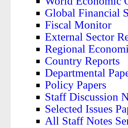
World Economic 
Global Financial S
Fiscal Monitor
External Sector R
Regional Economi
Country Reports
Departmental Pap
Policy Papers
Staff Discussion 
Selected Issues Pa
All Staff Notes Se