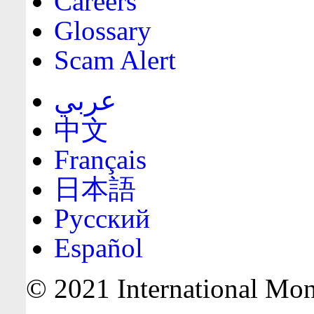
Careers
Glossary
Scam Alert
عربي
中文
Français
日本語
Русский
Español
© 2021 International Mone