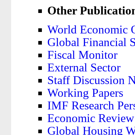
Other Publicatio
World Economic 
Global Financial S
Fiscal Monitor
External Sector
Staff Discussion 
Working Papers
IMF Research Pers
Economic Review
Global Housing W