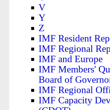
V
Y
Z
IMF Resident Repr
IMF Regional Rep
IMF and Europe
IMF Members' Quo
Board of Governo
IMF Regional Offic
IMF Capacity Dev