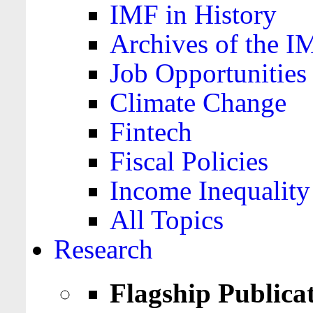
IMF in History
Archives of the I
Job Opportunities
Climate Change
Fintech
Fiscal Policies
Income Inequality
All Topics
Research
Flagship Publica