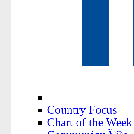
Country Focus
Chart of the Week