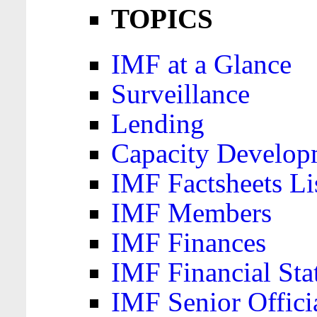
TOPICS
IMF at a Glance
Surveillance
Lending
Capacity Develop
IMF Factsheets Li
IMF Members
IMF Finances
IMF Financial Sta
IMF Senior Offici