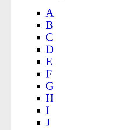
A
B
C
D
E
F
G
H
I
J