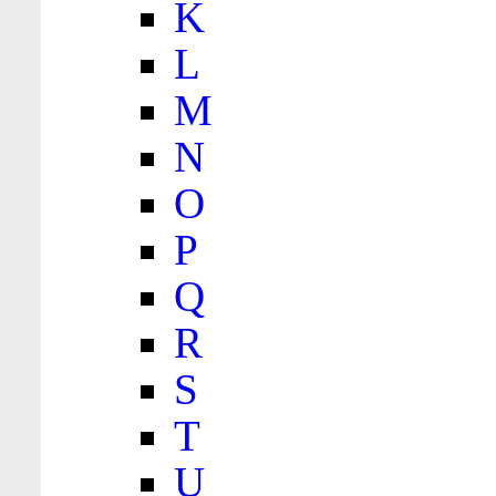
K
L
M
N
O
P
Q
R
S
T
U