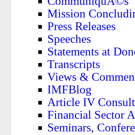
CommuniquÃ©s
Mission Concludi
Press Releases
Speeches
Statements at Don
Transcripts
Views & Comment
IMFBlog
Article IV Consult
Financial Sector
Seminars, Confere