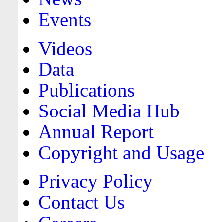
Events
Videos
Data
Publications
Social Media Hub
Annual Report
Copyright and Usage
Privacy Policy
Contact Us