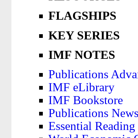
FLAGSHIPS
KEY SERIES
IMF NOTES
Publications Adva
IMF eLibrary
IMF Bookstore
Publications News
Essential Reading