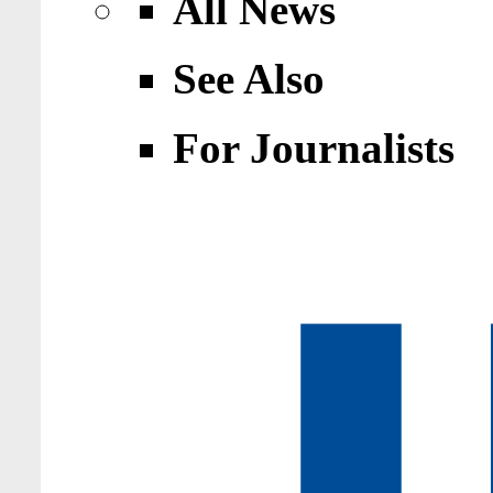
All News
See Also
For Journalists