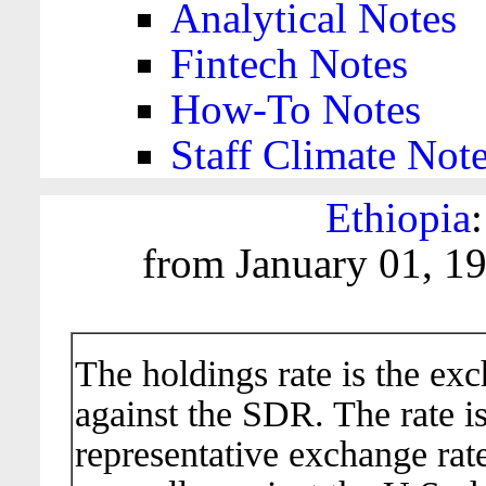
Analytical Notes
Fintech Notes
How-To Notes
Staff Climate Not
Ethiopia
from January 01, 1
The holdings rate is the ex
against the SDR. The rate i
representative exchange rate