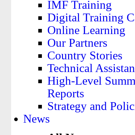
IMF Training
Digital Training C
Online Learning
Our Partners
Country Stories
Technical Assista
High-Level Summa
Reports
Strategy and Polic
News