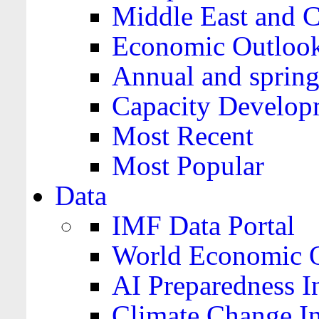
Middle East and C
Economic Outloo
Annual and spring
Capacity Develop
Most Recent
Most Popular
Data
IMF Data Portal
World Economic O
AI Preparedness I
Climate Change I