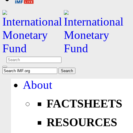
About
FACTSHEETS
RESOURCES