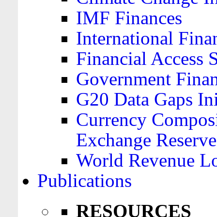
IMF Finances
International Finan
Financial Access 
Government Financ
G20 Data Gaps Ini
Currency Composit
Exchange Reserve
World Revenue Lo
Publications
RESOURCES