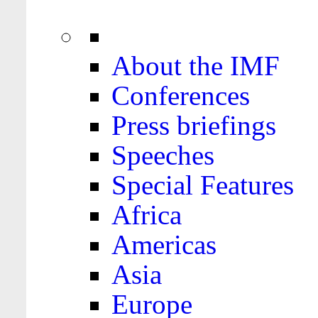
About the IMF
Conferences
Press briefings
Speeches
Special Features
Africa
Americas
Asia
Europe