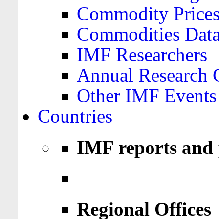
Commodity Price
Commodities Data
IMF Researchers
Annual Research 
Other IMF Events
Countries
IMF reports and 
Regional Offices