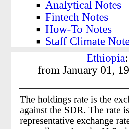
Analytical Notes
Fintech Notes
How-To Notes
Staff Climate Not
Ethiopia
from January 01, 1
The holdings rate is the ex
against the SDR. The rate i
representative exchange rate