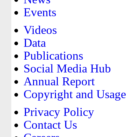
Events
Videos
Data
Publications
Social Media Hub
Annual Report
Copyright and Usage
Privacy Policy
Contact Us