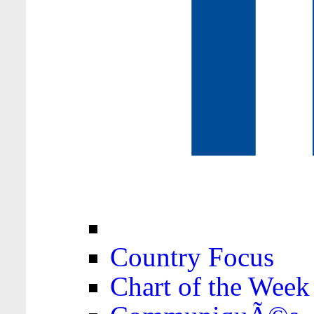
Country Focus
Chart of the Week