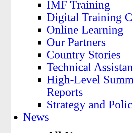
IMF Training
Digital Training C
Online Learning
Our Partners
Country Stories
Technical Assista
High-Level Summa
Reports
Strategy and Polic
News