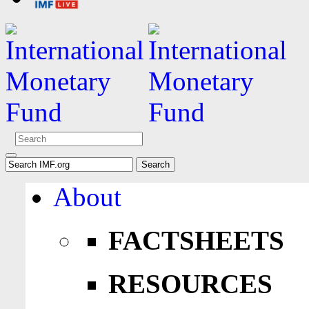
About
FACTSHEETS
RESOURCES