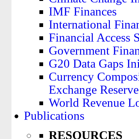
IMF Finances
International Finan
Financial Access 
Government Financ
G20 Data Gaps Ini
Currency Composit
Exchange Reserve
World Revenue Lo
Publications
RESOURCES