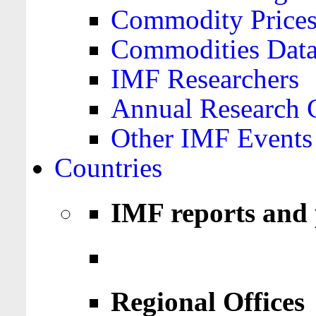
Commodity Price
Commodities Data
IMF Researchers
Annual Research 
Other IMF Events
Countries
IMF reports and 
Regional Offices