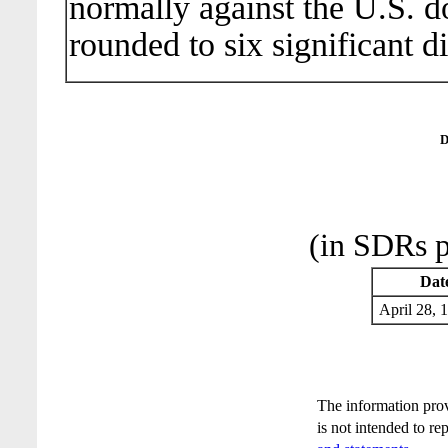
normally against the U.S. do
rounded to six significant di
D
(in SDRs p
Dat
April 28
The information pro
is not intended to re