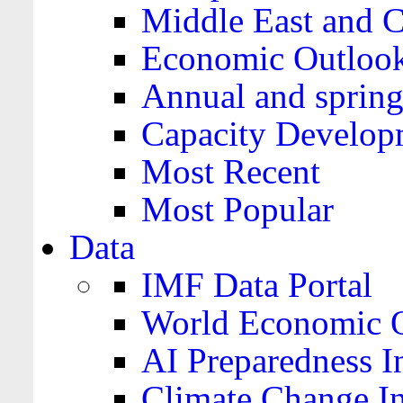
Middle East and C
Economic Outloo
Annual and spring
Capacity Develop
Most Recent
Most Popular
Data
IMF Data Portal
World Economic O
AI Preparedness I
Climate Change I