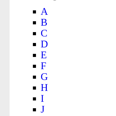
A
B
C
D
E
F
G
H
I
J