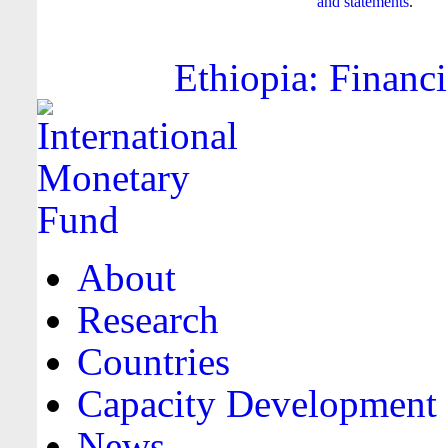
and statements
.
Ethiopia: Financi
About
Research
Countries
Capacity Development
News