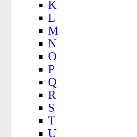
K
L
M
N
O
P
Q
R
S
T
U