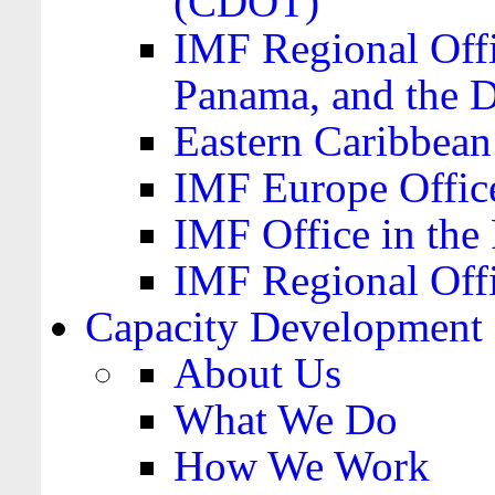
(CDOT)
IMF Regional Offi
Panama, and the 
Eastern Caribbea
IMF Europe Office
IMF Office in the 
IMF Regional Offi
Capacity Development
About Us
What We Do
How We Work