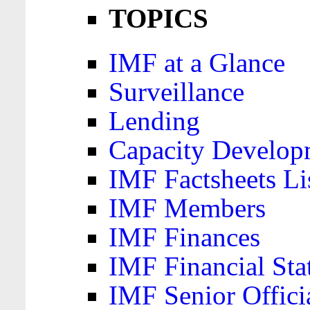
TOPICS
IMF at a Glance
Surveillance
Lending
Capacity Develop
IMF Factsheets Li
IMF Members
IMF Finances
IMF Financial Sta
IMF Senior Offici