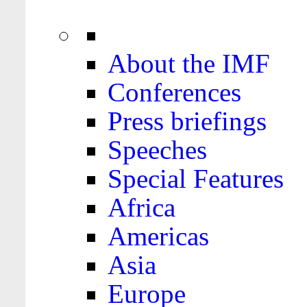
About the IMF
Conferences
Press briefings
Speeches
Special Features
Africa
Americas
Asia
Europe