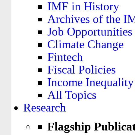
IMF in History
Archives of the I
Job Opportunities
Climate Change
Fintech
Fiscal Policies
Income Inequality
All Topics
Research
Flagship Publica