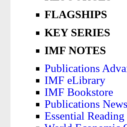
FLAGSHIPS
KEY SERIES
IMF NOTES
Publications Adva
IMF eLibrary
IMF Bookstore
Publications News
Essential Reading