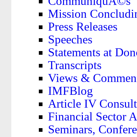
CommuniquÃ©s
Mission Concludi
Press Releases
Speeches
Statements at Don
Transcripts
Views & Comment
IMFBlog
Article IV Consult
Financial Sector
Seminars, Confere