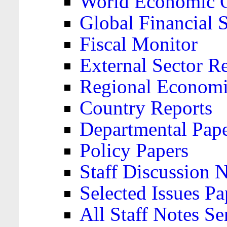
World Economic 
Global Financial S
Fiscal Monitor
External Sector R
Regional Economi
Country Reports
Departmental Pap
Policy Papers
Staff Discussion 
Selected Issues Pa
All Staff Notes Se