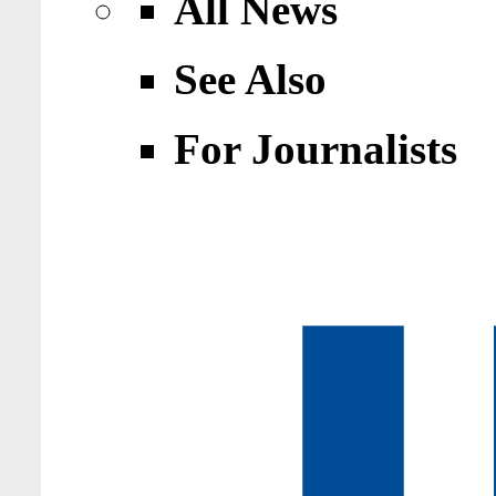
All News
See Also
For Journalists