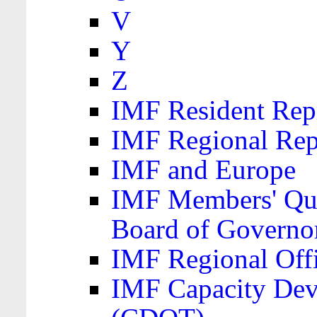
V
Y
Z
IMF Resident Repr
IMF Regional Rep
IMF and Europe
IMF Members' Quo
Board of Governo
IMF Regional Offic
IMF Capacity Dev