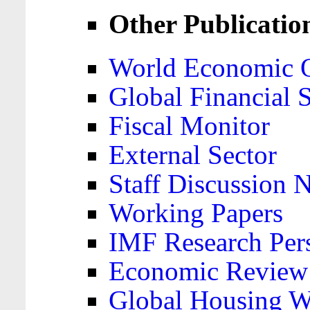
Other Publicatio
World Economic 
Global Financial S
Fiscal Monitor
External Sector
Staff Discussion 
Working Papers
IMF Research Pers
Economic Review
Global Housing W