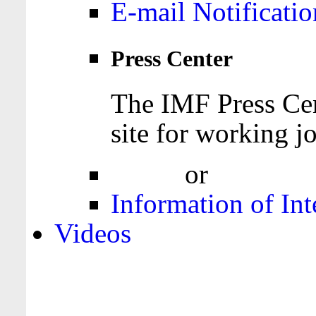
E-mail Notificatio
Press Center
The IMF Press Cen
site for working jo
Login
or
Register
Information of Int
Videos