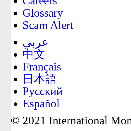
Careers
Glossary
Scam Alert
عربي
中文
Français
日本語
Русский
Español
© 2021 International Mone