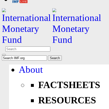
About
FACTSHEETS
RESOURCES