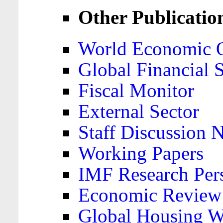
Other Publicatio
World Economic 
Global Financial S
Fiscal Monitor
External Sector
Staff Discussion 
Working Papers
IMF Research Pers
Economic Review
Global Housing W