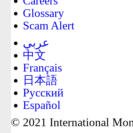
Careers
Glossary
Scam Alert
عربي
中文
Français
日本語
Русский
Español
© 2021 International Mone