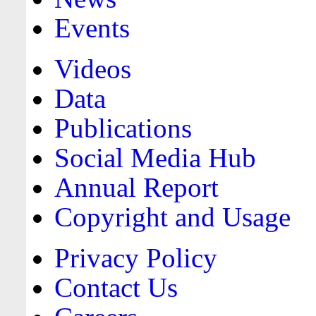
Events
Videos
Data
Publications
Social Media Hub
Annual Report
Copyright and Usage
Privacy Policy
Contact Us