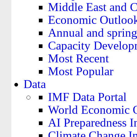
Middle East and C
Economic Outloo
Annual and spring
Capacity Develop
Most Recent
Most Popular
Data
IMF Data Portal
World Economic O
AI Preparedness I
Climate Change I