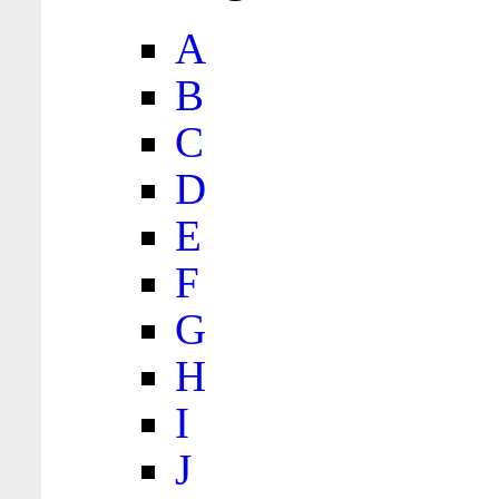
A
B
C
D
E
F
G
H
I
J