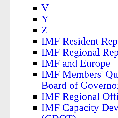
V
Y
Z
IMF Resident Repr
IMF Regional Rep
IMF and Europe
IMF Members' Quo
Board of Governo
IMF Regional Offic
IMF Capacity Dev