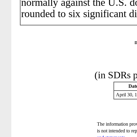
normally against the U.S. do
rounded to six significant di
D
(in SDRs p
Dat
April 30
The information pro
is not intended to re