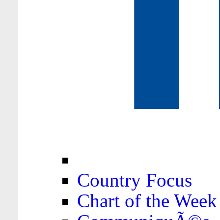
Country Focus
Chart of the Week