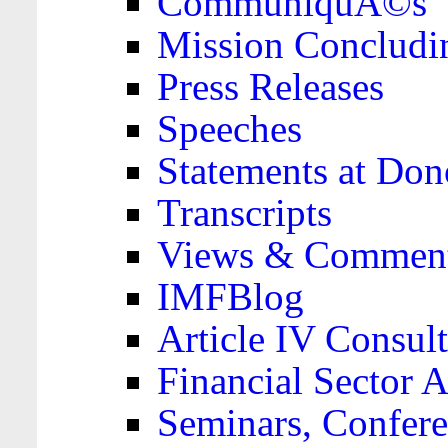
CommuniquÃ©s
Mission Concludi
Press Releases
Speeches
Statements at Don
Transcripts
Views & Comment
IMFBlog
Article IV Consult
Financial Sector
Seminars, Confere