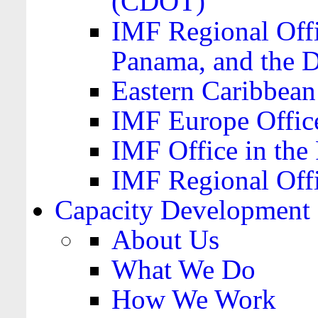
(CDOT)
IMF Regional Offi
Panama, and the 
Eastern Caribbea
IMF Europe Office
IMF Office in the 
IMF Regional Offi
Capacity Development
About Us
What We Do
How We Work