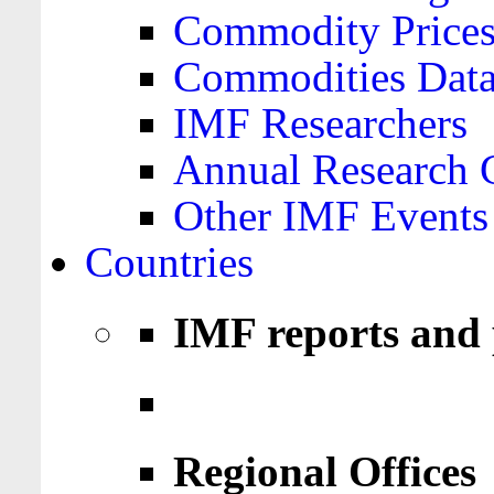
Commodity Price
Commodities Data
IMF Researchers
Annual Research 
Other IMF Events
Countries
IMF reports and 
Regional Offices