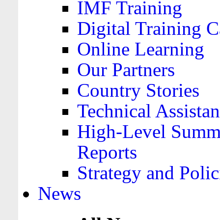
IMF Training
Digital Training C
Online Learning
Our Partners
Country Stories
Technical Assista
High-Level Summa
Reports
Strategy and Polic
News