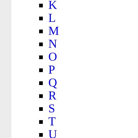
K
L
M
N
O
P
Q
R
S
T
U