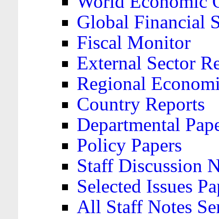
World Economic 
Global Financial S
Fiscal Monitor
External Sector R
Regional Economi
Country Reports
Departmental Pap
Policy Papers
Staff Discussion 
Selected Issues Pa
All Staff Notes Se