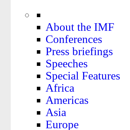
About the IMF
Conferences
Press briefings
Speeches
Special Features
Africa
Americas
Asia
Europe