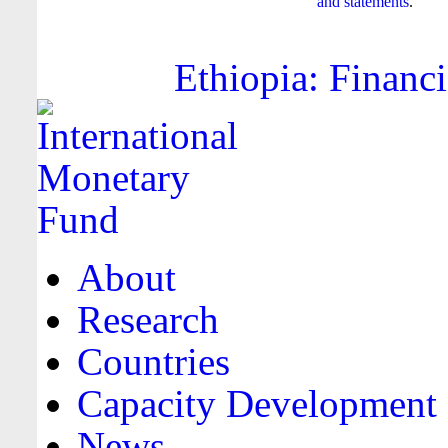
and statements
.
Ethiopia: Financi
About
Research
Countries
Capacity Development
News