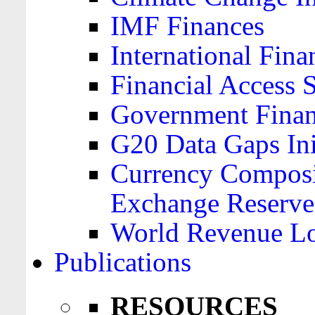
IMF Finances
International Finan
Financial Access 
Government Financ
G20 Data Gaps Ini
Currency Composit
Exchange Reserve
World Revenue Lo
Publications
RESOURCES