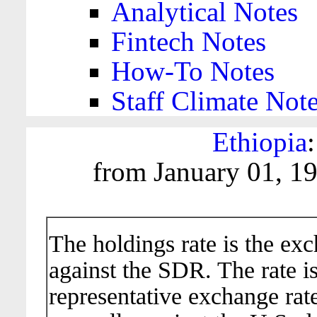
Analytical Notes
Fintech Notes
How-To Notes
Staff Climate Not
Ethiopia
from January 01, 1
The holdings rate is the ex
against the SDR. The rate i
representative exchange rate