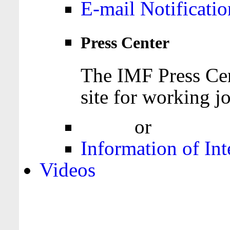
E-mail Notificatio
Press Center
The IMF Press Cen
site for working jo
Login
or
Register
Information of Int
Videos