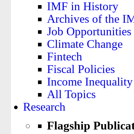
IMF in History
Archives of the I
Job Opportunities
Climate Change
Fintech
Fiscal Policies
Income Inequality
All Topics
Research
Flagship Publica