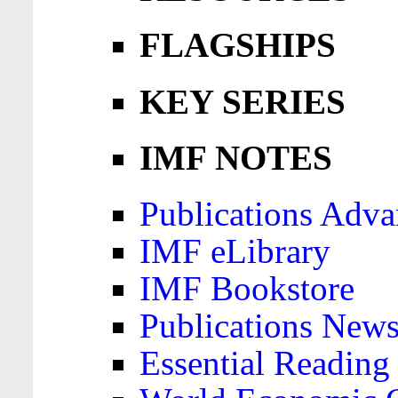
FLAGSHIPS
KEY SERIES
IMF NOTES
Publications Adva
IMF eLibrary
IMF Bookstore
Publications News
Essential Reading