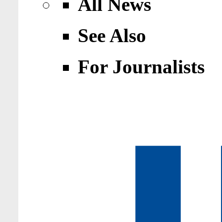
All News
See Also
For Journalists