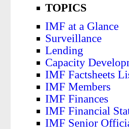
TOPICS
IMF at a Glance
Surveillance
Lending
Capacity Develop
IMF Factsheets Li
IMF Members
IMF Finances
IMF Financial Sta
IMF Senior Offici