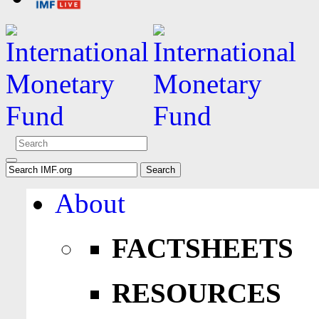
About
FACTSHEETS
RESOURCES