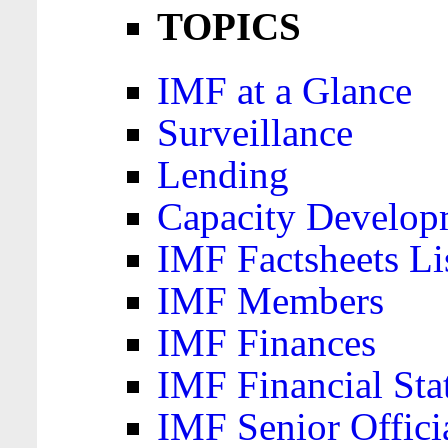
TOPICS
IMF at a Glance
Surveillance
Lending
Capacity Develop
IMF Factsheets Li
IMF Members
IMF Finances
IMF Financial Sta
IMF Senior Offici