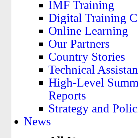
IMF Training
Digital Training C
Online Learning
Our Partners
Country Stories
Technical Assista
High-Level Summa
Reports
Strategy and Polic
News