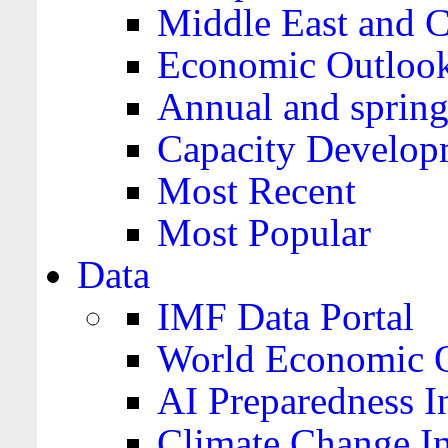
Middle East and C
Economic Outloo
Annual and spring
Capacity Develop
Most Recent
Most Popular
Data
IMF Data Portal
World Economic O
AI Preparedness I
Climate Change I