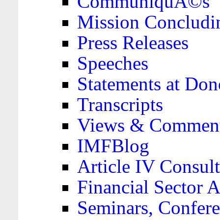
CommuniquÃ©s
Mission Concludi
Press Releases
Speeches
Statements at Don
Transcripts
Views & Comment
IMFBlog
Article IV Consult
Financial Sector
Seminars, Confere