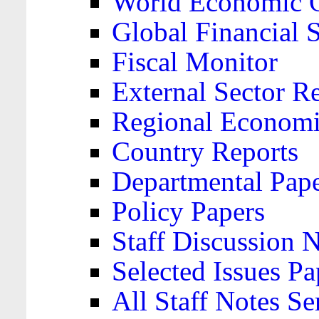
World Economic 
Global Financial S
Fiscal Monitor
External Sector R
Regional Economi
Country Reports
Departmental Pap
Policy Papers
Staff Discussion 
Selected Issues Pa
All Staff Notes Se