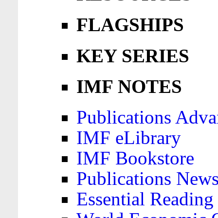
FLAGSHIPS
KEY SERIES
IMF NOTES
Publications Adva
IMF eLibrary
IMF Bookstore
Publications News
Essential Reading