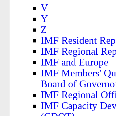
V
Y
Z
IMF Resident Repr
IMF Regional Rep
IMF and Europe
IMF Members' Quo
Board of Governo
IMF Regional Offic
IMF Capacity Dev