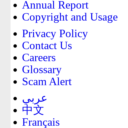
Annual Report
Copyright and Usage
Privacy Policy
Contact Us
Careers
Glossary
Scam Alert
عربي
中文
Français