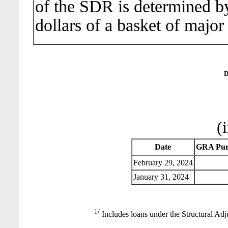
of the SDR is determined b
dollars of a basket of major
D
(
Date
GRA Pur
February 29, 2024
January 31, 2024
1/
Includes loans under the Structural Adj