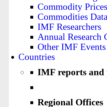
Commodity Price
Commodities Data
IMF Researchers
Annual Research 
Other IMF Events
Countries
IMF reports and 
Regional Offices