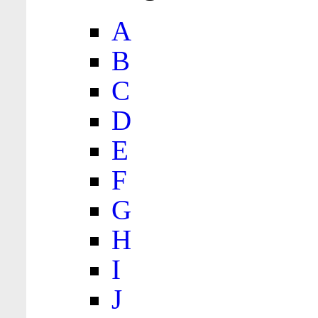
A
B
C
D
E
F
G
H
I
J