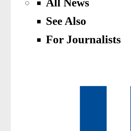
All News
See Also
For Journalists