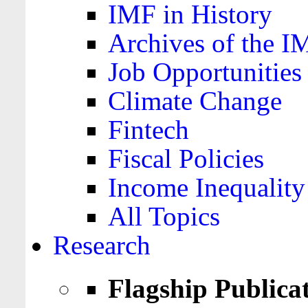
IMF in History
Archives of the I
Job Opportunities
Climate Change
Fintech
Fiscal Policies
Income Inequality
All Topics
Research
Flagship Publica