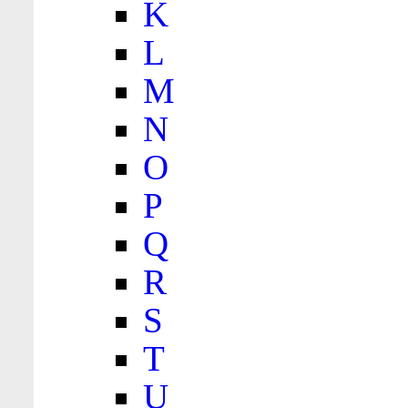
K
L
M
N
O
P
Q
R
S
T
U