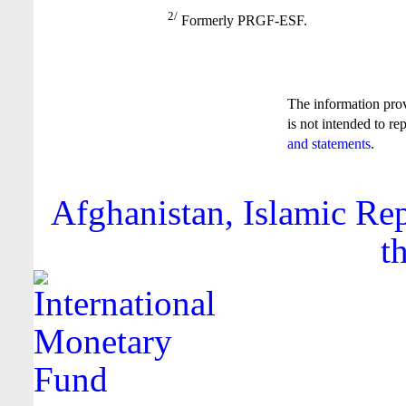
2/
Formerly PRGF-ESF.
The information pro
is not intended to re
and statements
.
Afghanistan, Islamic Rep
t