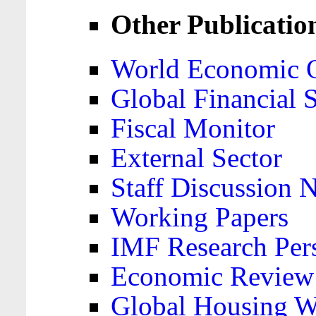
Other Publicatio
World Economic 
Global Financial S
Fiscal Monitor
External Sector
Staff Discussion 
Working Papers
IMF Research Pers
Economic Review
Global Housing W