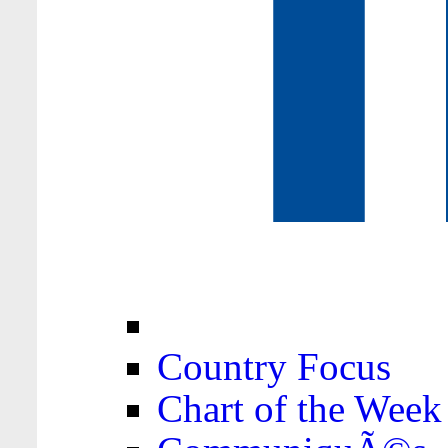
Country Focus
Chart of the Week