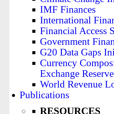
IMF Finances
International Finan
Financial Access 
Government Financ
G20 Data Gaps Ini
Currency Composit
Exchange Reserve
World Revenue Lo
Publications
RESOURCES