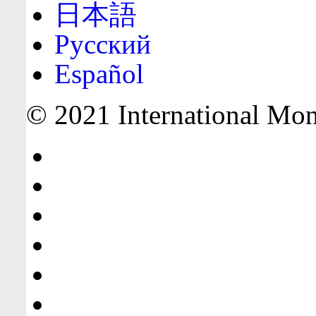
日本語
Русский
Español
© 2021 International Mone