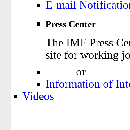
E-mail Notificatio
Press Center
The IMF Press Cen
site for working jo
Login
or
Register
Information of Int
Videos