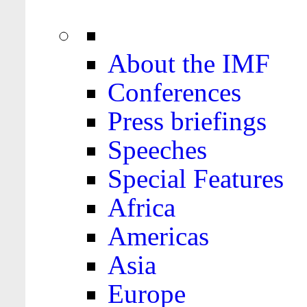
About the IMF
Conferences
Press briefings
Speeches
Special Features
Africa
Americas
Asia
Europe