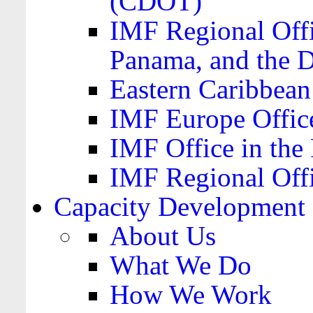
(CDOT)
IMF Regional Offi
Panama, and the 
Eastern Caribbea
IMF Europe Office
IMF Office in the 
IMF Regional Offi
Capacity Development
About Us
What We Do
How We Work