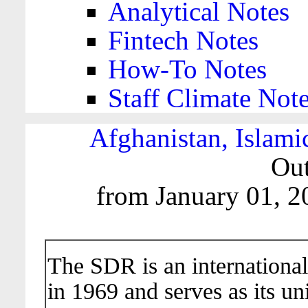
Analytical Notes
Fintech Notes
How-To Notes
Staff Climate Not
Afghanistan, Islami
Out
from January 01, 2
The SDR is an international
in 1969 and serves as its un