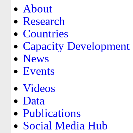
About
Research
Countries
Capacity Development
News
Events
Videos
Data
Publications
Social Media Hub