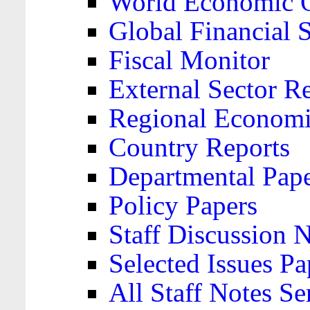
World Economic 
Global Financial S
Fiscal Monitor
External Sector R
Regional Economi
Country Reports
Departmental Pap
Policy Papers
Staff Discussion 
Selected Issues Pa
All Staff Notes Se