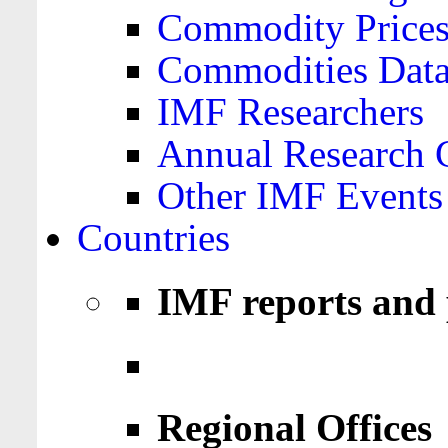
Commodity Price
Commodities Data
IMF Researchers
Annual Research 
Other IMF Events
Countries
IMF reports and 
Regional Offices