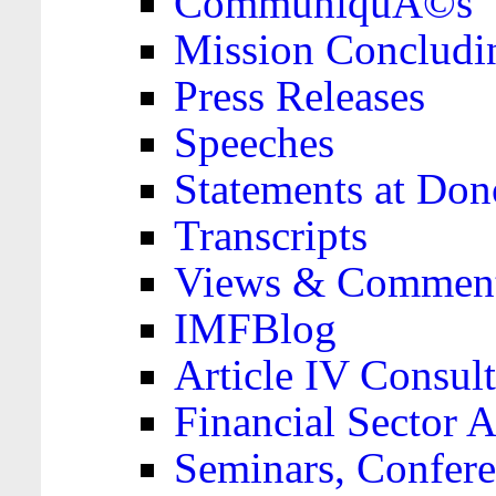
CommuniquÃ©s
Mission Concludi
Press Releases
Speeches
Statements at Don
Transcripts
Views & Comment
IMFBlog
Article IV Consult
Financial Sector
Seminars, Confere