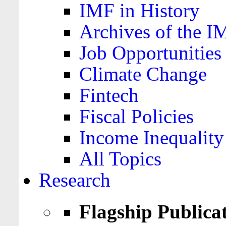
IMF in History
Archives of the I
Job Opportunities
Climate Change
Fintech
Fiscal Policies
Income Inequality
All Topics
Research
Flagship Publica