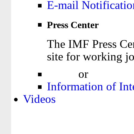
E-mail Notificatio
Press Center
The IMF Press Cen
site for working jo
Login
or
Register
Information of Int
Videos