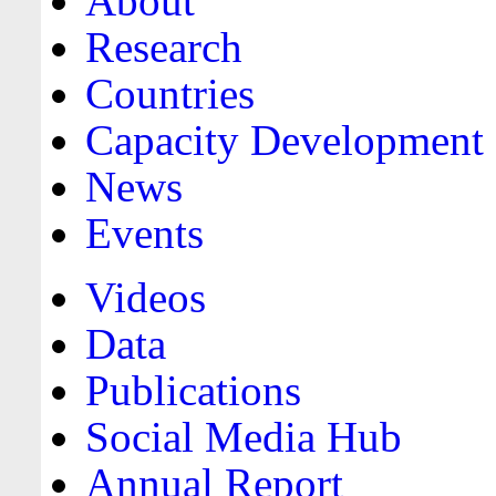
About
Research
Countries
Capacity Development
News
Events
Videos
Data
Publications
Social Media Hub
Annual Report