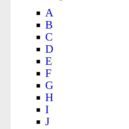
A
B
C
D
E
F
G
H
I
J