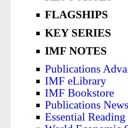
FLAGSHIPS
KEY SERIES
IMF NOTES
Publications Adva
IMF eLibrary
IMF Bookstore
Publications News
Essential Reading