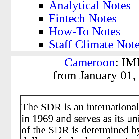
Analytical Notes
Fintech Notes
How-To Notes
Staff Climate Not
Cameroon
: IM
from January 01,
The SDR is an international
in 1969 and serves as its un
of the SDR is determined b