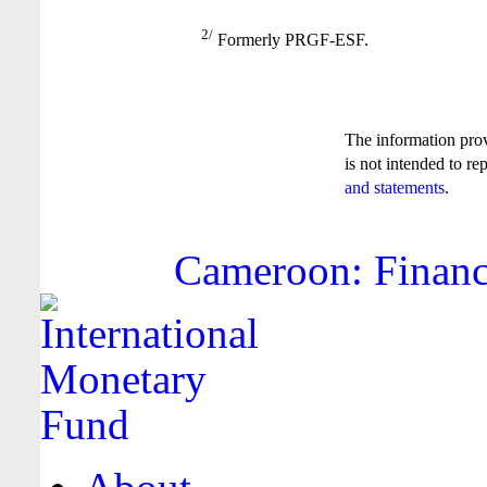
2/
Formerly PRGF-ESF.
The information pro
is not intended to re
and statements
.
Cameroon: Financi