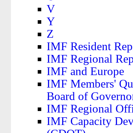
V
Y
Z
IMF Resident Repr
IMF Regional Rep
IMF and Europe
IMF Members' Quo
Board of Governo
IMF Regional Offic
IMF Capacity Dev