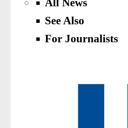
All News
See Also
For Journalists