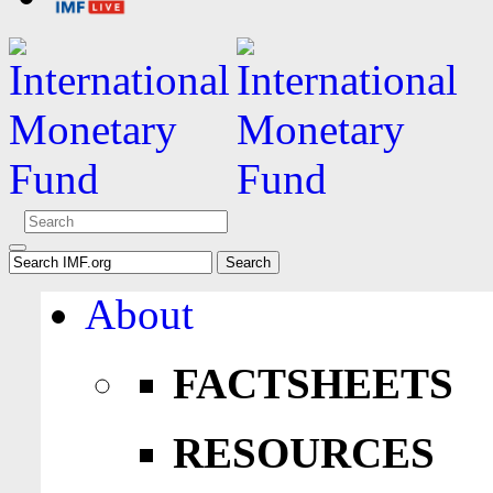
About
FACTSHEETS
RESOURCES