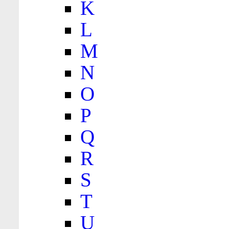
K
L
M
N
O
P
Q
R
S
T
U