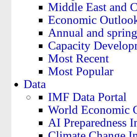
Middle East and C
Economic Outloo
Annual and spring
Capacity Develop
Most Recent
Most Popular
Data
IMF Data Portal
World Economic O
AI Preparedness I
Climate Change I