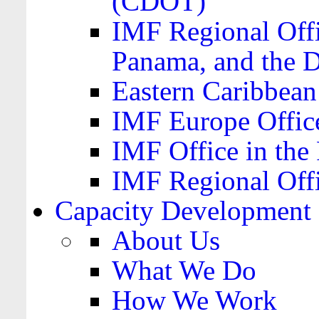
(CDOT)
IMF Regional Offi
Panama, and the 
Eastern Caribbea
IMF Europe Office
IMF Office in the 
IMF Regional Offi
Capacity Development
About Us
What We Do
How We Work