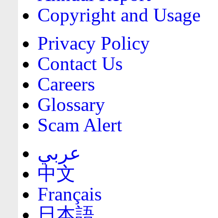
Copyright and Usage
Privacy Policy
Contact Us
Careers
Glossary
Scam Alert
عربي
中文
Français
日本語