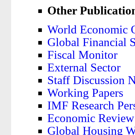
Other Publicatio
World Economic 
Global Financial S
Fiscal Monitor
External Sector
Staff Discussion 
Working Papers
IMF Research Pers
Economic Review
Global Housing W