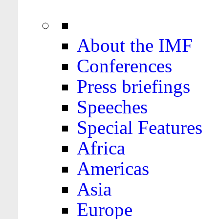
About the IMF
Conferences
Press briefings
Speeches
Special Features
Africa
Americas
Asia
Europe