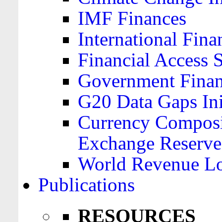
IMF Finances
International Finan
Financial Access 
Government Financ
G20 Data Gaps Ini
Currency Composit
Exchange Reserve
World Revenue Lo
Publications
RESOURCES