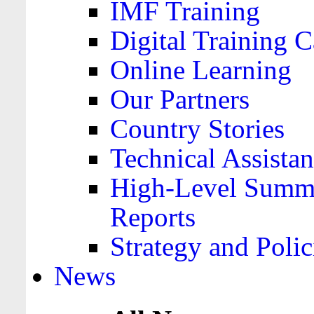
IMF Training
Digital Training C
Online Learning
Our Partners
Country Stories
Technical Assista
High-Level Summa
Reports
Strategy and Polic
News