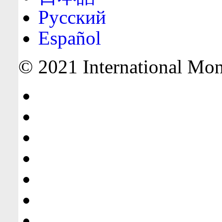
Русский
Español
© 2021 International Mone