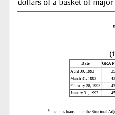
dollars of a basket of major
D
(
Date
GRA Pu
April 30, 1993
35
March 31, 1993
43
February 28, 1993
43
January 31, 1993
45
1/
Includes loans under the Structural Adj