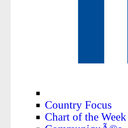
Country Focus
Chart of the Week