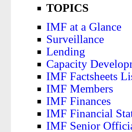
TOPICS
IMF at a Glance
Surveillance
Lending
Capacity Develop
IMF Factsheets Li
IMF Members
IMF Finances
IMF Financial Sta
IMF Senior Offici