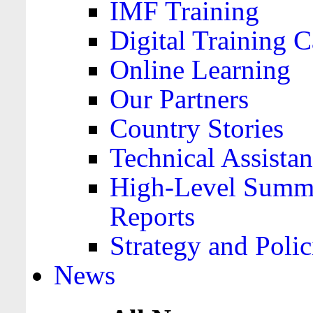
IMF Training
Digital Training C
Online Learning
Our Partners
Country Stories
Technical Assista
High-Level Summa
Reports
Strategy and Polic
News