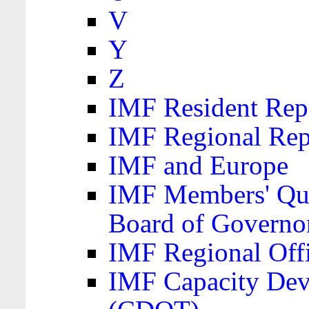
V
Y
Z
IMF Resident Repr
IMF Regional Rep
IMF and Europe
IMF Members' Quo
Board of Governo
IMF Regional Offic
IMF Capacity Dev