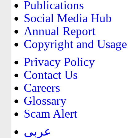
Publications
Social Media Hub
Annual Report
Copyright and Usage
Privacy Policy
Contact Us
Careers
Glossary
Scam Alert
عربي