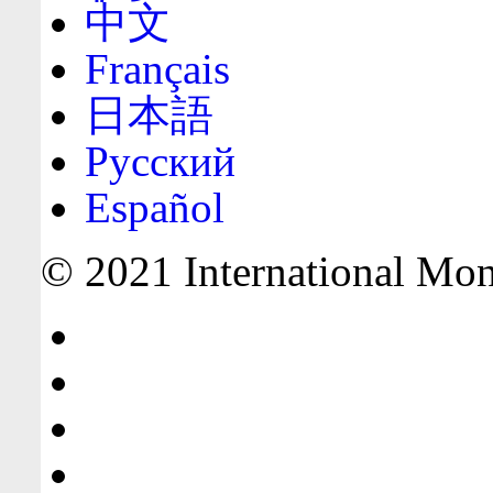
中文
Français
日本語
Русский
Español
© 2021 International Mone