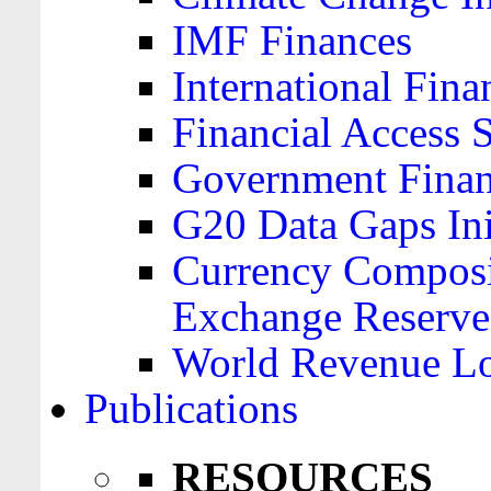
IMF Finances
International Finan
Financial Access 
Government Financ
G20 Data Gaps Ini
Currency Composit
Exchange Reserve
World Revenue Lo
Publications
RESOURCES