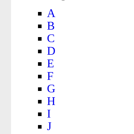
A
B
C
D
E
F
G
H
I
J