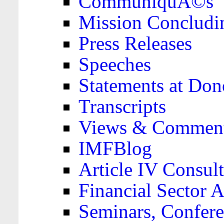
CommuniquÃ©s
Mission Concludi
Press Releases
Speeches
Statements at Don
Transcripts
Views & Comment
IMFBlog
Article IV Consult
Financial Sector
Seminars, Confere