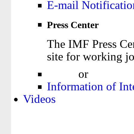
E-mail Notificatio
Press Center
The IMF Press Cen
site for working jo
Login
or
Register
Information of Int
Videos