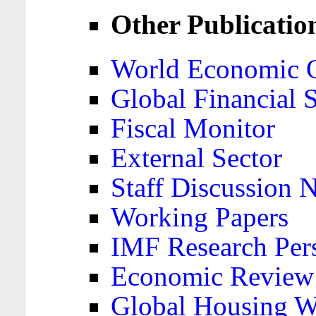
Other Publicatio
World Economic 
Global Financial S
Fiscal Monitor
External Sector
Staff Discussion 
Working Papers
IMF Research Pers
Economic Review
Global Housing W