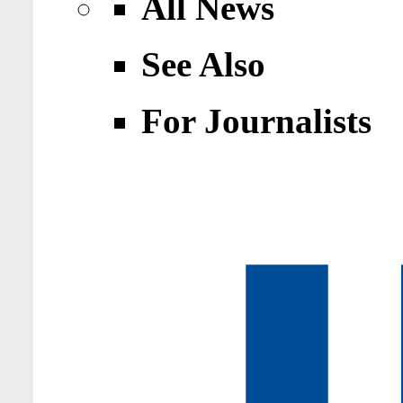
All News
See Also
For Journalists