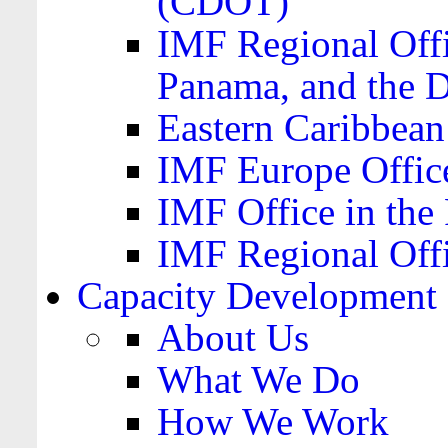
(CDOT)
IMF Regional Offi
Panama, and the 
Eastern Caribbea
IMF Europe Office
IMF Office in the 
IMF Regional Offi
Capacity Development
About Us
What We Do
How We Work