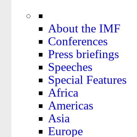
About the IMF
Conferences
Press briefings
Speeches
Special Features
Africa
Americas
Asia
Europe