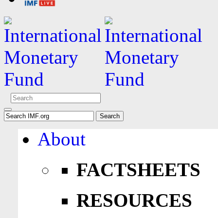
About
FACTSHEETS
RESOURCES