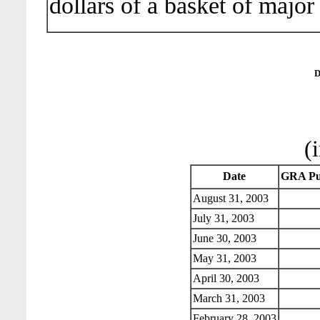
dollars of a basket of major
D
(
Date
GRA Pu
August 31, 2003
July 31, 2003
June 30, 2003
May 31, 2003
April 30, 2003
March 31, 2003
February 28, 2003