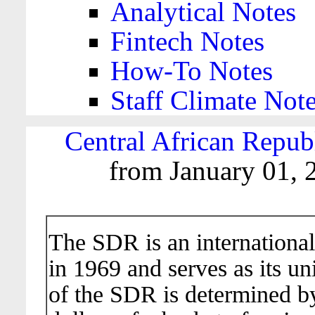
Analytical Notes
Fintech Notes
How-To Notes
Staff Climate Not
Central African Repub
from January 01, 
The SDR is an international
in 1969 and serves as its un
of the SDR is determined b