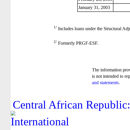
January 31, 2003
1/
Includes loans under the Structural Adj
2/
Formerly PRGF-ESF.
The information pro
is not intended to re
and statements
.
Central African Republic: