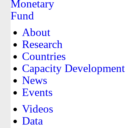
About
Research
Countries
Capacity Development
News
Events
Videos
Data