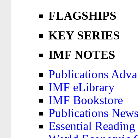
FLAGSHIPS
KEY SERIES
IMF NOTES
Publications Adva
IMF eLibrary
IMF Bookstore
Publications News
Essential Reading