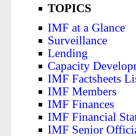
TOPICS
IMF at a Glance
Surveillance
Lending
Capacity Develop
IMF Factsheets Li
IMF Members
IMF Finances
IMF Financial Sta
IMF Senior Offici