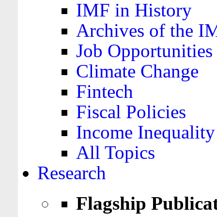
IMF in History
Archives of the I
Job Opportunities
Climate Change
Fintech
Fiscal Policies
Income Inequality
All Topics
Research
Flagship Publica