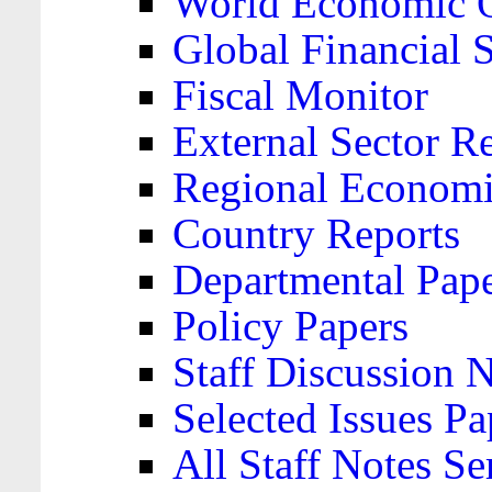
World Economic 
Global Financial S
Fiscal Monitor
External Sector R
Regional Economi
Country Reports
Departmental Pap
Policy Papers
Staff Discussion 
Selected Issues Pa
All Staff Notes Se