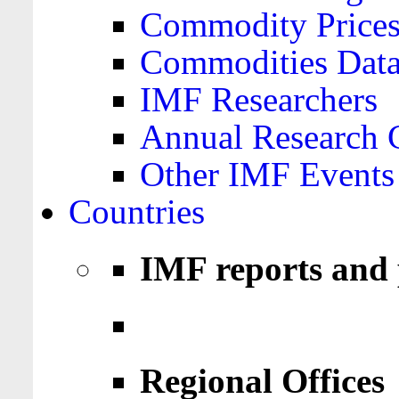
Commodity Price
Commodities Data
IMF Researchers
Annual Research 
Other IMF Events
Countries
IMF reports and 
Regional Offices