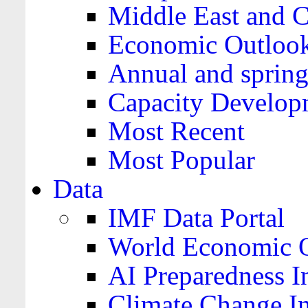
Middle East and C
Economic Outloo
Annual and spring
Capacity Develop
Most Recent
Most Popular
Data
IMF Data Portal
World Economic O
AI Preparedness I
Climate Change I