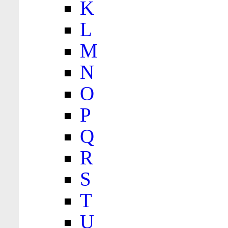
K
L
M
N
O
P
Q
R
S
T
U