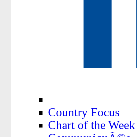
Country Focus
Chart of the Week