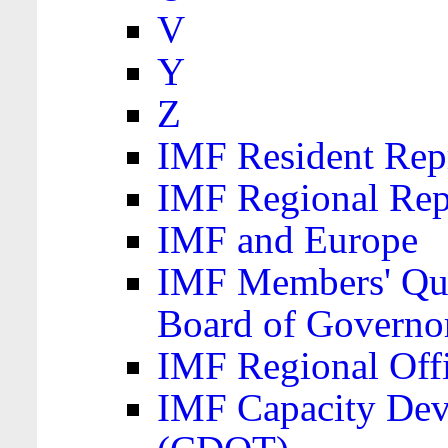
V
Y
Z
IMF Resident Repr
IMF Regional Rep
IMF and Europe
IMF Members' Quo
Board of Governo
IMF Regional Offic
IMF Capacity Dev