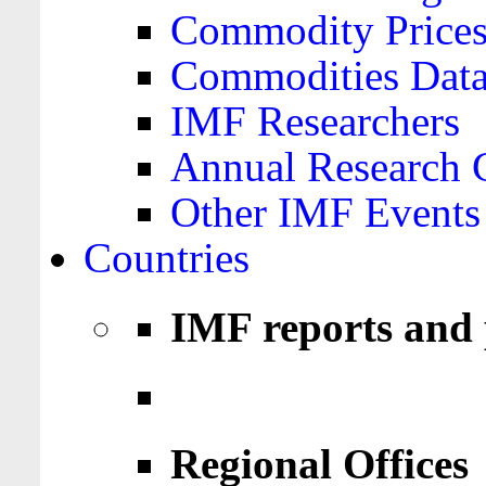
Commodity Price
Commodities Data
IMF Researchers
Annual Research 
Other IMF Events
Countries
IMF reports and 
Regional Offices