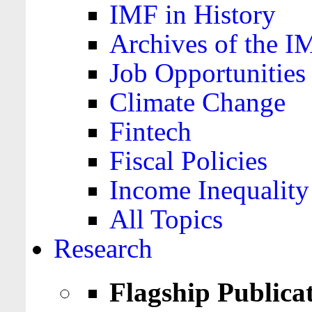
IMF in History
Archives of the I
Job Opportunities
Climate Change
Fintech
Fiscal Policies
Income Inequality
All Topics
Research
Flagship Publica