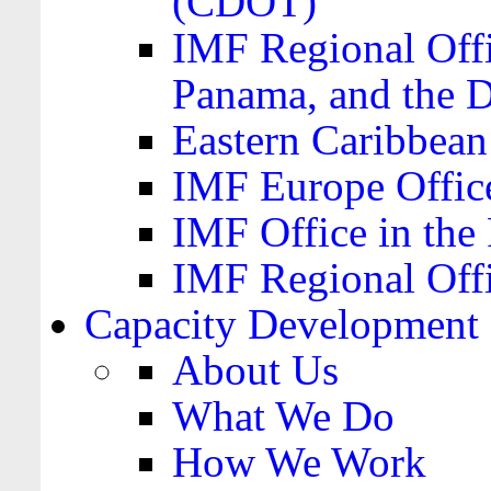
(CDOT)
IMF Regional Offi
Panama, and the 
Eastern Caribbea
IMF Europe Office
IMF Office in the 
IMF Regional Offi
Capacity Development
About Us
What We Do
How We Work