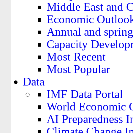
Middle East and C
Economic Outloo
Annual and spring
Capacity Develop
Most Recent
Most Popular
Data
IMF Data Portal
World Economic O
AI Preparedness I
Climate Change I