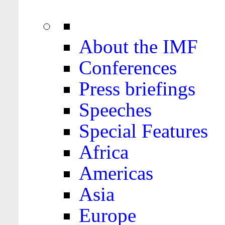
About the IMF
Conferences
Press briefings
Speeches
Special Features
Africa
Americas
Asia
Europe