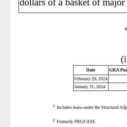
dollars of a basket of major
D
(
Date
GRA Pur
February 29, 2024
January 31, 2024
1/
Includes loans under the Structural Adj
2/
Formerly PRGF-ESF.