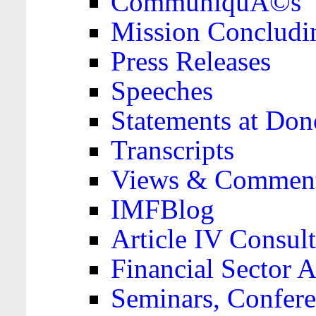
CommuniquÃ©s
Mission Concludi
Press Releases
Speeches
Statements at Don
Transcripts
Views & Comment
IMFBlog
Article IV Consult
Financial Sector
Seminars, Confere