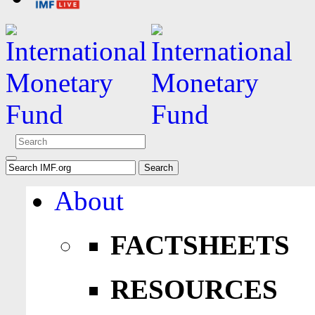
About
FACTSHEETS
RESOURCES