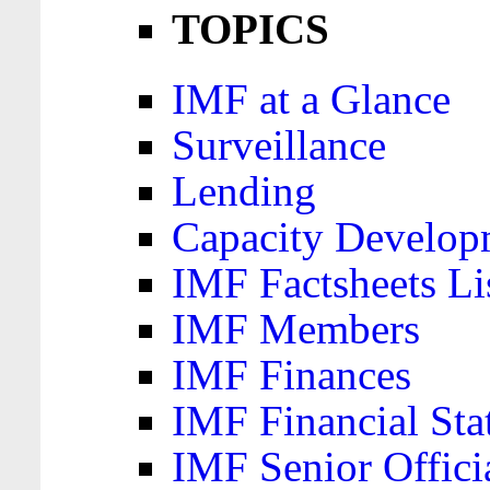
TOPICS
IMF at a Glance
Surveillance
Lending
Capacity Develop
IMF Factsheets Li
IMF Members
IMF Finances
IMF Financial Sta
IMF Senior Offici