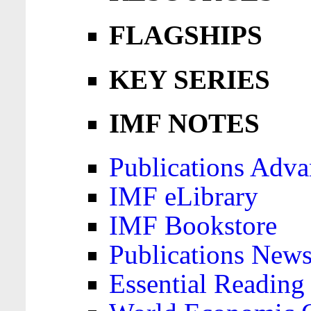
FLAGSHIPS
KEY SERIES
IMF NOTES
Publications Adva
IMF eLibrary
IMF Bookstore
Publications News
Essential Reading