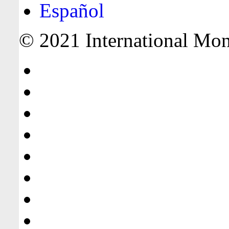
Español
© 2021 International Mone