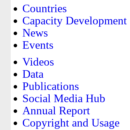
Countries
Capacity Development
News
Events
Videos
Data
Publications
Social Media Hub
Annual Report
Copyright and Usage