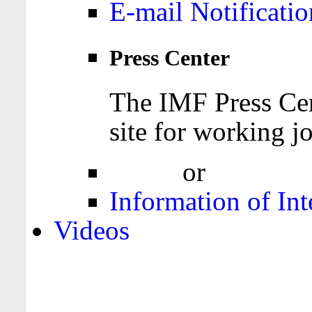
E-mail Notificatio
Press Center
The IMF Press Cen
site for working jo
Login
or
Register
Information of Int
Videos