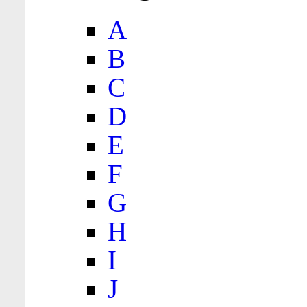
A
B
C
D
E
F
G
H
I
J