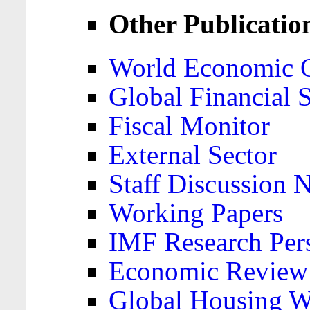
Other Publicatio
World Economic 
Global Financial S
Fiscal Monitor
External Sector
Staff Discussion 
Working Papers
IMF Research Pers
Economic Review
Global Housing W