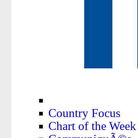
Country Focus
Chart of the Week