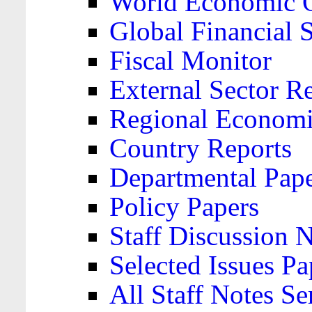
World Economic 
Global Financial S
Fiscal Monitor
External Sector R
Regional Economi
Country Reports
Departmental Pap
Policy Papers
Staff Discussion 
Selected Issues Pa
All Staff Notes Se