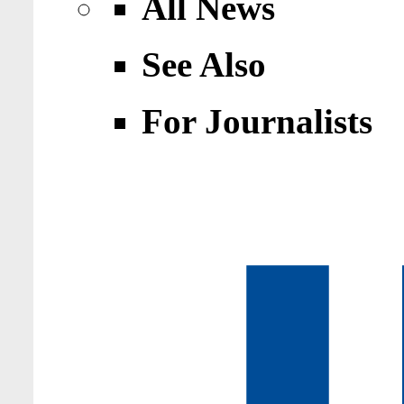
All News
See Also
For Journalists