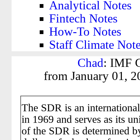
Analytical Notes
Fintech Notes
How-To Notes
Staff Climate Not
Chad
: IMF C
from January 01, 2
The SDR is an international
in 1969 and serves as its un
of the SDR is determined b