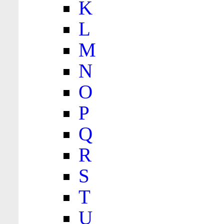
K
L
M
N
O
P
Q
R
S
T
U