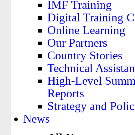
IMF Training
Digital Training C
Online Learning
Our Partners
Country Stories
Technical Assista
High-Level Summa
Reports
Strategy and Polic
News