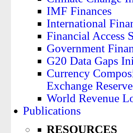
IMF Finances
International Finan
Financial Access 
Government Financ
G20 Data Gaps Ini
Currency Composit
Exchange Reserve
World Revenue Lo
Publications
RESOURCES