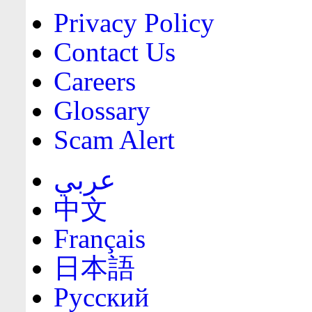
Privacy Policy
Contact Us
Careers
Glossary
Scam Alert
عربي
中文
Français
日本語
Русский