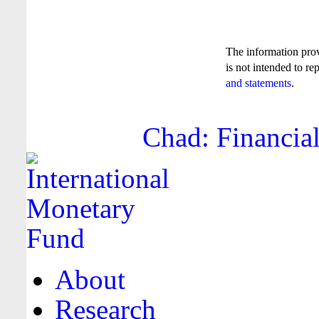
The information pro
is not intended to re
and statements
.
Chad: Financial
About
Research