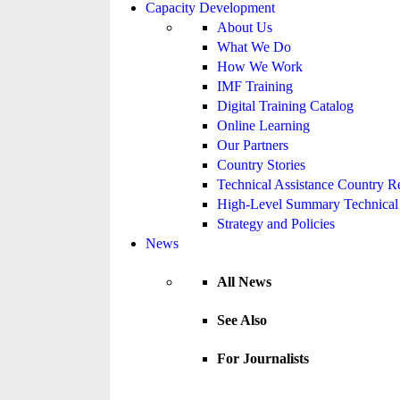
Capacity Development
About Us
What We Do
How We Work
IMF Training
Digital Training Catalog
Online Learning
Our Partners
Country Stories
Technical Assistance Country R
High-Level Summary Technical 
Strategy and Policies
News
All News
See Also
For Journalists