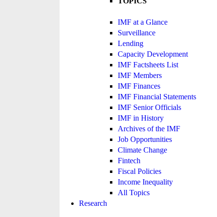
TOPICS
IMF at a Glance
Surveillance
Lending
Capacity Development
IMF Factsheets List
IMF Members
IMF Finances
IMF Financial Statements
IMF Senior Officials
IMF in History
Archives of the IMF
Job Opportunities
Climate Change
Fintech
Fiscal Policies
Income Inequality
All Topics
Research