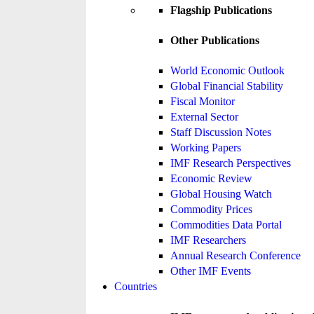
Flagship Publications
Other Publications
World Economic Outlook
Global Financial Stability
Fiscal Monitor
External Sector
Staff Discussion Notes
Working Papers
IMF Research Perspectives
Economic Review
Global Housing Watch
Commodity Prices
Commodities Data Portal
IMF Researchers
Annual Research Conference
Other IMF Events
Countries