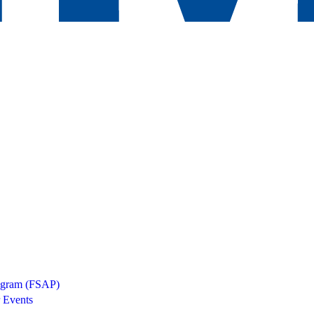
rogram (FSAP)
 Events