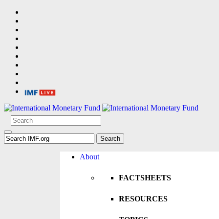
About
FACTSHEETS
RESOURCES