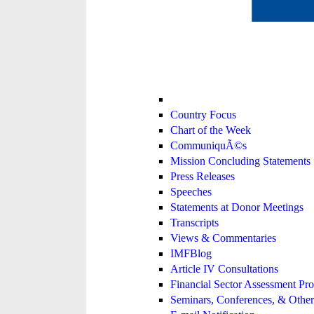
Country Focus
Chart of the Week
CommuniquÃ©s
Mission Concluding Statements
Press Releases
Speeches
Statements at Donor Meetings
Transcripts
Views & Commentaries
IMFBlog
Article IV Consultations
Financial Sector Assessment P
Seminars, Conferences, & Other