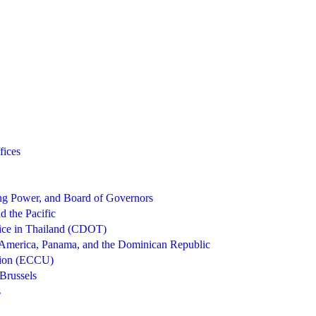
fices
g Power, and Board of Governors
d the Pacific
ice in Thailand (CDOT)
 America, Panama, and the Dominican Republic
nion (ECCU)
Brussels
s