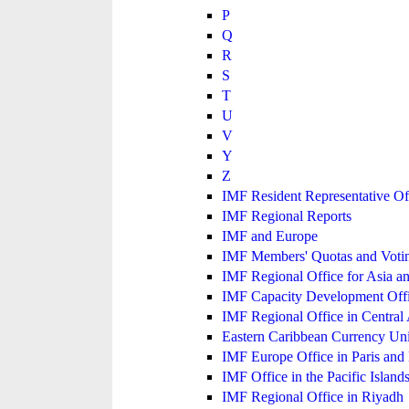
P
Q
R
S
T
U
V
Y
Z
IMF Resident Representative Of
IMF Regional Reports
IMF and Europe
IMF Members' Quotas and Votin
IMF Regional Office for Asia an
IMF Capacity Development Off
IMF Regional Office in Central
Eastern Caribbean Currency U
IMF Europe Office in Paris and 
IMF Office in the Pacific Island
IMF Regional Office in Riyadh