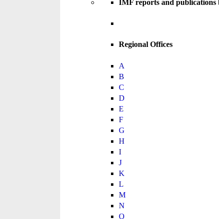
IMF reports and publications
Regional Offices
A
B
C
D
E
F
G
H
I
J
K
L
M
N
O