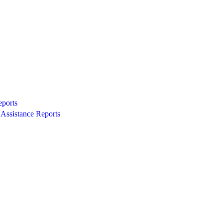
eports
Assistance Reports