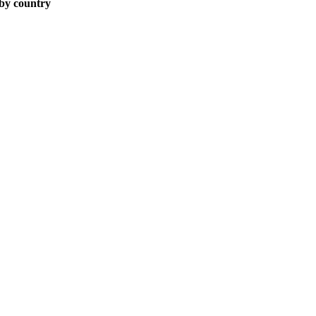
 by country