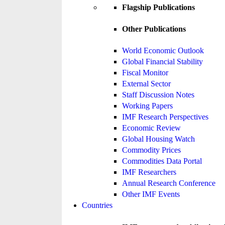
Flagship Publications
Other Publications
World Economic Outlook
Global Financial Stability
Fiscal Monitor
External Sector
Staff Discussion Notes
Working Papers
IMF Research Perspectives
Economic Review
Global Housing Watch
Commodity Prices
Commodities Data Portal
IMF Researchers
Annual Research Conference
Other IMF Events
Countries