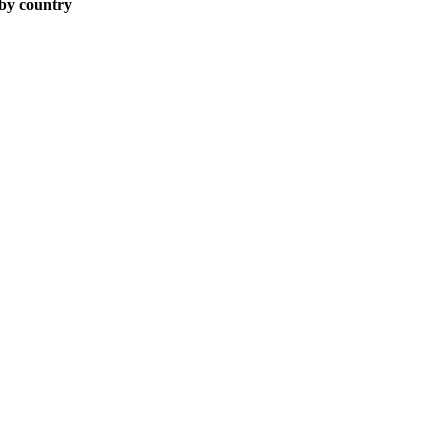
 by country