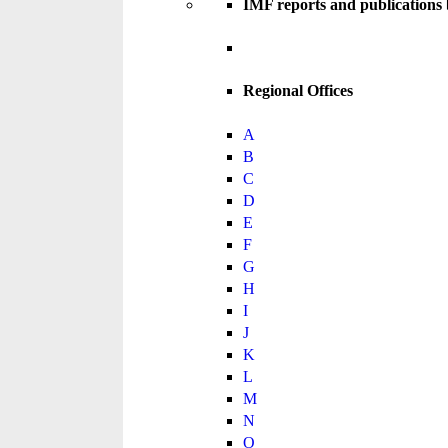
IMF reports and publications
Regional Offices
A
B
C
D
E
F
G
H
I
J
K
L
M
N
O