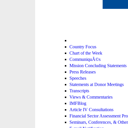
Country Focus
Chart of the Week
CommuniquÃ©s
Mission Concluding Statements
Press Releases
Speeches
Statements at Donor Meetings
Transcripts
Views & Commentaries
IMFBlog
Article IV Consultations
Financial Sector Assessment P
Seminars, Conferences, & Other