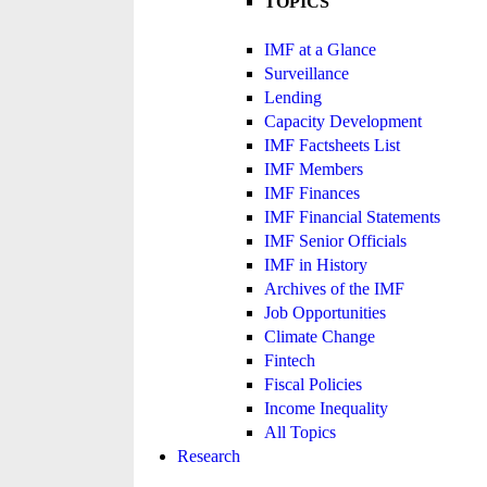
TOPICS
IMF at a Glance
Surveillance
Lending
Capacity Development
IMF Factsheets List
IMF Members
IMF Finances
IMF Financial Statements
IMF Senior Officials
IMF in History
Archives of the IMF
Job Opportunities
Climate Change
Fintech
Fiscal Policies
Income Inequality
All Topics
Research