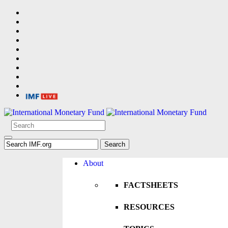
About
FACTSHEETS
RESOURCES