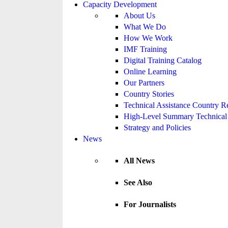
Capacity Development
About Us
What We Do
How We Work
IMF Training
Digital Training Catalog
Online Learning
Our Partners
Country Stories
Technical Assistance Country R
High-Level Summary Technical 
Strategy and Policies
News
All News
See Also
For Journalists