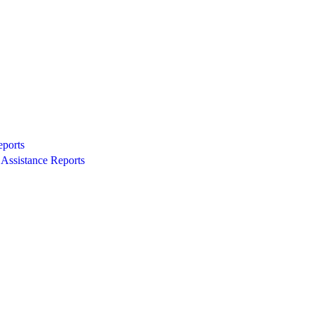
eports
Assistance Reports