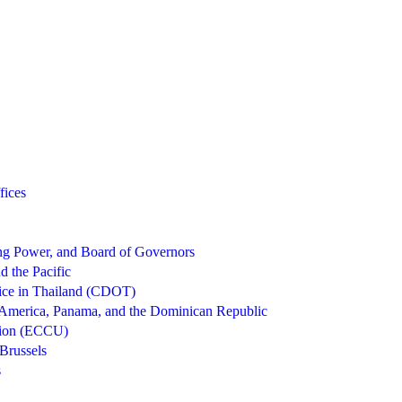
fices
g Power, and Board of Governors
d the Pacific
ice in Thailand (CDOT)
 America, Panama, and the Dominican Republic
nion (ECCU)
Brussels
s