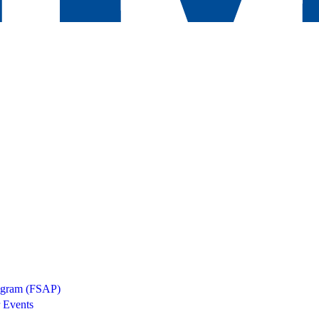
rogram (FSAP)
 Events