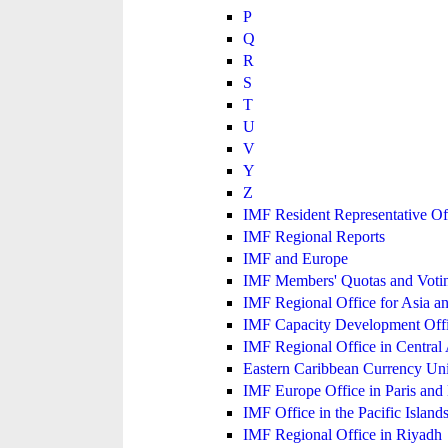
P
Q
R
S
T
U
V
Y
Z
IMF Resident Representative Of
IMF Regional Reports
IMF and Europe
IMF Members' Quotas and Votin
IMF Regional Office for Asia an
IMF Capacity Development Off
IMF Regional Office in Central
Eastern Caribbean Currency U
IMF Europe Office in Paris and 
IMF Office in the Pacific Island
IMF Regional Office in Riyadh