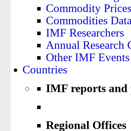
Commodity Price
Commodities Data
IMF Researchers
Annual Research 
Other IMF Events
Countries
IMF reports and 
Regional Offices