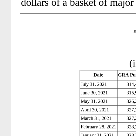
dollars of a basket of major
D
(
Date
GRA Pur
July 31, 2021
314,
June 30, 2021
315,
May 31, 2021
326,
April 30, 2021
327,
March 31, 2021
327,
February 28, 2021
328,
January 31, 2021
328,