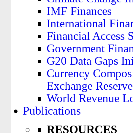
IMF Finances
International Finan
Financial Access 
Government Financ
G20 Data Gaps Ini
Currency Composit
Exchange Reserve
World Revenue Lo
Publications
RESOURCES