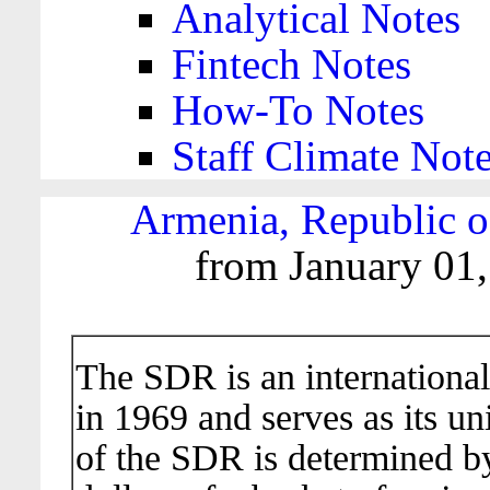
Analytical Notes
Fintech Notes
How-To Notes
Staff Climate Not
Armenia, Republic o
from January 01,
The SDR is an international
in 1969 and serves as its un
of the SDR is determined b