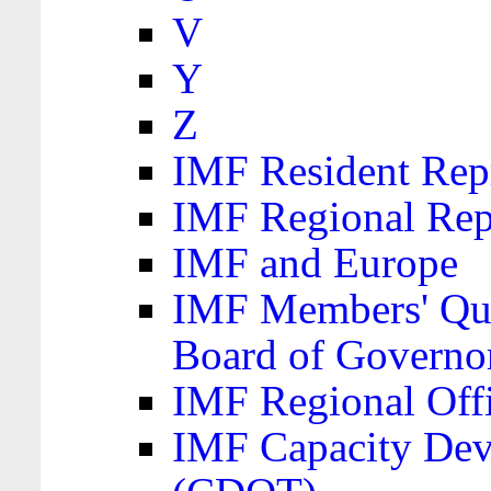
V
Y
Z
IMF Resident Repr
IMF Regional Rep
IMF and Europe
IMF Members' Quo
Board of Governo
IMF Regional Offic
IMF Capacity Dev