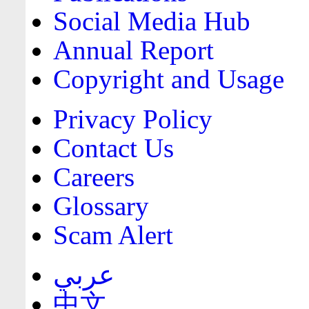
Social Media Hub
Annual Report
Copyright and Usage
Privacy Policy
Contact Us
Careers
Glossary
Scam Alert
عربي
中文