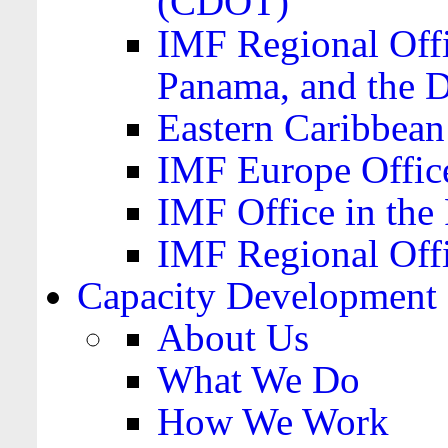
(CDOT)
IMF Regional Offi
Panama, and the 
Eastern Caribbea
IMF Europe Office
IMF Office in the 
IMF Regional Offi
Capacity Development
About Us
What We Do
How We Work