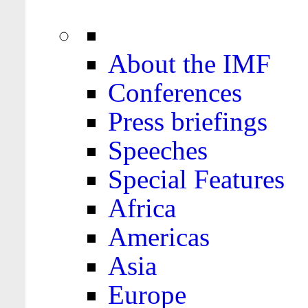
About the IMF
Conferences
Press briefings
Speeches
Special Features
Africa
Americas
Asia
Europe