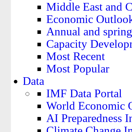
Middle East and C
Economic Outloo
Annual and spring
Capacity Develop
Most Recent
Most Popular
Data
IMF Data Portal
World Economic O
AI Preparedness I
Climate Change I