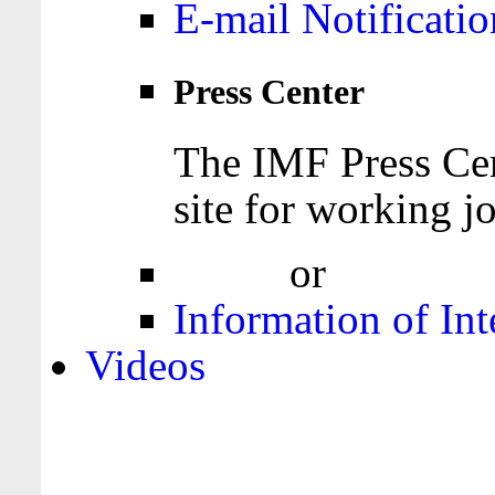
E-mail Notificatio
Press Center
The IMF Press Cen
site for working jo
Login
or
Register
Information of Int
Videos