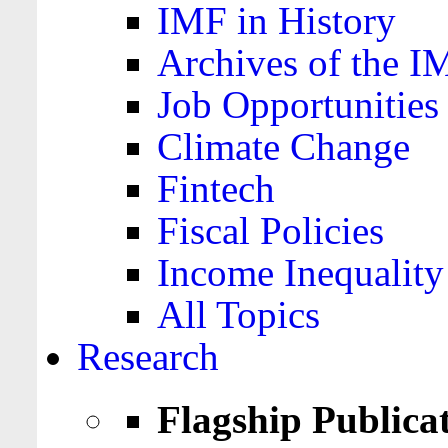
IMF in History
Archives of the I
Job Opportunities
Climate Change
Fintech
Fiscal Policies
Income Inequality
All Topics
Research
Flagship Publica