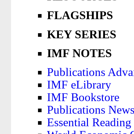
FLAGSHIPS
KEY SERIES
IMF NOTES
Publications Adva
IMF eLibrary
IMF Bookstore
Publications News
Essential Reading