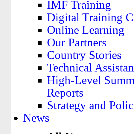
IMF Training
Digital Training C
Online Learning
Our Partners
Country Stories
Technical Assista
High-Level Summa
Reports
Strategy and Polic
News