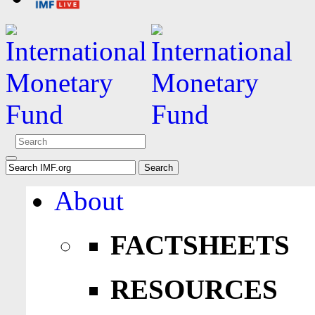
About
FACTSHEETS
RESOURCES