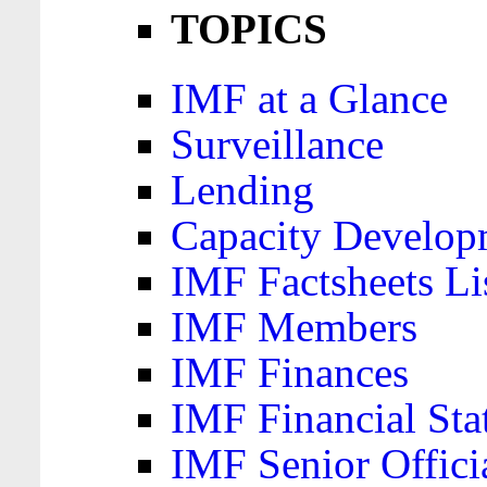
TOPICS
IMF at a Glance
Surveillance
Lending
Capacity Develop
IMF Factsheets Li
IMF Members
IMF Finances
IMF Financial Sta
IMF Senior Offici