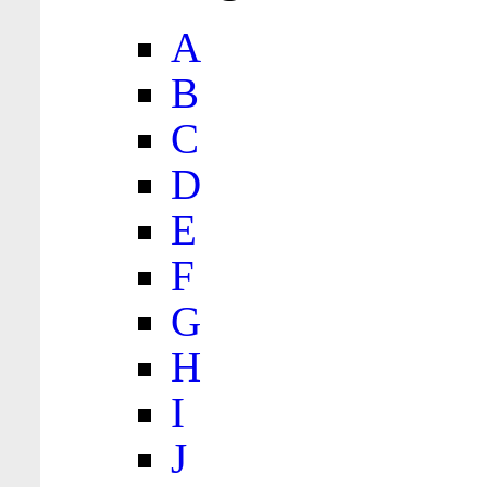
A
B
C
D
E
F
G
H
I
J