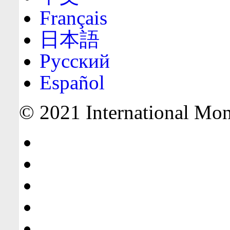
Français
日本語
Русский
Español
© 2021 International Mone