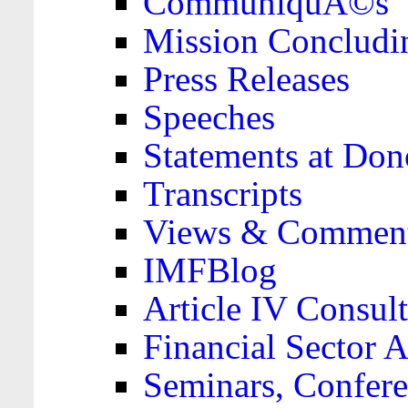
CommuniquÃ©s
Mission Concludi
Press Releases
Speeches
Statements at Don
Transcripts
Views & Comment
IMFBlog
Article IV Consult
Financial Sector
Seminars, Confere