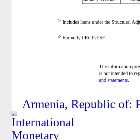
1/
Includes loans under the Structural Adj
2/
Formerly PRGF-ESF.
The information pro
is not intended to re
and statements
.
Armenia, Republic of: F