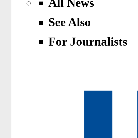
All News
See Also
For Journalists