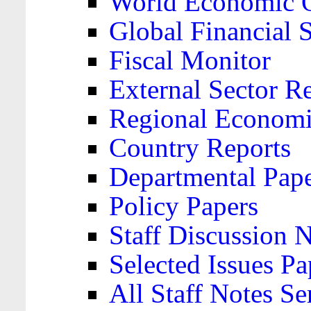
World Economic 
Global Financial S
Fiscal Monitor
External Sector R
Regional Economi
Country Reports
Departmental Pap
Policy Papers
Staff Discussion 
Selected Issues Pa
All Staff Notes Se