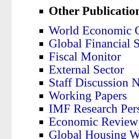
Other Publicatio
World Economic 
Global Financial S
Fiscal Monitor
External Sector
Staff Discussion 
Working Papers
IMF Research Pers
Economic Review
Global Housing W