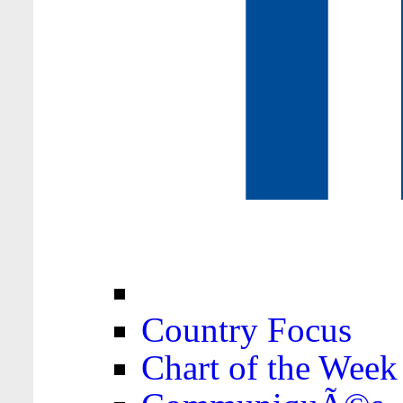
Country Focus
Chart of the Week