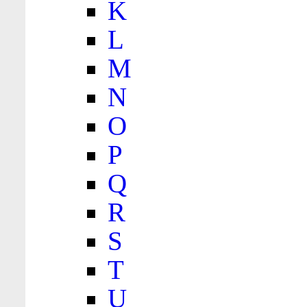
K
L
M
N
O
P
Q
R
S
T
U