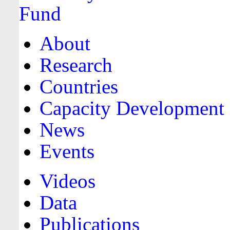
About
Research
Countries
Capacity Development
News
Events
Videos
Data
Publications