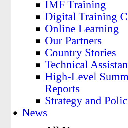
IMF Training
Digital Training C
Online Learning
Our Partners
Country Stories
Technical Assista
High-Level Summa
Reports
Strategy and Polic
News