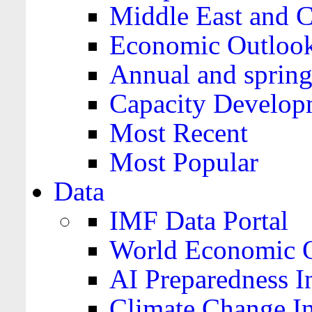
Middle East and C
Economic Outloo
Annual and spring
Capacity Develop
Most Recent
Most Popular
Data
IMF Data Portal
World Economic O
AI Preparedness I
Climate Change I