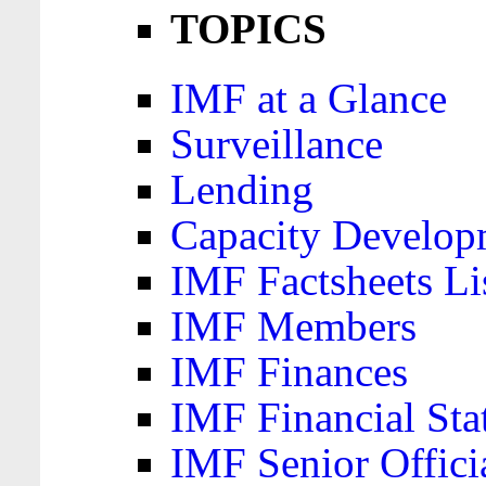
TOPICS
IMF at a Glance
Surveillance
Lending
Capacity Develop
IMF Factsheets Li
IMF Members
IMF Finances
IMF Financial Sta
IMF Senior Offici