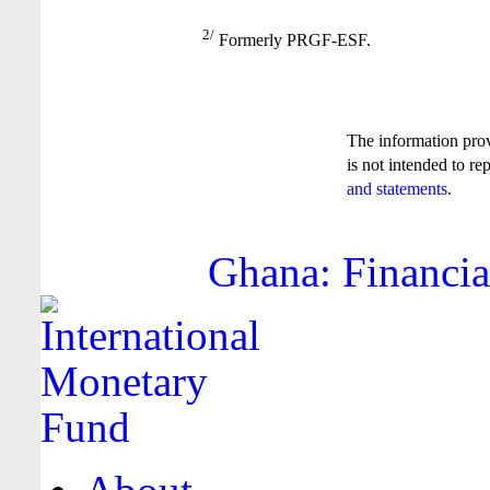
2/
Formerly PRGF-ESF.
The information pro
is not intended to re
and statements
.
Ghana: Financia