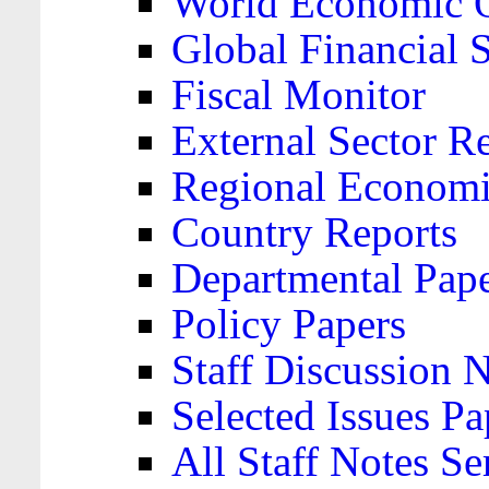
World Economic 
Global Financial S
Fiscal Monitor
External Sector R
Regional Economi
Country Reports
Departmental Pap
Policy Papers
Staff Discussion 
Selected Issues Pa
All Staff Notes Se