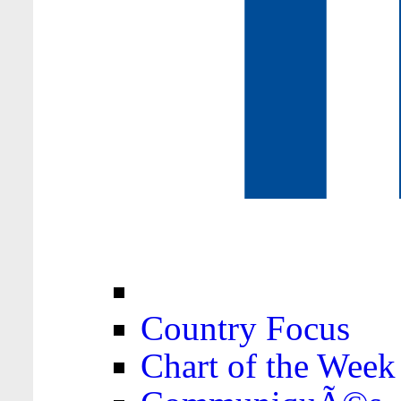
Country Focus
Chart of the Week