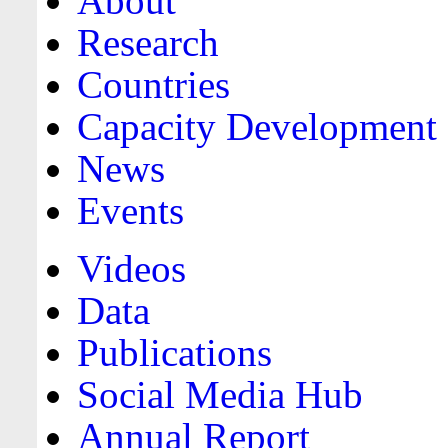
About
Research
Countries
Capacity Development
News
Events
Videos
Data
Publications
Social Media Hub
Annual Report