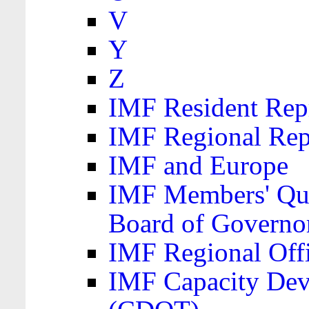
V
Y
Z
IMF Resident Repr
IMF Regional Rep
IMF and Europe
IMF Members' Quo
Board of Governo
IMF Regional Offic
IMF Capacity Dev