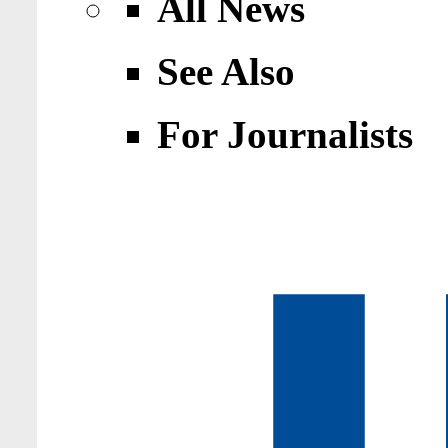
All News
See Also
For Journalists