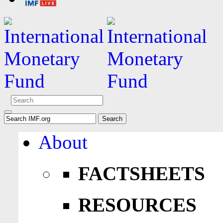
About
FACTSHEETS
RESOURCES