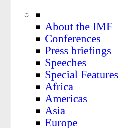
About the IMF
Conferences
Press briefings
Speeches
Special Features
Africa
Americas
Asia
Europe