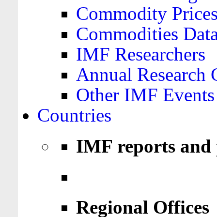
Commodity Price
Commodities Data
IMF Researchers
Annual Research 
Other IMF Events
Countries
IMF reports and 
Regional Offices