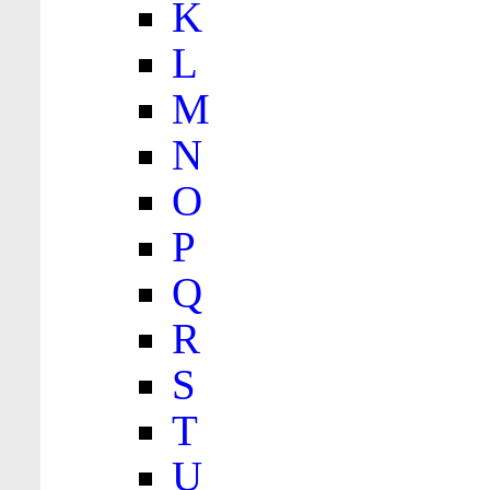
K
L
M
N
O
P
Q
R
S
T
U