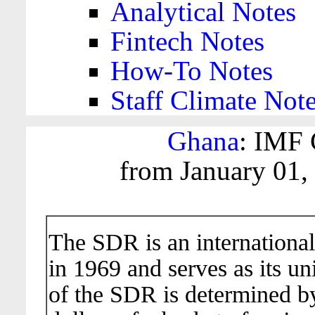
Analytical Notes
Fintech Notes
How-To Notes
Staff Climate Not
Ghana
: IMF 
from January 01,
The SDR is an international
in 1969 and serves as its un
of the SDR is determined b