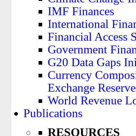
IMF Finances
International Finan
Financial Access 
Government Financ
G20 Data Gaps Ini
Currency Composit
Exchange Reserve
World Revenue Lo
Publications
RESOURCES