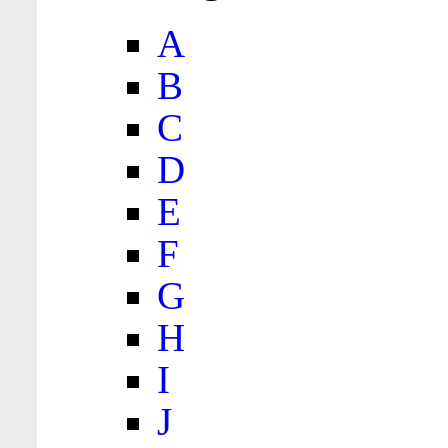
A
B
C
D
E
F
G
H
I
J