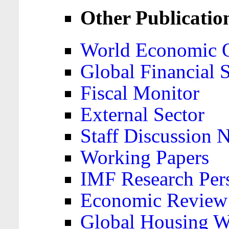
Other Publicatio
World Economic 
Global Financial S
Fiscal Monitor
External Sector
Staff Discussion 
Working Papers
IMF Research Pers
Economic Review
Global Housing W