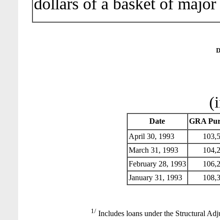
dollars of a basket of major
D
(
Date
GRA Pur
April 30, 1993
103,5
March 31, 1993
104,2
February 28, 1993
106,2
January 31, 1993
108,3
1/
Includes loans under the Structural Adj