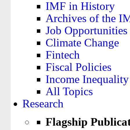
IMF in History
Archives of the I
Job Opportunities
Climate Change
Fintech
Fiscal Policies
Income Inequality
All Topics
Research
Flagship Publica