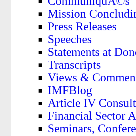
CommuniquÃ©s
Mission Concludi
Press Releases
Speeches
Statements at Don
Transcripts
Views & Comment
IMFBlog
Article IV Consult
Financial Sector
Seminars, Confere