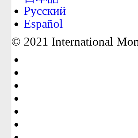
Русский
Español
© 2021 International Mone