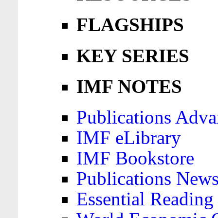
FLAGSHIPS
KEY SERIES
IMF NOTES
Publications Adva
IMF eLibrary
IMF Bookstore
Publications News
Essential Reading