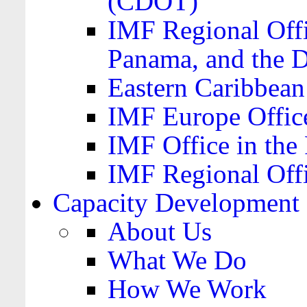
(CDOT)
IMF Regional Offi
Panama, and the 
Eastern Caribbea
IMF Europe Office
IMF Office in the 
IMF Regional Offi
Capacity Development
About Us
What We Do
How We Work