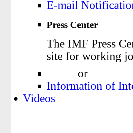
E-mail Notificatio
Press Center
The IMF Press Cen
site for working jo
Login
or
Register
Information of Int
Videos