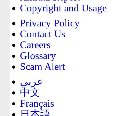
Copyright and Usage
Privacy Policy
Contact Us
Careers
Glossary
Scam Alert
عربي
中文
Français
日本語