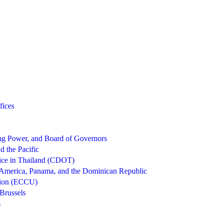
fices
g Power, and Board of Governors
d the Pacific
ice in Thailand (CDOT)
 America, Panama, and the Dominican Republic
nion (ECCU)
Brussels
s