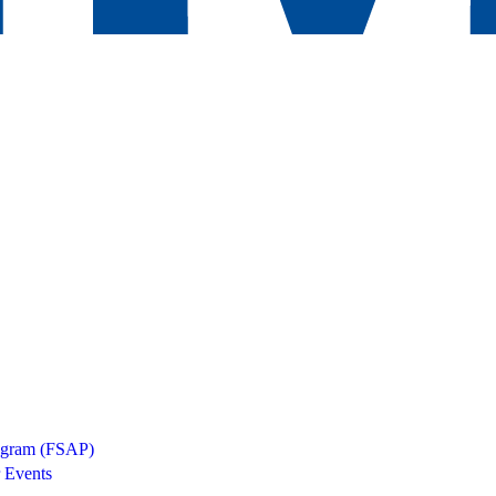
rogram (FSAP)
 Events