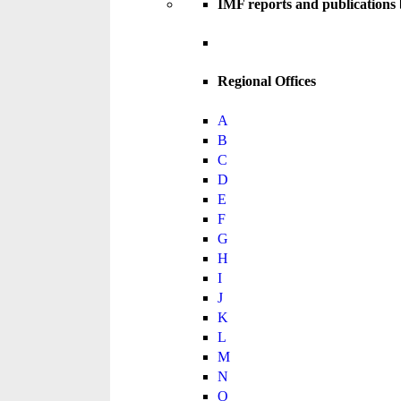
IMF reports and publications
Regional Offices
A
B
C
D
E
F
G
H
I
J
K
L
M
N
O