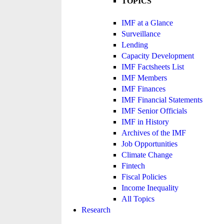
TOPICS
IMF at a Glance
Surveillance
Lending
Capacity Development
IMF Factsheets List
IMF Members
IMF Finances
IMF Financial Statements
IMF Senior Officials
IMF in History
Archives of the IMF
Job Opportunities
Climate Change
Fintech
Fiscal Policies
Income Inequality
All Topics
Research