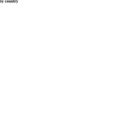
 by country