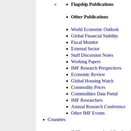
Flagship Publications
Other Publications
World Economic Outlook
Global Financial Stability
Fiscal Monitor
External Sector
Staff Discussion Notes
Working Papers
IMF Research Perspectives
Economic Review
Global Housing Watch
Commodity Prices
Commodities Data Portal
IMF Researchers
Annual Research Conference
Other IMF Events
Countries