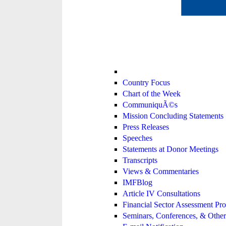
Country Focus
Chart of the Week
CommuniquÃ©s
Mission Concluding Statements
Press Releases
Speeches
Statements at Donor Meetings
Transcripts
Views & Commentaries
IMFBlog
Article IV Consultations
Financial Sector Assessment P
Seminars, Conferences, & Other