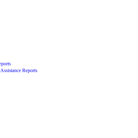
eports
Assistance Reports