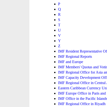
P
Q
R
S
T
U
V
Y
Z
IMF Resident Representative Of
IMF Regional Reports
IMF and Europe
IMF Members' Quotas and Votin
IMF Regional Office for Asia an
IMF Capacity Development Off
IMF Regional Office in Central
Eastern Caribbean Currency U
IMF Europe Office in Paris and 
IMF Office in the Pacific Island
IMF Regional Office in Riyadh