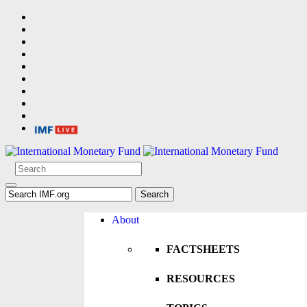
About
FACTSHEETS
RESOURCES