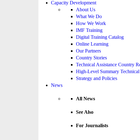
Capacity Development
About Us
What We Do
How We Work
IMF Training
Digital Training Catalog
Online Learning
Our Partners
Country Stories
Technical Assistance Country R
High-Level Summary Technical 
Strategy and Policies
News
All News
See Also
For Journalists