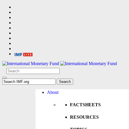
About
FACTSHEETS
RESOURCES