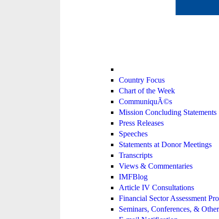
Country Focus
Chart of the Week
CommuniquÃ©s
Mission Concluding Statements
Press Releases
Speeches
Statements at Donor Meetings
Transcripts
Views & Commentaries
IMFBlog
Article IV Consultations
Financial Sector Assessment P
Seminars, Conferences, & Other