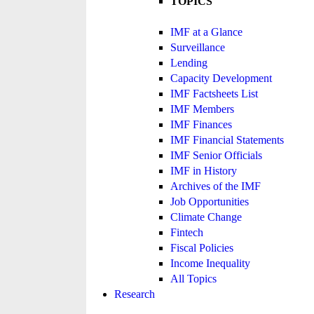
TOPICS
IMF at a Glance
Surveillance
Lending
Capacity Development
IMF Factsheets List
IMF Members
IMF Finances
IMF Financial Statements
IMF Senior Officials
IMF in History
Archives of the IMF
Job Opportunities
Climate Change
Fintech
Fiscal Policies
Income Inequality
All Topics
Research