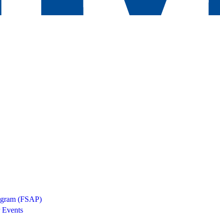
rogram (FSAP)
 Events