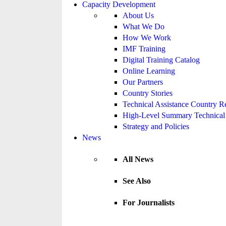
Capacity Development
About Us
What We Do
How We Work
IMF Training
Digital Training Catalog
Online Learning
Our Partners
Country Stories
Technical Assistance Country R
High-Level Summary Technical 
Strategy and Policies
News
All News
See Also
For Journalists