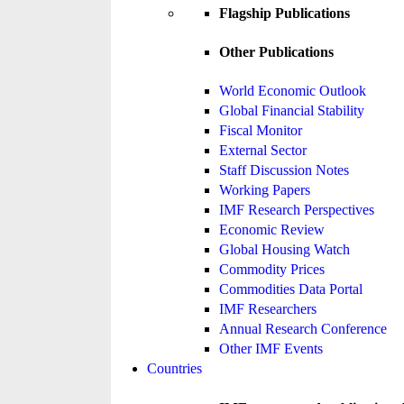
Flagship Publications
Other Publications
World Economic Outlook
Global Financial Stability
Fiscal Monitor
External Sector
Staff Discussion Notes
Working Papers
IMF Research Perspectives
Economic Review
Global Housing Watch
Commodity Prices
Commodities Data Portal
IMF Researchers
Annual Research Conference
Other IMF Events
Countries