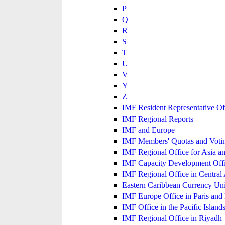
P
Q
R
S
T
U
V
Y
Z
IMF Resident Representative Of
IMF Regional Reports
IMF and Europe
IMF Members' Quotas and Votin
IMF Regional Office for Asia an
IMF Capacity Development Off
IMF Regional Office in Central
Eastern Caribbean Currency U
IMF Europe Office in Paris and 
IMF Office in the Pacific Island
IMF Regional Office in Riyadh