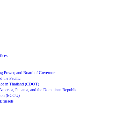
fices
g Power, and Board of Governors
d the Pacific
ice in Thailand (CDOT)
 America, Panama, and the Dominican Republic
nion (ECCU)
Brussels
s