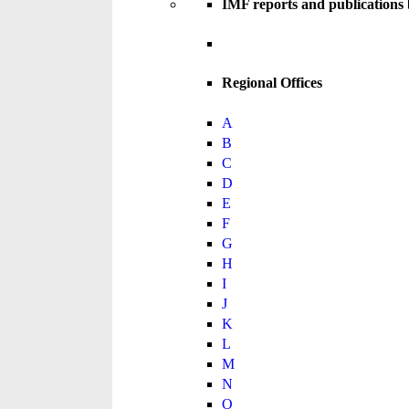
IMF reports and publications
Regional Offices
A
B
C
D
E
F
G
H
I
J
K
L
M
N
O