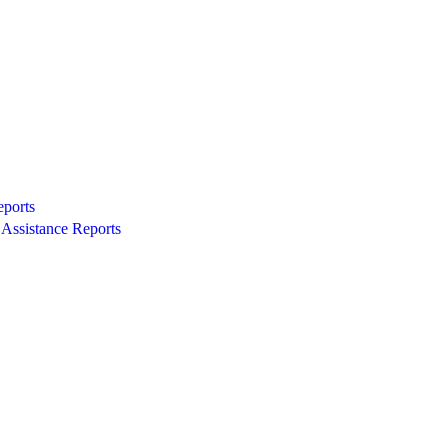
eports
Assistance Reports