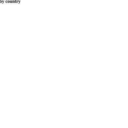
 by country