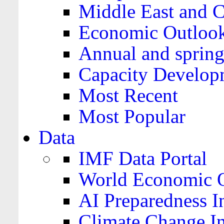
Middle East and C
Economic Outloo
Annual and spring
Capacity Develop
Most Recent
Most Popular
Data
IMF Data Portal
World Economic O
AI Preparedness I
Climate Change I