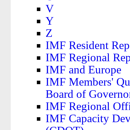
V
Y
Z
IMF Resident Repr
IMF Regional Rep
IMF and Europe
IMF Members' Quo
Board of Governo
IMF Regional Offic
IMF Capacity Dev