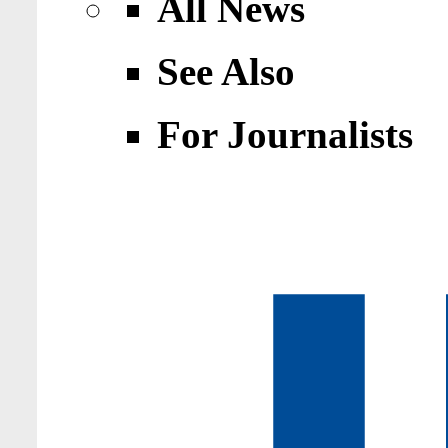
All News
See Also
For Journalists