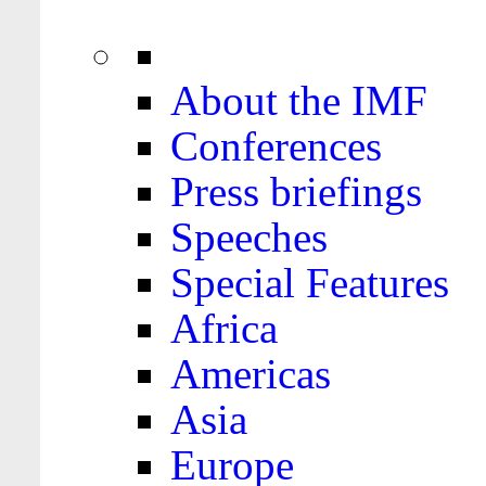
About the IMF
Conferences
Press briefings
Speeches
Special Features
Africa
Americas
Asia
Europe