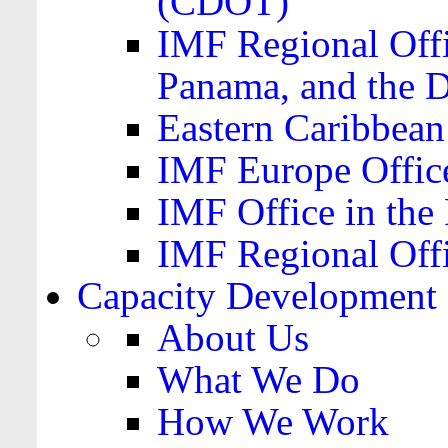
(CDOT)
IMF Regional Offi
Panama, and the 
Eastern Caribbea
IMF Europe Office
IMF Office in the 
IMF Regional Offi
Capacity Development
About Us
What We Do
How We Work