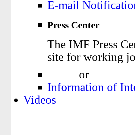
E-mail Notificatio
Press Center
The IMF Press Cen
site for working jo
Login
or
Register
Information of Int
Videos