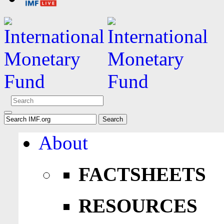
About
FACTSHEETS
RESOURCES