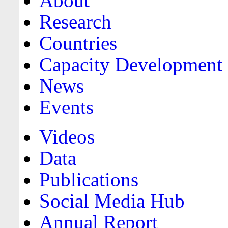
About
Research
Countries
Capacity Development
News
Events
Videos
Data
Publications
Social Media Hub
Annual Report