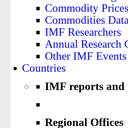
Commodity Price
Commodities Data
IMF Researchers
Annual Research 
Other IMF Events
Countries
IMF reports and 
Regional Offices