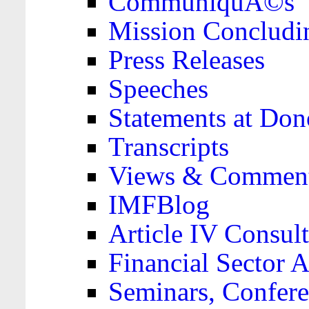
CommuniquÃ©s
Mission Concludi
Press Releases
Speeches
Statements at Don
Transcripts
Views & Comment
IMFBlog
Article IV Consult
Financial Sector
Seminars, Confere