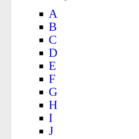
A
B
C
D
E
F
G
H
I
J