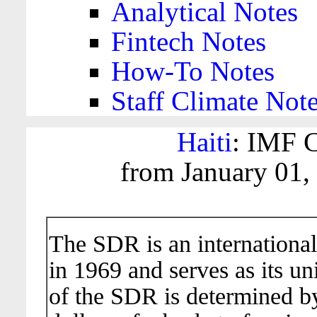
Analytical Notes
Fintech Notes
How-To Notes
Staff Climate Not
Haiti
: IMF C
from January 01,
The SDR is an international
in 1969 and serves as its un
of the SDR is determined b