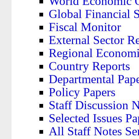
World Economic 
Global Financial S
Fiscal Monitor
External Sector R
Regional Economi
Country Reports
Departmental Pap
Policy Papers
Staff Discussion 
Selected Issues Pa
All Staff Notes Se