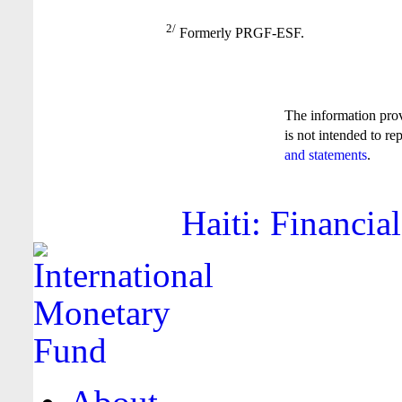
2/
Formerly PRGF-ESF.
The information pro
is not intended to re
and statements
.
Haiti: Financia