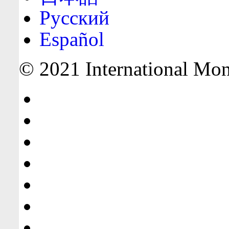
Русский
Español
© 2021 International Mone