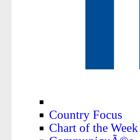
Country Focus
Chart of the Week