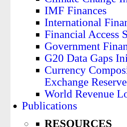
IMF Finances
International Finan
Financial Access 
Government Financ
G20 Data Gaps Ini
Currency Composit
Exchange Reserve
World Revenue Lo
Publications
RESOURCES