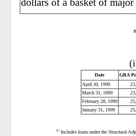
dollars of a basket of major
D
(
Date
GRA Pu
April 30, 1999
23,
March 31, 1999
23,
February 28, 1999
25,
January 31, 1999
25,
1/
Includes loans under the Structural Adj