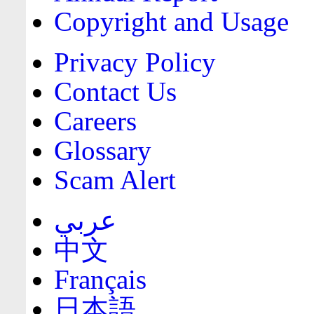
Copyright and Usage
Privacy Policy
Contact Us
Careers
Glossary
Scam Alert
عربي
中文
Français
日本語