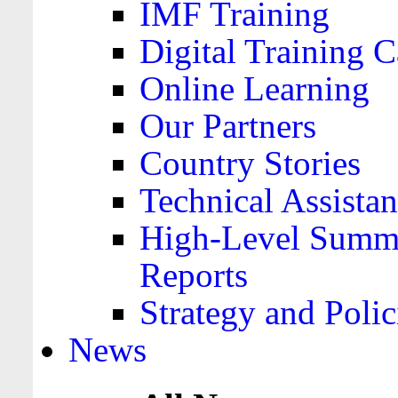
IMF Training
Digital Training C
Online Learning
Our Partners
Country Stories
Technical Assista
High-Level Summa
Reports
Strategy and Polic
News