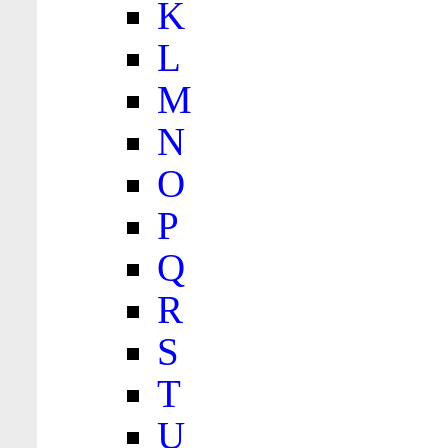
K
L
M
N
O
P
Q
R
S
T
U