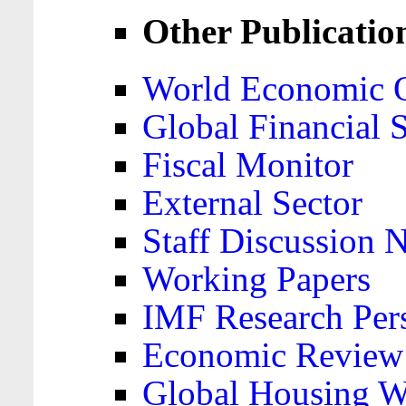
Other Publicatio
World Economic 
Global Financial S
Fiscal Monitor
External Sector
Staff Discussion 
Working Papers
IMF Research Pers
Economic Review
Global Housing W