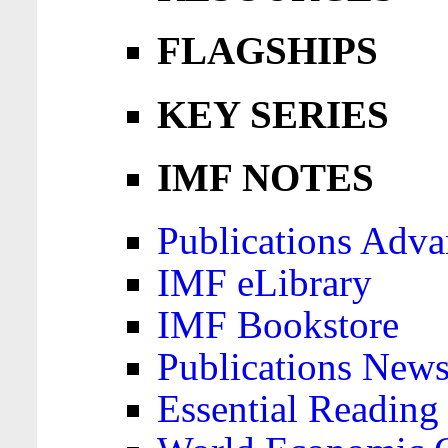
FLAGSHIPS
KEY SERIES
IMF NOTES
Publications Adva
IMF eLibrary
IMF Bookstore
Publications News
Essential Reading