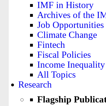
IMF in History
Archives of the I
Job Opportunities
Climate Change
Fintech
Fiscal Policies
Income Inequality
All Topics
Research
Flagship Publica