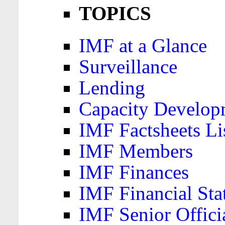
TOPICS
IMF at a Glance
Surveillance
Lending
Capacity Develop
IMF Factsheets Li
IMF Members
IMF Finances
IMF Financial Sta
IMF Senior Offici