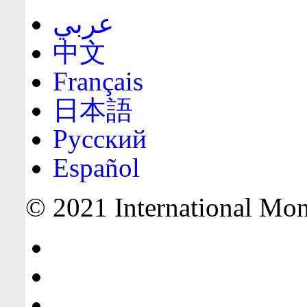
عربي
中文
Français
日本語
Русский
Español
© 2021 International Mone