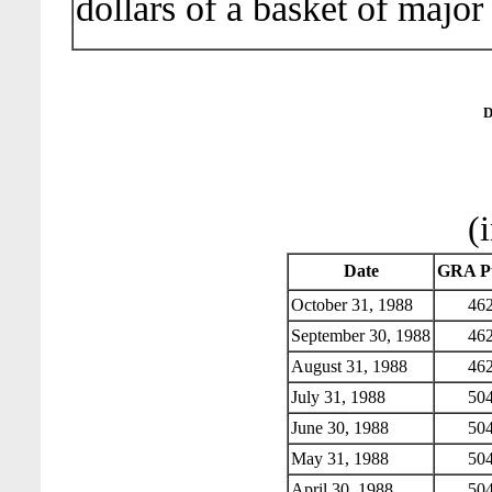
dollars of a basket of major
D
(
Date
GRA Pu
October 31, 1988
462
September 30, 1988
462
August 31, 1988
462
July 31, 1988
504
June 30, 1988
504
May 31, 1988
504
April 30, 1988
504