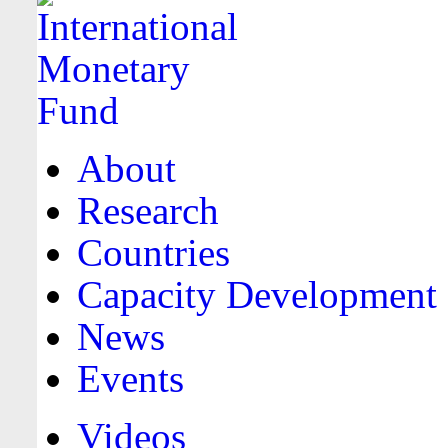
About
Research
Countries
Capacity Development
News
Events
Videos