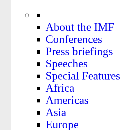
About the IMF
Conferences
Press briefings
Speeches
Special Features
Africa
Americas
Asia
Europe