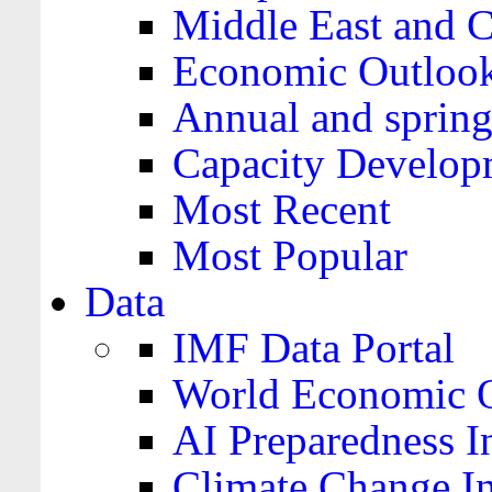
Middle East and C
Economic Outloo
Annual and spring
Capacity Develop
Most Recent
Most Popular
Data
IMF Data Portal
World Economic O
AI Preparedness I
Climate Change I