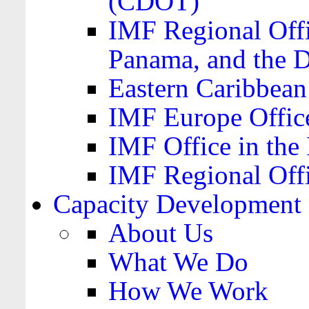
(CDOT)
IMF Regional Offi
Panama, and the 
Eastern Caribbea
IMF Europe Office
IMF Office in the 
IMF Regional Offi
Capacity Development
About Us
What We Do
How We Work