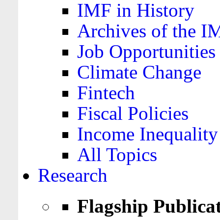
IMF in History
Archives of the I
Job Opportunities
Climate Change
Fintech
Fiscal Policies
Income Inequality
All Topics
Research
Flagship Publica