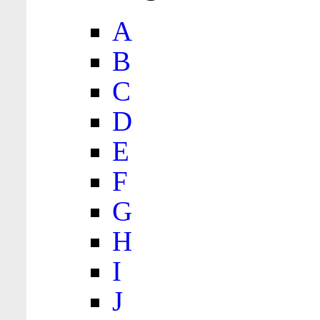
A
B
C
D
E
F
G
H
I
J