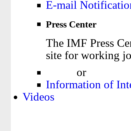
E-mail Notificatio
Press Center
The IMF Press Cen
site for working jo
Login
or
Register
Information of Int
Videos