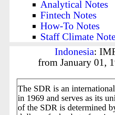
Analytical Notes
Fintech Notes
How-To Notes
Staff Climate Not
Indonesia
: IM
from January 01, 
The SDR is an international
in 1969 and serves as its un
of the SDR is determined b