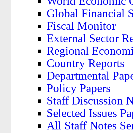
World Economic 
Global Financial S
Fiscal Monitor
External Sector R
Regional Economi
Country Reports
Departmental Pap
Policy Papers
Staff Discussion 
Selected Issues Pa
All Staff Notes Se