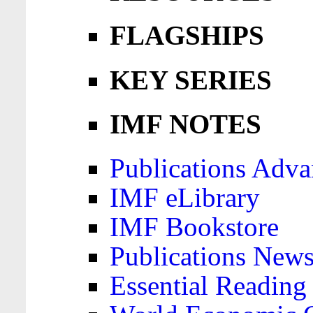
FLAGSHIPS
KEY SERIES
IMF NOTES
Publications Adva
IMF eLibrary
IMF Bookstore
Publications News
Essential Reading