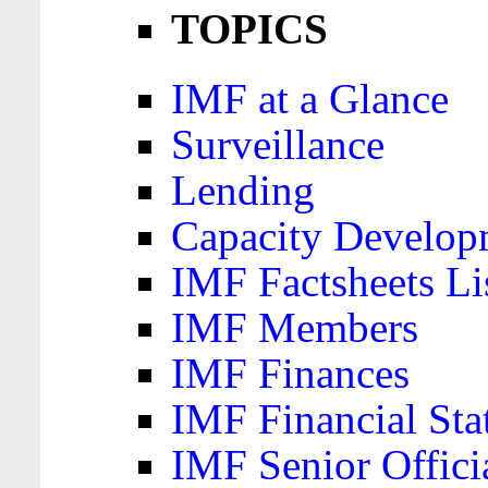
TOPICS
IMF at a Glance
Surveillance
Lending
Capacity Develop
IMF Factsheets Li
IMF Members
IMF Finances
IMF Financial Sta
IMF Senior Offici