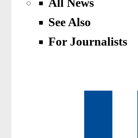
All News
See Also
For Journalists