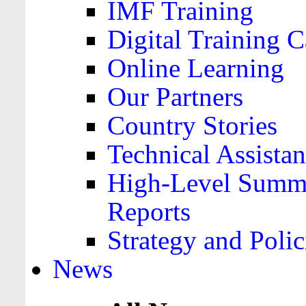
IMF Training
Digital Training C
Online Learning
Our Partners
Country Stories
Technical Assista
High-Level Summa
Reports
Strategy and Polic
News