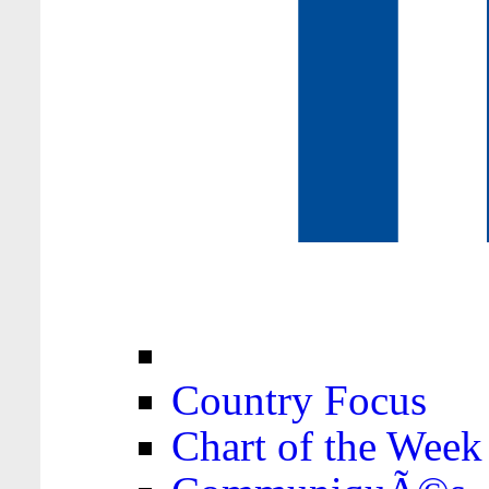
Country Focus
Chart of the Week