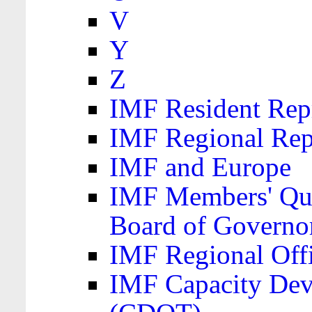
V
Y
Z
IMF Resident Repr
IMF Regional Rep
IMF and Europe
IMF Members' Quo
Board of Governo
IMF Regional Offic
IMF Capacity Dev