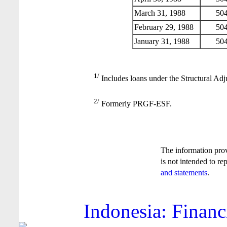
March 31, 1988
504
February 29, 1988
504
January 31, 1988
504
1/
Includes loans under the Structural Adj
2/
Formerly PRGF-ESF.
The information pro
is not intended to re
and statements
.
Indonesia: Financ