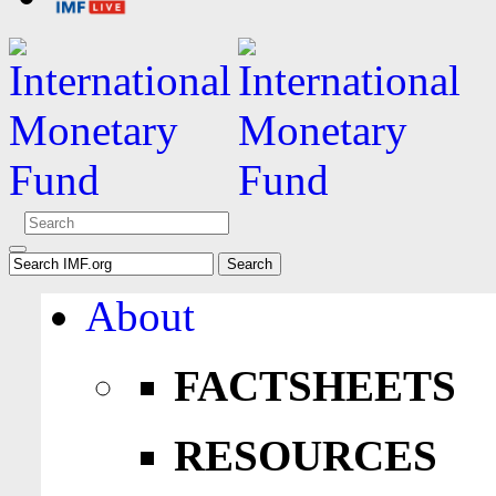
About
FACTSHEETS
RESOURCES