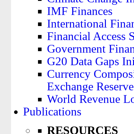
IMF Finances
International Finan
Financial Access 
Government Financ
G20 Data Gaps Ini
Currency Composit
Exchange Reserve
World Revenue Lo
Publications
RESOURCES