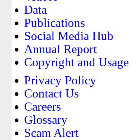
Data
Publications
Social Media Hub
Annual Report
Copyright and Usage
Privacy Policy
Contact Us
Careers
Glossary
Scam Alert