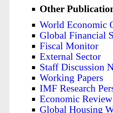
Other Publicatio
World Economic 
Global Financial S
Fiscal Monitor
External Sector
Staff Discussion 
Working Papers
IMF Research Pers
Economic Review
Global Housing W