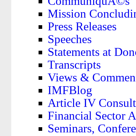
CommuniquÃ©s
Mission Concludi
Press Releases
Speeches
Statements at Don
Transcripts
Views & Comment
IMFBlog
Article IV Consult
Financial Sector
Seminars, Confere