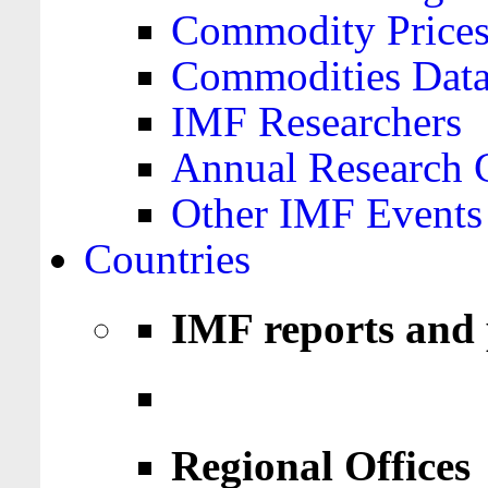
Commodity Price
Commodities Data
IMF Researchers
Annual Research 
Other IMF Events
Countries
IMF reports and 
Regional Offices