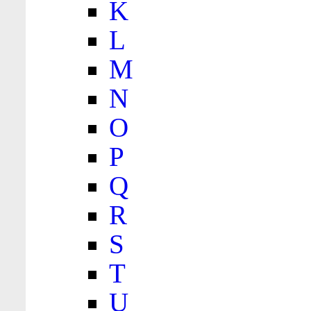
K
L
M
N
O
P
Q
R
S
T
U