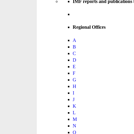
IMF reports and publications
Regional Offices
A
B
C
D
E
F
G
H
I
J
K
L
M
N
O