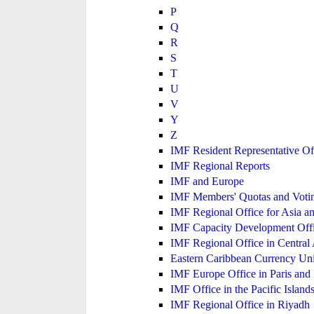
P
Q
R
S
T
U
V
Y
Z
IMF Resident Representative Of
IMF Regional Reports
IMF and Europe
IMF Members' Quotas and Votin
IMF Regional Office for Asia an
IMF Capacity Development Off
IMF Regional Office in Central
Eastern Caribbean Currency U
IMF Europe Office in Paris and 
IMF Office in the Pacific Island
IMF Regional Office in Riyadh