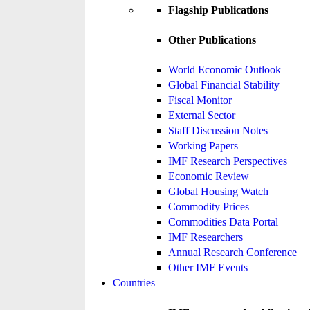
Flagship Publications
Other Publications
World Economic Outlook
Global Financial Stability
Fiscal Monitor
External Sector
Staff Discussion Notes
Working Papers
IMF Research Perspectives
Economic Review
Global Housing Watch
Commodity Prices
Commodities Data Portal
IMF Researchers
Annual Research Conference
Other IMF Events
Countries