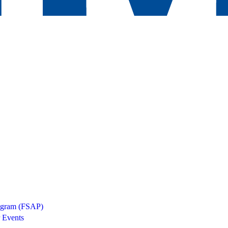
rogram (FSAP)
 Events