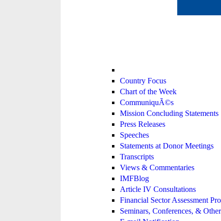
Country Focus
Chart of the Week
CommuniquÃ©s
Mission Concluding Statements
Press Releases
Speeches
Statements at Donor Meetings
Transcripts
Views & Commentaries
IMFBlog
Article IV Consultations
Financial Sector Assessment P
Seminars, Conferences, & Other