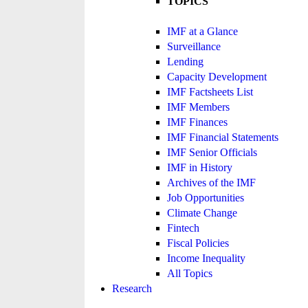
TOPICS
IMF at a Glance
Surveillance
Lending
Capacity Development
IMF Factsheets List
IMF Members
IMF Finances
IMF Financial Statements
IMF Senior Officials
IMF in History
Archives of the IMF
Job Opportunities
Climate Change
Fintech
Fiscal Policies
Income Inequality
All Topics
Research