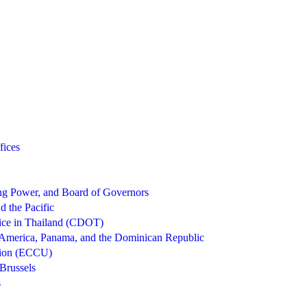
fices
g Power, and Board of Governors
d the Pacific
ice in Thailand (CDOT)
 America, Panama, and the Dominican Republic
nion (ECCU)
Brussels
s