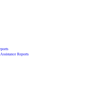
eports
Assistance Reports