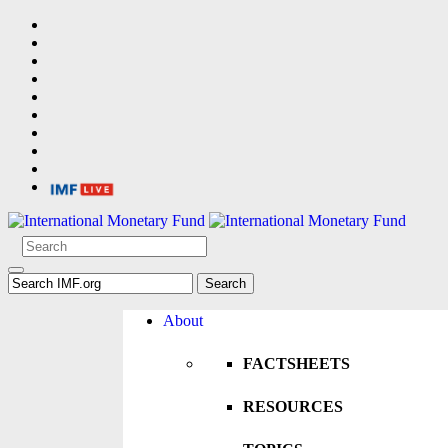
About
FACTSHEETS
RESOURCES