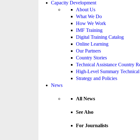
Capacity Development
About Us
What We Do
How We Work
IMF Training
Digital Training Catalog
Online Learning
Our Partners
Country Stories
Technical Assistance Country R
High-Level Summary Technical 
Strategy and Policies
News
All News
See Also
For Journalists