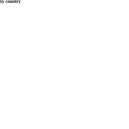
 by country