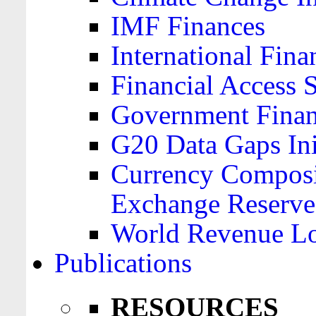
IMF Finances
International Finan
Financial Access 
Government Financ
G20 Data Gaps Ini
Currency Composit
Exchange Reserve
World Revenue Lo
Publications
RESOURCES