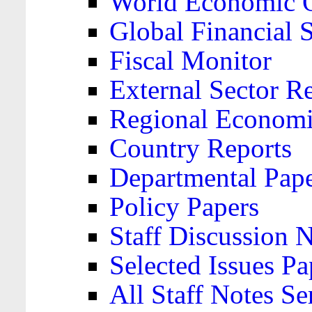
World Economic 
Global Financial S
Fiscal Monitor
External Sector R
Regional Economi
Country Reports
Departmental Pap
Policy Papers
Staff Discussion 
Selected Issues Pa
All Staff Notes Se