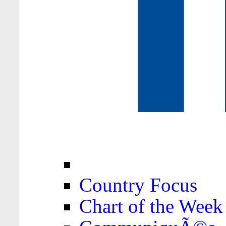
Country Focus
Chart of the Week