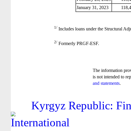
January 31, 2023
118,4
1/
Includes loans under the Structural Adj
2/
Formerly PRGF-ESF.
The information pro
is not intended to re
and statements
.
Kyrgyz Republic: Fin