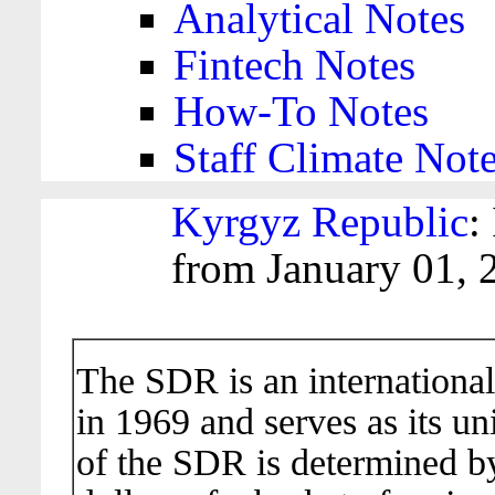
Analytical Notes
Fintech Notes
How-To Notes
Staff Climate Not
Kyrgyz Republic
:
from January 01, 
The SDR is an international
in 1969 and serves as its un
of the SDR is determined b