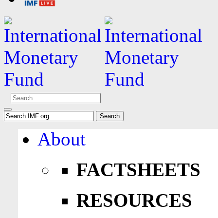
About
FACTSHEETS
RESOURCES