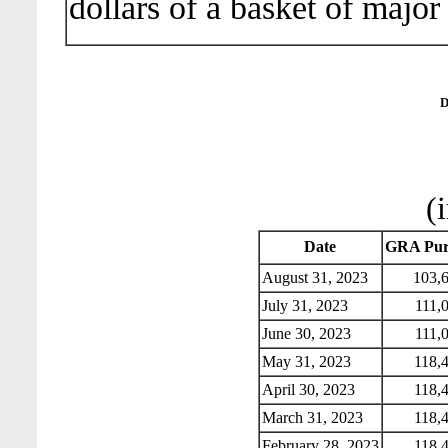
dollars of a basket of major
D
(
Date
GRA Pur
August 31, 2023
103,6
July 31, 2023
111,0
June 30, 2023
111,0
May 31, 2023
118,4
April 30, 2023
118,4
March 31, 2023
118,4
February 28, 2023
118,4