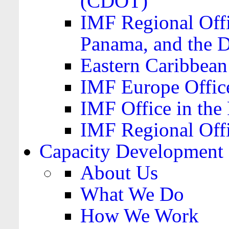
(CDOT)
IMF Regional Offi
Panama, and the 
Eastern Caribbea
IMF Europe Office
IMF Office in the 
IMF Regional Offi
Capacity Development
About Us
What We Do
How We Work