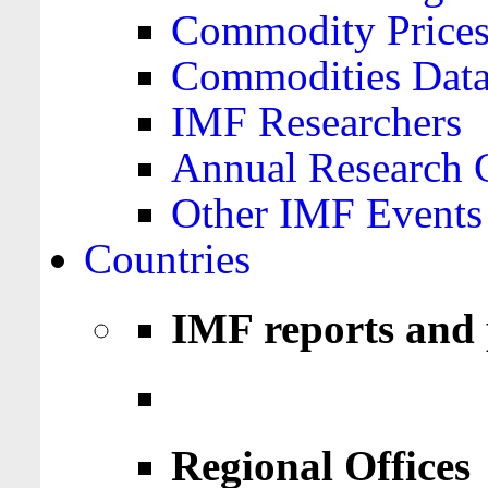
Commodity Price
Commodities Data
IMF Researchers
Annual Research 
Other IMF Events
Countries
IMF reports and 
Regional Offices