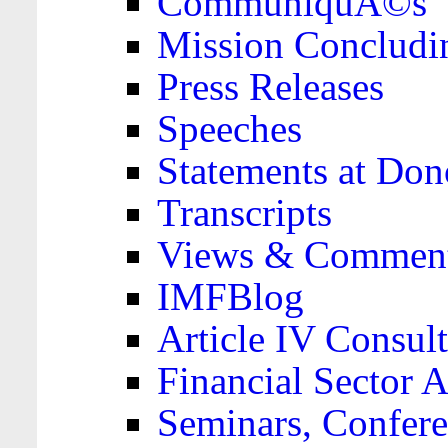
CommuniquÃ©s
Mission Concludi
Press Releases
Speeches
Statements at Don
Transcripts
Views & Comment
IMFBlog
Article IV Consult
Financial Sector
Seminars, Confere