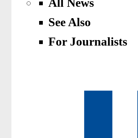
All News
See Also
For Journalists