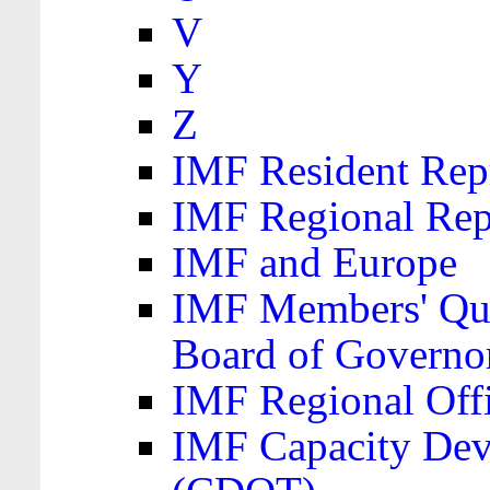
V
Y
Z
IMF Resident Repr
IMF Regional Rep
IMF and Europe
IMF Members' Quo
Board of Governo
IMF Regional Offic
IMF Capacity Dev