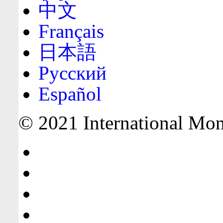
中文
Français
日本語
Русский
Español
© 2021 International Mone