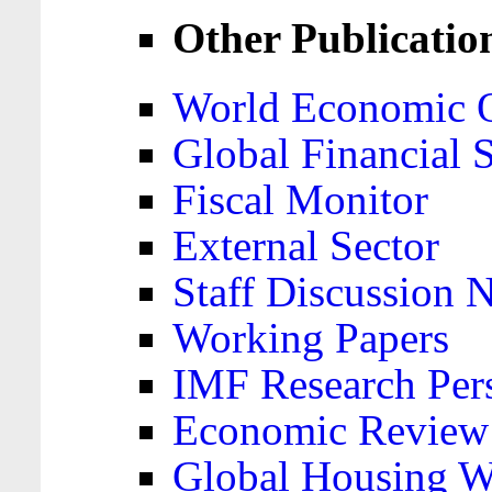
Other Publicatio
World Economic 
Global Financial S
Fiscal Monitor
External Sector
Staff Discussion 
Working Papers
IMF Research Pers
Economic Review
Global Housing W