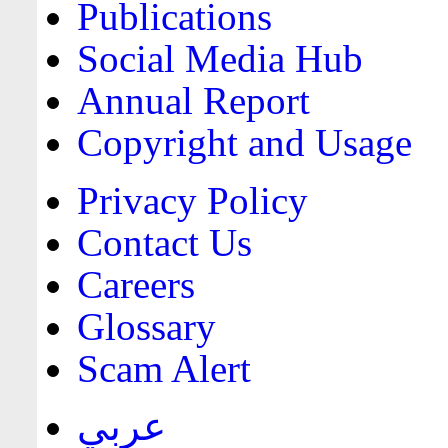
Publications
Social Media Hub
Annual Report
Copyright and Usage
Privacy Policy
Contact Us
Careers
Glossary
Scam Alert
عربي