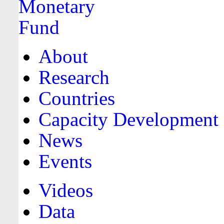
About
Research
Countries
Capacity Development
News
Events
Videos
Data