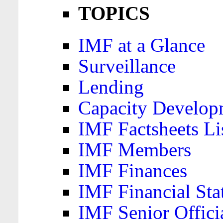
TOPICS
IMF at a Glance
Surveillance
Lending
Capacity Develop
IMF Factsheets Li
IMF Members
IMF Finances
IMF Financial Sta
IMF Senior Offici