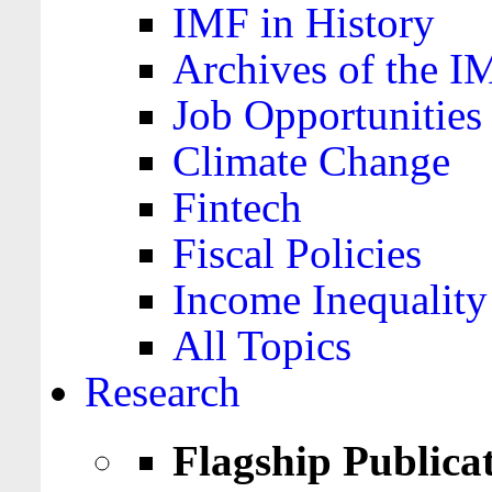
IMF in History
Archives of the I
Job Opportunities
Climate Change
Fintech
Fiscal Policies
Income Inequality
All Topics
Research
Flagship Publica