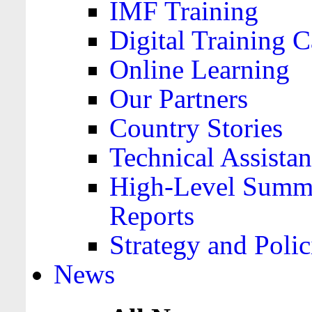
IMF Training
Digital Training C
Online Learning
Our Partners
Country Stories
Technical Assista
High-Level Summa
Reports
Strategy and Polic
News