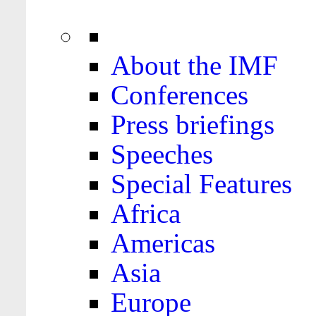
About the IMF
Conferences
Press briefings
Speeches
Special Features
Africa
Americas
Asia
Europe