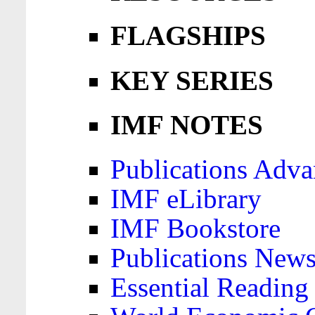
FLAGSHIPS
KEY SERIES
IMF NOTES
Publications Adva
IMF eLibrary
IMF Bookstore
Publications News
Essential Reading