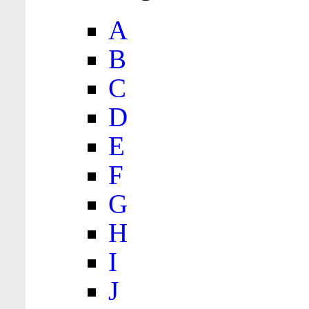
A
B
C
D
E
F
G
H
I
J