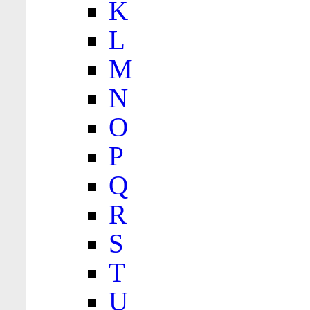
K
L
M
N
O
P
Q
R
S
T
U