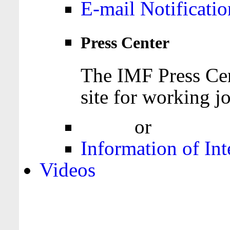
E-mail Notificatio
Press Center
The IMF Press Cen
site for working jo
Login
or
Register
Information of Int
Videos