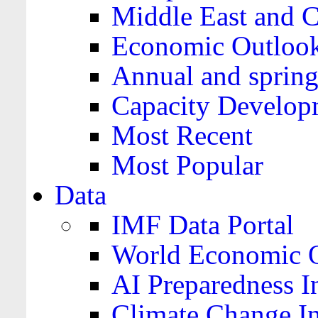
Middle East and C
Economic Outloo
Annual and spring
Capacity Develop
Most Recent
Most Popular
Data
IMF Data Portal
World Economic O
AI Preparedness I
Climate Change I