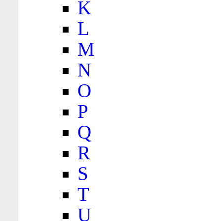
K
L
M
N
O
P
Q
R
S
T
U