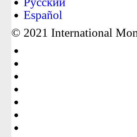
Русский
Español
© 2021 International Mone