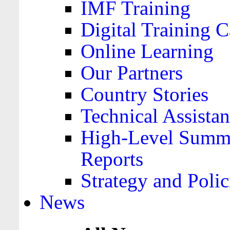
IMF Training
Digital Training C
Online Learning
Our Partners
Country Stories
Technical Assista
High-Level Summa
Reports
Strategy and Polic
News