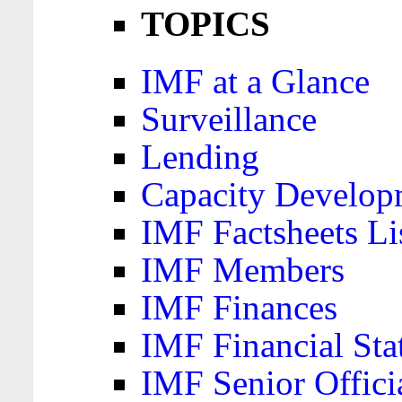
TOPICS
IMF at a Glance
Surveillance
Lending
Capacity Develop
IMF Factsheets Li
IMF Members
IMF Finances
IMF Financial Sta
IMF Senior Offici