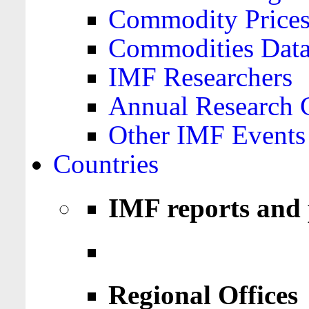
Commodity Price
Commodities Data
IMF Researchers
Annual Research 
Other IMF Events
Countries
IMF reports and 
Regional Offices