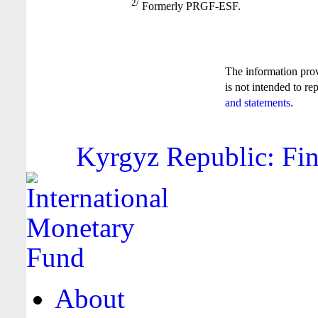
2/
Formerly PRGF-ESF.
The information pro
is not intended to re
and statements
.
Kyrgyz Republic: Fin
About