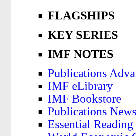
FLAGSHIPS
KEY SERIES
IMF NOTES
Publications Adva
IMF eLibrary
IMF Bookstore
Publications News
Essential Reading