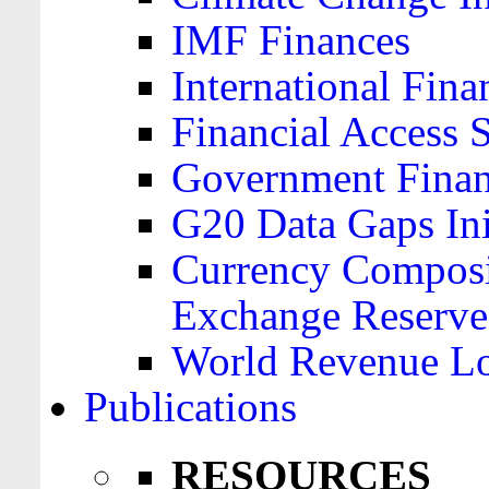
IMF Finances
International Finan
Financial Access 
Government Financ
G20 Data Gaps Ini
Currency Composit
Exchange Reserve
World Revenue Lo
Publications
RESOURCES