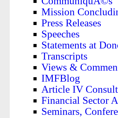
CommuniquÃ©s
Mission Concludi
Press Releases
Speeches
Statements at Don
Transcripts
Views & Comment
IMFBlog
Article IV Consult
Financial Sector
Seminars, Confere