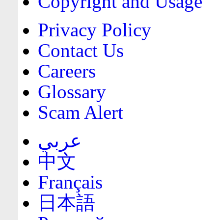
Copyright and Usage
Privacy Policy
Contact Us
Careers
Glossary
Scam Alert
عربي
中文
Français
日本語