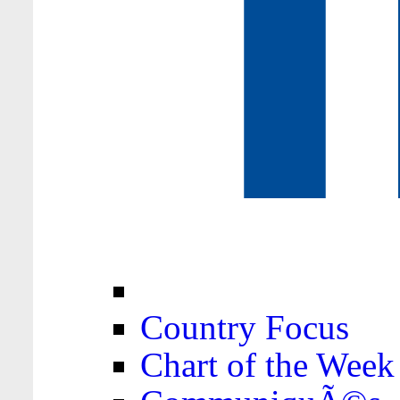
Country Focus
Chart of the Week