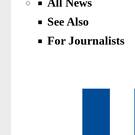
All News
See Also
For Journalists