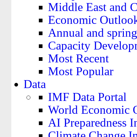
Middle East and C
Economic Outloo
Annual and spring
Capacity Develop
Most Recent
Most Popular
Data
IMF Data Portal
World Economic O
AI Preparedness I
Climate Change I