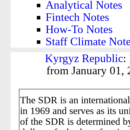
Analytical Notes
Fintech Notes
How-To Notes
Staff Climate Not
Kyrgyz Republic
:
from January 01, 
The SDR is an international
in 1969 and serves as its un
of the SDR is determined b