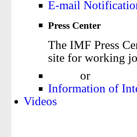
E-mail Notificatio
Press Center
The IMF Press Cen
site for working jo
Login
or
Register
Information of Int
Videos