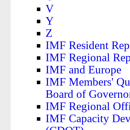
V
Y
Z
IMF Resident Repr
IMF Regional Rep
IMF and Europe
IMF Members' Quo
Board of Governo
IMF Regional Offic
IMF Capacity Dev