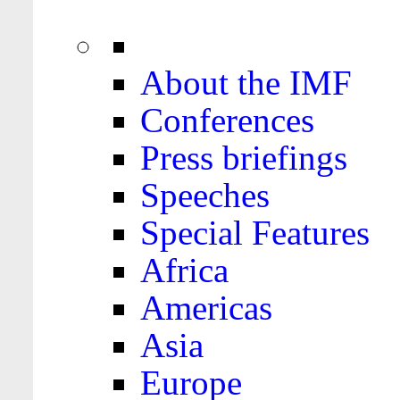
About the IMF
Conferences
Press briefings
Speeches
Special Features
Africa
Americas
Asia
Europe