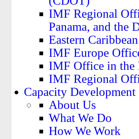
(CDOT)
IMF Regional Offi
Panama, and the 
Eastern Caribbea
IMF Europe Office
IMF Office in the 
IMF Regional Offi
Capacity Development
About Us
What We Do
How We Work