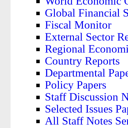
World Economic 
Global Financial S
Fiscal Monitor
External Sector R
Regional Economi
Country Reports
Departmental Pap
Policy Papers
Staff Discussion 
Selected Issues Pa
All Staff Notes Se