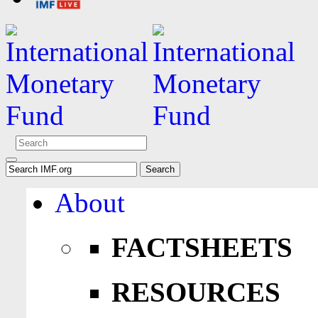
About
FACTSHEETS
RESOURCES