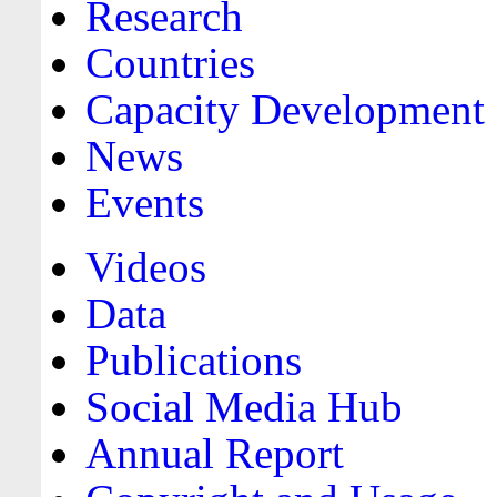
Research
Countries
Capacity Development
News
Events
Videos
Data
Publications
Social Media Hub
Annual Report