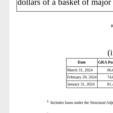
dollars of a basket of major
D
(
Date
GRA Pur
March 31, 2024
66,
February 29, 2024
74,
January 31, 2024
81,
1/
Includes loans under the Structural Adj