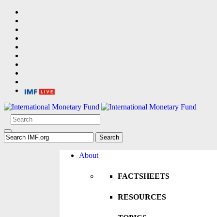
About
FACTSHEETS
RESOURCES