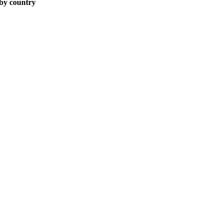
 by country