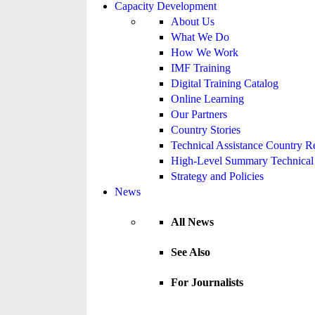
Capacity Development
About Us
What We Do
How We Work
IMF Training
Digital Training Catalog
Online Learning
Our Partners
Country Stories
Technical Assistance Country R
High-Level Summary Technical 
Strategy and Policies
News
All News
See Also
For Journalists