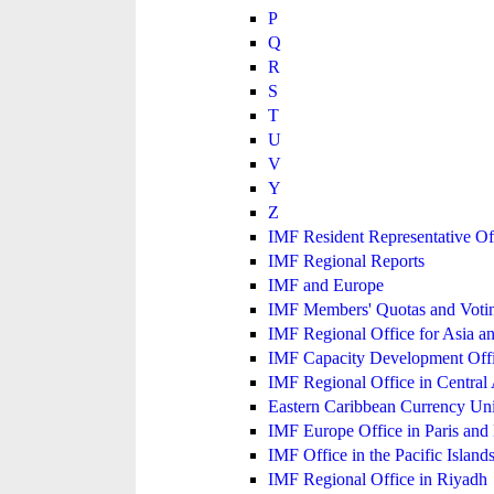
P
Q
R
S
T
U
V
Y
Z
IMF Resident Representative Of
IMF Regional Reports
IMF and Europe
IMF Members' Quotas and Votin
IMF Regional Office for Asia an
IMF Capacity Development Off
IMF Regional Office in Central
Eastern Caribbean Currency U
IMF Europe Office in Paris and 
IMF Office in the Pacific Island
IMF Regional Office in Riyadh