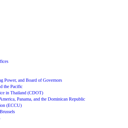
fices
g Power, and Board of Governors
d the Pacific
ice in Thailand (CDOT)
 America, Panama, and the Dominican Republic
nion (ECCU)
Brussels
s