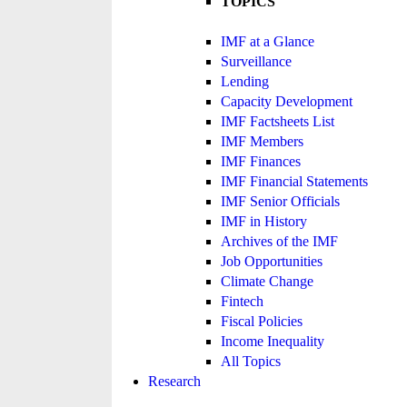
TOPICS
IMF at a Glance
Surveillance
Lending
Capacity Development
IMF Factsheets List
IMF Members
IMF Finances
IMF Financial Statements
IMF Senior Officials
IMF in History
Archives of the IMF
Job Opportunities
Climate Change
Fintech
Fiscal Policies
Income Inequality
All Topics
Research