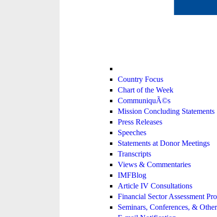
Country Focus
Chart of the Week
CommuniquÃ©s
Mission Concluding Statements
Press Releases
Speeches
Statements at Donor Meetings
Transcripts
Views & Commentaries
IMFBlog
Article IV Consultations
Financial Sector Assessment P
Seminars, Conferences, & Other