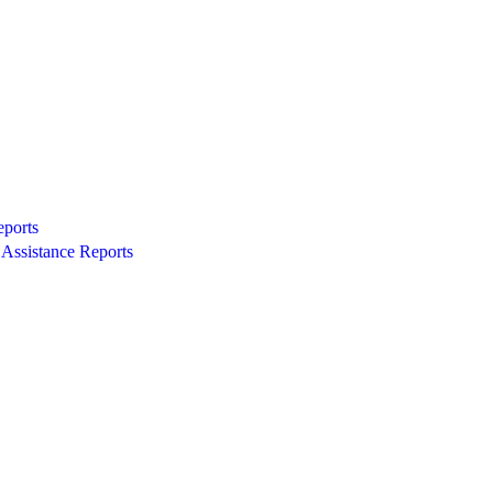
eports
Assistance Reports