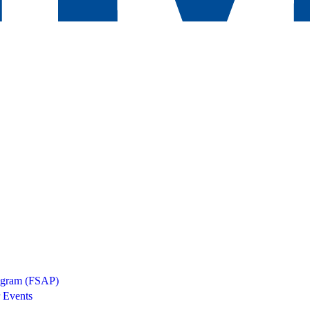
rogram (FSAP)
 Events