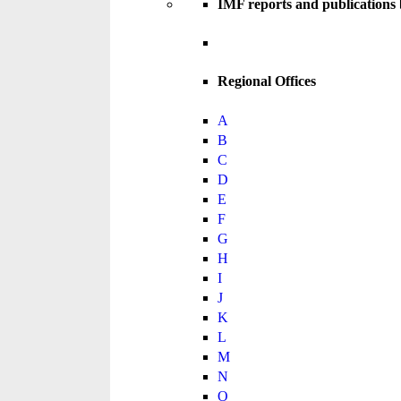
IMF reports and publications
Regional Offices
A
B
C
D
E
F
G
H
I
J
K
L
M
N
O