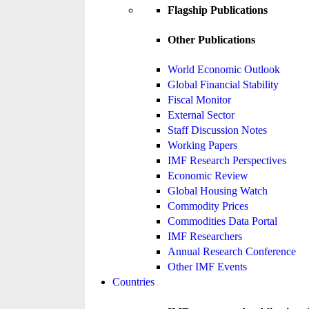
Flagship Publications
Other Publications
World Economic Outlook
Global Financial Stability
Fiscal Monitor
External Sector
Staff Discussion Notes
Working Papers
IMF Research Perspectives
Economic Review
Global Housing Watch
Commodity Prices
Commodities Data Portal
IMF Researchers
Annual Research Conference
Other IMF Events
Countries