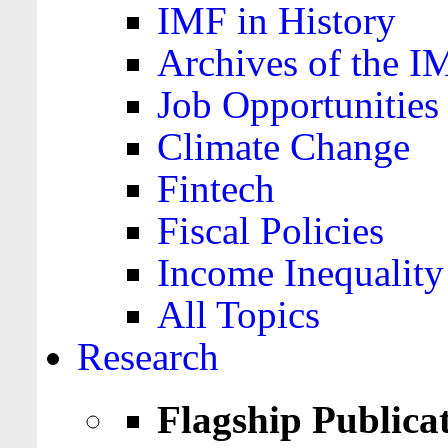
IMF in History
Archives of the I
Job Opportunities
Climate Change
Fintech
Fiscal Policies
Income Inequality
All Topics
Research
Flagship Publica