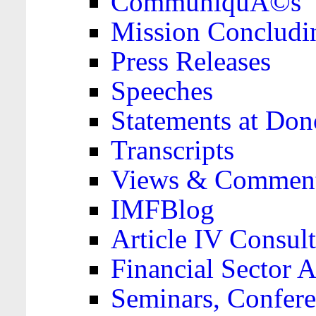
CommuniquÃ©s
Mission Concludi
Press Releases
Speeches
Statements at Don
Transcripts
Views & Comment
IMFBlog
Article IV Consult
Financial Sector
Seminars, Confere