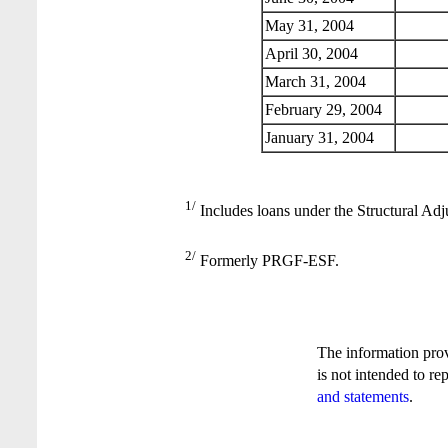
May 31, 2004
April 30, 2004
March 31, 2004
February 29, 2004
January 31, 2004
1/
Includes loans under the Structural Adj
2/
Formerly PRGF-ESF.
The information pro
is not intended to re
and statements
.