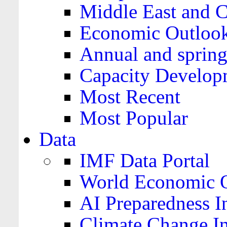
Middle East and C
Economic Outloo
Annual and spring
Capacity Develop
Most Recent
Most Popular
Data
IMF Data Portal
World Economic O
AI Preparedness I
Climate Change I