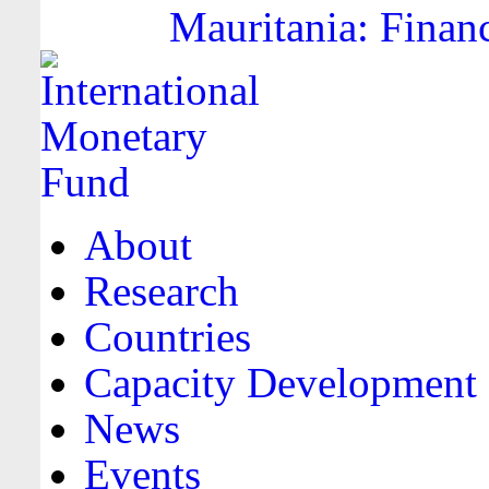
Mauritania: Financ
About
Research
Countries
Capacity Development
News
Events