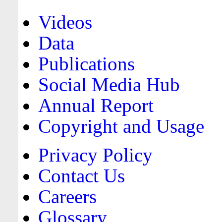
Videos
Data
Publications
Social Media Hub
Annual Report
Copyright and Usage
Privacy Policy
Contact Us
Careers
Glossary