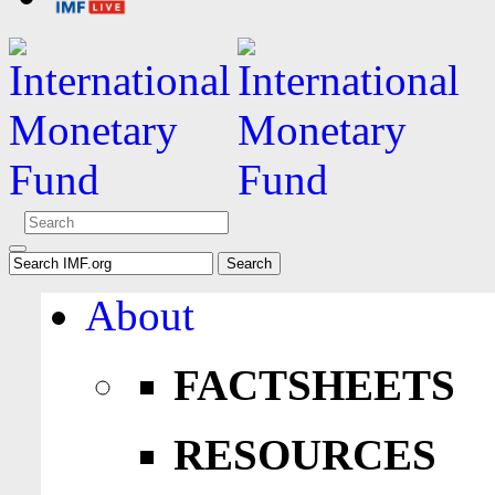
About
FACTSHEETS
RESOURCES