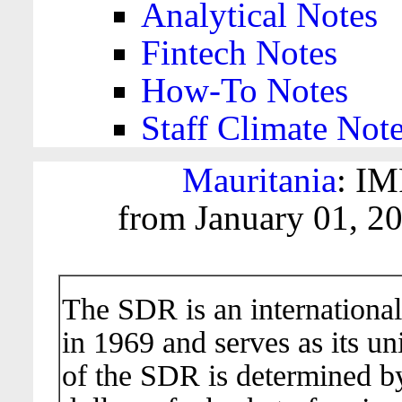
Analytical Notes
Fintech Notes
How-To Notes
Staff Climate Not
Mauritania
: IM
from January 01, 2
The SDR is an international
in 1969 and serves as its un
of the SDR is determined b