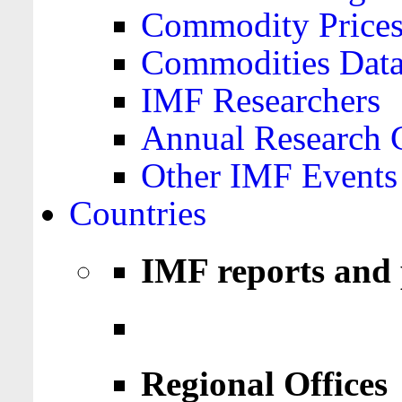
Commodity Price
Commodities Data
IMF Researchers
Annual Research 
Other IMF Events
Countries
IMF reports and 
Regional Offices