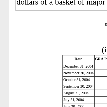
dollars of a basket of major
D
(
Date
GRA Pu
December 31, 2004
November 30, 2004
October 31, 2004
September 30, 2004
August 31, 2004
July 31, 2004
June 30, 2004