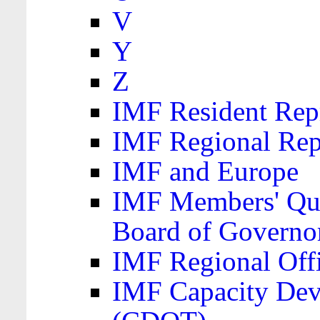
V
Y
Z
IMF Resident Repr
IMF Regional Rep
IMF and Europe
IMF Members' Quo
Board of Governo
IMF Regional Offic
IMF Capacity Dev