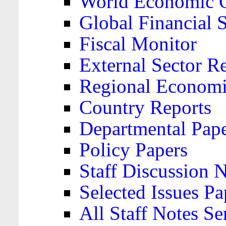
World Economic 
Global Financial S
Fiscal Monitor
External Sector R
Regional Economi
Country Reports
Departmental Pap
Policy Papers
Staff Discussion 
Selected Issues Pa
All Staff Notes Se