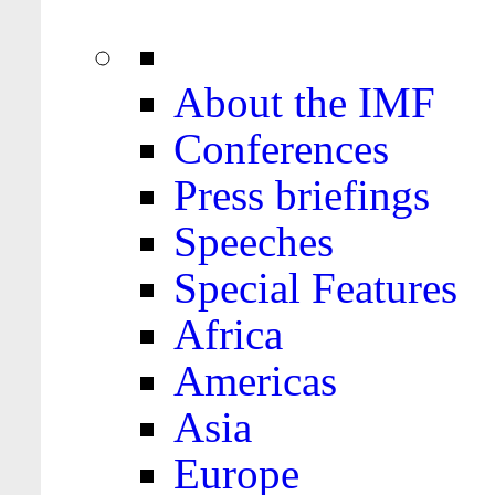
About the IMF
Conferences
Press briefings
Speeches
Special Features
Africa
Americas
Asia
Europe