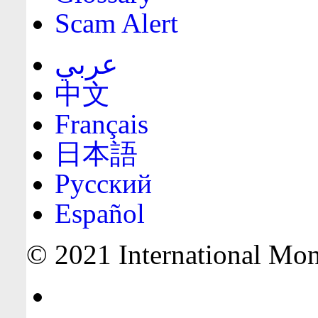
Scam Alert
عربي
中文
Français
日本語
Русский
Español
© 2021 International Mone