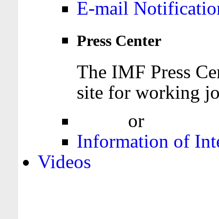
E-mail Notificatio
Press Center
The IMF Press Cen
site for working jo
Login
or
Register
Information of Int
Videos