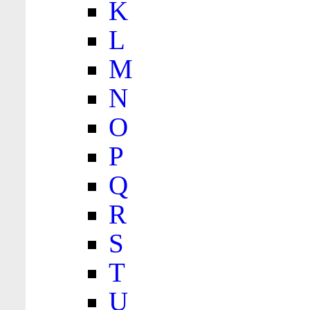
K
L
M
N
O
P
Q
R
S
T
U