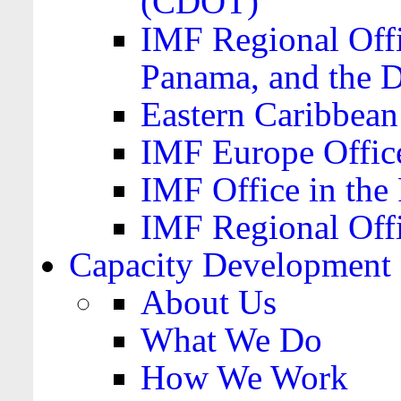
(CDOT)
IMF Regional Offi
Panama, and the 
Eastern Caribbea
IMF Europe Office
IMF Office in the 
IMF Regional Offi
Capacity Development
About Us
What We Do
How We Work