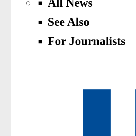
All News
See Also
For Journalists