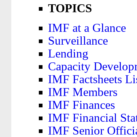
TOPICS
IMF at a Glance
Surveillance
Lending
Capacity Develop
IMF Factsheets Li
IMF Members
IMF Finances
IMF Financial Sta
IMF Senior Offici