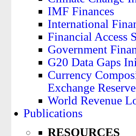
IMF Finances
International Finan
Financial Access 
Government Financ
G20 Data Gaps Ini
Currency Composit
Exchange Reserve
World Revenue Lo
Publications
RESOURCES