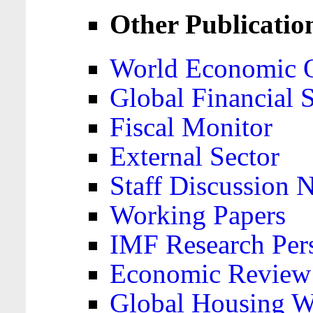
Other Publicatio
World Economic 
Global Financial S
Fiscal Monitor
External Sector
Staff Discussion 
Working Papers
IMF Research Pers
Economic Review
Global Housing W