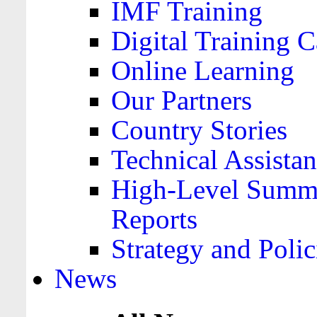
IMF Training
Digital Training C
Online Learning
Our Partners
Country Stories
Technical Assista
High-Level Summa
Reports
Strategy and Polic
News