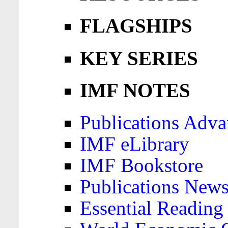
FLAGSHIPS
KEY SERIES
IMF NOTES
Publications Adva
IMF eLibrary
IMF Bookstore
Publications News
Essential Reading