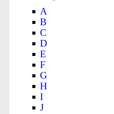
A
B
C
D
E
F
G
H
I
J