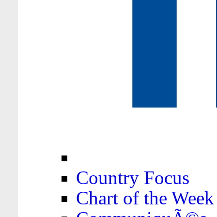
Country Focus
Chart of the Week