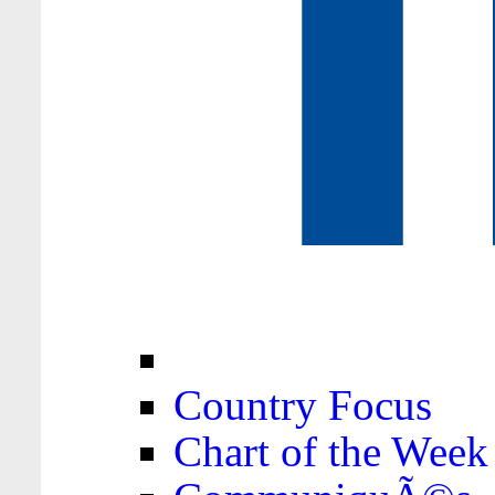
Country Focus
Chart of the Week