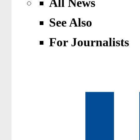
All News
See Also
For Journalists