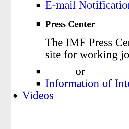
E-mail Notificatio
Press Center
The IMF Press Cen
site for working jo
Login
or
Register
Information of Int
Videos