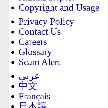
Copyright and Usage
Privacy Policy
Contact Us
Careers
Glossary
Scam Alert
عربي
中文
Français
日本語