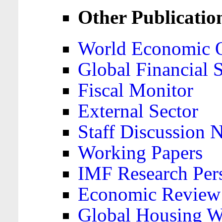
Other Publicatio
World Economic 
Global Financial S
Fiscal Monitor
External Sector
Staff Discussion 
Working Papers
IMF Research Pers
Economic Review
Global Housing W