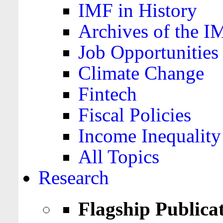
IMF in History
Archives of the I
Job Opportunities
Climate Change
Fintech
Fiscal Policies
Income Inequality
All Topics
Research
Flagship Publica