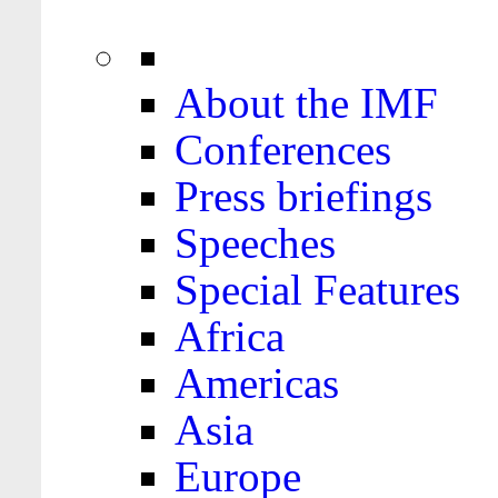
About the IMF
Conferences
Press briefings
Speeches
Special Features
Africa
Americas
Asia
Europe