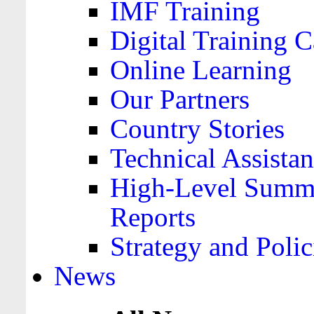
IMF Training
Digital Training C
Online Learning
Our Partners
Country Stories
Technical Assista
High-Level Summa
Reports
Strategy and Polic
News