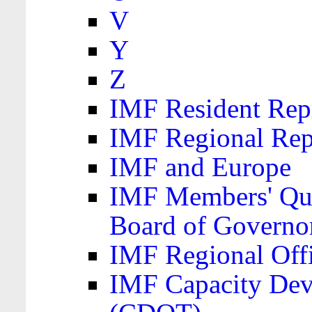
V
Y
Z
IMF Resident Repr
IMF Regional Rep
IMF and Europe
IMF Members' Quo
Board of Governo
IMF Regional Offic
IMF Capacity Dev