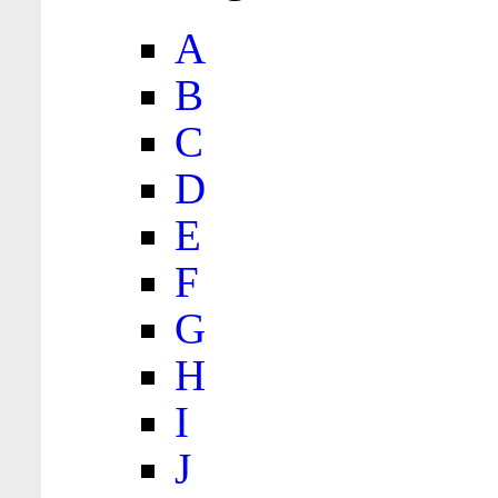
A
B
C
D
E
F
G
H
I
J