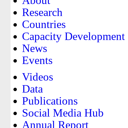
About
Research
Countries
Capacity Development
News
Events
Videos
Data
Publications
Social Media Hub
Annual Report