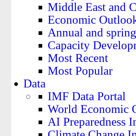
Middle East and C
Economic Outloo
Annual and spring
Capacity Develop
Most Recent
Most Popular
Data
IMF Data Portal
World Economic O
AI Preparedness I
Climate Change I