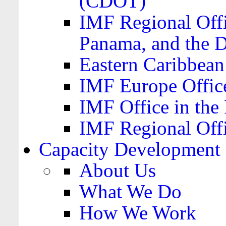
(CDOT)
IMF Regional Offi
Panama, and the 
Eastern Caribbea
IMF Europe Office
IMF Office in the 
IMF Regional Offi
Capacity Development
About Us
What We Do
How We Work