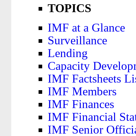
TOPICS
IMF at a Glance
Surveillance
Lending
Capacity Develop
IMF Factsheets Li
IMF Members
IMF Finances
IMF Financial Sta
IMF Senior Offici