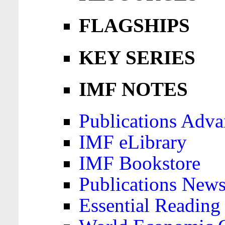
FLAGSHIPS
KEY SERIES
IMF NOTES
Publications Adva
IMF eLibrary
IMF Bookstore
Publications News
Essential Reading