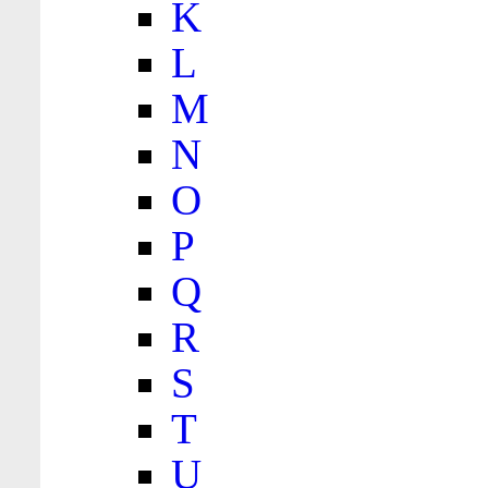
K
L
M
N
O
P
Q
R
S
T
U