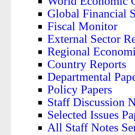
World Economic 
Global Financial S
Fiscal Monitor
External Sector R
Regional Economi
Country Reports
Departmental Pap
Policy Papers
Staff Discussion 
Selected Issues Pa
All Staff Notes Se