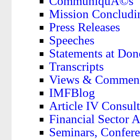
CommuniquÃ©s
Mission Concludi
Press Releases
Speeches
Statements at Don
Transcripts
Views & Comment
IMFBlog
Article IV Consult
Financial Sector
Seminars, Confere