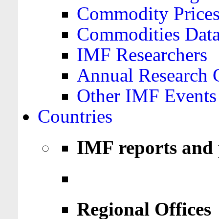
Commodity Price
Commodities Data
IMF Researchers
Annual Research 
Other IMF Events
Countries
IMF reports and 
Regional Offices