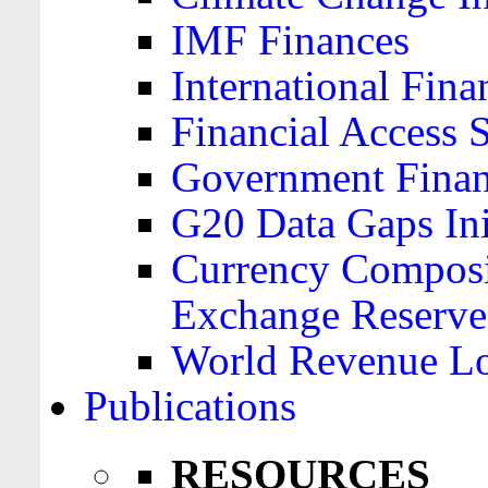
IMF Finances
International Finan
Financial Access 
Government Financ
G20 Data Gaps Ini
Currency Composit
Exchange Reserve
World Revenue Lo
Publications
RESOURCES