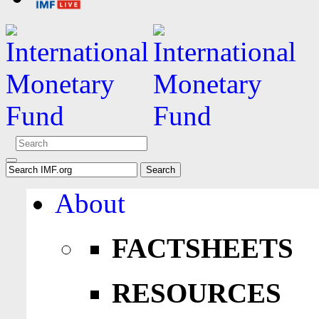
About
FACTSHEETS
RESOURCES