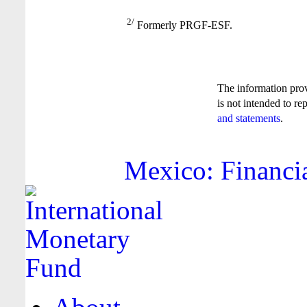
2/
Formerly PRGF-ESF.
The information pro
is not intended to re
and statements
.
Mexico: Financia