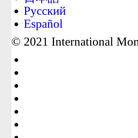
Русский
Español
© 2021 International Mone