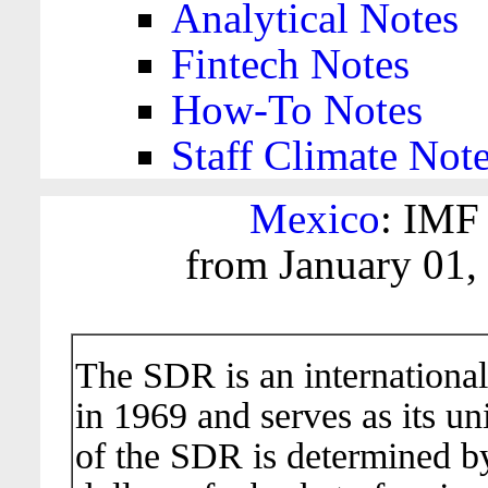
Analytical Notes
Fintech Notes
How-To Notes
Staff Climate Not
Mexico
: IMF
from January 01,
The SDR is an international
in 1969 and serves as its un
of the SDR is determined b