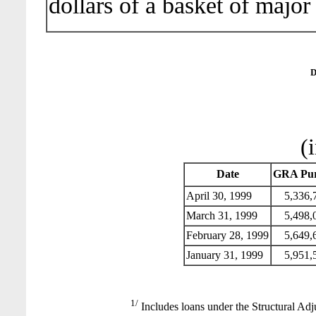
dollars of a basket of major
D
(
Date
GRA Pur
April 30, 1999
5,336,
March 31, 1999
5,498,
February 28, 1999
5,649,
January 31, 1999
5,951,
1/
Includes loans under the Structural Adj