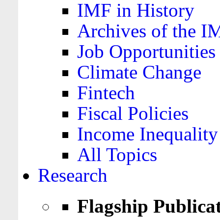
IMF in History
Archives of the I
Job Opportunities
Climate Change
Fintech
Fiscal Policies
Income Inequality
All Topics
Research
Flagship Publica