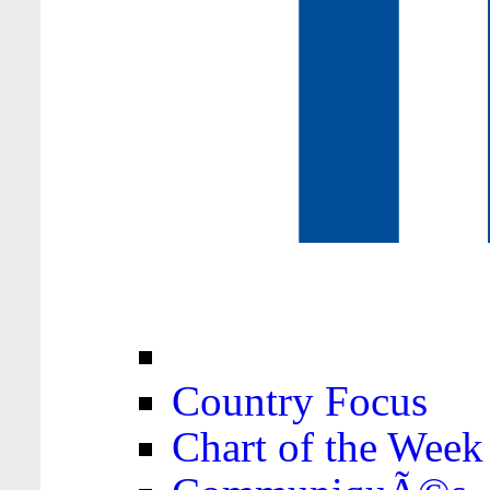
Country Focus
Chart of the Week