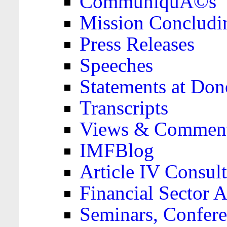
CommuniquÃ©s
Mission Concludi
Press Releases
Speeches
Statements at Don
Transcripts
Views & Comment
IMFBlog
Article IV Consult
Financial Sector
Seminars, Confere