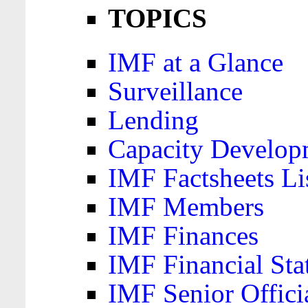
TOPICS
IMF at a Glance
Surveillance
Lending
Capacity Develop
IMF Factsheets Li
IMF Members
IMF Finances
IMF Financial Sta
IMF Senior Offici