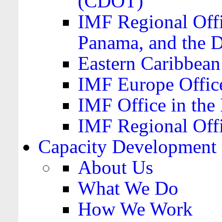
(CDOT)
IMF Regional Offi
Panama, and the 
Eastern Caribbea
IMF Europe Office
IMF Office in the 
IMF Regional Offi
Capacity Development
About Us
What We Do
How We Work