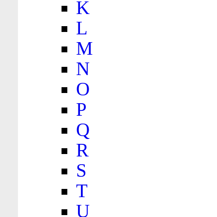
K
L
M
N
O
P
Q
R
S
T
U