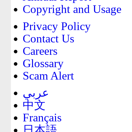
Copyright and Usage
Privacy Policy
Contact Us
Careers
Glossary
Scam Alert
عربي
中文
Français
日本語