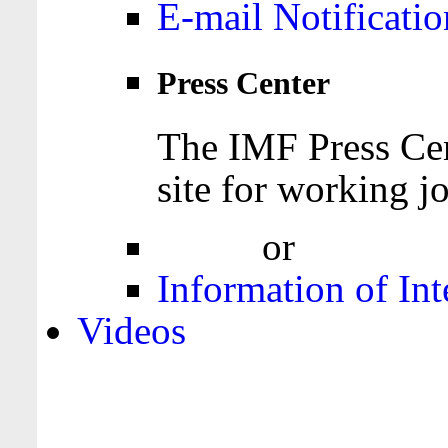
E-mail Notificatio
Press Center
The IMF Press Cen
site for working jo
Login
or
Register
Information of Int
Videos