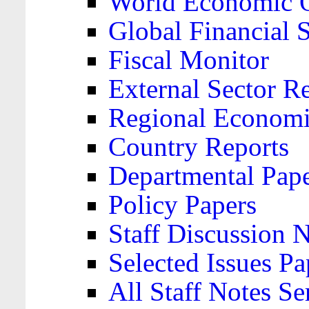
World Economic 
Global Financial S
Fiscal Monitor
External Sector R
Regional Economi
Country Reports
Departmental Pap
Policy Papers
Staff Discussion 
Selected Issues Pa
All Staff Notes Se