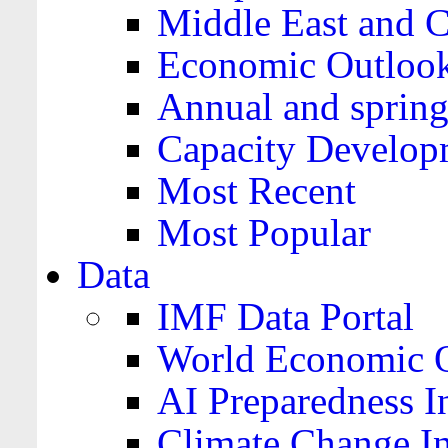
Middle East and C
Economic Outloo
Annual and spring
Capacity Develop
Most Recent
Most Popular
Data
IMF Data Portal
World Economic O
AI Preparedness I
Climate Change I