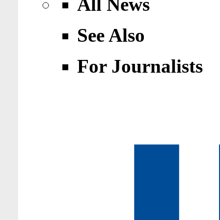
All News
See Also
For Journalists