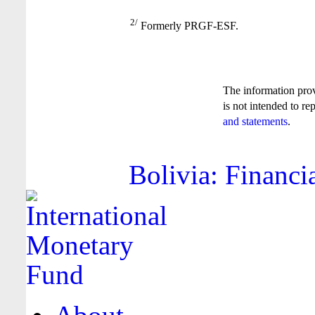
2/
Formerly PRGF-ESF.
The information pro
is not intended to re
and statements
.
Bolivia: Financi