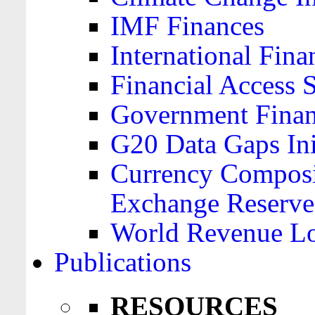
IMF Finances
International Finan
Financial Access 
Government Financ
G20 Data Gaps Ini
Currency Composit
Exchange Reserve
World Revenue Lo
Publications
RESOURCES