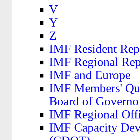
V
Y
Z
IMF Resident Repr
IMF Regional Rep
IMF and Europe
IMF Members' Quo
Board of Governo
IMF Regional Offic
IMF Capacity Dev