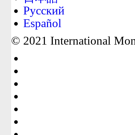
Русский
Español
© 2021 International Mone