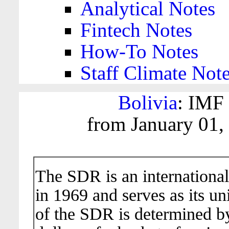
Analytical Notes
Fintech Notes
How-To Notes
Staff Climate Not
Bolivia
: IMF 
from January 01,
The SDR is an international
in 1969 and serves as its un
of the SDR is determined b