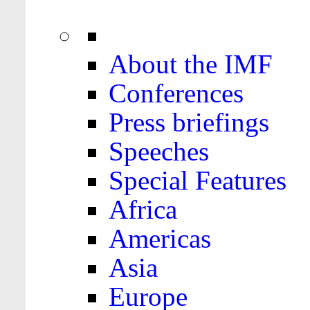
About the IMF
Conferences
Press briefings
Speeches
Special Features
Africa
Americas
Asia
Europe