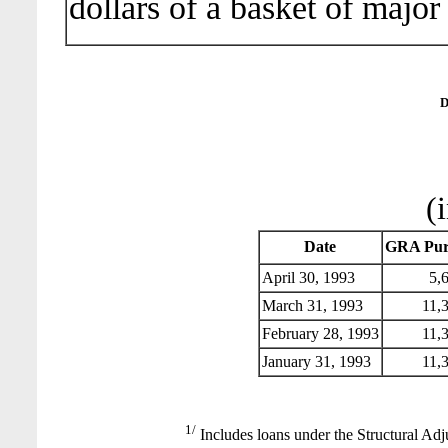
dollars of a basket of major
D
(
Date
GRA Pur
April 30, 1993
5,6
March 31, 1993
11,3
February 28, 1993
11,3
January 31, 1993
11,3
1/
Includes loans under the Structural Adj