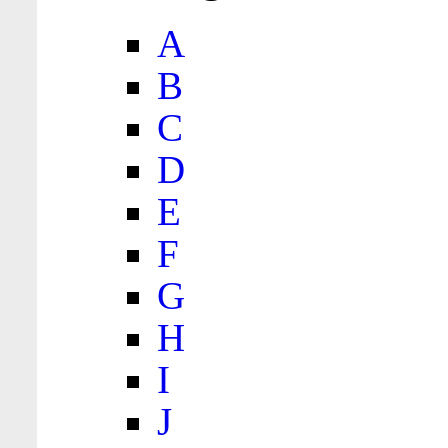
A
B
C
D
E
F
G
H
I
J