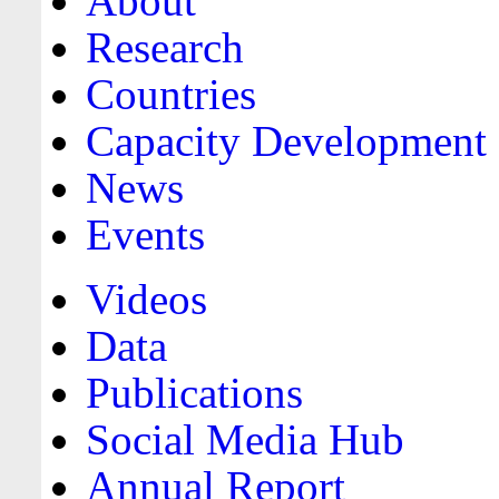
About
Research
Countries
Capacity Development
News
Events
Videos
Data
Publications
Social Media Hub
Annual Report