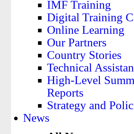
IMF Training
Digital Training C
Online Learning
Our Partners
Country Stories
Technical Assista
High-Level Summa
Reports
Strategy and Polic
News