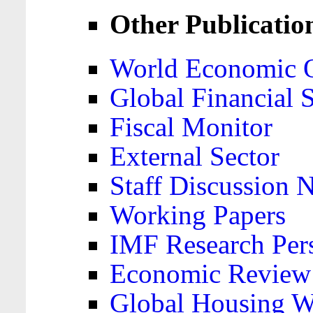
Other Publicatio
World Economic 
Global Financial S
Fiscal Monitor
External Sector
Staff Discussion 
Working Papers
IMF Research Pers
Economic Review
Global Housing W