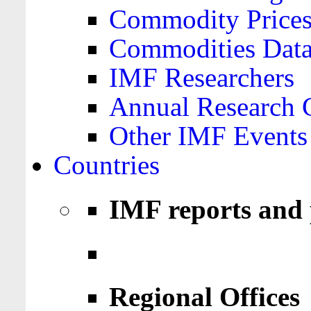
Commodity Price
Commodities Data
IMF Researchers
Annual Research 
Other IMF Events
Countries
IMF reports and 
Regional Offices