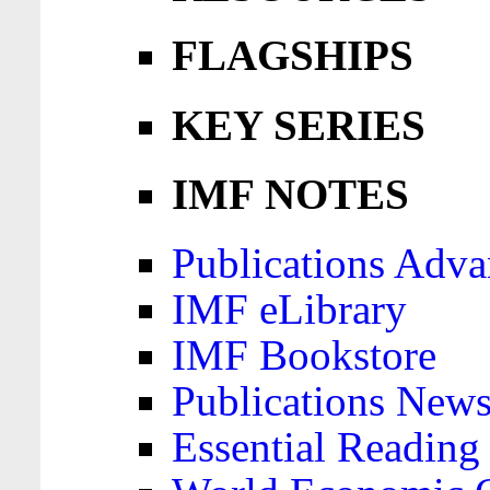
FLAGSHIPS
KEY SERIES
IMF NOTES
Publications Adva
IMF eLibrary
IMF Bookstore
Publications News
Essential Reading