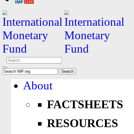
About
FACTSHEETS
RESOURCES