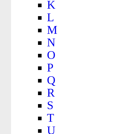
K
L
M
N
O
P
Q
R
S
T
U