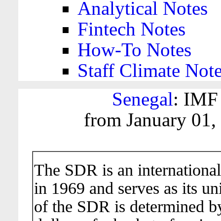
Analytical Notes
Fintech Notes
How-To Notes
Staff Climate Not
Senegal
: IMF
from January 01,
The SDR is an international
in 1969 and serves as its un
of the SDR is determined b