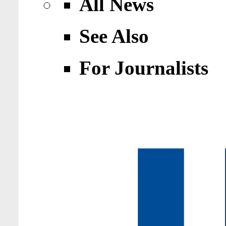
All News
See Also
For Journalists