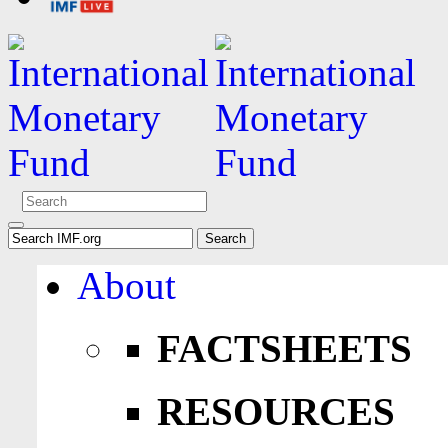
About
FACTSHEETS
RESOURCES