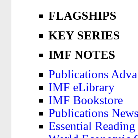
FLAGSHIPS
KEY SERIES
IMF NOTES
Publications Adva
IMF eLibrary
IMF Bookstore
Publications News
Essential Reading