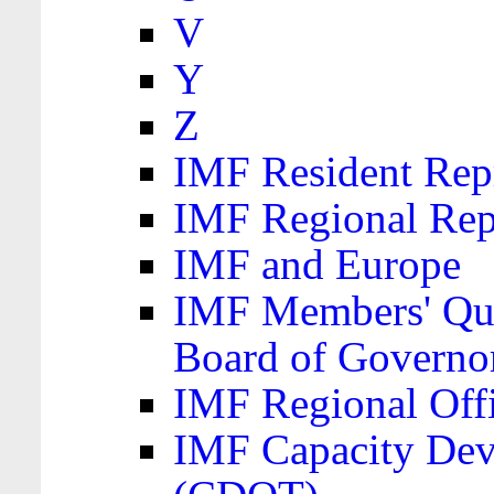
V
Y
Z
IMF Resident Repr
IMF Regional Rep
IMF and Europe
IMF Members' Quo
Board of Governo
IMF Regional Offic
IMF Capacity Dev