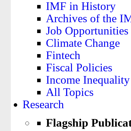
IMF in History
Archives of the I
Job Opportunities
Climate Change
Fintech
Fiscal Policies
Income Inequality
All Topics
Research
Flagship Publica