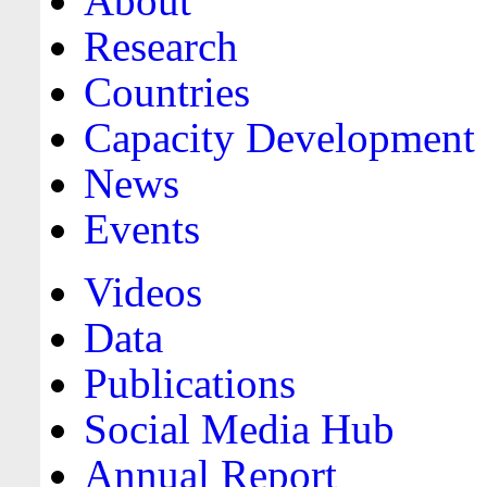
About
Research
Countries
Capacity Development
News
Events
Videos
Data
Publications
Social Media Hub
Annual Report