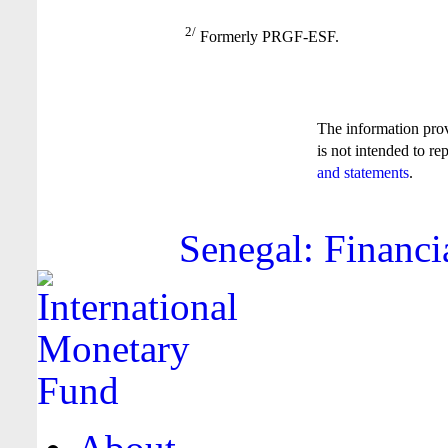
2/
Formerly PRGF-ESF.
The information pro
is not intended to re
and statements
.
Senegal: Financi