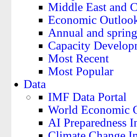
Middle East and C
Economic Outloo
Annual and spring
Capacity Develop
Most Recent
Most Popular
Data
IMF Data Portal
World Economic O
AI Preparedness I
Climate Change I