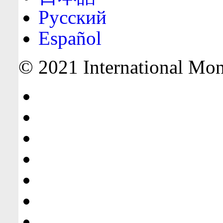
Русский
Español
© 2021 International Mone