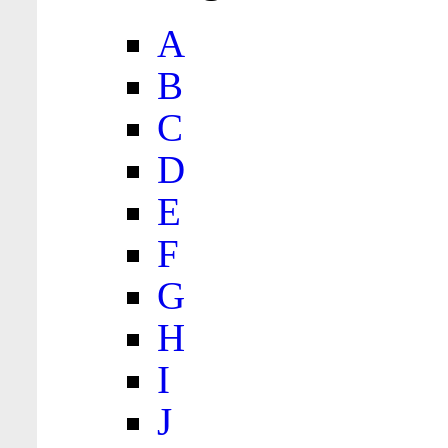
A
B
C
D
E
F
G
H
I
J