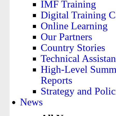
IMF Training
Digital Training C
Online Learning
Our Partners
Country Stories
Technical Assista
High-Level Summa
Reports
Strategy and Polic
News