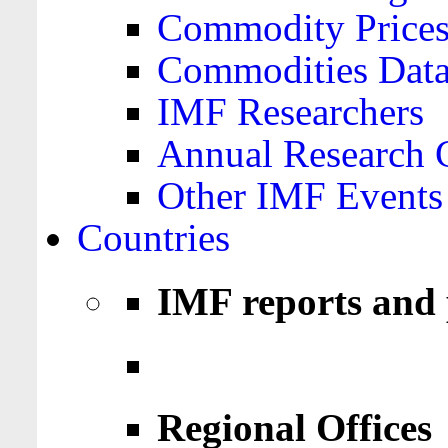
Commodity Price
Commodities Data
IMF Researchers
Annual Research 
Other IMF Events
Countries
IMF reports and 
Regional Offices