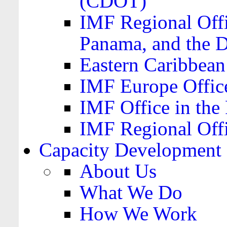
(CDOT)
IMF Regional Offi
Panama, and the 
Eastern Caribbea
IMF Europe Office
IMF Office in the 
IMF Regional Offi
Capacity Development
About Us
What We Do
How We Work