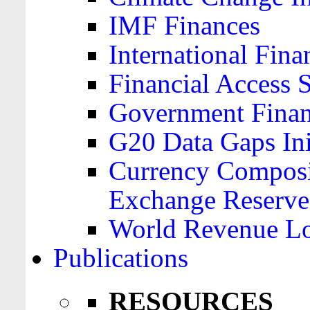
IMF Finances
International Finan
Financial Access 
Government Financ
G20 Data Gaps Ini
Currency Composit
Exchange Reserve
World Revenue Lo
Publications
RESOURCES