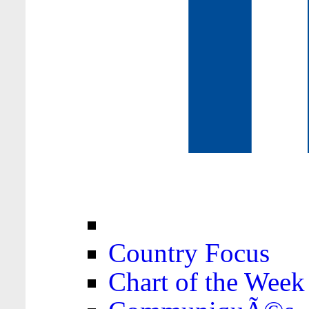
Country Focus
Chart of the Week