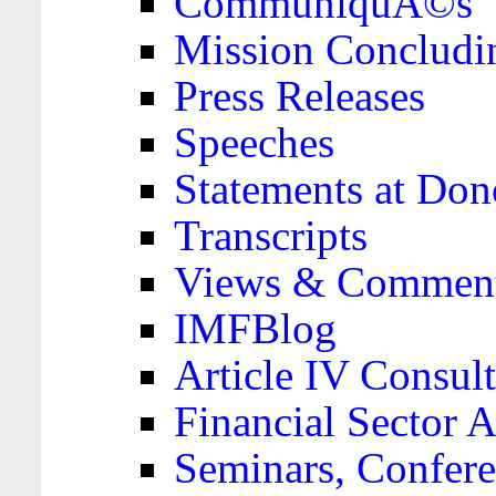
CommuniquÃ©s
Mission Concludi
Press Releases
Speeches
Statements at Don
Transcripts
Views & Comment
IMFBlog
Article IV Consult
Financial Sector
Seminars, Confere