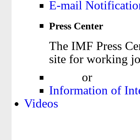
E-mail Notificatio
Press Center
The IMF Press Cen
site for working jo
Login
or
Register
Information of Int
Videos