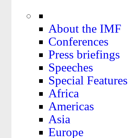
About the IMF
Conferences
Press briefings
Speeches
Special Features
Africa
Americas
Asia
Europe