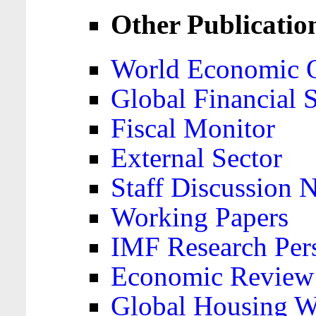
Other Publicatio
World Economic 
Global Financial S
Fiscal Monitor
External Sector
Staff Discussion 
Working Papers
IMF Research Pers
Economic Review
Global Housing W