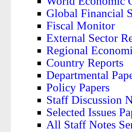
World Economic 
Global Financial S
Fiscal Monitor
External Sector R
Regional Economi
Country Reports
Departmental Pap
Policy Papers
Staff Discussion 
Selected Issues Pa
All Staff Notes Se