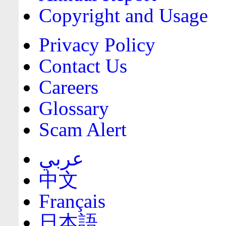
Copyright and Usage
Privacy Policy
Contact Us
Careers
Glossary
Scam Alert
عربي
中文
Français
日本語