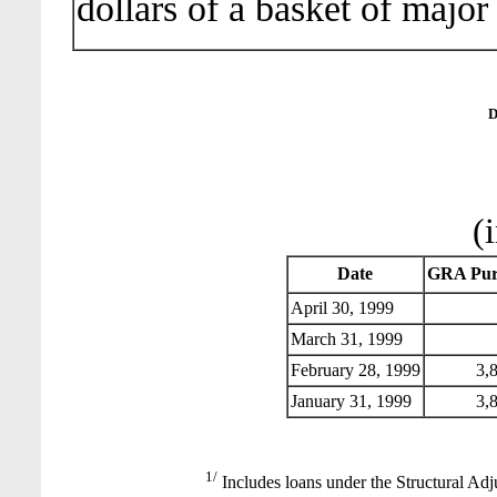
dollars of a basket of major
D
(
Date
GRA Pur
April 30, 1999
March 31, 1999
February 28, 1999
3,8
January 31, 1999
3,8
1/
Includes loans under the Structural Adj