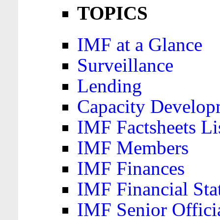
TOPICS
IMF at a Glance
Surveillance
Lending
Capacity Develop
IMF Factsheets Li
IMF Members
IMF Finances
IMF Financial Sta
IMF Senior Offici