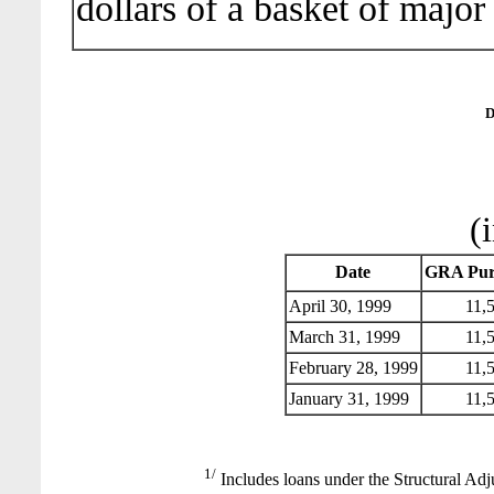
dollars of a basket of major
D
(
Date
GRA Pur
April 30, 1999
11,5
March 31, 1999
11,5
February 28, 1999
11,5
January 31, 1999
11,5
1/
Includes loans under the Structural Adj