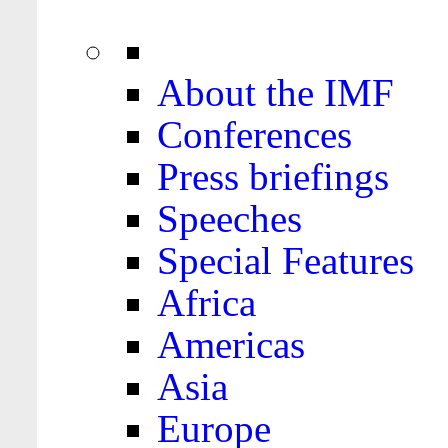
About the IMF
Conferences
Press briefings
Speeches
Special Features
Africa
Americas
Asia
Europe