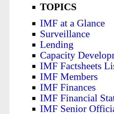
TOPICS
IMF at a Glance
Surveillance
Lending
Capacity Develop
IMF Factsheets Li
IMF Members
IMF Finances
IMF Financial Sta
IMF Senior Offici