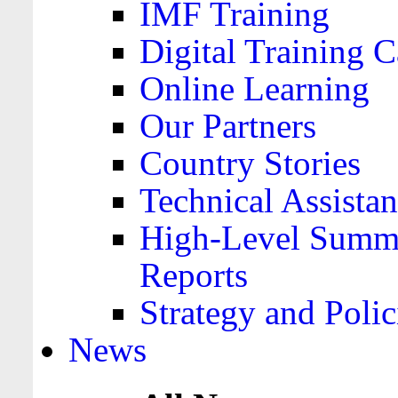
IMF Training
Digital Training C
Online Learning
Our Partners
Country Stories
Technical Assista
High-Level Summa
Reports
Strategy and Polic
News