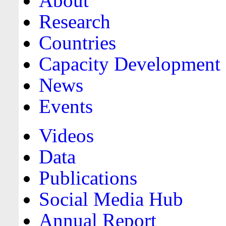
About
Research
Countries
Capacity Development
News
Events
Videos
Data
Publications
Social Media Hub
Annual Report