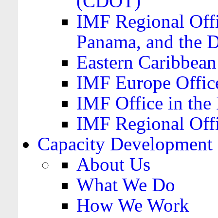
(CDOT)
IMF Regional Offi
Panama, and the 
Eastern Caribbea
IMF Europe Office
IMF Office in the 
IMF Regional Offi
Capacity Development
About Us
What We Do
How We Work