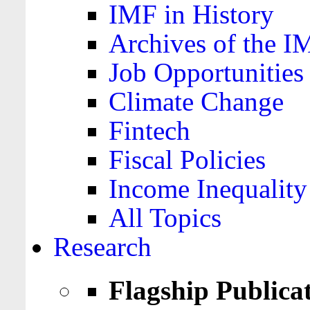
IMF in History
Archives of the I
Job Opportunities
Climate Change
Fintech
Fiscal Policies
Income Inequality
All Topics
Research
Flagship Publica