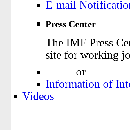
E-mail Notificatio
Press Center
The IMF Press Cen
site for working jo
Login
or
Register
Information of Int
Videos