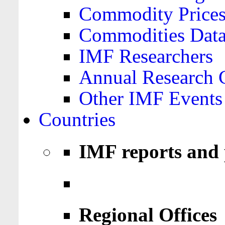
Commodity Price
Commodities Data
IMF Researchers
Annual Research 
Other IMF Events
Countries
IMF reports and 
Regional Offices