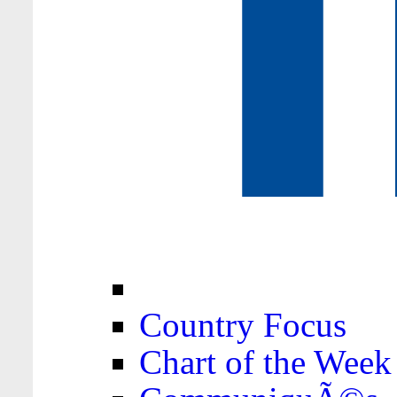
Country Focus
Chart of the Week