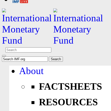
About
FACTSHEETS
RESOURCES