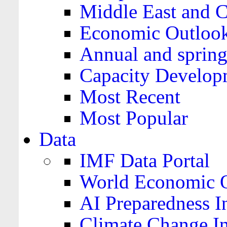
Middle East and C
Economic Outloo
Annual and spring
Capacity Develop
Most Recent
Most Popular
Data
IMF Data Portal
World Economic O
AI Preparedness I
Climate Change I