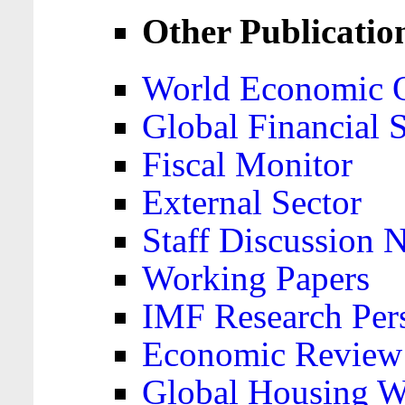
Other Publicatio
World Economic 
Global Financial S
Fiscal Monitor
External Sector
Staff Discussion 
Working Papers
IMF Research Pers
Economic Review
Global Housing W