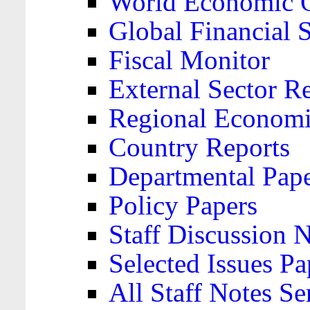
World Economic 
Global Financial S
Fiscal Monitor
External Sector R
Regional Economi
Country Reports
Departmental Pap
Policy Papers
Staff Discussion 
Selected Issues Pa
All Staff Notes Se