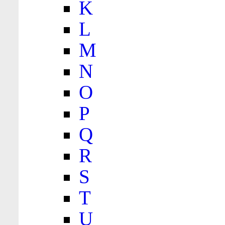
K
L
M
N
O
P
Q
R
S
T
U