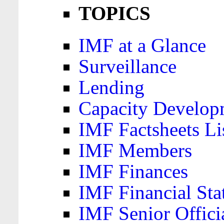
TOPICS
IMF at a Glance
Surveillance
Lending
Capacity Develop
IMF Factsheets Li
IMF Members
IMF Finances
IMF Financial Sta
IMF Senior Offici