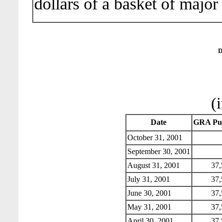
dollars of a basket of major
D
(
Date
GRA Pur
October 31, 2001
September 30, 2001
August 31, 2001
37,
July 31, 2001
37,
June 30, 2001
37,
May 31, 2001
37,
April 30, 2001
37,