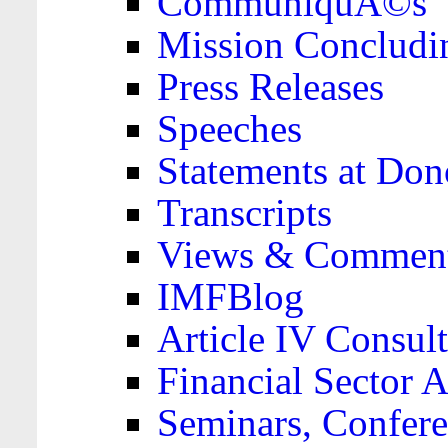
CommuniquÃ©s
Mission Concludi
Press Releases
Speeches
Statements at Don
Transcripts
Views & Comment
IMFBlog
Article IV Consult
Financial Sector
Seminars, Confere