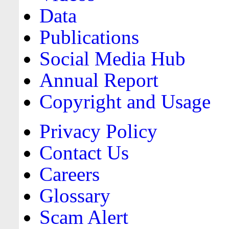
Data
Publications
Social Media Hub
Annual Report
Copyright and Usage
Privacy Policy
Contact Us
Careers
Glossary
Scam Alert