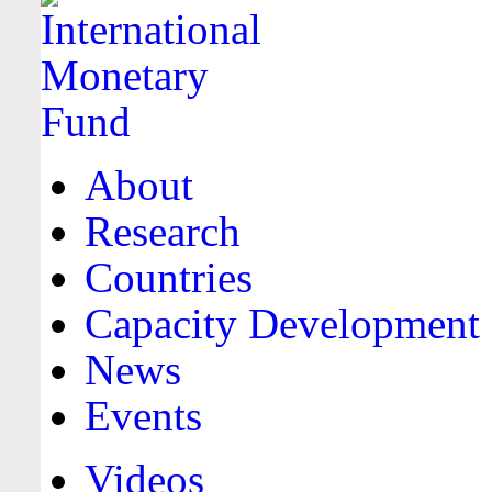
About
Research
Countries
Capacity Development
News
Events
Videos