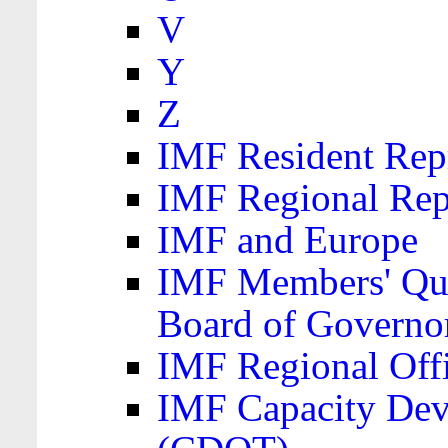
V
Y
Z
IMF Resident Repr
IMF Regional Rep
IMF and Europe
IMF Members' Quo
Board of Governo
IMF Regional Offic
IMF Capacity Dev