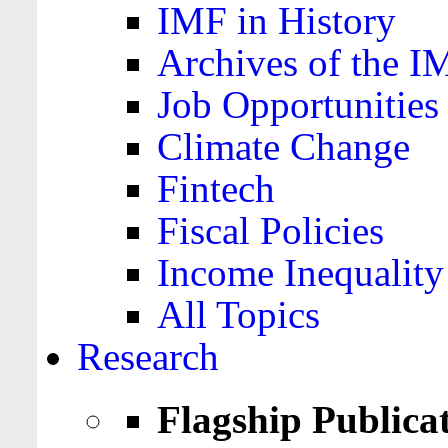
IMF in History
Archives of the I
Job Opportunities
Climate Change
Fintech
Fiscal Policies
Income Inequality
All Topics
Research
Flagship Publica