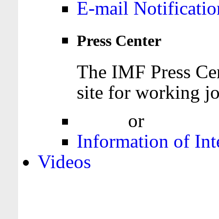
E-mail Notificatio
Press Center
The IMF Press Cen
site for working jo
Login
or
Register
Information of Int
Videos