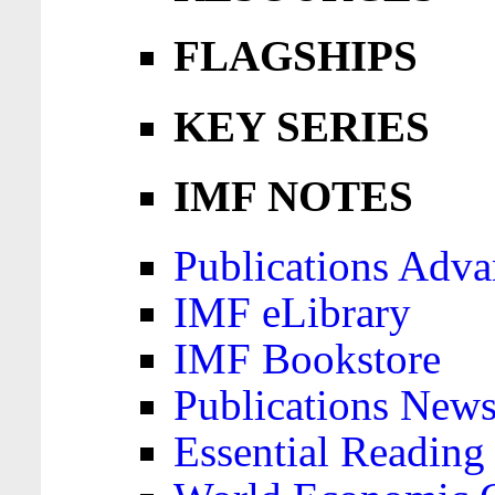
FLAGSHIPS
KEY SERIES
IMF NOTES
Publications Adva
IMF eLibrary
IMF Bookstore
Publications News
Essential Reading