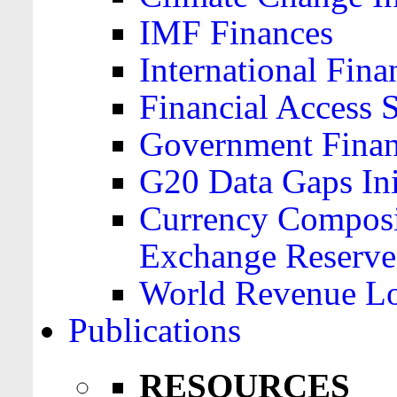
IMF Finances
International Finan
Financial Access 
Government Financ
G20 Data Gaps Ini
Currency Composit
Exchange Reserve
World Revenue Lo
Publications
RESOURCES