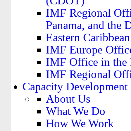
(CDOT)
IMF Regional Offi
Panama, and the 
Eastern Caribbea
IMF Europe Office
IMF Office in the 
IMF Regional Offi
Capacity Development
About Us
What We Do
How We Work