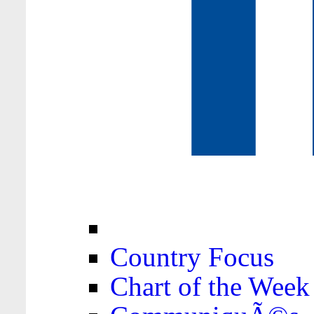
Country Focus
Chart of the Week