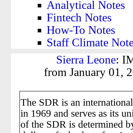
Analytical Notes
Fintech Notes
How-To Notes
Staff Climate Not
Sierra Leone
: I
from January 01, 
The SDR is an international
in 1969 and serves as its un
of the SDR is determined b