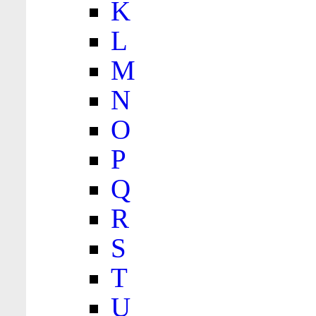
K
L
M
N
O
P
Q
R
S
T
U