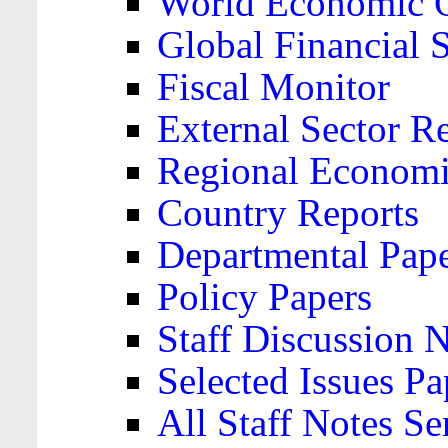
World Economic 
Global Financial S
Fiscal Monitor
External Sector R
Regional Economi
Country Reports
Departmental Pap
Policy Papers
Staff Discussion 
Selected Issues Pa
All Staff Notes Se