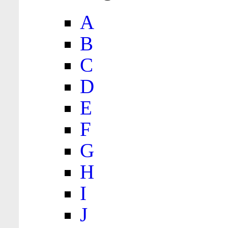
A
B
C
D
E
F
G
H
I
J