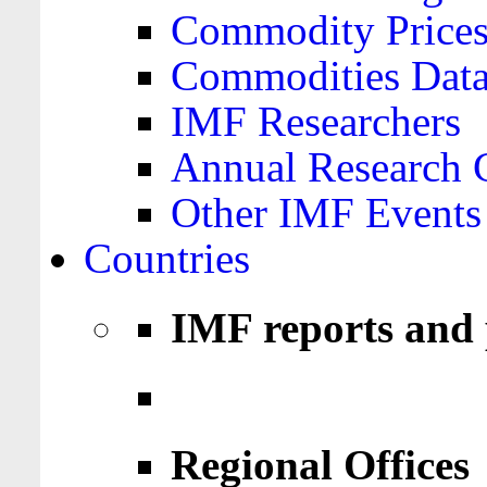
Commodity Price
Commodities Data
IMF Researchers
Annual Research 
Other IMF Events
Countries
IMF reports and 
Regional Offices