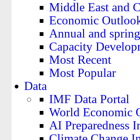
Middle East and C
Economic Outloo
Annual and spring
Capacity Develop
Most Recent
Most Popular
Data
IMF Data Portal
World Economic O
AI Preparedness I
Climate Change I