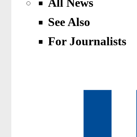
All News
See Also
For Journalists