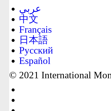
عربي
中文
Français
日本語
Русский
Español
© 2021 International Mone