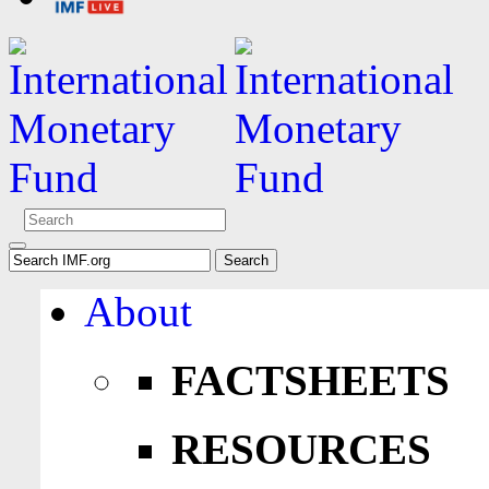
About
FACTSHEETS
RESOURCES