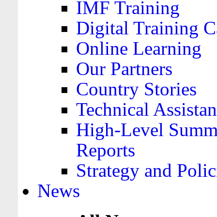
IMF Training
Digital Training C
Online Learning
Our Partners
Country Stories
Technical Assista
High-Level Summa
Reports
Strategy and Polic
News