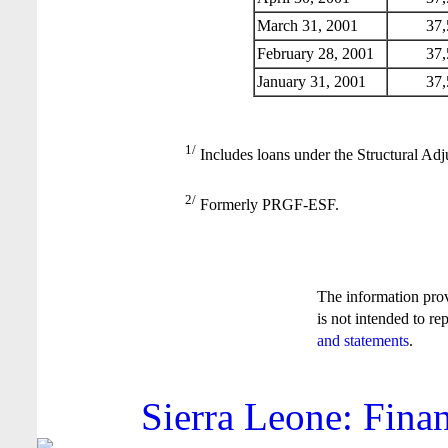
March 31, 2001
37,
February 28, 2001
37,
January 31, 2001
37,
1/
Includes loans under the Structural Adj
2/
Formerly PRGF-ESF.
The information pro
is not intended to re
and statements
.
Sierra Leone: Finan