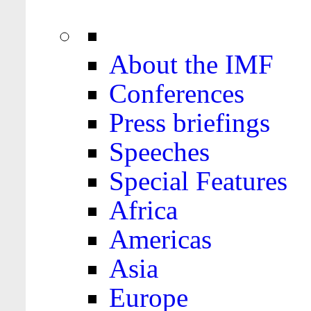
About the IMF
Conferences
Press briefings
Speeches
Special Features
Africa
Americas
Asia
Europe