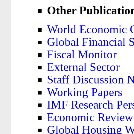
Other Publicatio
World Economic 
Global Financial S
Fiscal Monitor
External Sector
Staff Discussion 
Working Papers
IMF Research Pers
Economic Review
Global Housing W