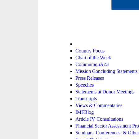
Country Focus
Chart of the Week
CommuniquÃ©s
Mission Concluding Statements
Press Releases
Speeches
Statements at Donor Meetings
Transcripts
Views & Commentaries
IMFBlog
Article IV Consultations
Financial Sector Assessment P
Seminars, Conferences, & Other