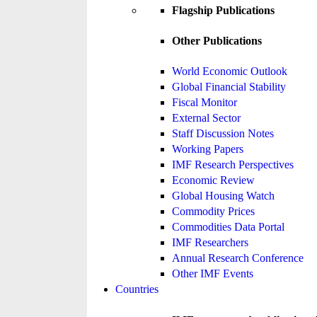
Flagship Publications
Other Publications
World Economic Outlook
Global Financial Stability
Fiscal Monitor
External Sector
Staff Discussion Notes
Working Papers
IMF Research Perspectives
Economic Review
Global Housing Watch
Commodity Prices
Commodities Data Portal
IMF Researchers
Annual Research Conference
Other IMF Events
Countries