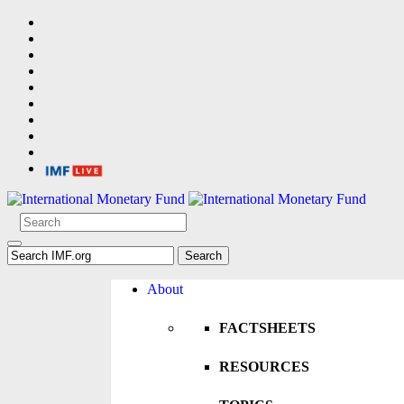
About
FACTSHEETS
RESOURCES