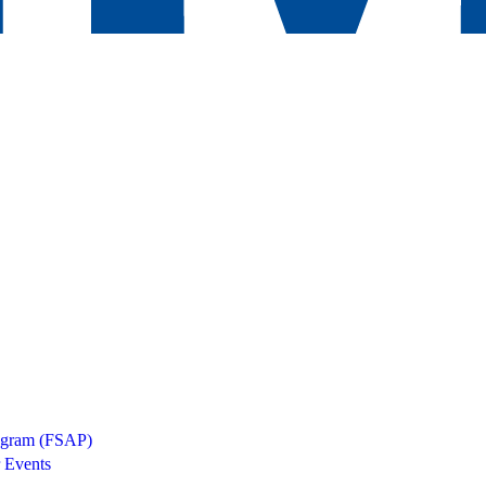
rogram (FSAP)
 Events