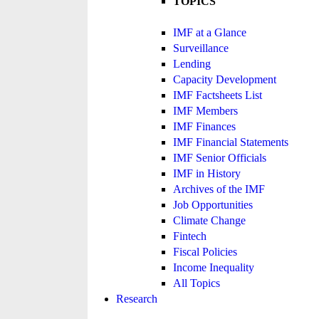
TOPICS
IMF at a Glance
Surveillance
Lending
Capacity Development
IMF Factsheets List
IMF Members
IMF Finances
IMF Financial Statements
IMF Senior Officials
IMF in History
Archives of the IMF
Job Opportunities
Climate Change
Fintech
Fiscal Policies
Income Inequality
All Topics
Research