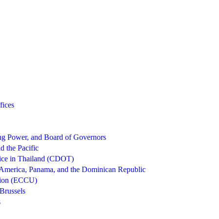
fices
g Power, and Board of Governors
d the Pacific
ice in Thailand (CDOT)
 America, Panama, and the Dominican Republic
nion (ECCU)
Brussels
s