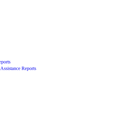
eports
Assistance Reports