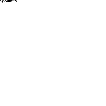
 by country