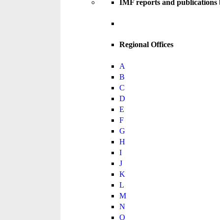
IMF reports and publications
Regional Offices
A
B
C
D
E
F
G
H
I
J
K
L
M
N
O