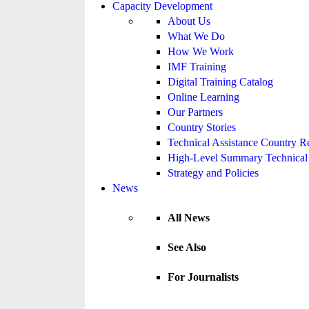
Capacity Development
About Us
What We Do
How We Work
IMF Training
Digital Training Catalog
Online Learning
Our Partners
Country Stories
Technical Assistance Country R
High-Level Summary Technical 
Strategy and Policies
News
All News
See Also
For Journalists