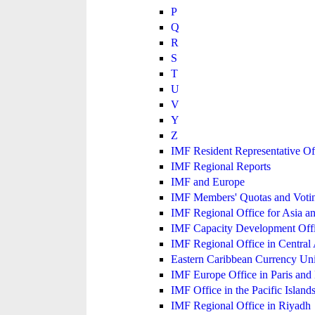
P
Q
R
S
T
U
V
Y
Z
IMF Resident Representative Of
IMF Regional Reports
IMF and Europe
IMF Members' Quotas and Votin
IMF Regional Office for Asia an
IMF Capacity Development Off
IMF Regional Office in Central
Eastern Caribbean Currency U
IMF Europe Office in Paris and 
IMF Office in the Pacific Island
IMF Regional Office in Riyadh