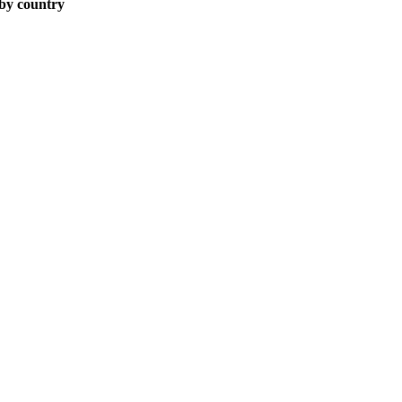
 by country