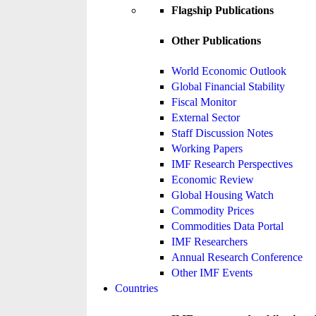
Flagship Publications
Other Publications
World Economic Outlook
Global Financial Stability
Fiscal Monitor
External Sector
Staff Discussion Notes
Working Papers
IMF Research Perspectives
Economic Review
Global Housing Watch
Commodity Prices
Commodities Data Portal
IMF Researchers
Annual Research Conference
Other IMF Events
Countries