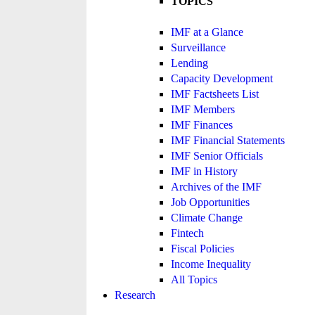
TOPICS
IMF at a Glance
Surveillance
Lending
Capacity Development
IMF Factsheets List
IMF Members
IMF Finances
IMF Financial Statements
IMF Senior Officials
IMF in History
Archives of the IMF
Job Opportunities
Climate Change
Fintech
Fiscal Policies
Income Inequality
All Topics
Research