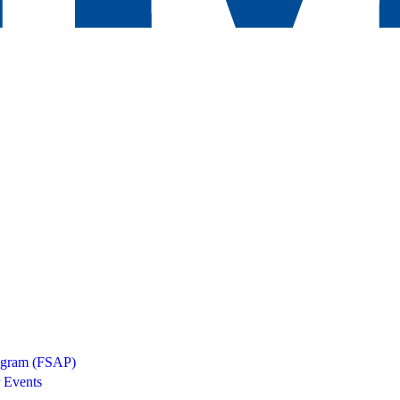
rogram (FSAP)
 Events