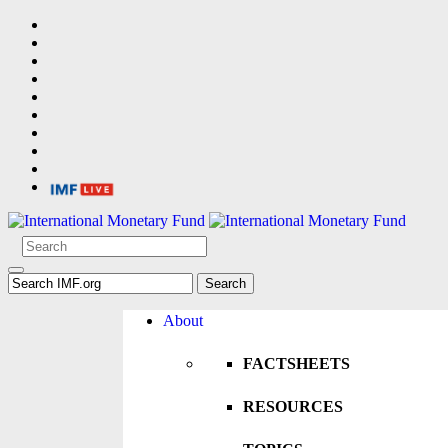
About
FACTSHEETS
RESOURCES