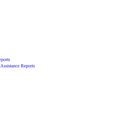
eports
Assistance Reports