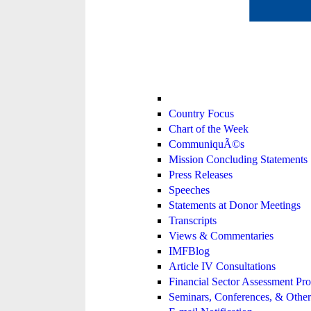
Country Focus
Chart of the Week
CommuniquÃ©s
Mission Concluding Statements
Press Releases
Speeches
Statements at Donor Meetings
Transcripts
Views & Commentaries
IMFBlog
Article IV Consultations
Financial Sector Assessment P
Seminars, Conferences, & Other