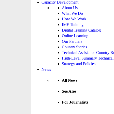
Capacity Development
About Us
What We Do
How We Work
IMF Training
Digital Training Catalog
Online Learning
Our Partners
Country Stories
Technical Assistance Country R
High-Level Summary Technical 
Strategy and Policies
News
All News
See Also
For Journalists