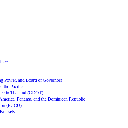
fices
g Power, and Board of Governors
d the Pacific
ice in Thailand (CDOT)
 America, Panama, and the Dominican Republic
nion (ECCU)
Brussels
s