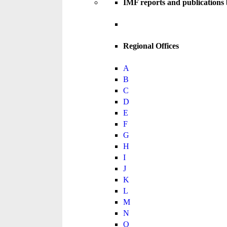
IMF reports and publications
Regional Offices
A
B
C
D
E
F
G
H
I
J
K
L
M
N
O