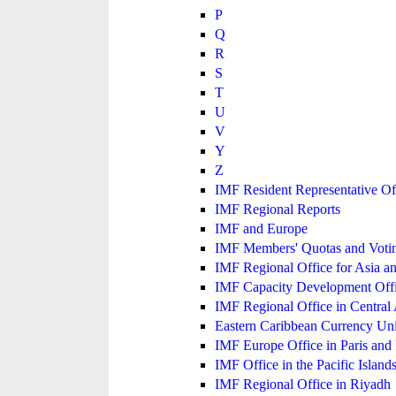
P
Q
R
S
T
U
V
Y
Z
IMF Resident Representative Of
IMF Regional Reports
IMF and Europe
IMF Members' Quotas and Votin
IMF Regional Office for Asia an
IMF Capacity Development Off
IMF Regional Office in Central
Eastern Caribbean Currency U
IMF Europe Office in Paris and 
IMF Office in the Pacific Island
IMF Regional Office in Riyadh