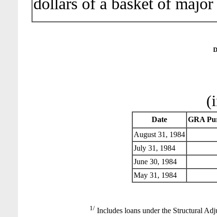
dollars of a basket of major
D
(
Date
GRA Pur
August 31, 1984
July 31, 1984
June 30, 1984
May 31, 1984
1/
Includes loans under the Structural Adj