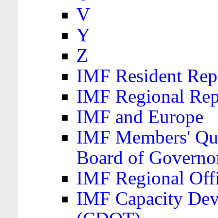
V
Y
Z
IMF Resident Repr
IMF Regional Rep
IMF and Europe
IMF Members' Quo
Board of Governo
IMF Regional Offic
IMF Capacity Dev