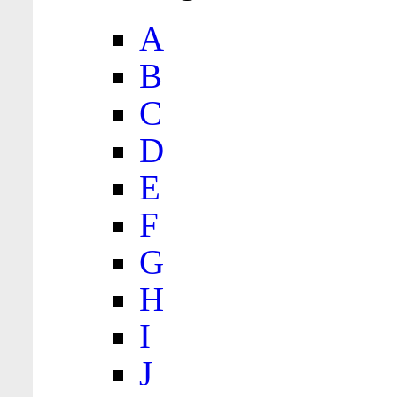
A
B
C
D
E
F
G
H
I
J