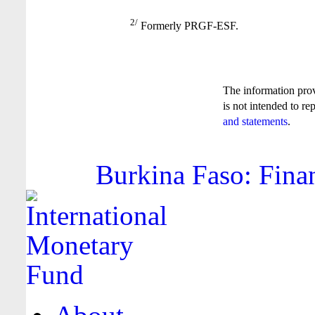
2/
Formerly PRGF-ESF.
The information pro
is not intended to re
and statements
.
Burkina Faso: Finan