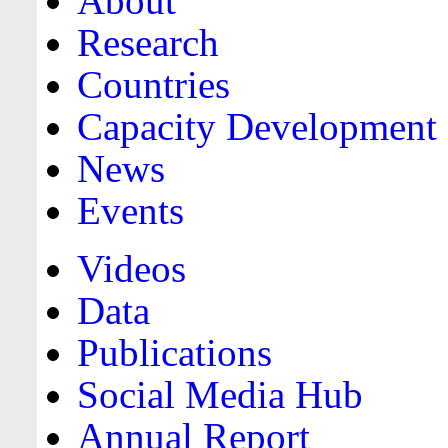
About
Research
Countries
Capacity Development
News
Events
Videos
Data
Publications
Social Media Hub
Annual Report