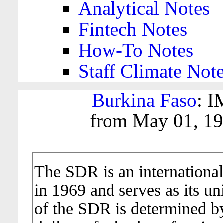
Analytical Notes
Fintech Notes
How-To Notes
Staff Climate Not
Burkina Faso
: I
from May 01, 19
The SDR is an international
in 1969 and serves as its un
of the SDR is determined b