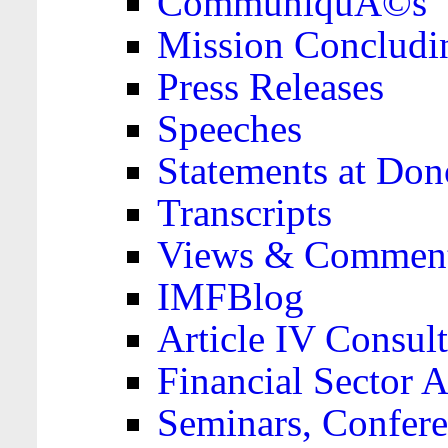
CommuniquÃ©s
Mission Concludi
Press Releases
Speeches
Statements at Don
Transcripts
Views & Comment
IMFBlog
Article IV Consult
Financial Sector
Seminars, Confere