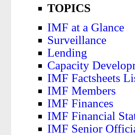
TOPICS
IMF at a Glance
Surveillance
Lending
Capacity Develop
IMF Factsheets Li
IMF Members
IMF Finances
IMF Financial Sta
IMF Senior Offici