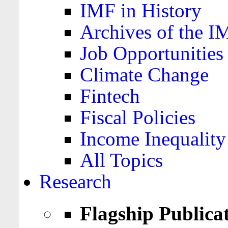
IMF in History
Archives of the I
Job Opportunities
Climate Change
Fintech
Fiscal Policies
Income Inequality
All Topics
Research
Flagship Publica