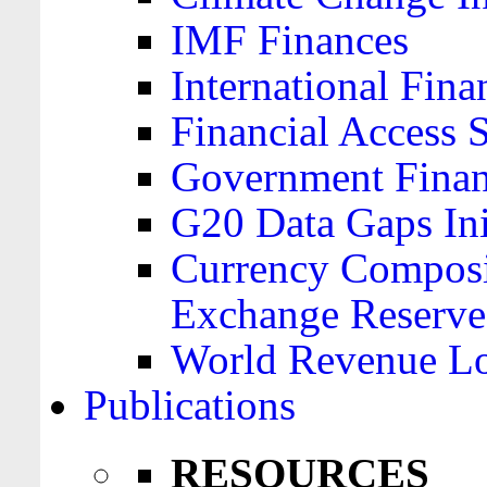
IMF Finances
International Finan
Financial Access 
Government Financ
G20 Data Gaps Ini
Currency Composit
Exchange Reserve
World Revenue Lo
Publications
RESOURCES