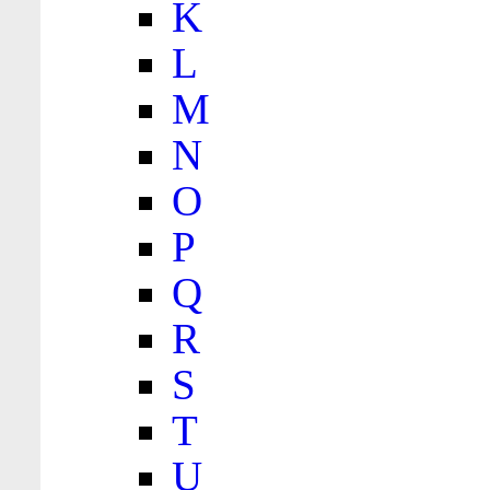
K
L
M
N
O
P
Q
R
S
T
U