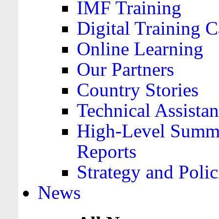
IMF Training
Digital Training C
Online Learning
Our Partners
Country Stories
Technical Assista
High-Level Summa
Reports
Strategy and Polic
News