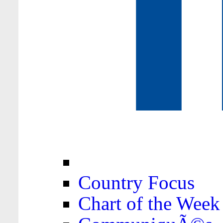
Country Focus
Chart of the Week