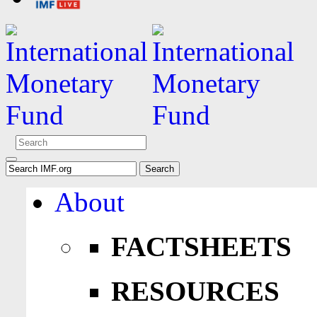
About
FACTSHEETS
RESOURCES