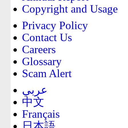
Copyright and Usage
Privacy Policy
Contact Us
Careers
Glossary
Scam Alert
عربي
中文
Français
日本語