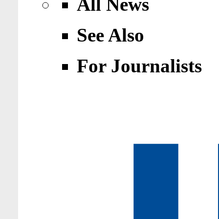
All News
See Also
For Journalists