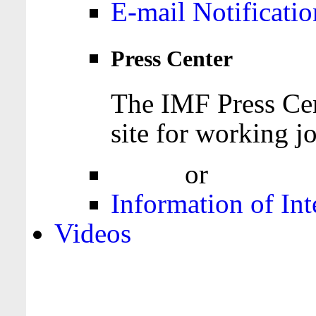
E-mail Notificatio
Press Center
The IMF Press Cen
site for working jo
Login
or
Register
Information of Int
Videos