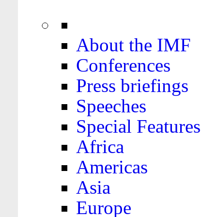
About the IMF
Conferences
Press briefings
Speeches
Special Features
Africa
Americas
Asia
Europe