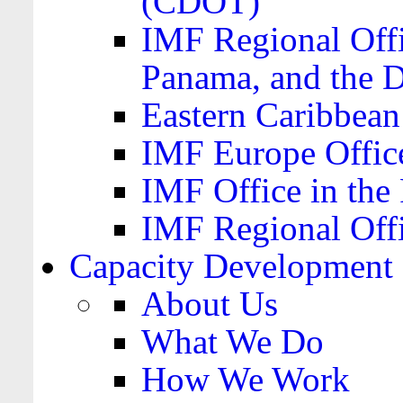
(CDOT)
IMF Regional Offi
Panama, and the 
Eastern Caribbea
IMF Europe Office
IMF Office in the 
IMF Regional Offi
Capacity Development
About Us
What We Do
How We Work