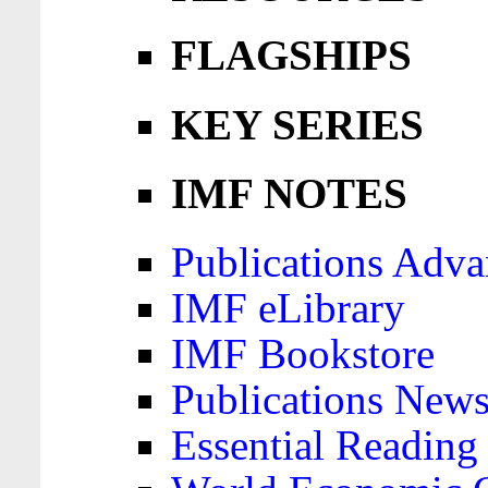
FLAGSHIPS
KEY SERIES
IMF NOTES
Publications Adva
IMF eLibrary
IMF Bookstore
Publications News
Essential Reading