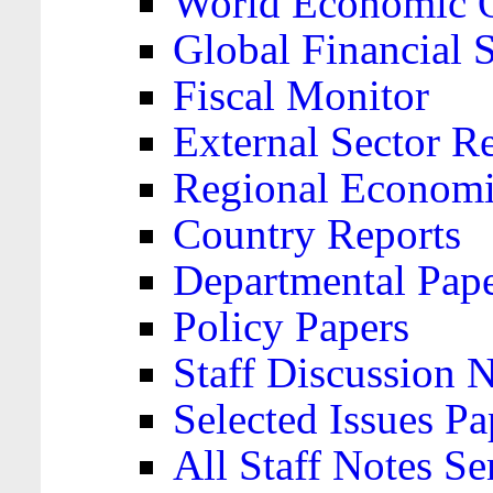
World Economic 
Global Financial S
Fiscal Monitor
External Sector R
Regional Economi
Country Reports
Departmental Pap
Policy Papers
Staff Discussion 
Selected Issues Pa
All Staff Notes Se