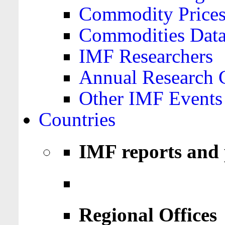
Commodity Price
Commodities Data
IMF Researchers
Annual Research 
Other IMF Events
Countries
IMF reports and 
Regional Offices