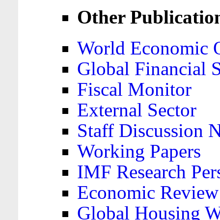
Other Publicatio
World Economic 
Global Financial S
Fiscal Monitor
External Sector
Staff Discussion 
Working Papers
IMF Research Pers
Economic Review
Global Housing W