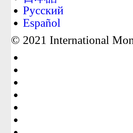
Русский
Español
© 2021 International Mone