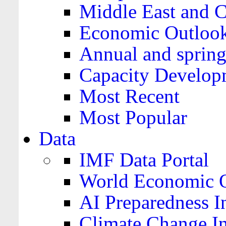
Middle East and C
Economic Outloo
Annual and spring
Capacity Develop
Most Recent
Most Popular
Data
IMF Data Portal
World Economic O
AI Preparedness I
Climate Change I