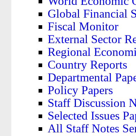
World Economic 
Global Financial S
Fiscal Monitor
External Sector R
Regional Economi
Country Reports
Departmental Pap
Policy Papers
Staff Discussion 
Selected Issues Pa
All Staff Notes Se