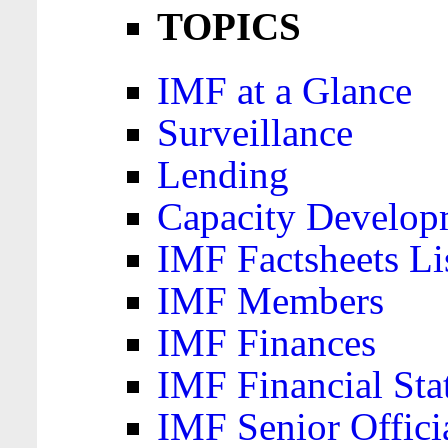
TOPICS
IMF at a Glance
Surveillance
Lending
Capacity Develop
IMF Factsheets Li
IMF Members
IMF Finances
IMF Financial Sta
IMF Senior Offici