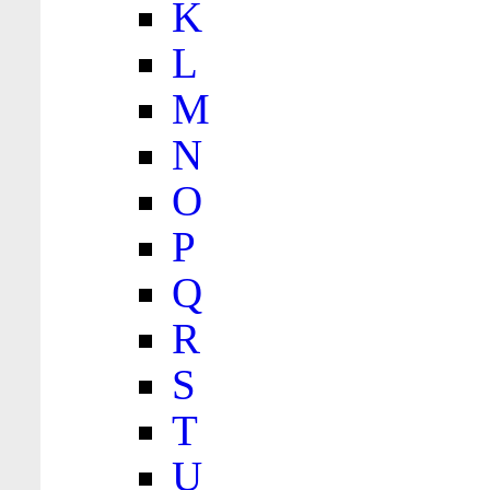
K
L
M
N
O
P
Q
R
S
T
U