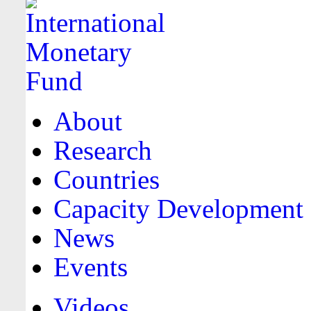
About
Research
Countries
Capacity Development
News
Events
Videos