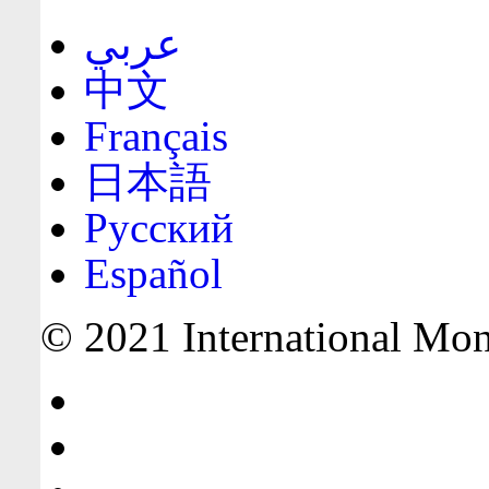
عربي
中文
Français
日本語
Русский
Español
© 2021 International Mone