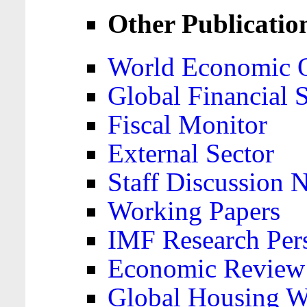
Other Publicatio
World Economic 
Global Financial S
Fiscal Monitor
External Sector
Staff Discussion 
Working Papers
IMF Research Pers
Economic Review
Global Housing W