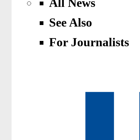
All News
See Also
For Journalists