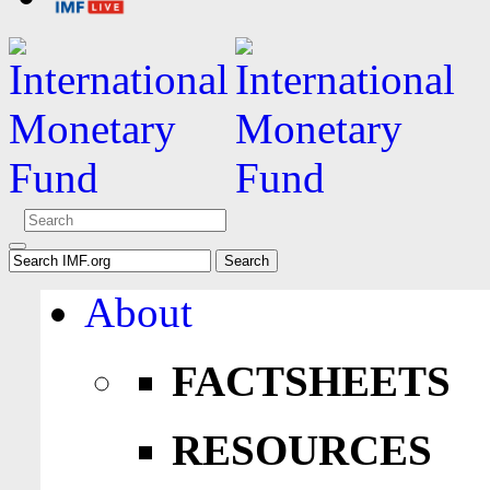
About
FACTSHEETS
RESOURCES