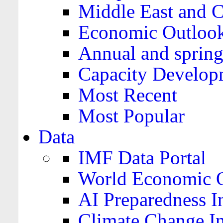
Middle East and C
Economic Outloo
Annual and spring
Capacity Develop
Most Recent
Most Popular
Data
IMF Data Portal
World Economic O
AI Preparedness I
Climate Change I