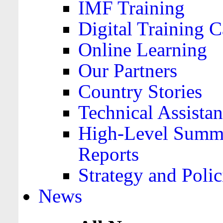
IMF Training
Digital Training C
Online Learning
Our Partners
Country Stories
Technical Assista
High-Level Summa
Reports
Strategy and Polic
News