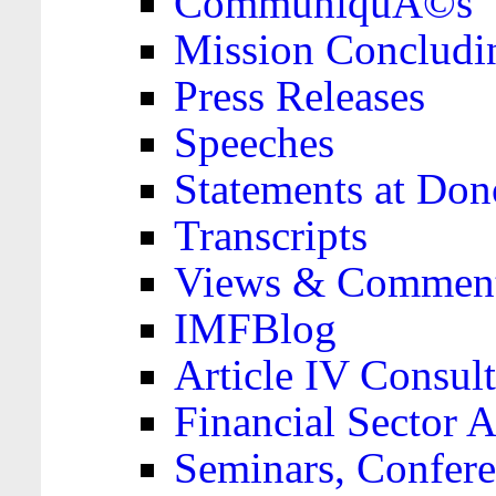
CommuniquÃ©s
Mission Concludi
Press Releases
Speeches
Statements at Don
Transcripts
Views & Comment
IMFBlog
Article IV Consult
Financial Sector
Seminars, Confere