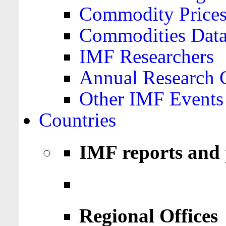
Commodity Price
Commodities Data
IMF Researchers
Annual Research 
Other IMF Events
Countries
IMF reports and 
Regional Offices