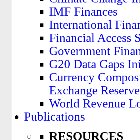
IMF Finances
International Finan
Financial Access 
Government Financ
G20 Data Gaps Ini
Currency Composit
Exchange Reserve
World Revenue Lo
Publications
RESOURCES