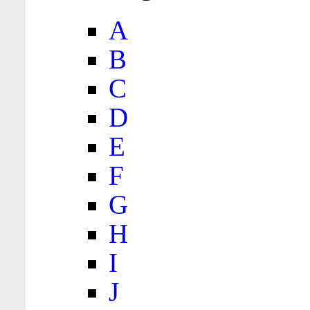
A
B
C
D
E
F
G
H
I
J