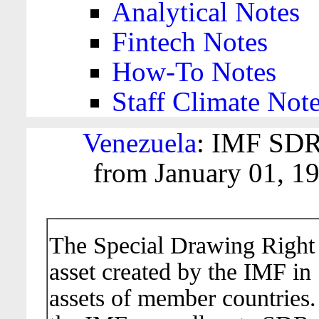
Analytical Notes
Fintech Notes
How-To Notes
Staff Climate Not
Venezuela
: IMF SDR
from January 01, 1
The Special Drawing Right (
asset created by the IMF in
assets of member countries.