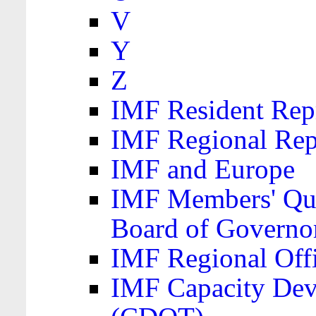
V
Y
Z
IMF Resident Repr
IMF Regional Rep
IMF and Europe
IMF Members' Quo
Board of Governo
IMF Regional Offic
IMF Capacity Dev