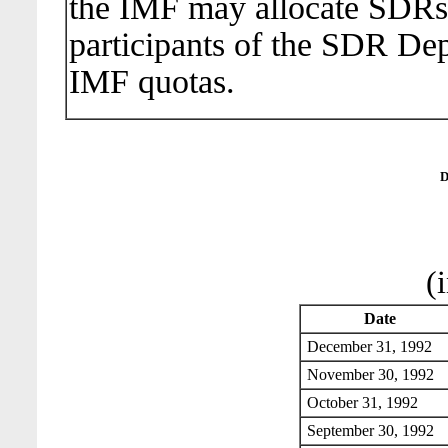
the IMF may allocate SDRs
participants of the SDR Dep
IMF quotas.
D
(
Date
December 31, 199
November 30, 19
October 31, 1992
September 30, 19