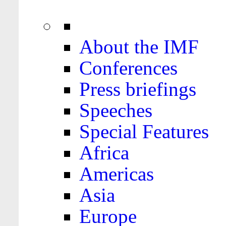
About the IMF
Conferences
Press briefings
Speeches
Special Features
Africa
Americas
Asia
Europe