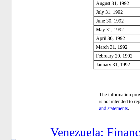
August 31, 1992
July 31, 1992
June 30, 1992
May 31, 1992
April 30, 1992
March 31, 1992
February 29, 1992
January 31, 1992
The information pro
is not intended to re
and statements
.
Venezuela: Financ