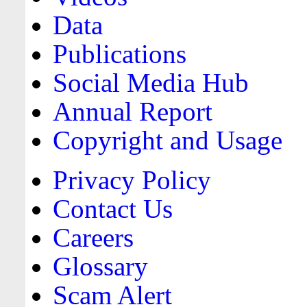
Data
Publications
Social Media Hub
Annual Report
Copyright and Usage
Privacy Policy
Contact Us
Careers
Glossary
Scam Alert