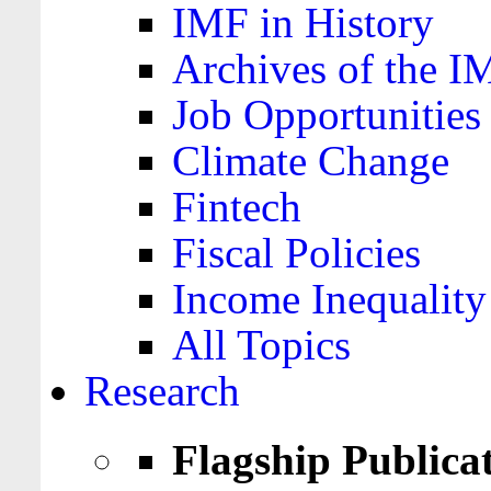
IMF in History
Archives of the I
Job Opportunities
Climate Change
Fintech
Fiscal Policies
Income Inequality
All Topics
Research
Flagship Publica