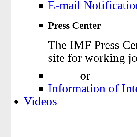
E-mail Notificatio
Press Center
The IMF Press Cen
site for working jo
Login
or
Register
Information of Int
Videos