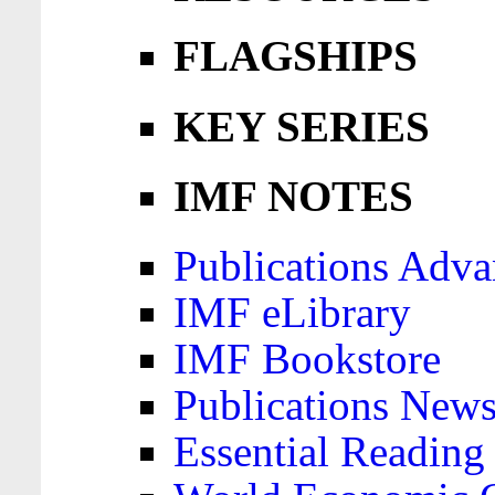
FLAGSHIPS
KEY SERIES
IMF NOTES
Publications Adva
IMF eLibrary
IMF Bookstore
Publications News
Essential Reading