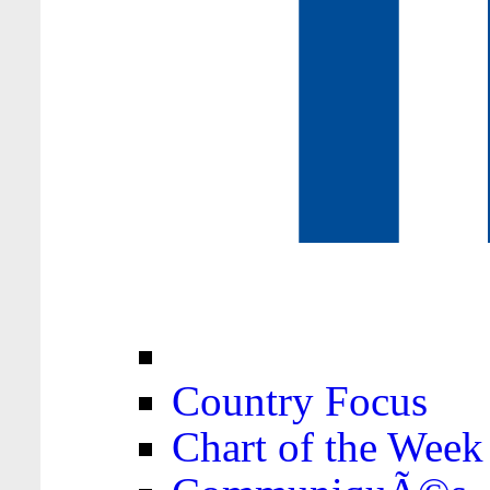
Country Focus
Chart of the Week