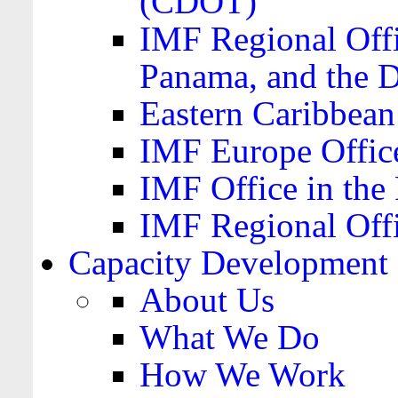
(CDOT)
IMF Regional Offi
Panama, and the 
Eastern Caribbea
IMF Europe Office
IMF Office in the 
IMF Regional Offi
Capacity Development
About Us
What We Do
How We Work