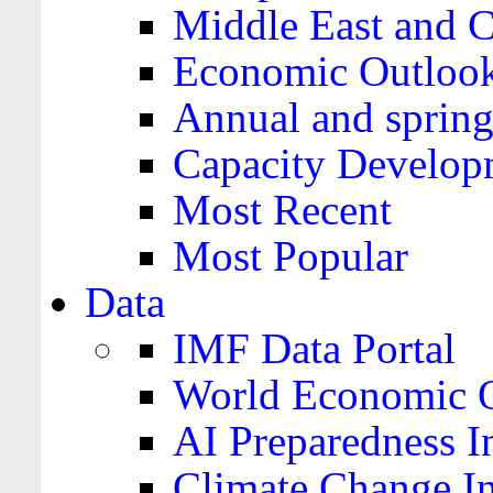
Middle East and C
Economic Outloo
Annual and spring
Capacity Develop
Most Recent
Most Popular
Data
IMF Data Portal
World Economic O
AI Preparedness I
Climate Change I