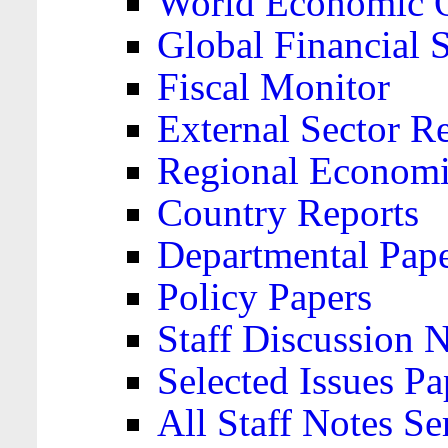
World Economic 
Global Financial S
Fiscal Monitor
External Sector R
Regional Economi
Country Reports
Departmental Pap
Policy Papers
Staff Discussion 
Selected Issues Pa
All Staff Notes Se