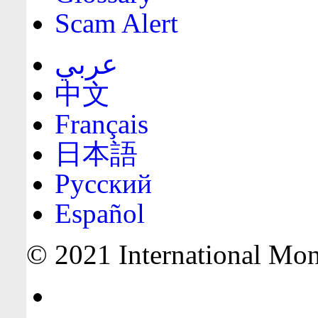
Scam Alert
عربي
中文
Français
日本語
Русский
Español
© 2021 International Mone