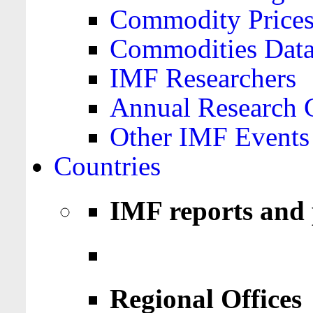
Commodity Price
Commodities Data
IMF Researchers
Annual Research 
Other IMF Events
Countries
IMF reports and 
Regional Offices