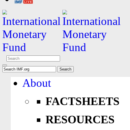
About
FACTSHEETS
RESOURCES