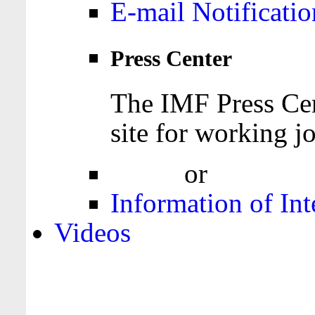
E-mail Notificatio
Press Center
The IMF Press Cen
site for working jo
Login
or
Register
Information of Int
Videos