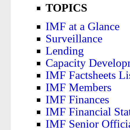
TOPICS
IMF at a Glance
Surveillance
Lending
Capacity Develop
IMF Factsheets Li
IMF Members
IMF Finances
IMF Financial Sta
IMF Senior Offici