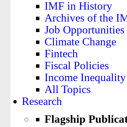
IMF in History
Archives of the I
Job Opportunities
Climate Change
Fintech
Fiscal Policies
Income Inequality
All Topics
Research
Flagship Publica