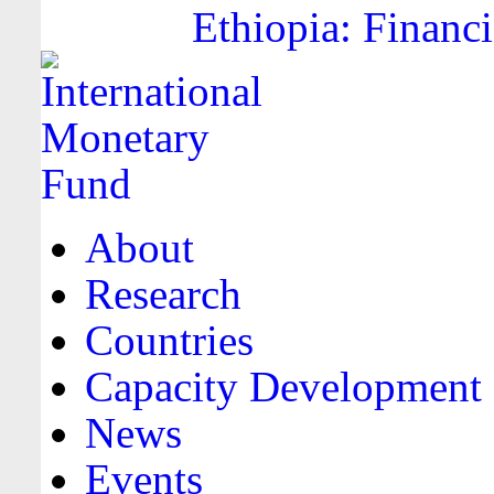
Ethiopia: Financi
About
Research
Countries
Capacity Development
News
Events