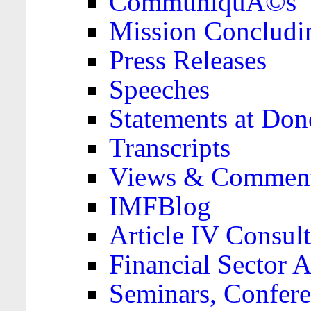
CommuniquÃ©s
Mission Concludi
Press Releases
Speeches
Statements at Don
Transcripts
Views & Comment
IMFBlog
Article IV Consult
Financial Sector
Seminars, Confere