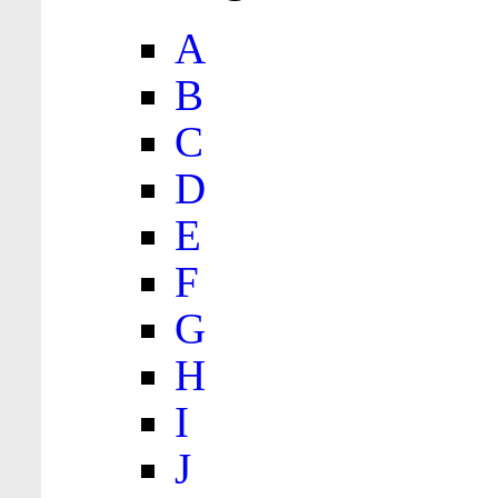
A
B
C
D
E
F
G
H
I
J