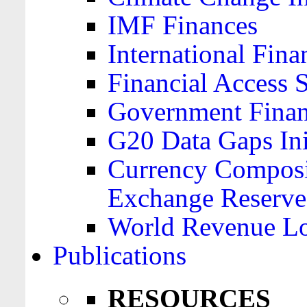
IMF Finances
International Finan
Financial Access 
Government Financ
G20 Data Gaps Ini
Currency Composit
Exchange Reserve
World Revenue Lo
Publications
RESOURCES