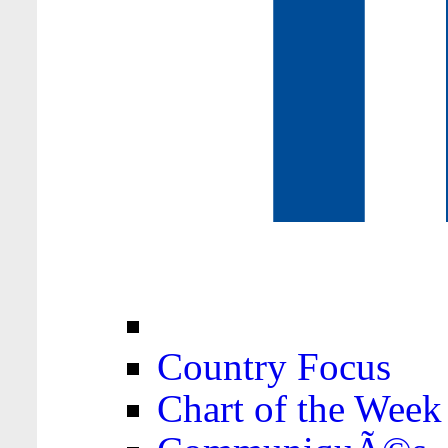
Country Focus
Chart of the Week