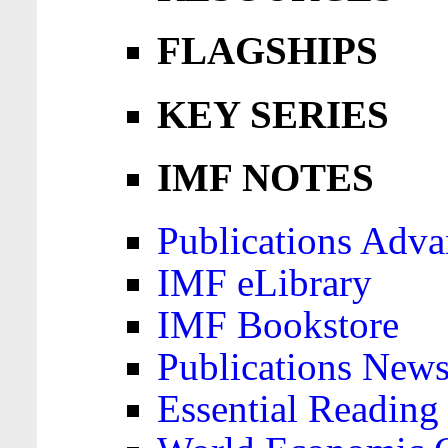
FLAGSHIPS
KEY SERIES
IMF NOTES
Publications Adva
IMF eLibrary
IMF Bookstore
Publications News
Essential Reading