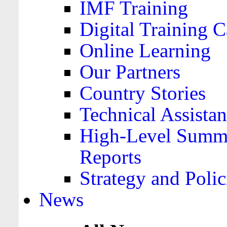
IMF Training
Digital Training C
Online Learning
Our Partners
Country Stories
Technical Assista
High-Level Summa
Reports
Strategy and Polic
News