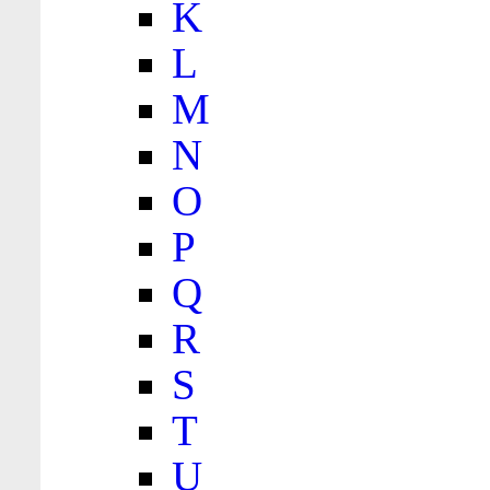
K
L
M
N
O
P
Q
R
S
T
U