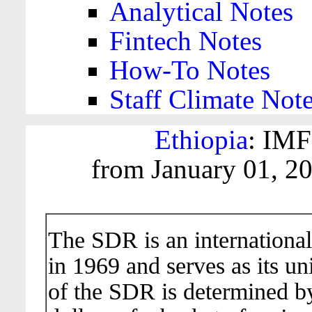
Analytical Notes
Fintech Notes
How-To Notes
Staff Climate Not
Ethiopia
: IMF
from January 01, 2
The SDR is an international
in 1969 and serves as its un
of the SDR is determined b