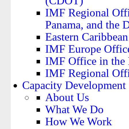
(CDOT)
IMF Regional Offi
Panama, and the 
Eastern Caribbea
IMF Europe Office
IMF Office in the 
IMF Regional Offi
Capacity Development
About Us
What We Do
How We Work