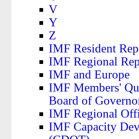
V
Y
Z
IMF Resident Repr
IMF Regional Rep
IMF and Europe
IMF Members' Quo
Board of Governo
IMF Regional Offic
IMF Capacity Dev