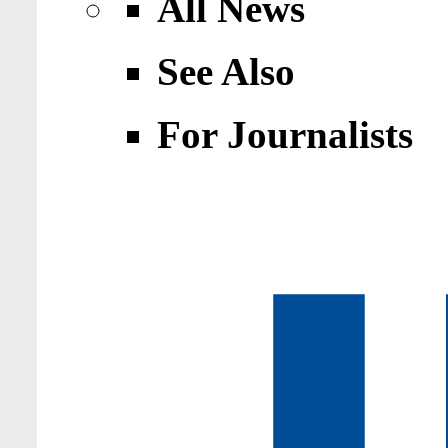
All News
See Also
For Journalists