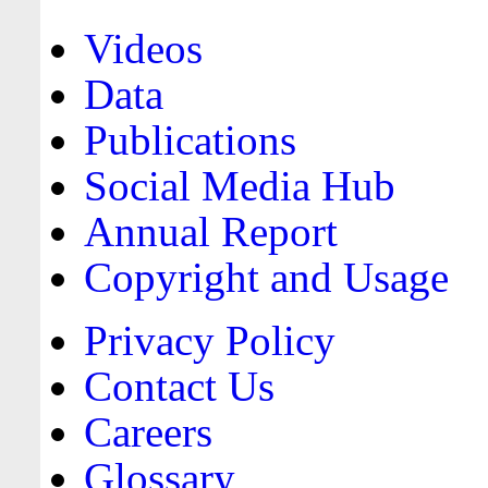
Videos
Data
Publications
Social Media Hub
Annual Report
Copyright and Usage
Privacy Policy
Contact Us
Careers
Glossary