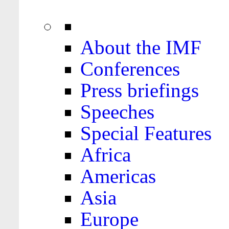
About the IMF
Conferences
Press briefings
Speeches
Special Features
Africa
Americas
Asia
Europe