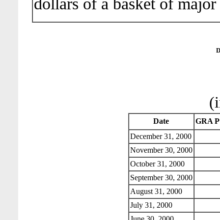
dollars of a basket of major
D
(
Date
GRA Pu
December 31, 2000
November 30, 2000
October 31, 2000
September 30, 2000
August 31, 2000
July 31, 2000
June 30, 2000