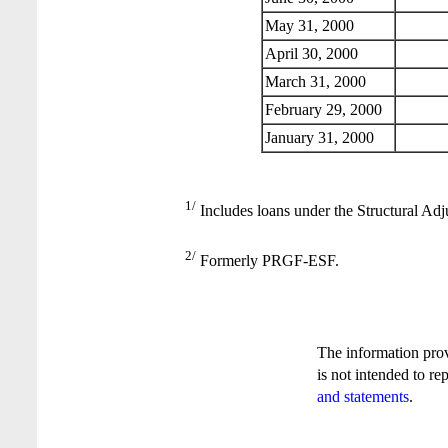
May 31, 2000
April 30, 2000
March 31, 2000
February 29, 2000
January 31, 2000
1/
Includes loans under the Structural Adj
2/
Formerly PRGF-ESF.
The information pro
is not intended to re
and statements
.