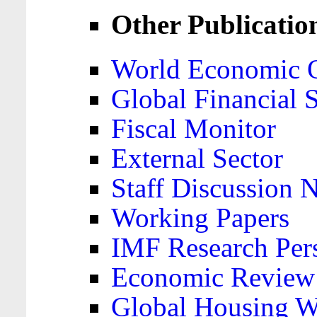
Other Publicatio
World Economic 
Global Financial S
Fiscal Monitor
External Sector
Staff Discussion 
Working Papers
IMF Research Pers
Economic Review
Global Housing W