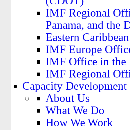
(CDOT)
IMF Regional Offi
Panama, and the 
Eastern Caribbea
IMF Europe Office
IMF Office in the 
IMF Regional Offi
Capacity Development
About Us
What We Do
How We Work