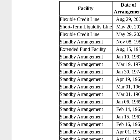
Date of
Facility
Arrangemen
Flexible Credit Line
Aug 29, 20
Short-Term Liquidity Line
May 20, 20
Flexible Credit Line
May 29, 20
Standby Arrangement
Nov 08, 19
Extended Fund Facility
Aug 15, 19
Standby Arrangement
Jan 10, 198
Standby Arrangement
Mar 19, 19
Standby Arrangement
Jan 30, 197
Standby Arrangement
Apr 19, 196
Standby Arrangement
Mar 01, 19
Standby Arrangement
Mar 01, 19
Standby Arrangement
Jan 06, 196
Standby Arrangement
Feb 14, 196
Standby Arrangement
Jan 15, 196
Standby Arrangement
Feb 16, 196
Standby Arrangement
Apr 01, 195
Standby Arrangement
Apr 01, 195