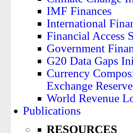
IMF Finances
International Finan
Financial Access 
Government Financ
G20 Data Gaps Ini
Currency Composit
Exchange Reserve
World Revenue Lo
Publications
RESOURCES