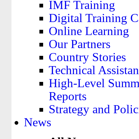
IMF Training
Digital Training C
Online Learning
Our Partners
Country Stories
Technical Assista
High-Level Summa
Reports
Strategy and Polic
News