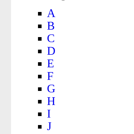
A
B
C
D
E
F
G
H
I
J