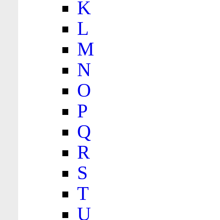
K
L
M
N
O
P
Q
R
S
T
U