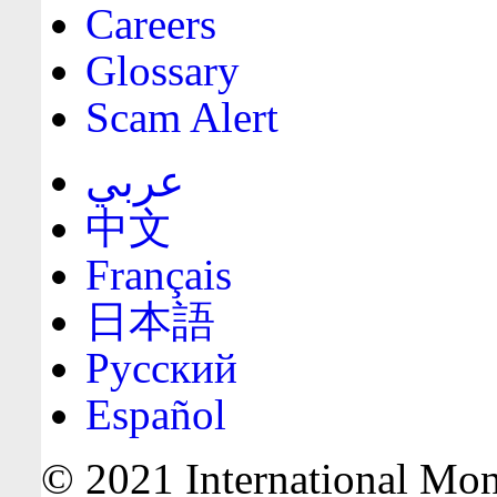
Careers
Glossary
Scam Alert
عربي
中文
Français
日本語
Русский
Español
© 2021 International Mone