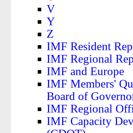
V
Y
Z
IMF Resident Repr
IMF Regional Rep
IMF and Europe
IMF Members' Quo
Board of Governo
IMF Regional Offic
IMF Capacity Dev