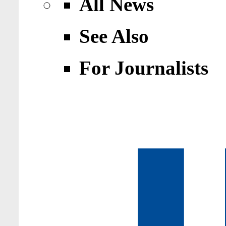
All News
See Also
For Journalists