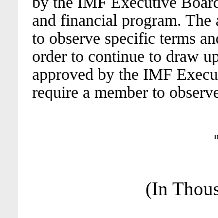
by the IMF Executive Board
and financial program. The
to observe specific terms an
order to continue to draw up
approved by the IMF Execut
require a member to observe
D
(In Thou