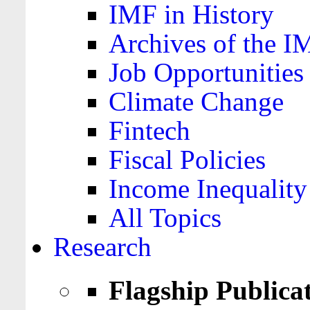
IMF in History
Archives of the I
Job Opportunities
Climate Change
Fintech
Fiscal Policies
Income Inequality
All Topics
Research
Flagship Publica