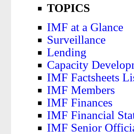
TOPICS
IMF at a Glance
Surveillance
Lending
Capacity Develop
IMF Factsheets Li
IMF Members
IMF Finances
IMF Financial Sta
IMF Senior Offici