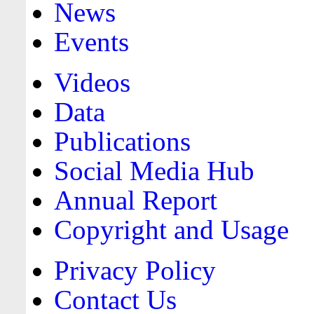
News
Events
Videos
Data
Publications
Social Media Hub
Annual Report
Copyright and Usage
Privacy Policy
Contact Us