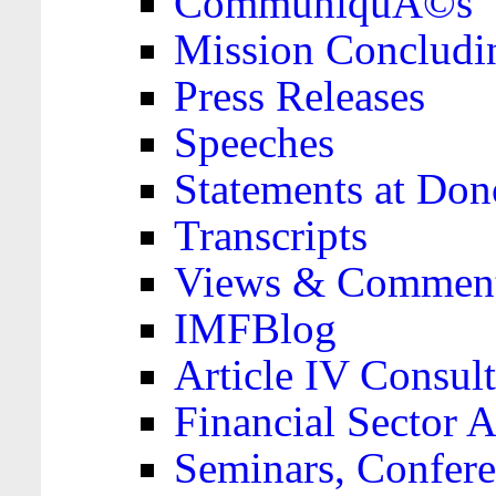
CommuniquÃ©s
Mission Concludi
Press Releases
Speeches
Statements at Don
Transcripts
Views & Comment
IMFBlog
Article IV Consult
Financial Sector
Seminars, Confere