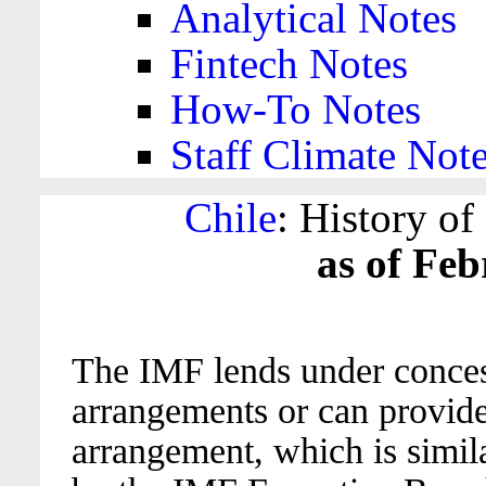
Analytical Notes
Fintech Notes
How-To Notes
Staff Climate Not
Chile
: History o
as of Feb
The IMF lends under conces
arrangements or can provide
arrangement, which is similar