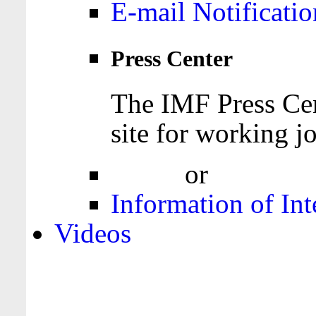
E-mail Notificatio
Press Center
The IMF Press Cen
site for working jo
Login
or
Register
Information of Int
Videos