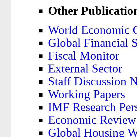
Other Publicatio
World Economic 
Global Financial S
Fiscal Monitor
External Sector
Staff Discussion 
Working Papers
IMF Research Pers
Economic Review
Global Housing W