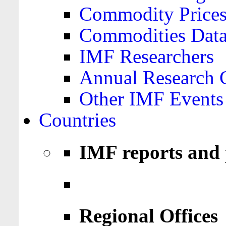
Commodity Price
Commodities Data
IMF Researchers
Annual Research 
Other IMF Events
Countries
IMF reports and 
Regional Offices