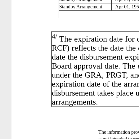
Standby Arrangement
Apr 01, 195
4/
The expiration date for 
RCF) reflects the date the
date the disbursement expir
Board approval date. The 
under the GRA, PRGT, and
expiration date of the arra
disbursement takes place 
arrangements.
The information pro
is not intended to re