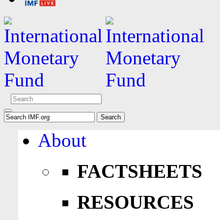
About
FACTSHEETS
RESOURCES