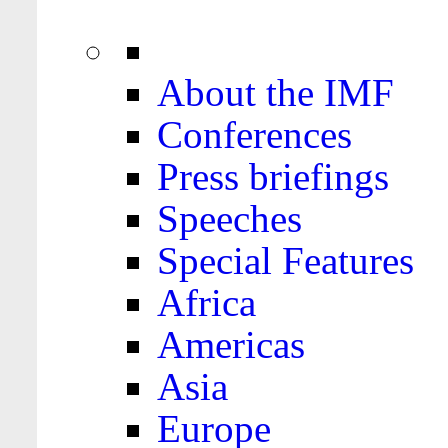
About the IMF
Conferences
Press briefings
Speeches
Special Features
Africa
Americas
Asia
Europe