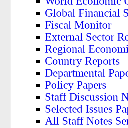
World Economic 
Global Financial S
Fiscal Monitor
External Sector R
Regional Economi
Country Reports
Departmental Pap
Policy Papers
Staff Discussion 
Selected Issues Pa
All Staff Notes Se