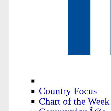
Country Focus
Chart of the Week