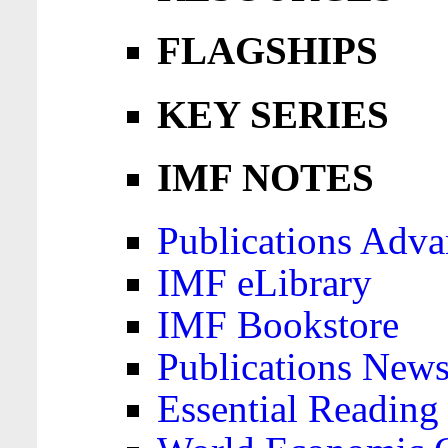
FLAGSHIPS
KEY SERIES
IMF NOTES
Publications Adva
IMF eLibrary
IMF Bookstore
Publications News
Essential Reading