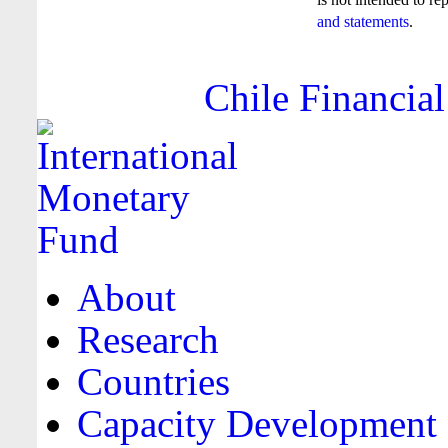
and statements
.
Chile Financial
About
Research
Countries
Capacity Development