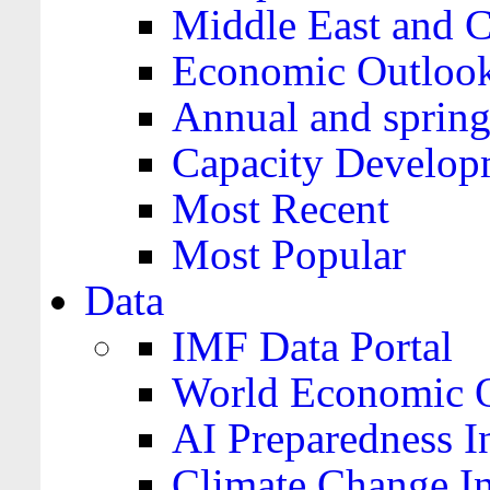
Middle East and C
Economic Outloo
Annual and spring
Capacity Develop
Most Recent
Most Popular
Data
IMF Data Portal
World Economic O
AI Preparedness I
Climate Change I