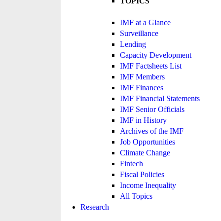
TOPICS
IMF at a Glance
Surveillance
Lending
Capacity Development
IMF Factsheets List
IMF Members
IMF Finances
IMF Financial Statements
IMF Senior Officials
IMF in History
Archives of the IMF
Job Opportunities
Climate Change
Fintech
Fiscal Policies
Income Inequality
All Topics
Research