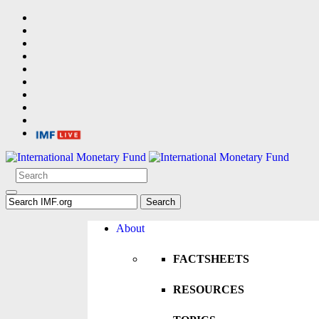
About
FACTSHEETS
RESOURCES