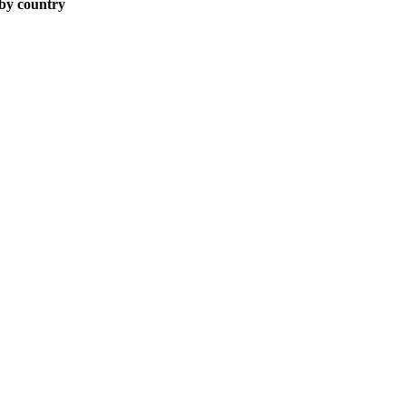
 by country