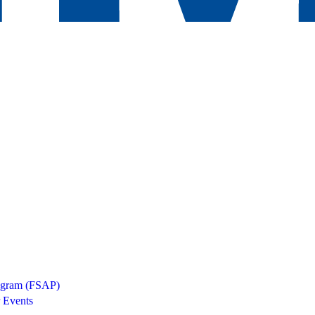
rogram (FSAP)
 Events