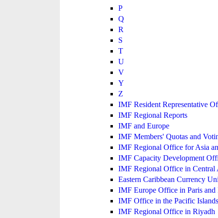
P
Q
R
S
T
U
V
Y
Z
IMF Resident Representative Of
IMF Regional Reports
IMF and Europe
IMF Members' Quotas and Votin
IMF Regional Office for Asia an
IMF Capacity Development Off
IMF Regional Office in Central
Eastern Caribbean Currency U
IMF Europe Office in Paris and 
IMF Office in the Pacific Island
IMF Regional Office in Riyadh