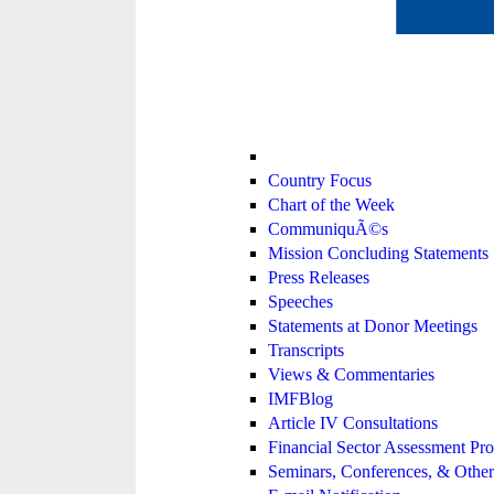
Country Focus
Chart of the Week
CommuniquÃ©s
Mission Concluding Statements
Press Releases
Speeches
Statements at Donor Meetings
Transcripts
Views & Commentaries
IMFBlog
Article IV Consultations
Financial Sector Assessment P
Seminars, Conferences, & Other