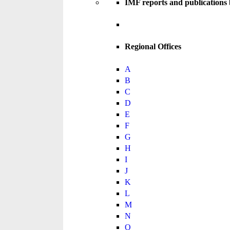
IMF reports and publications
Regional Offices
A
B
C
D
E
F
G
H
I
J
K
L
M
N
O