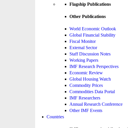
Flagship Publications
Other Publications
World Economic Outlook
Global Financial Stability
Fiscal Monitor
External Sector
Staff Discussion Notes
Working Papers
IMF Research Perspectives
Economic Review
Global Housing Watch
Commodity Prices
Commodities Data Portal
IMF Researchers
Annual Research Conference
Other IMF Events
Countries