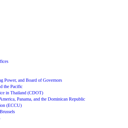
fices
g Power, and Board of Governors
d the Pacific
ice in Thailand (CDOT)
 America, Panama, and the Dominican Republic
nion (ECCU)
Brussels
s