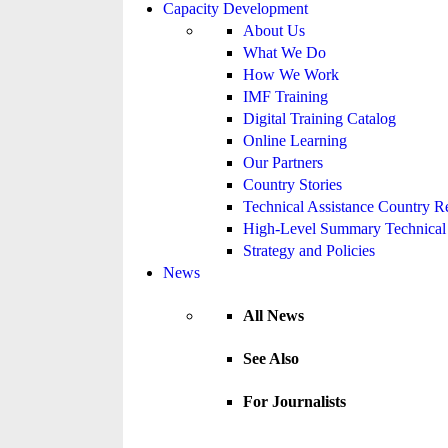
Capacity Development
About Us
What We Do
How We Work
IMF Training
Digital Training Catalog
Online Learning
Our Partners
Country Stories
Technical Assistance Country R
High-Level Summary Technical 
Strategy and Policies
News
All News
See Also
For Journalists