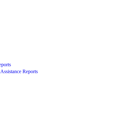
eports
Assistance Reports