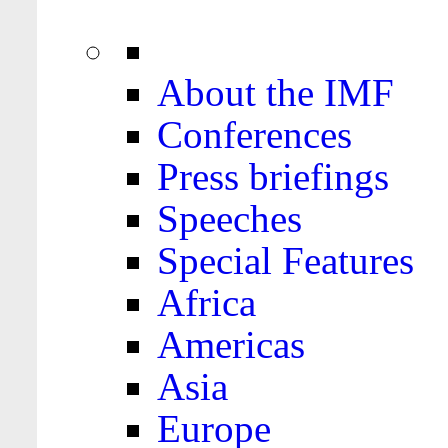
About the IMF
Conferences
Press briefings
Speeches
Special Features
Africa
Americas
Asia
Europe