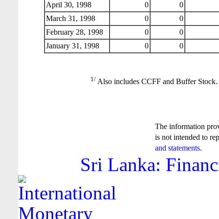
April 30, 1998
0
0
March 31, 1998
0
0
February 28, 1998
0
0
January 31, 1998
0
0
1/
Also includes CCFF and Buffer Stock.
The information pro
is not intended to re
and statements
.
Sri Lanka: Financ