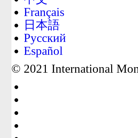
Français
日本語
Русский
Español
© 2021 International Mone