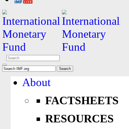
About
FACTSHEETS
RESOURCES