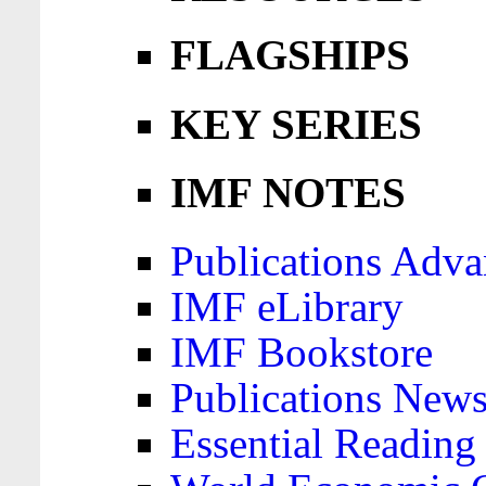
FLAGSHIPS
KEY SERIES
IMF NOTES
Publications Adva
IMF eLibrary
IMF Bookstore
Publications News
Essential Reading