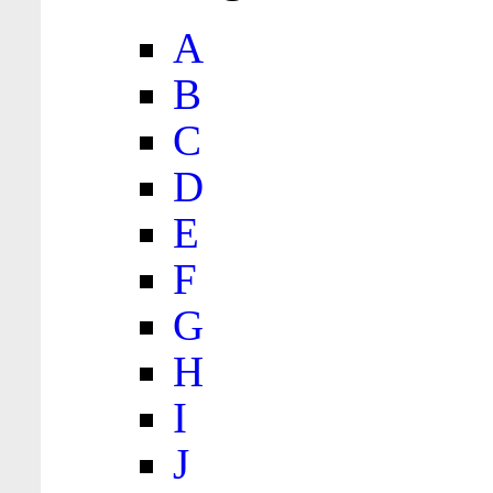
A
B
C
D
E
F
G
H
I
J