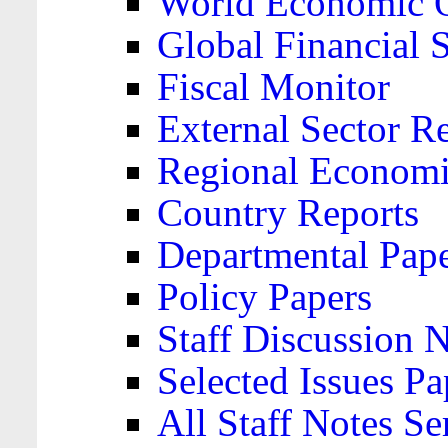
World Economic 
Global Financial S
Fiscal Monitor
External Sector R
Regional Economi
Country Reports
Departmental Pap
Policy Papers
Staff Discussion 
Selected Issues Pa
All Staff Notes Se