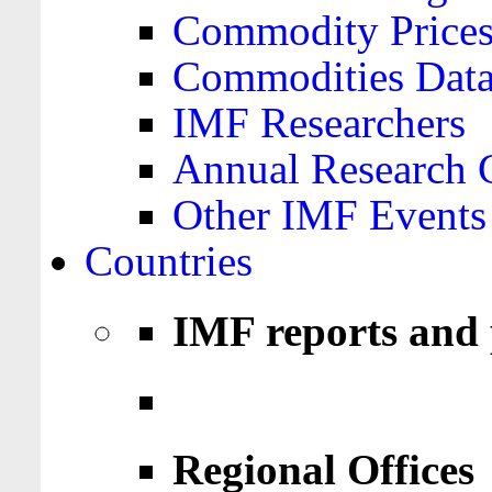
Commodity Price
Commodities Data
IMF Researchers
Annual Research 
Other IMF Events
Countries
IMF reports and 
Regional Offices