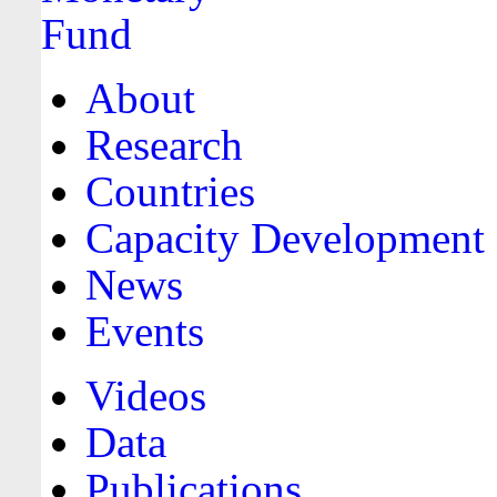
About
Research
Countries
Capacity Development
News
Events
Videos
Data
Publications