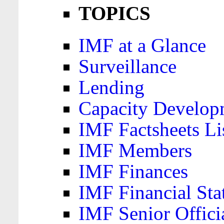
TOPICS
IMF at a Glance
Surveillance
Lending
Capacity Develop
IMF Factsheets Li
IMF Members
IMF Finances
IMF Financial Sta
IMF Senior Offici