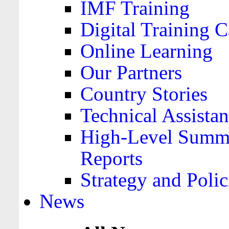
IMF Training
Digital Training C
Online Learning
Our Partners
Country Stories
Technical Assista
High-Level Summa
Reports
Strategy and Polic
News