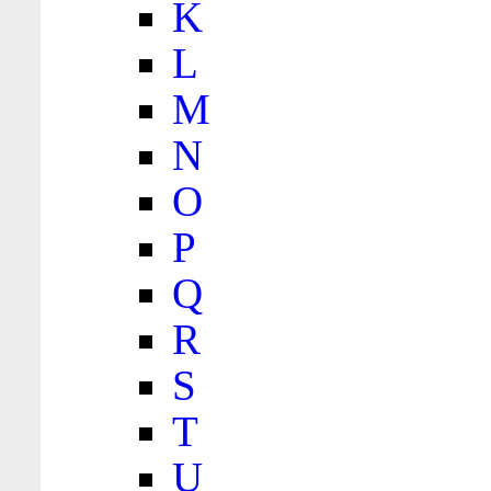
K
L
M
N
O
P
Q
R
S
T
U