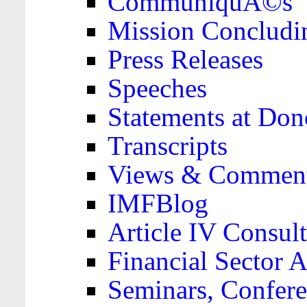
CommuniquÃ©s
Mission Concludi
Press Releases
Speeches
Statements at Don
Transcripts
Views & Comment
IMFBlog
Article IV Consult
Financial Sector
Seminars, Confere