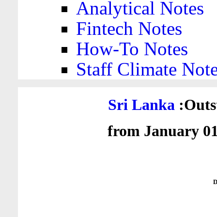
Analytical Notes
Fintech Notes
How-To Notes
Staff Climate Not
Sri Lanka
:Outs
from January 01
D