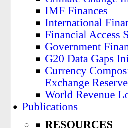
IMF Finances
International Finan
Financial Access 
Government Financ
G20 Data Gaps Ini
Currency Composit
Exchange Reserve
World Revenue Lo
Publications
RESOURCES