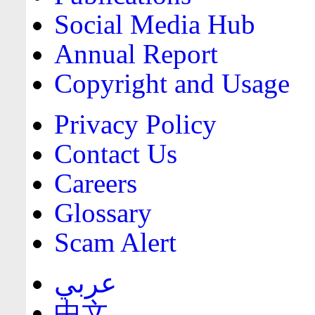
Social Media Hub
Annual Report
Copyright and Usage
Privacy Policy
Contact Us
Careers
Glossary
Scam Alert
عربي
中文