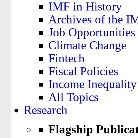
IMF in History
Archives of the I
Job Opportunities
Climate Change
Fintech
Fiscal Policies
Income Inequality
All Topics
Research
Flagship Publica