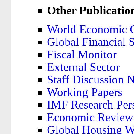
Other Publicatio
World Economic 
Global Financial S
Fiscal Monitor
External Sector
Staff Discussion 
Working Papers
IMF Research Pers
Economic Review
Global Housing W