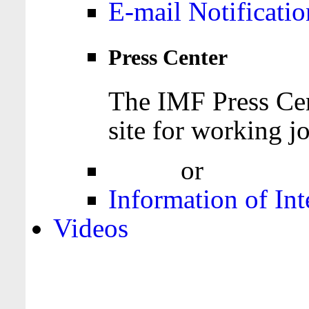
E-mail Notificatio
Press Center
The IMF Press Cen
site for working jo
Login
or
Register
Information of Int
Videos