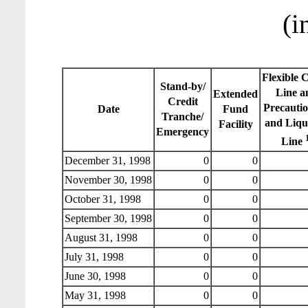
(i
Flexible 
Stand-by/
Line a
Extended
Credit
Precauti
Date
Fund
Tranche/
and Liqu
Facility
Emergency
Line
December 31, 1998
0
0
November 30, 1998
0
0
October 31, 1998
0
0
September 30, 1998
0
0
August 31, 1998
0
0
July 31, 1998
0
0
June 30, 1998
0
0
May 31, 1998
0
0