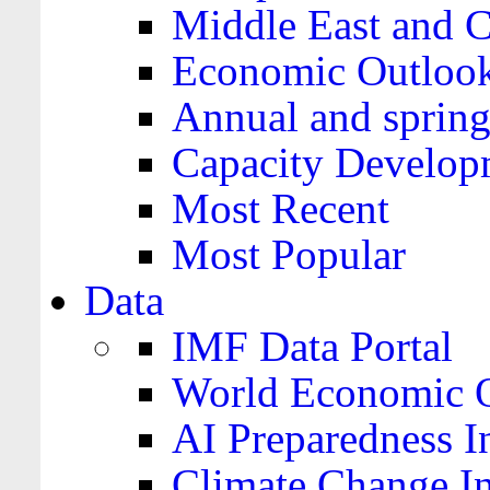
Middle East and C
Economic Outloo
Annual and spring
Capacity Develop
Most Recent
Most Popular
Data
IMF Data Portal
World Economic O
AI Preparedness I
Climate Change I