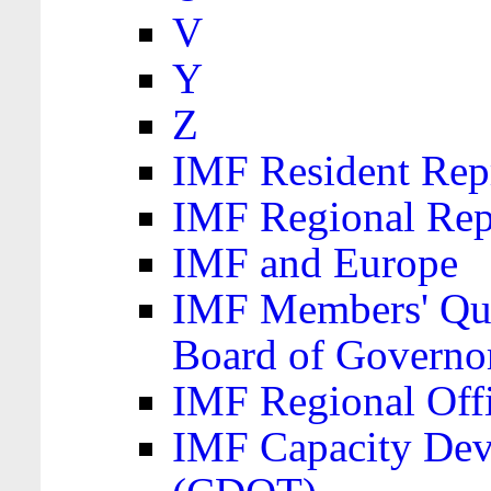
V
Y
Z
IMF Resident Repr
IMF Regional Rep
IMF and Europe
IMF Members' Quo
Board of Governo
IMF Regional Offic
IMF Capacity Dev