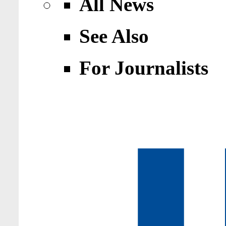
All News
See Also
For Journalists