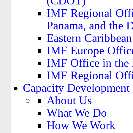
(CDOT)
IMF Regional Offi
Panama, and the 
Eastern Caribbea
IMF Europe Office
IMF Office in the 
IMF Regional Offi
Capacity Development
About Us
What We Do
How We Work