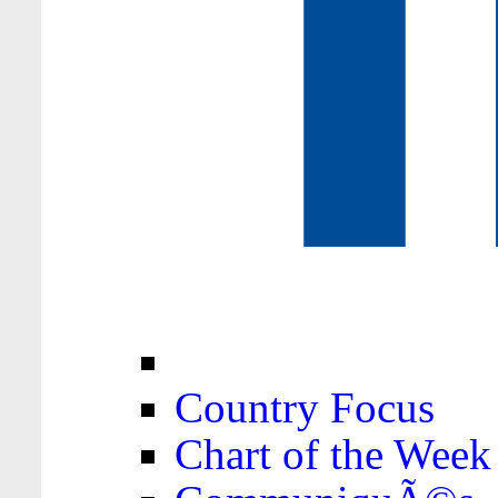
Country Focus
Chart of the Week