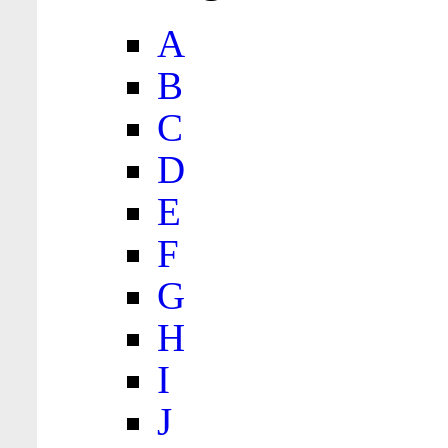
A
B
C
D
E
F
G
H
I
J