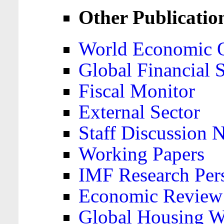
Other Publicatio
World Economic 
Global Financial S
Fiscal Monitor
External Sector
Staff Discussion 
Working Papers
IMF Research Pers
Economic Review
Global Housing W