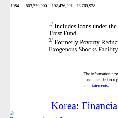
1984
503,550,000
192,436,201
78,769,928
1/
Includes loans under the
Trust Fund.
2/
Formerly Poverty Reduct
Exogenous Shocks Facility
The information pro
is not intended to re
and statements
.
Korea: Financia