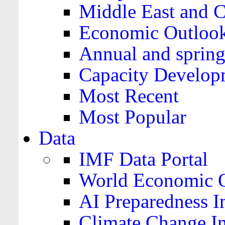
Middle East and C
Economic Outloo
Annual and spring
Capacity Develop
Most Recent
Most Popular
Data
IMF Data Portal
World Economic O
AI Preparedness I
Climate Change I