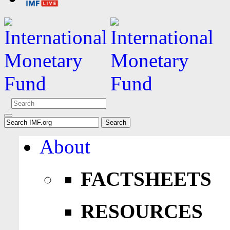
About
FACTSHEETS
RESOURCES