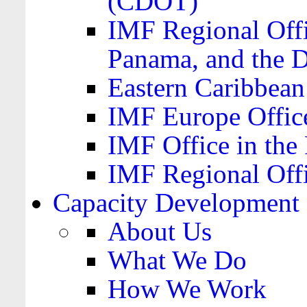
(CDOT)
IMF Regional Offi
Panama, and the 
Eastern Caribbea
IMF Europe Office
IMF Office in the 
IMF Regional Offi
Capacity Development
About Us
What We Do
How We Work