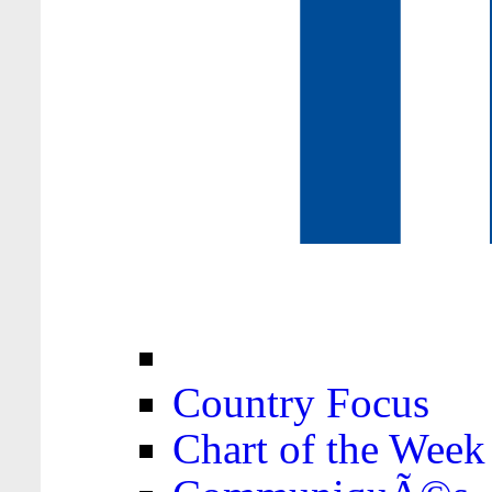
Country Focus
Chart of the Week