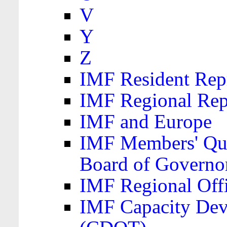
V
Y
Z
IMF Resident Repr
IMF Regional Rep
IMF and Europe
IMF Members' Quo
Board of Governo
IMF Regional Offic
IMF Capacity Dev