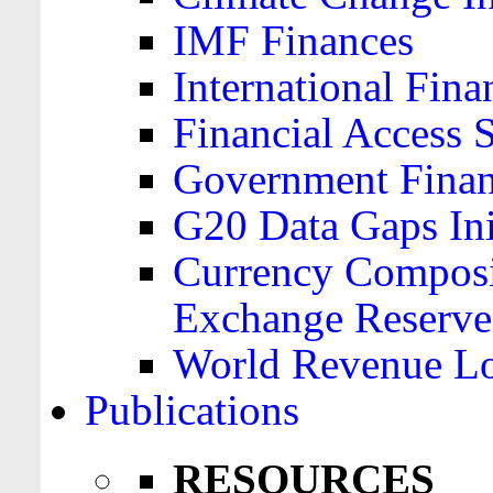
IMF Finances
International Finan
Financial Access 
Government Financ
G20 Data Gaps Ini
Currency Composit
Exchange Reserve
World Revenue Lo
Publications
RESOURCES