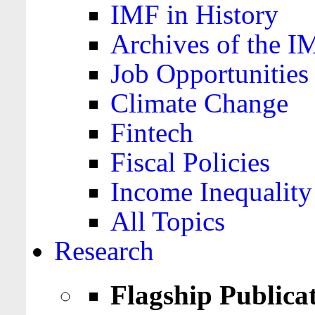
IMF in History
Archives of the I
Job Opportunities
Climate Change
Fintech
Fiscal Policies
Income Inequality
All Topics
Research
Flagship Publica