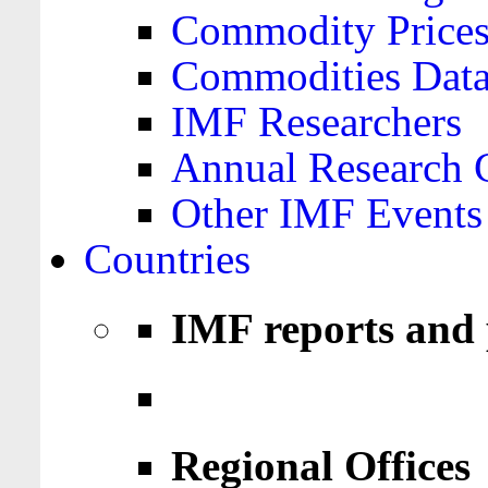
Commodity Price
Commodities Data
IMF Researchers
Annual Research 
Other IMF Events
Countries
IMF reports and 
Regional Offices