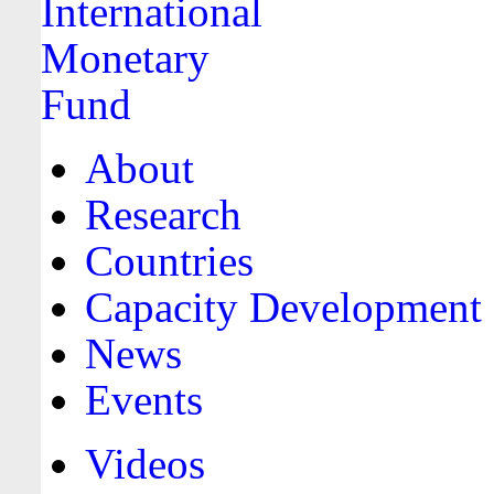
About
Research
Countries
Capacity Development
News
Events
Videos