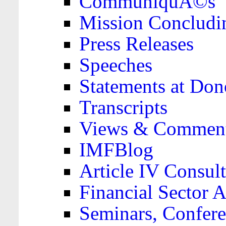
CommuniquÃ©s
Mission Concludi
Press Releases
Speeches
Statements at Don
Transcripts
Views & Comment
IMFBlog
Article IV Consult
Financial Sector
Seminars, Confere