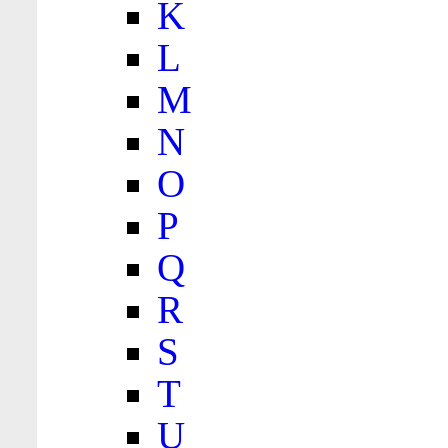
K
L
M
N
O
P
Q
R
S
T
U