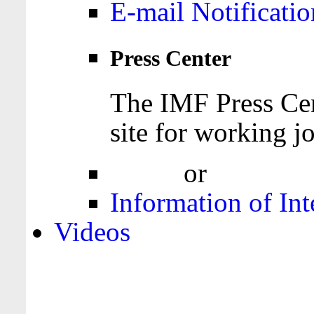
E-mail Notificatio
Press Center
The IMF Press Cen
site for working jo
Login
or
Register
Information of Int
Videos