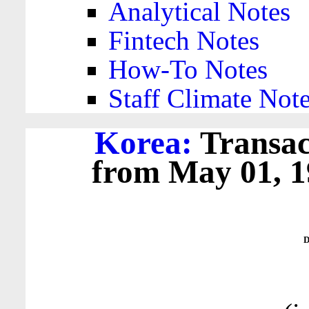
Analytical Notes
Fintech Notes
How-To Notes
Staff Climate Not
Korea:
Transac
from May 01, 19
D