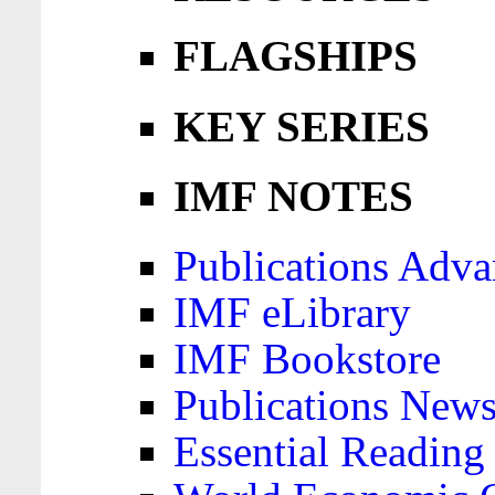
FLAGSHIPS
KEY SERIES
IMF NOTES
Publications Adva
IMF eLibrary
IMF Bookstore
Publications News
Essential Reading