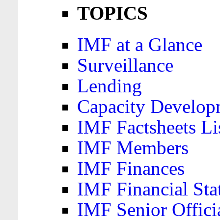
TOPICS
IMF at a Glance
Surveillance
Lending
Capacity Develop
IMF Factsheets Li
IMF Members
IMF Finances
IMF Financial Sta
IMF Senior Offici