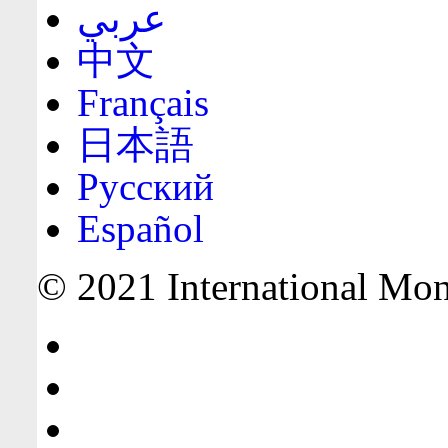
عربي
中文
Français
日本語
Русский
Español
© 2021 International Mone