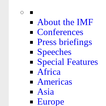
About the IMF
Conferences
Press briefings
Speeches
Special Features
Africa
Americas
Asia
Europe