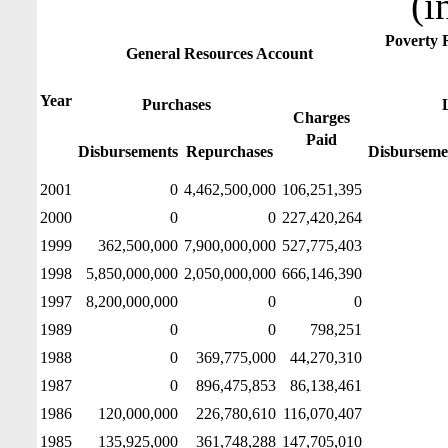
(i
Poverty 
General Resources Account
Year
Purchases
Charges
Paid
Disbursements
Repurchases
Disburseme
2001
0
4,462,500,000
106,251,395
2000
0
0
227,420,264
1999
362,500,000
7,900,000,000
527,775,403
1998
5,850,000,000
2,050,000,000
666,146,390
1997
8,200,000,000
0
0
1989
0
0
798,251
1988
0
369,775,000
44,270,310
1987
0
896,475,853
86,138,461
1986
120,000,000
226,780,610
116,070,407
1985
135,925,000
361,748,288
147,705,010