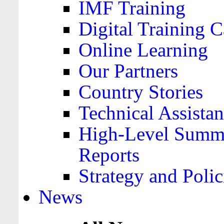
IMF Training
Digital Training C
Online Learning
Our Partners
Country Stories
Technical Assista
High-Level Summa
Reports
Strategy and Polic
News