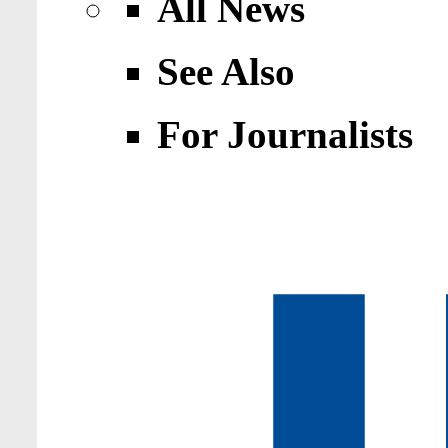
All News
See Also
For Journalists