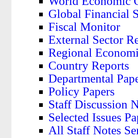
World Economic 
Global Financial S
Fiscal Monitor
External Sector R
Regional Economi
Country Reports
Departmental Pap
Policy Papers
Staff Discussion 
Selected Issues Pa
All Staff Notes Se