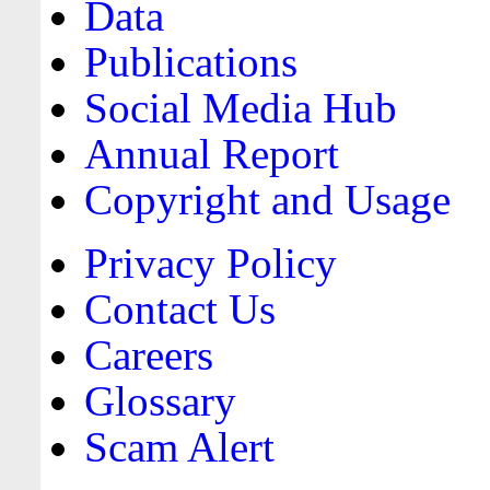
Data
Publications
Social Media Hub
Annual Report
Copyright and Usage
Privacy Policy
Contact Us
Careers
Glossary
Scam Alert