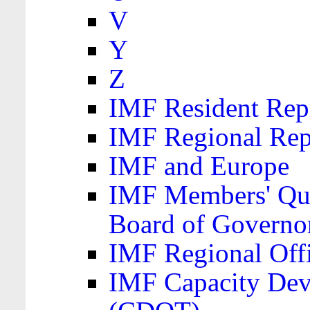
V
Y
Z
IMF Resident Repr
IMF Regional Rep
IMF and Europe
IMF Members' Quo
Board of Governo
IMF Regional Offic
IMF Capacity Dev