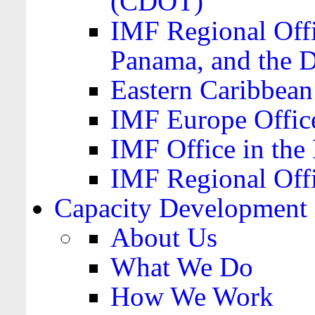
(CDOT)
IMF Regional Offi
Panama, and the 
Eastern Caribbea
IMF Europe Office
IMF Office in the 
IMF Regional Offi
Capacity Development
About Us
What We Do
How We Work