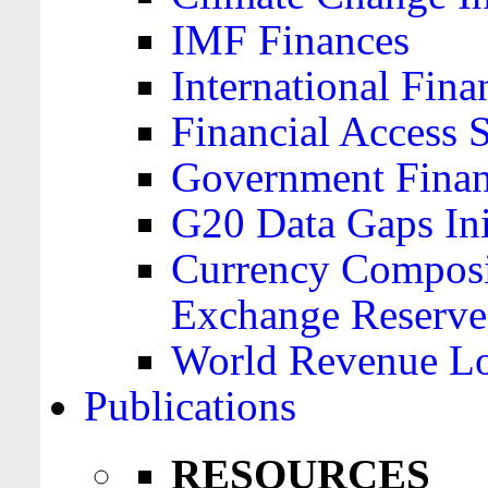
IMF Finances
International Finan
Financial Access 
Government Financ
G20 Data Gaps Ini
Currency Composit
Exchange Reserve
World Revenue Lo
Publications
RESOURCES