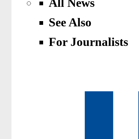
All News
See Also
For Journalists