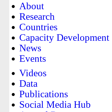
About
Research
Countries
Capacity Development
News
Events
Videos
Data
Publications
Social Media Hub