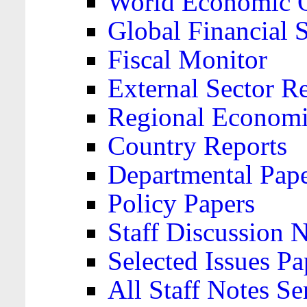
World Economic 
Global Financial S
Fiscal Monitor
External Sector R
Regional Economi
Country Reports
Departmental Pap
Policy Papers
Staff Discussion 
Selected Issues Pa
All Staff Notes Se