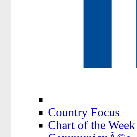
Country Focus
Chart of the Week