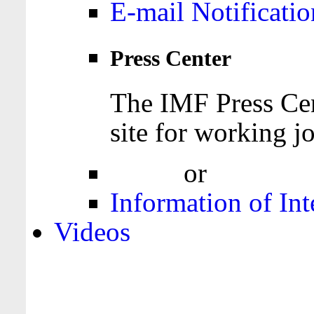
E-mail Notificatio
Press Center
The IMF Press Cen
site for working jo
Login
or
Register
Information of Int
Videos