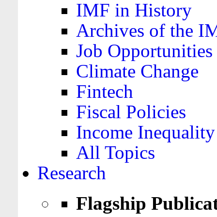
IMF in History
Archives of the I
Job Opportunities
Climate Change
Fintech
Fiscal Policies
Income Inequality
All Topics
Research
Flagship Publica