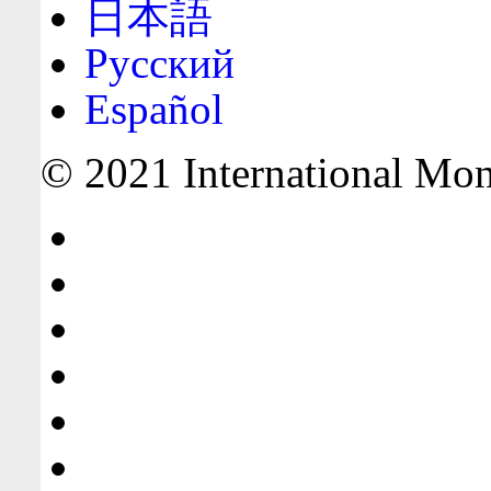
日本語
Русский
Español
© 2021 International Mone