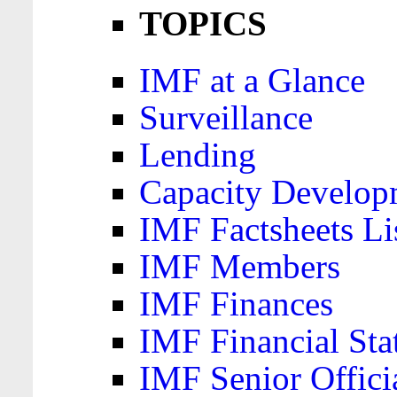
TOPICS
IMF at a Glance
Surveillance
Lending
Capacity Develop
IMF Factsheets Li
IMF Members
IMF Finances
IMF Financial Sta
IMF Senior Offici