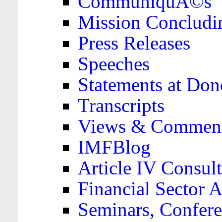
CommuniquÃ©s
Mission Concludi
Press Releases
Speeches
Statements at Don
Transcripts
Views & Comment
IMFBlog
Article IV Consult
Financial Sector
Seminars, Confere