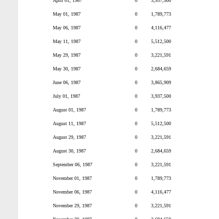
April 01, 1987
0
3,937,500
May 01, 1987
0
1,789,773
May 06, 1987
0
4,116,477
May 11, 1987
0
5,512,500
May 29, 1987
0
3,221,591
May 30, 1987
0
2,684,659
June 06, 1987
0
3,865,909
July 01, 1987
0
3,937,500
August 01, 1987
0
1,789,773
August 11, 1987
0
5,512,500
August 29, 1987
0
3,221,591
August 30, 1987
0
2,684,659
September 06, 1987
0
3,221,591
November 01, 1987
0
1,789,773
November 06, 1987
0
4,116,477
November 29, 1987
0
3,221,591