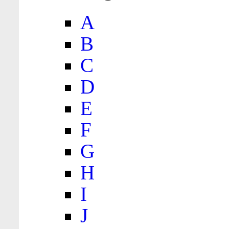
A
B
C
D
E
F
G
H
I
J