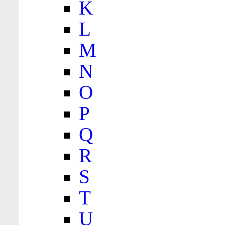
K
L
M
N
O
P
Q
R
S
T
U