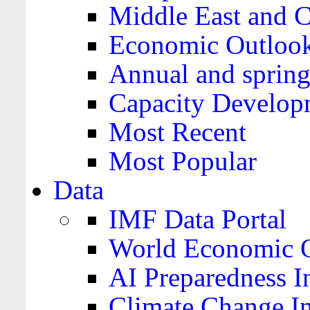
Middle East and C
Economic Outloo
Annual and spring
Capacity Develop
Most Recent
Most Popular
Data
IMF Data Portal
World Economic O
AI Preparedness I
Climate Change I