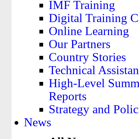
IMF Training
Digital Training C
Online Learning
Our Partners
Country Stories
Technical Assista
High-Level Summa
Reports
Strategy and Polic
News