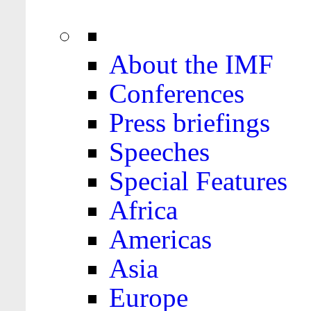
About the IMF
Conferences
Press briefings
Speeches
Special Features
Africa
Americas
Asia
Europe