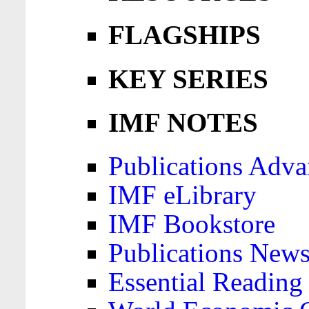
FLAGSHIPS
KEY SERIES
IMF NOTES
Publications Adva
IMF eLibrary
IMF Bookstore
Publications News
Essential Reading