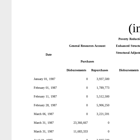
(i
Poverty Reduct
General Resources Account
Enhanced Structur
Structural Adjust
Date
Purchases
Disbursements
Repurchases
Disbursements
January 01, 1987
0
3,937,500
February 01, 1987
0
1,789,773
February 11, 1987
0
5,512,500
February 28, 1987
0
5,906,250
March 06, 1987
0
3,221,591
March 31, 1987
23,366,667
0
March 31, 1987
11,683,333
0