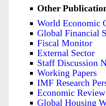
Other Publicatio
World Economic 
Global Financial S
Fiscal Monitor
External Sector
Staff Discussion 
Working Papers
IMF Research Pers
Economic Review
Global Housing W