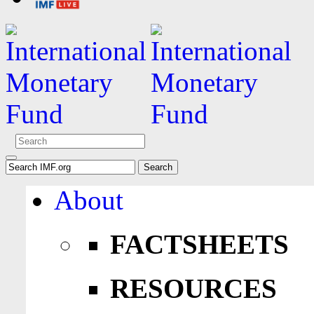
About
FACTSHEETS
RESOURCES