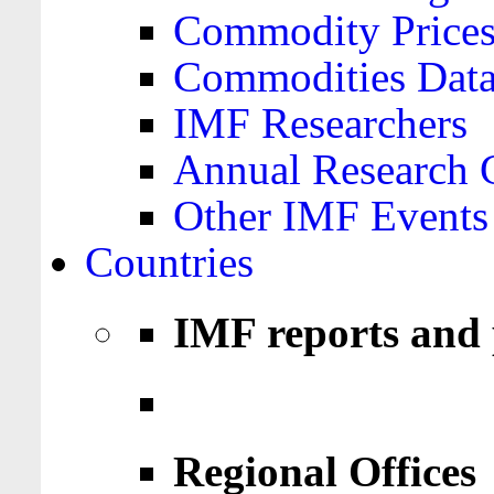
Commodity Price
Commodities Data
IMF Researchers
Annual Research 
Other IMF Events
Countries
IMF reports and 
Regional Offices