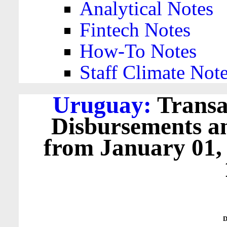
Analytical Notes
Fintech Notes
How-To Notes
Staff Climate Not
Uruguay:
Transa
Disbursements a
from January 01,
D