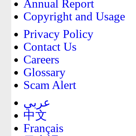
Annual Report
Copyright and Usage
Privacy Policy
Contact Us
Careers
Glossary
Scam Alert
عربي
中文
Français