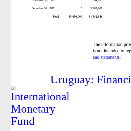
November 30, 1987
0
2,684,659
December 06, 1987
0
3,865,909
Total
35,050,000
81,542,046
The information pro
is not intended to re
and statements
.
Uruguay: Financi