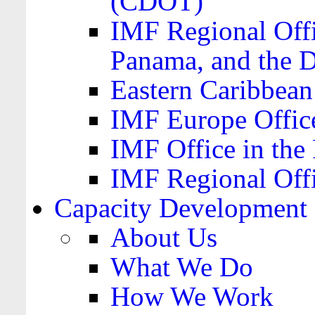
(CDOT)
IMF Regional Offi
Panama, and the 
Eastern Caribbea
IMF Europe Office
IMF Office in the 
IMF Regional Offi
Capacity Development
About Us
What We Do
How We Work