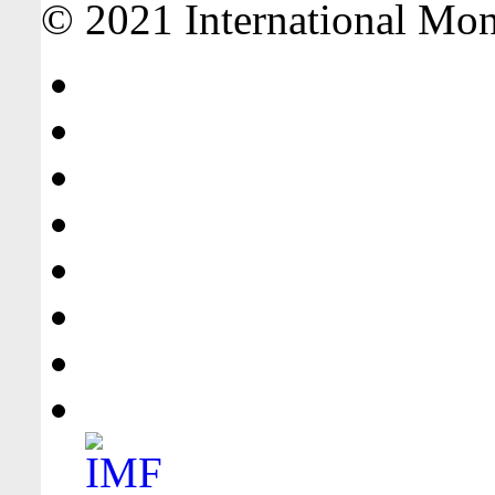
© 2021 International Mone