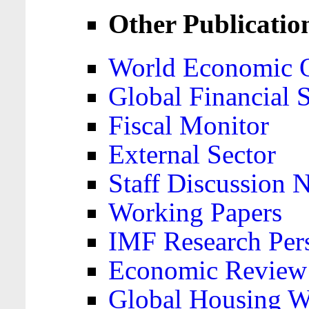
Other Publicatio
World Economic 
Global Financial S
Fiscal Monitor
External Sector
Staff Discussion 
Working Papers
IMF Research Pers
Economic Review
Global Housing W