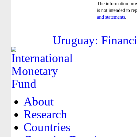
The information pro
is not intended to re
and statements
.
Uruguay: Financi
About
Research
Countries