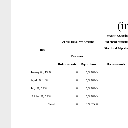
(i
Poverty Reductio
General Resources Account
Enhanced Structura
Structural Adjustm
Date
Purchases
Disbursements
Repurchases
Disbursements
January 06, 1996
0
1,996,875
April 06, 1996
0
1,996,875
July 06, 1996
0
1,996,875
October 06, 1996
0
1,996,875
Total
0
7,987,500