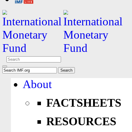
About
FACTSHEETS
RESOURCES