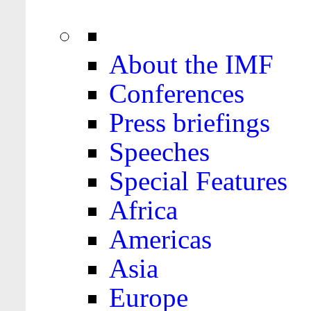
About the IMF
Conferences
Press briefings
Speeches
Special Features
Africa
Americas
Asia
Europe