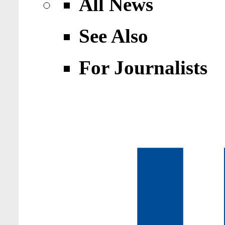
All News
See Also
For Journalists