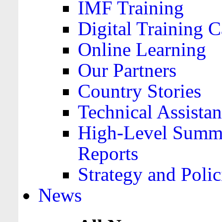
IMF Training
Digital Training C
Online Learning
Our Partners
Country Stories
Technical Assista
High-Level Summa
Reports
Strategy and Polic
News