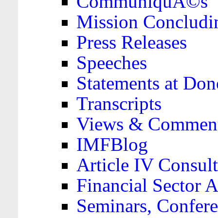
CommuniquÃ©s
Mission Concludi
Press Releases
Speeches
Statements at Don
Transcripts
Views & Comment
IMFBlog
Article IV Consult
Financial Sector
Seminars, Confere