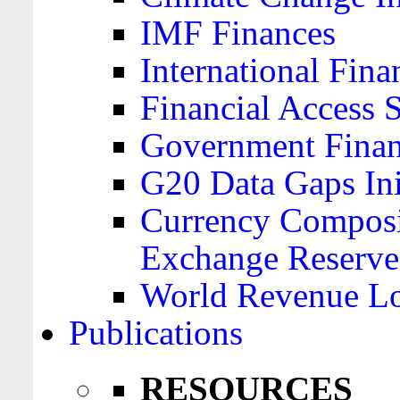
IMF Finances
International Finan
Financial Access 
Government Financ
G20 Data Gaps Ini
Currency Composit
Exchange Reserve
World Revenue Lo
Publications
RESOURCES