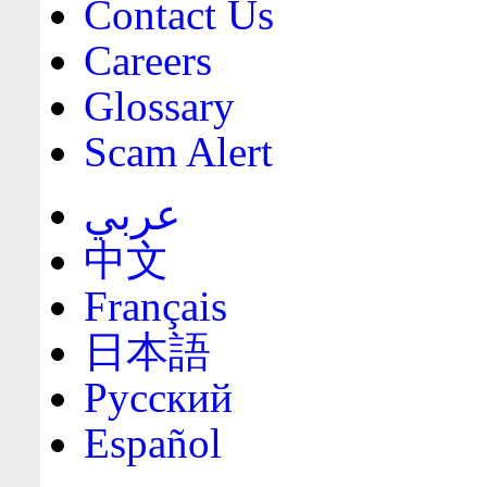
Contact Us
Careers
Glossary
Scam Alert
عربي
中文
Français
日本語
Русский
Español