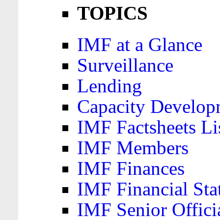
TOPICS
IMF at a Glance
Surveillance
Lending
Capacity Develop
IMF Factsheets Li
IMF Members
IMF Finances
IMF Financial Sta
IMF Senior Offici