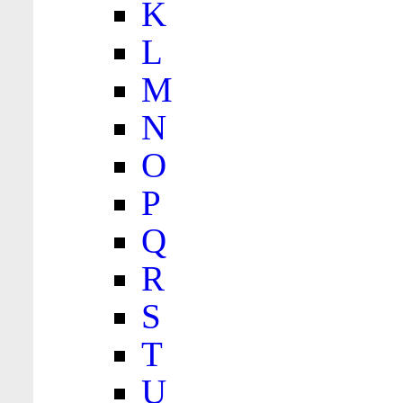
K
L
M
N
O
P
Q
R
S
T
U