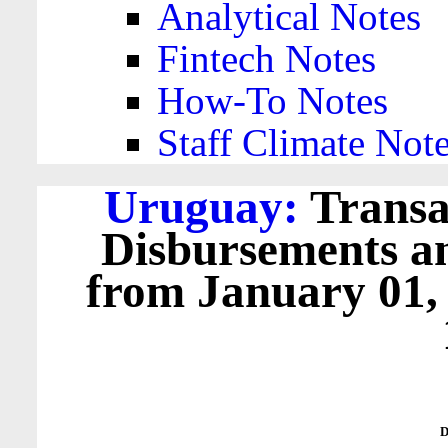
Analytical Notes
Fintech Notes
How-To Notes
Staff Climate Not
Uruguay:
Transa
Disbursements a
from January 01,
D