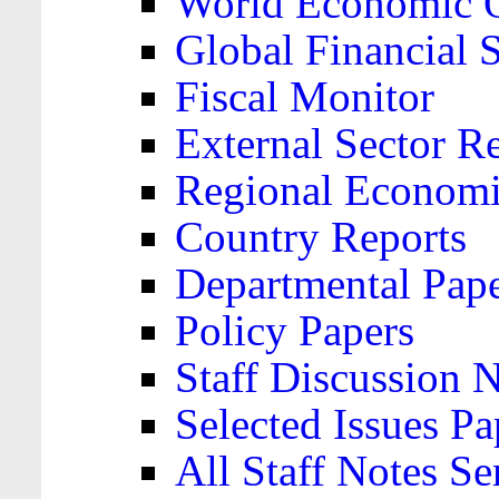
World Economic 
Global Financial S
Fiscal Monitor
External Sector R
Regional Economi
Country Reports
Departmental Pap
Policy Papers
Staff Discussion 
Selected Issues Pa
All Staff Notes Se