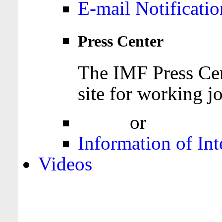
E-mail Notificatio
Press Center
The IMF Press Cen
site for working jo
Login
or
Register
Information of Int
Videos