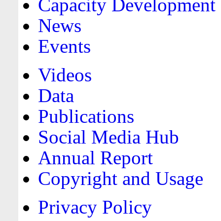
Capacity Development
News
Events
Videos
Data
Publications
Social Media Hub
Annual Report
Copyright and Usage
Privacy Policy