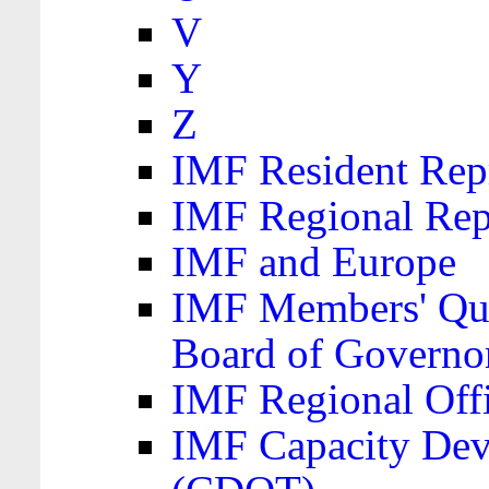
V
Y
Z
IMF Resident Repr
IMF Regional Rep
IMF and Europe
IMF Members' Quo
Board of Governo
IMF Regional Offic
IMF Capacity Dev