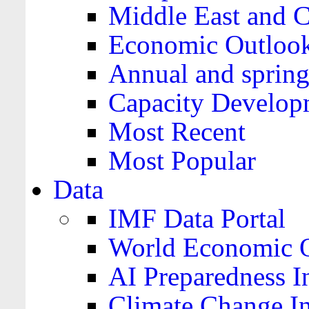
Middle East and C
Economic Outloo
Annual and spring
Capacity Develop
Most Recent
Most Popular
Data
IMF Data Portal
World Economic O
AI Preparedness I
Climate Change I