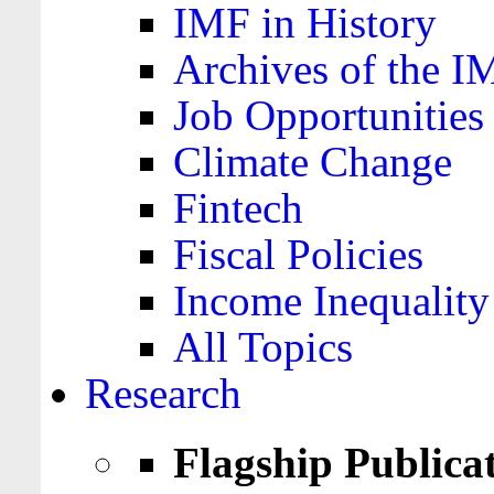
IMF in History
Archives of the I
Job Opportunities
Climate Change
Fintech
Fiscal Policies
Income Inequality
All Topics
Research
Flagship Publica