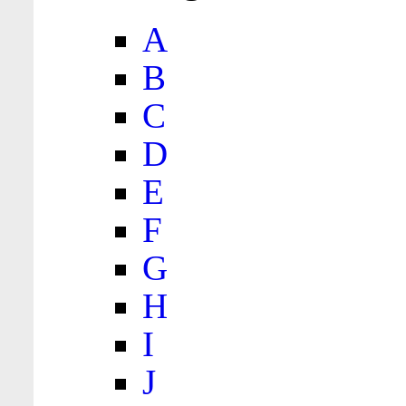
A
B
C
D
E
F
G
H
I
J