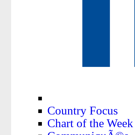
Country Focus
Chart of the Week