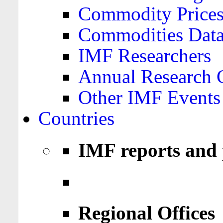
Commodity Price
Commodities Data
IMF Researchers
Annual Research 
Other IMF Events
Countries
IMF reports and 
Regional Offices