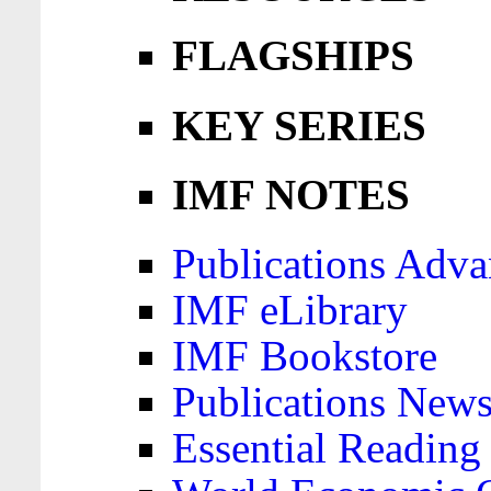
FLAGSHIPS
KEY SERIES
IMF NOTES
Publications Adva
IMF eLibrary
IMF Bookstore
Publications News
Essential Reading