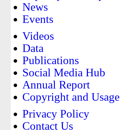
News
Events
Videos
Data
Publications
Social Media Hub
Annual Report
Copyright and Usage
Privacy Policy
Contact Us