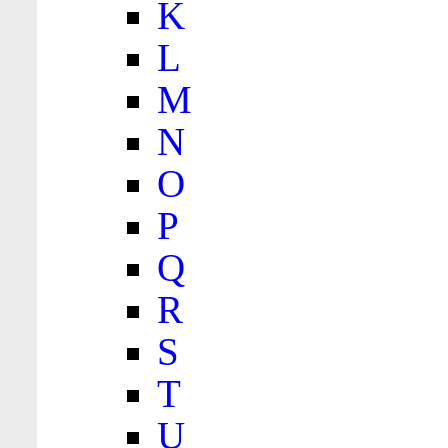
K
L
M
N
O
P
Q
R
S
T
U