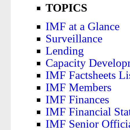
TOPICS
IMF at a Glance
Surveillance
Lending
Capacity Develop
IMF Factsheets Li
IMF Members
IMF Finances
IMF Financial Sta
IMF Senior Offici