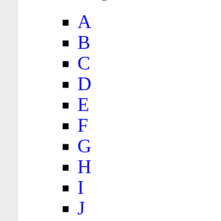
A
B
C
D
E
F
G
H
I
J