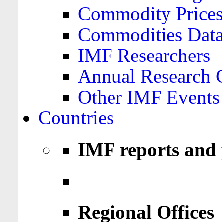
Commodity Price
Commodities Data
IMF Researchers
Annual Research 
Other IMF Events
Countries
IMF reports and 
Regional Offices