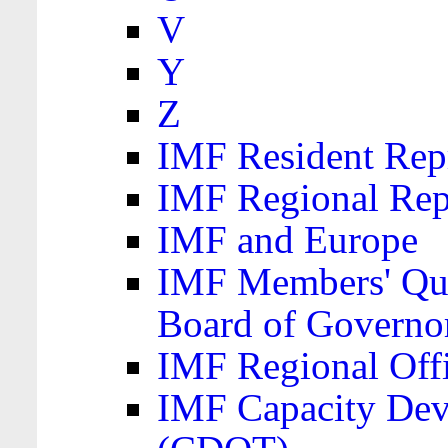
V
Y
Z
IMF Resident Repr
IMF Regional Rep
IMF and Europe
IMF Members' Quo
Board of Governo
IMF Regional Offic
IMF Capacity Dev