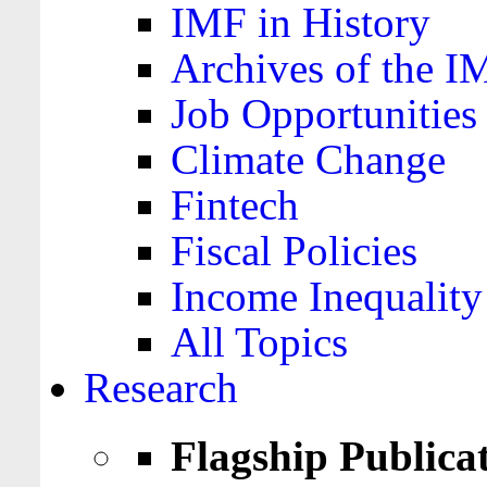
IMF in History
Archives of the I
Job Opportunities
Climate Change
Fintech
Fiscal Policies
Income Inequality
All Topics
Research
Flagship Publica