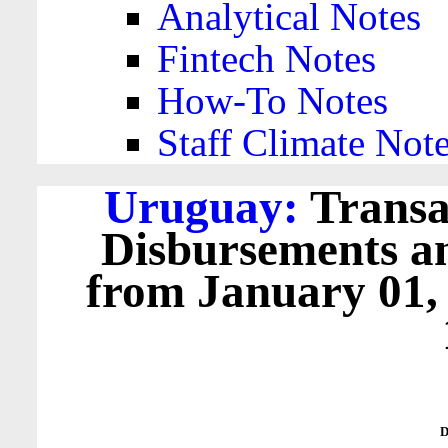
Analytical Notes
Fintech Notes
How-To Notes
Staff Climate Not
Uruguay:
Transa
Disbursements a
from January 01,
D