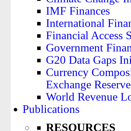
IMF Finances
International Finan
Financial Access 
Government Financ
G20 Data Gaps Ini
Currency Composit
Exchange Reserve
World Revenue Lo
Publications
RESOURCES