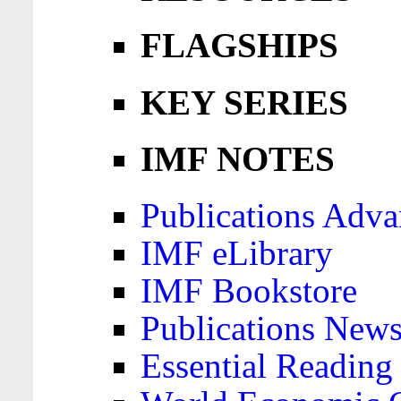
FLAGSHIPS
KEY SERIES
IMF NOTES
Publications Adva
IMF eLibrary
IMF Bookstore
Publications News
Essential Reading