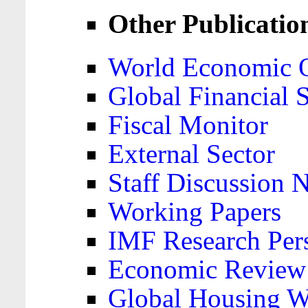
Other Publicatio
World Economic 
Global Financial S
Fiscal Monitor
External Sector
Staff Discussion 
Working Papers
IMF Research Pers
Economic Review
Global Housing W