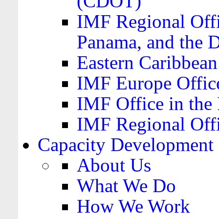
(CDOT)
IMF Regional Offi
Panama, and the 
Eastern Caribbea
IMF Europe Office
IMF Office in the 
IMF Regional Offi
Capacity Development
About Us
What We Do
How We Work