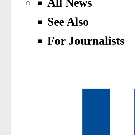
All News
See Also
For Journalists