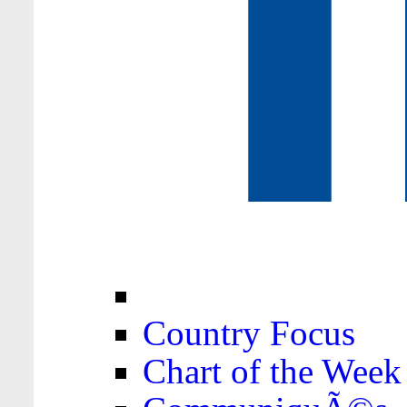
Country Focus
Chart of the Week