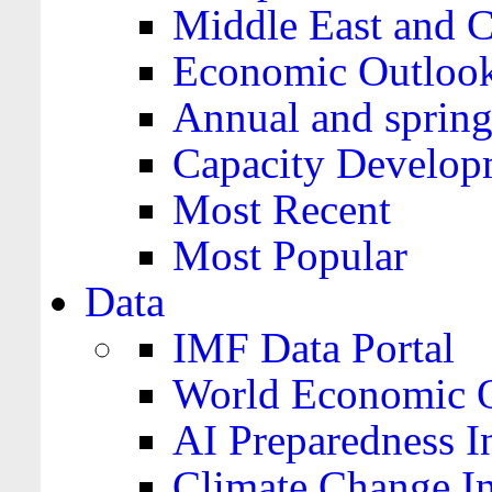
Middle East and C
Economic Outloo
Annual and spring
Capacity Develop
Most Recent
Most Popular
Data
IMF Data Portal
World Economic O
AI Preparedness I
Climate Change I