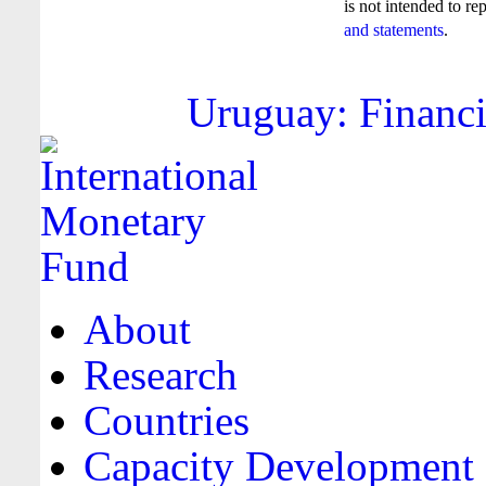
is not intended to re
and statements
.
Uruguay: Financi
About
Research
Countries
Capacity Development