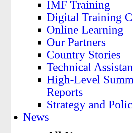
IMF Training
Digital Training C
Online Learning
Our Partners
Country Stories
Technical Assista
High-Level Summa
Reports
Strategy and Polic
News