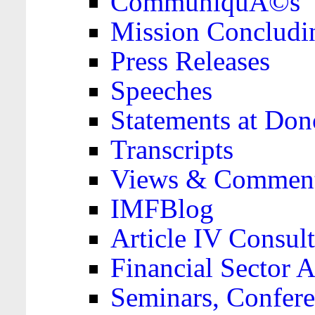
CommuniquÃ©s
Mission Concludi
Press Releases
Speeches
Statements at Don
Transcripts
Views & Comment
IMFBlog
Article IV Consult
Financial Sector
Seminars, Confere