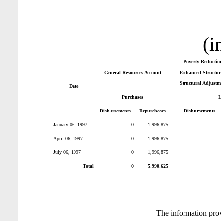
(i
Poverty Reductio
General Resources Account
Enhanced Structura
Structural Adjustm
Date
Purchases
L
Disbursements
Repurchases
Disbursements
January 06, 1997
0
1,996,875
April 06, 1997
0
1,996,875
July 06, 1997
0
1,996,875
Total
0
5,990,625
The information pro