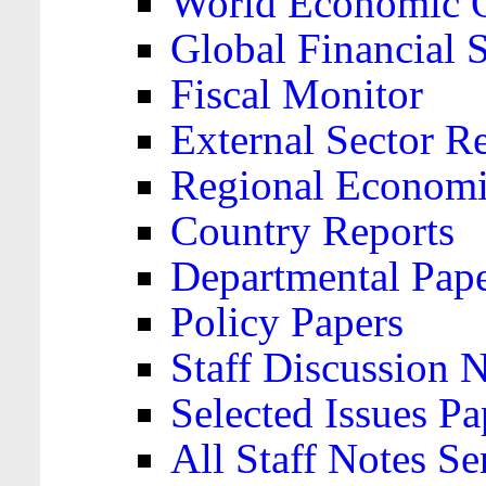
World Economic 
Global Financial S
Fiscal Monitor
External Sector R
Regional Economi
Country Reports
Departmental Pap
Policy Papers
Staff Discussion 
Selected Issues Pa
All Staff Notes Se