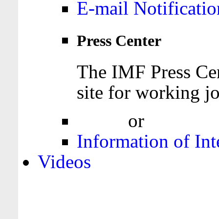
E-mail Notificatio
Press Center
The IMF Press Cen
site for working jo
Login
or
Register
Information of Int
Videos