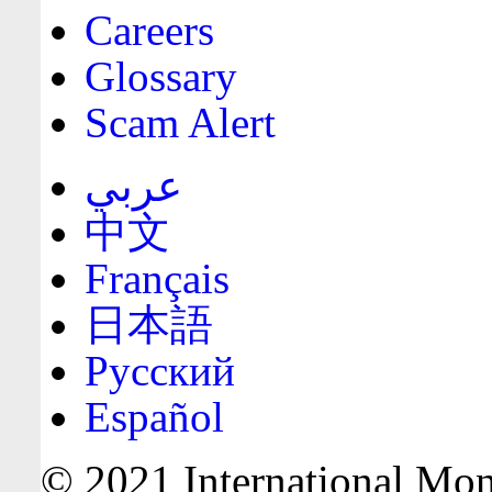
Careers
Glossary
Scam Alert
عربي
中文
Français
日本語
Русский
Español
© 2021 International Mone