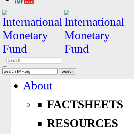
About
FACTSHEETS
RESOURCES