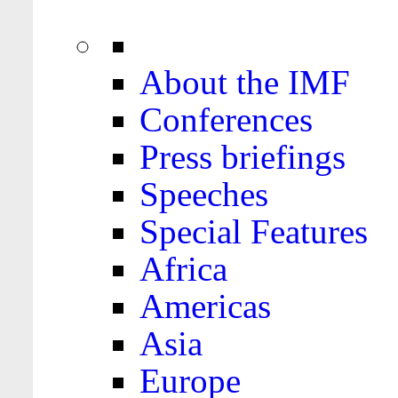
About the IMF
Conferences
Press briefings
Speeches
Special Features
Africa
Americas
Asia
Europe