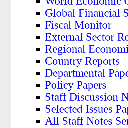
World Economic 
Global Financial S
Fiscal Monitor
External Sector R
Regional Economi
Country Reports
Departmental Pap
Policy Papers
Staff Discussion 
Selected Issues Pa
All Staff Notes Se