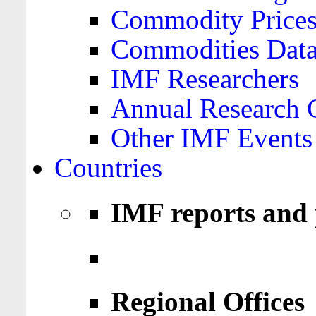
Commodity Price
Commodities Data
IMF Researchers
Annual Research 
Other IMF Events
Countries
IMF reports and 
Regional Offices