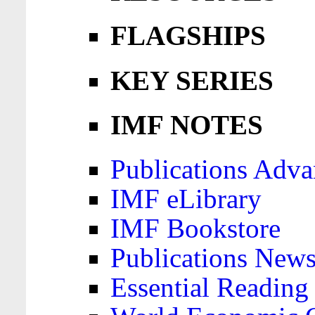
FLAGSHIPS
KEY SERIES
IMF NOTES
Publications Adva
IMF eLibrary
IMF Bookstore
Publications News
Essential Reading