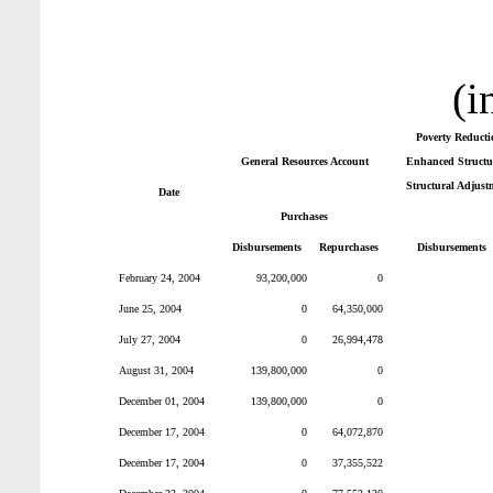
(i
Poverty Reducti
General Resources Account
Enhanced Structur
Structural Adjust
Date
Purchases
Disbursements
Repurchases
Disbursements
February 24, 2004
93,200,000
0
June 25, 2004
0
64,350,000
July 27, 2004
0
26,994,478
August 31, 2004
139,800,000
0
December 01, 2004
139,800,000
0
December 17, 2004
0
64,072,870
December 17, 2004
0
37,355,522