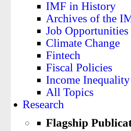
IMF in History
Archives of the I
Job Opportunities
Climate Change
Fintech
Fiscal Policies
Income Inequality
All Topics
Research
Flagship Publica