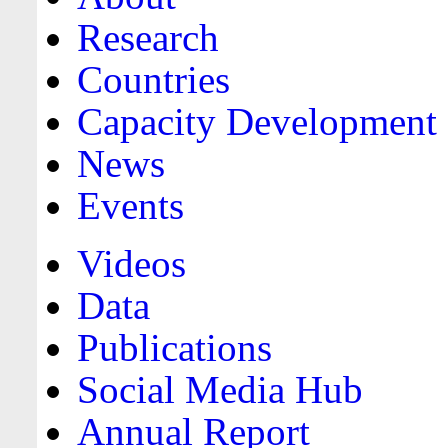
Research
Countries
Capacity Development
News
Events
Videos
Data
Publications
Social Media Hub
Annual Report