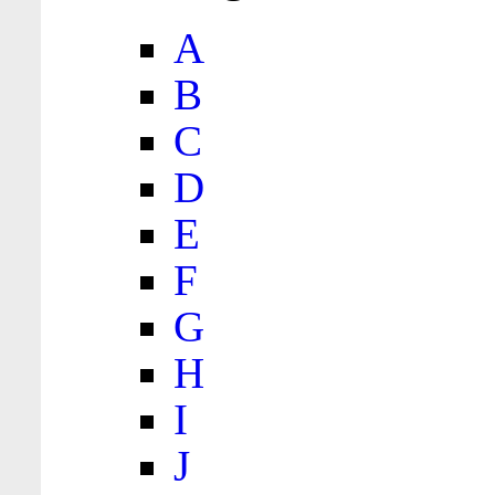
A
B
C
D
E
F
G
H
I
J