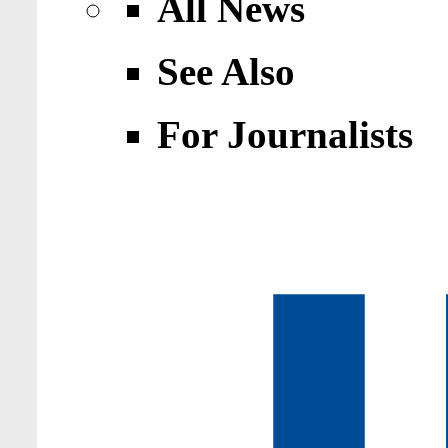
All News
See Also
For Journalists