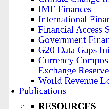
IMF Finances
International Finan
Financial Access 
Government Financ
G20 Data Gaps Ini
Currency Composit
Exchange Reserve
World Revenue Lo
Publications
RESOURCES