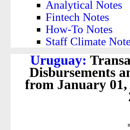
Analytical Notes
Fintech Notes
How-To Notes
Staff Climate Not
Uruguay:
Transa
Disbursements a
from January 01,
D