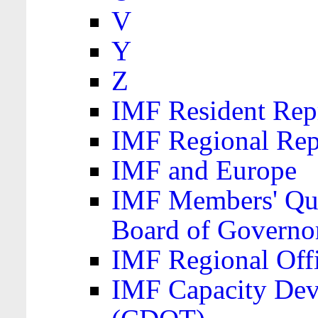
V
Y
Z
IMF Resident Repr
IMF Regional Rep
IMF and Europe
IMF Members' Quo
Board of Governo
IMF Regional Offic
IMF Capacity Dev