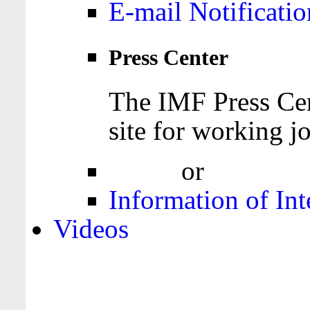
E-mail Notificatio
Press Center
The IMF Press Cen
site for working jo
Login
or
Register
Information of Int
Videos