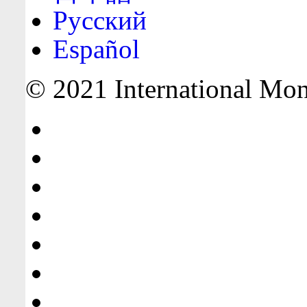
Русский
Español
© 2021 International Mone