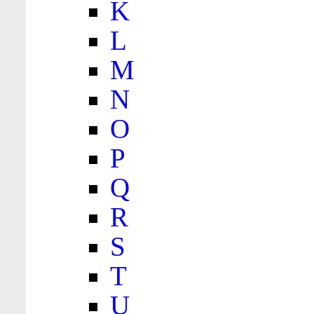
K
L
M
N
O
P
Q
R
S
T
U