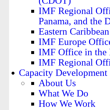
(CDOT)
IMF Regional Offi
Panama, and the 
Eastern Caribbea
IMF Europe Office
IMF Office in the 
IMF Regional Offi
Capacity Development
About Us
What We Do
How We Work