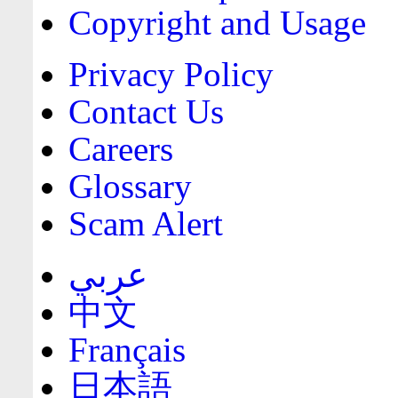
Copyright and Usage
Privacy Policy
Contact Us
Careers
Glossary
Scam Alert
عربي
中文
Français
日本語