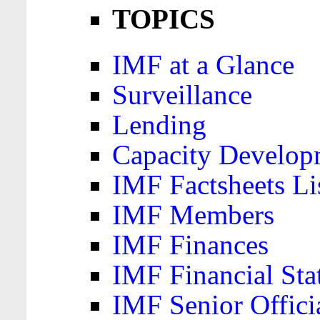
TOPICS
IMF at a Glance
Surveillance
Lending
Capacity Develop
IMF Factsheets Li
IMF Members
IMF Finances
IMF Financial Sta
IMF Senior Offici