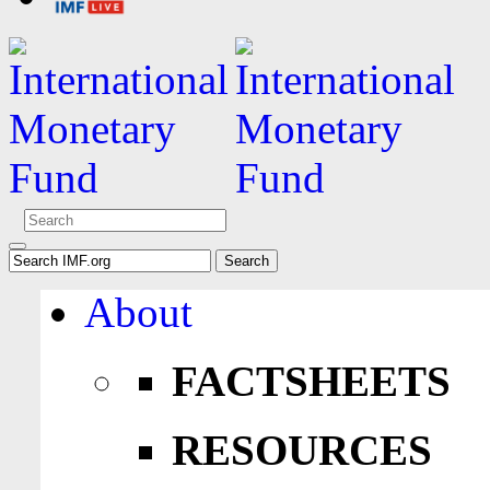
About
FACTSHEETS
RESOURCES