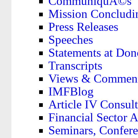
CommuniquÃ©s
Mission Concludi
Press Releases
Speeches
Statements at Don
Transcripts
Views & Comment
IMFBlog
Article IV Consult
Financial Sector
Seminars, Confere