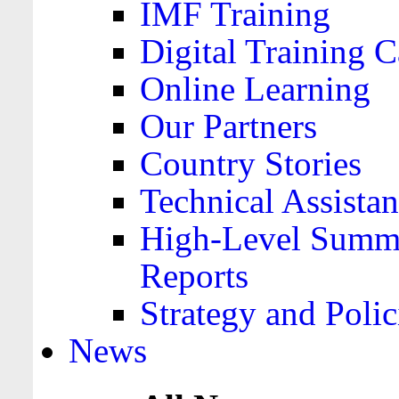
IMF Training
Digital Training C
Online Learning
Our Partners
Country Stories
Technical Assista
High-Level Summa
Reports
Strategy and Polic
News