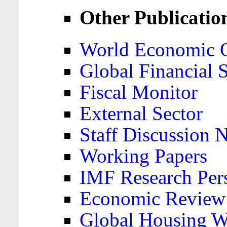
Other Publicatio
World Economic 
Global Financial S
Fiscal Monitor
External Sector
Staff Discussion 
Working Papers
IMF Research Pers
Economic Review
Global Housing W