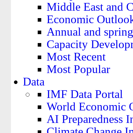
Middle East and C
Economic Outloo
Annual and spring
Capacity Develop
Most Recent
Most Popular
Data
IMF Data Portal
World Economic O
AI Preparedness I
Climate Change I