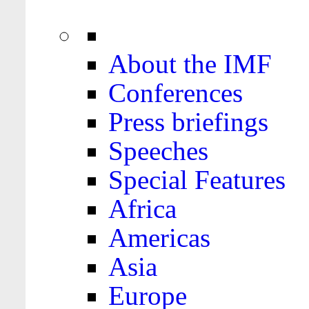
About the IMF
Conferences
Press briefings
Speeches
Special Features
Africa
Americas
Asia
Europe