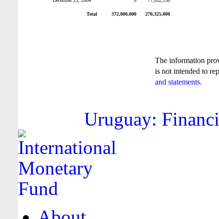
December 23, 2004
0
77,552,130
Total
372,800,000
270,325,000
The information pro
is not intended to re
and statements
.
Uruguay: Financi
About