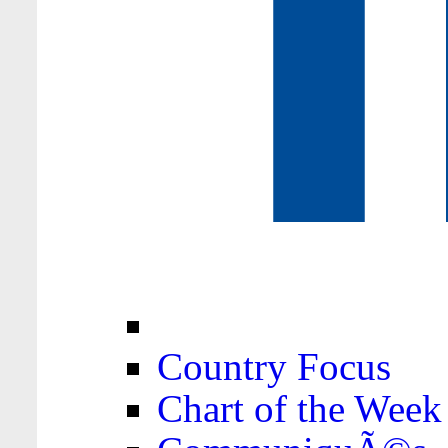
Country Focus
Chart of the Week