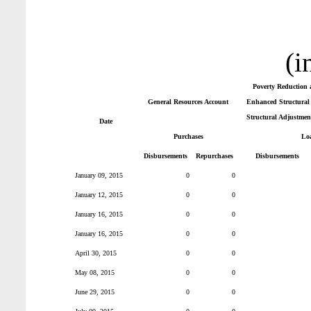
(i
Poverty Reduction 
General Resources Account
Enhanced Structural 
Structural Adjustmen
Date
Purchases
Lo
Disbursements
Repurchases
Disbursements
January 09, 2015
0
0
January 12, 2015
0
0
January 16, 2015
0
0
January 16, 2015
0
0
April 30, 2015
0
0
May 08, 2015
0
0
June 29, 2015
0
0