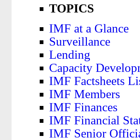
TOPICS
IMF at a Glance
Surveillance
Lending
Capacity Develop
IMF Factsheets Li
IMF Members
IMF Finances
IMF Financial Sta
IMF Senior Offici