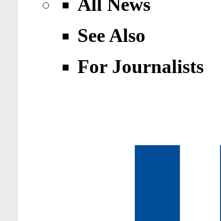
All News
See Also
For Journalists