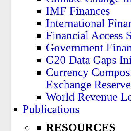
IMF Finances
International Finan
Financial Access 
Government Financ
G20 Data Gaps Ini
Currency Composit
Exchange Reserve
World Revenue Lo
Publications
RESOURCES