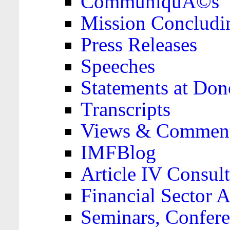
CommuniquÃ©s
Mission Concludi
Press Releases
Speeches
Statements at Don
Transcripts
Views & Comment
IMFBlog
Article IV Consult
Financial Sector
Seminars, Confere