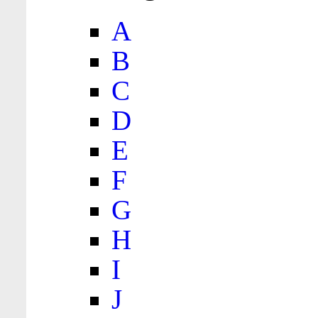
A
B
C
D
E
F
G
H
I
J