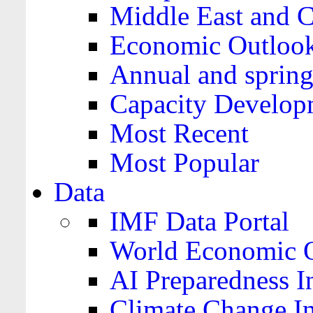
Middle East and C
Economic Outloo
Annual and spring
Capacity Develop
Most Recent
Most Popular
Data
IMF Data Portal
World Economic O
AI Preparedness I
Climate Change I