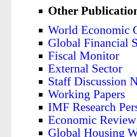
Other Publicatio
World Economic 
Global Financial S
Fiscal Monitor
External Sector
Staff Discussion 
Working Papers
IMF Research Pers
Economic Review
Global Housing W