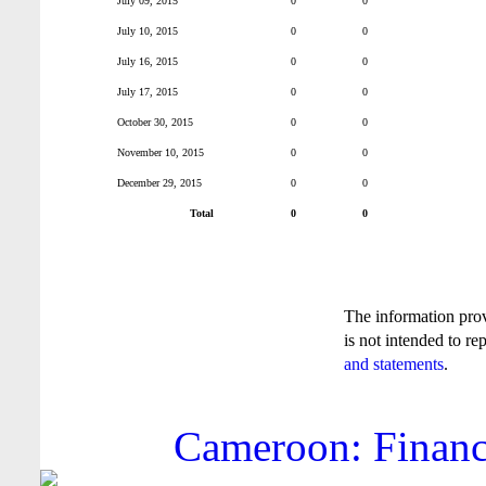
July 09, 2015
0
0
July 10, 2015
0
0
July 16, 2015
0
0
July 17, 2015
0
0
October 30, 2015
0
0
November 10, 2015
0
0
December 29, 2015
0
0
Total
0
0
The information pro
is not intended to re
and statements
.
Cameroon: Financi