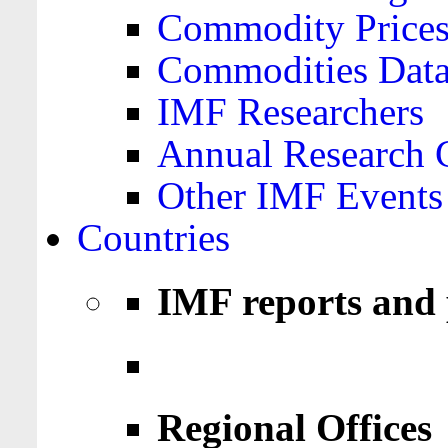
Commodity Price
Commodities Data
IMF Researchers
Annual Research 
Other IMF Events
Countries
IMF reports and 
Regional Offices