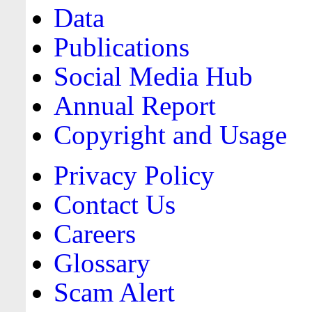
Data
Publications
Social Media Hub
Annual Report
Copyright and Usage
Privacy Policy
Contact Us
Careers
Glossary
Scam Alert