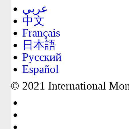
عربي
中文
Français
日本語
Русский
Español
© 2021 International Mone