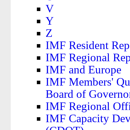
V
Y
Z
IMF Resident Repr
IMF Regional Rep
IMF and Europe
IMF Members' Quo
Board of Governo
IMF Regional Offic
IMF Capacity Dev