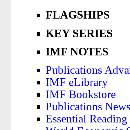
FLAGSHIPS
KEY SERIES
IMF NOTES
Publications Adva
IMF eLibrary
IMF Bookstore
Publications News
Essential Reading