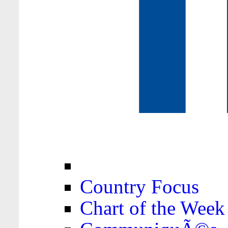
Country Focus
Chart of the Week