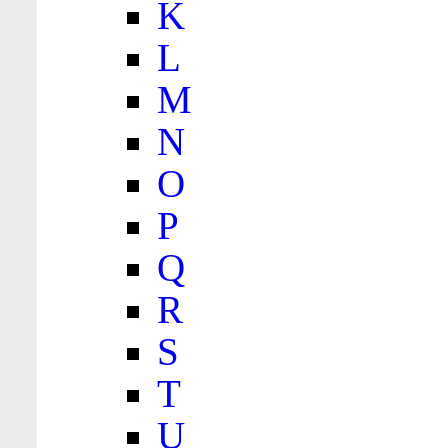
K
L
M
N
O
P
Q
R
S
T
U