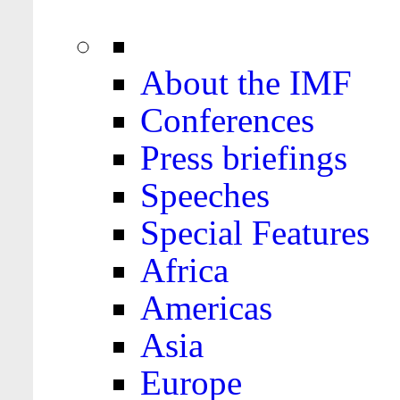
About the IMF
Conferences
Press briefings
Speeches
Special Features
Africa
Americas
Asia
Europe