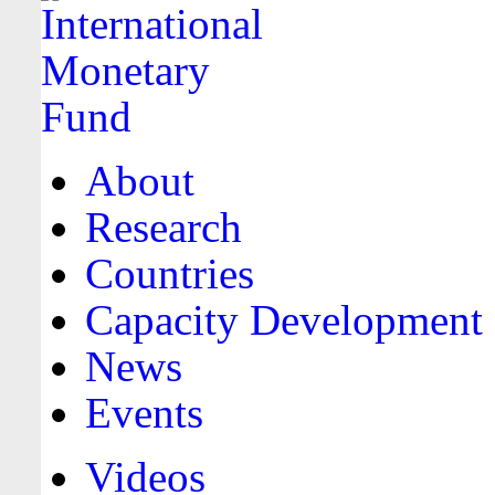
About
Research
Countries
Capacity Development
News
Events
Videos