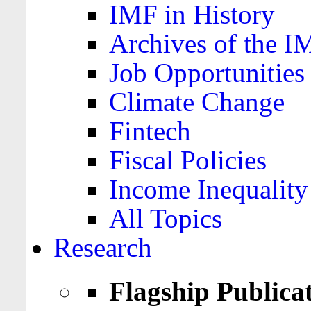
IMF in History
Archives of the I
Job Opportunities
Climate Change
Fintech
Fiscal Policies
Income Inequality
All Topics
Research
Flagship Publica