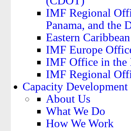
(CDOT)
IMF Regional Offi
Panama, and the 
Eastern Caribbea
IMF Europe Office
IMF Office in the 
IMF Regional Offi
Capacity Development
About Us
What We Do
How We Work