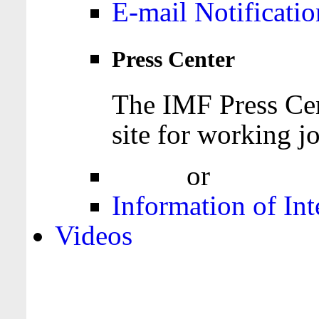
E-mail Notificatio
Press Center
The IMF Press Cen
site for working jo
Login
or
Register
Information of Int
Videos