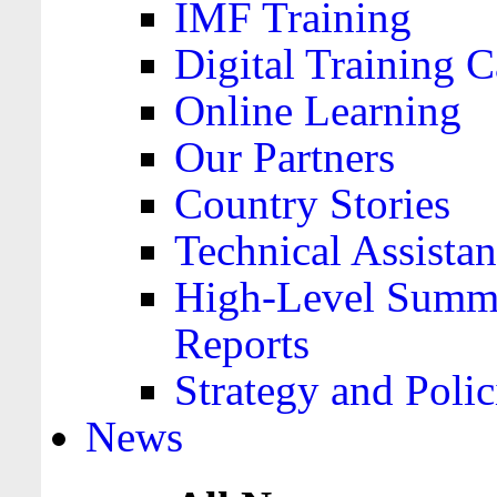
IMF Training
Digital Training C
Online Learning
Our Partners
Country Stories
Technical Assista
High-Level Summa
Reports
Strategy and Polic
News