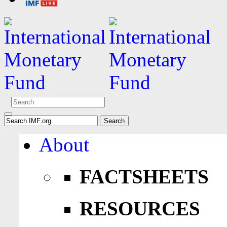
About
FACTSHEETS
RESOURCES