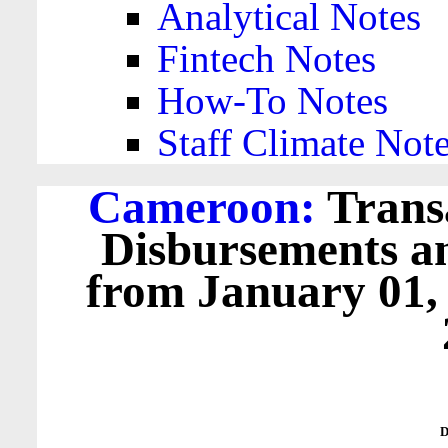
Analytical Notes
Fintech Notes
How-To Notes
Staff Climate Not
Cameroon:
Transa
Disbursements a
from January 01,
D