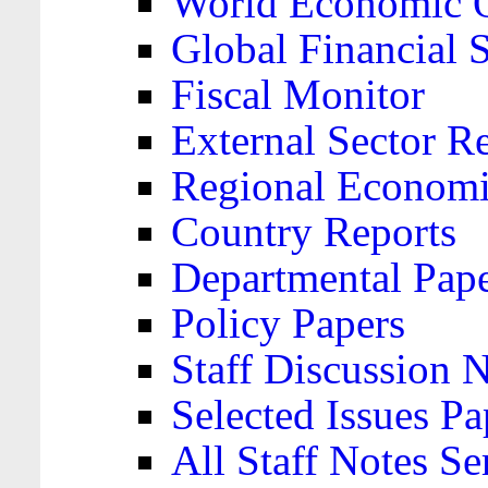
World Economic 
Global Financial S
Fiscal Monitor
External Sector R
Regional Economi
Country Reports
Departmental Pap
Policy Papers
Staff Discussion 
Selected Issues Pa
All Staff Notes Se