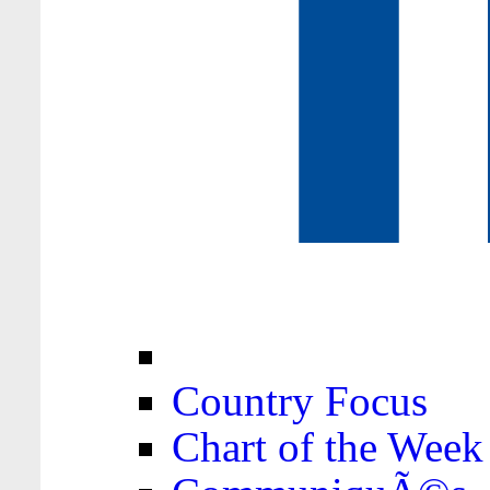
Country Focus
Chart of the Week