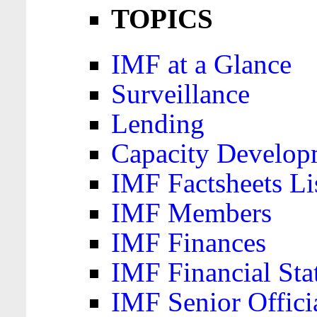
TOPICS
IMF at a Glance
Surveillance
Lending
Capacity Develop
IMF Factsheets Li
IMF Members
IMF Finances
IMF Financial Sta
IMF Senior Offici