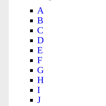
A
B
C
D
E
F
G
H
I
J