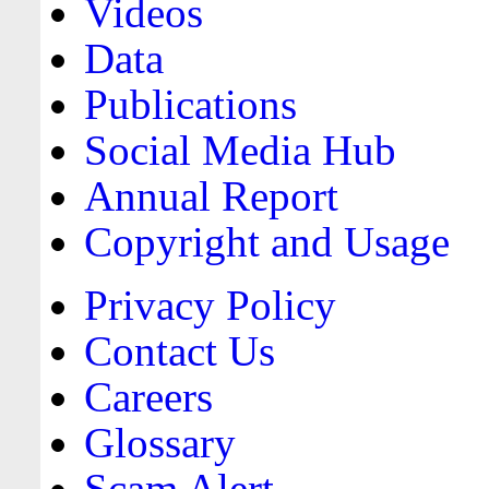
Videos
Data
Publications
Social Media Hub
Annual Report
Copyright and Usage
Privacy Policy
Contact Us
Careers
Glossary
Scam Alert