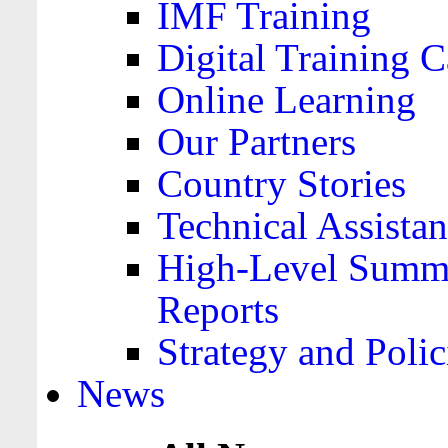
IMF Training
Digital Training C
Online Learning
Our Partners
Country Stories
Technical Assista
High-Level Summa
Reports
Strategy and Polic
News