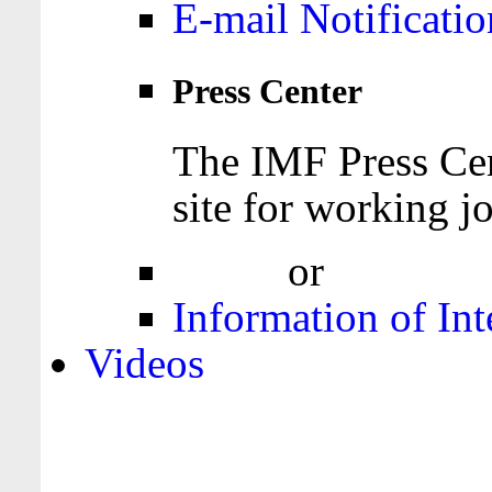
E-mail Notificatio
Press Center
The IMF Press Cen
site for working jo
Login
or
Register
Information of Int
Videos