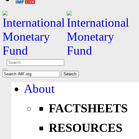
About
FACTSHEETS
RESOURCES