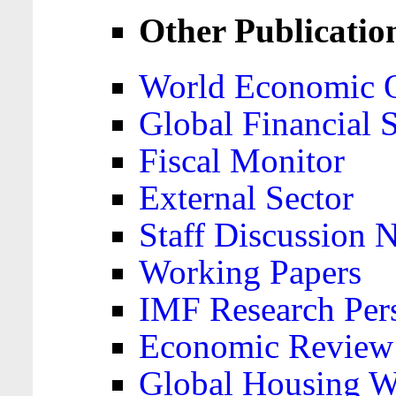
Other Publicatio
World Economic 
Global Financial S
Fiscal Monitor
External Sector
Staff Discussion 
Working Papers
IMF Research Pers
Economic Review
Global Housing W