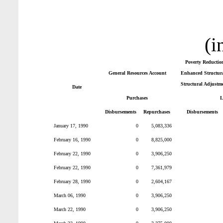
(i
Poverty Reductio
General Resources Account
Enhanced Structura
Structural Adjustm
Date
Purchases
L
Disbursements
Repurchases
Disbursements
January 17, 1990
0
5,083,336
February 16, 1990
0
8,825,000
February 22, 1990
0
3,906,250
February 22, 1990
0
7,361,979
February 28, 1990
0
2,604,167
March 06, 1990
0
3,906,250
March 22, 1990
0
3,906,250