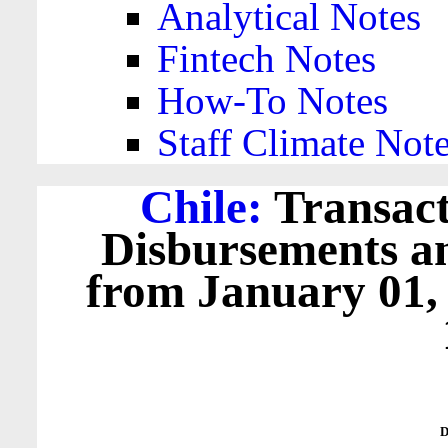
Analytical Notes
Fintech Notes
How-To Notes
Staff Climate Not
Chile:
Transact
Disbursements a
from January 01,
D