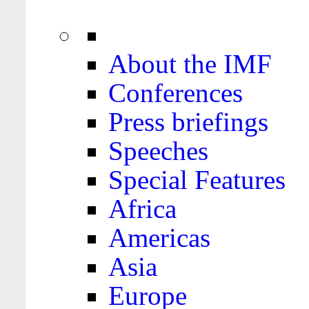
About the IMF
Conferences
Press briefings
Speeches
Special Features
Africa
Americas
Asia
Europe