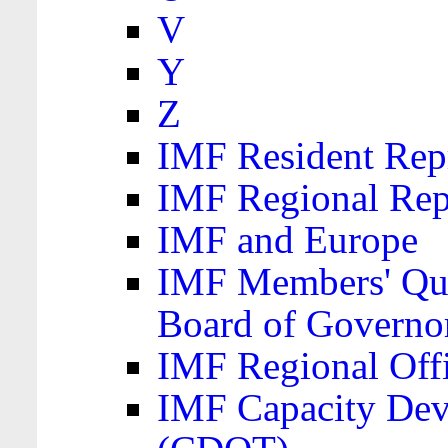
V
Y
Z
IMF Resident Repr
IMF Regional Rep
IMF and Europe
IMF Members' Quo
Board of Governo
IMF Regional Offic
IMF Capacity Dev