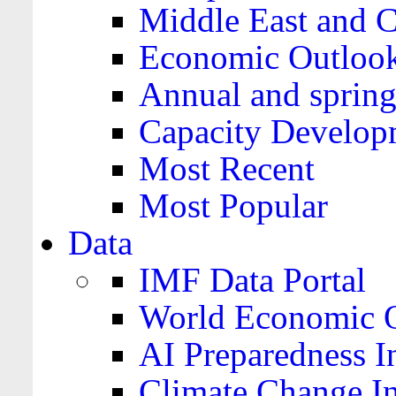
Middle East and C
Economic Outloo
Annual and spring
Capacity Develop
Most Recent
Most Popular
Data
IMF Data Portal
World Economic O
AI Preparedness I
Climate Change I