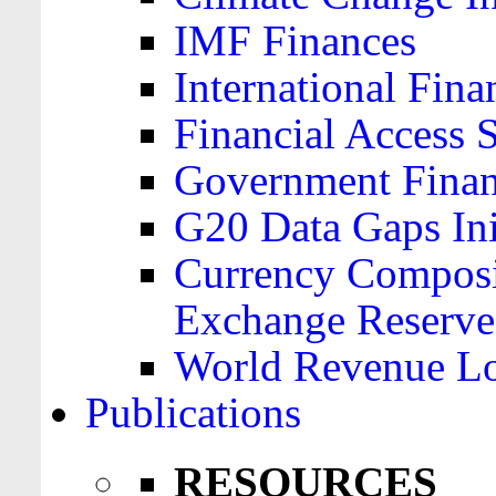
IMF Finances
International Finan
Financial Access 
Government Financ
G20 Data Gaps Ini
Currency Composit
Exchange Reserve
World Revenue Lo
Publications
RESOURCES