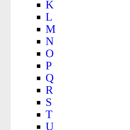
K
L
M
N
O
P
Q
R
S
T
U