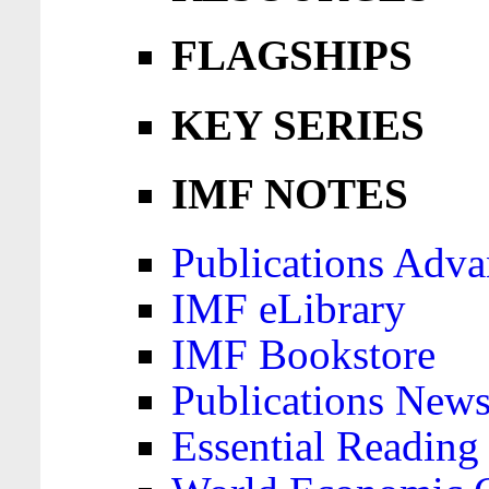
FLAGSHIPS
KEY SERIES
IMF NOTES
Publications Adva
IMF eLibrary
IMF Bookstore
Publications News
Essential Reading