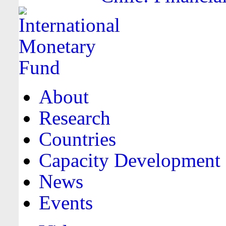
About
Research
Countries
Capacity Development
News
Events