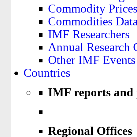
Commodity Price
Commodities Data
IMF Researchers
Annual Research 
Other IMF Events
Countries
IMF reports and 
Regional Offices