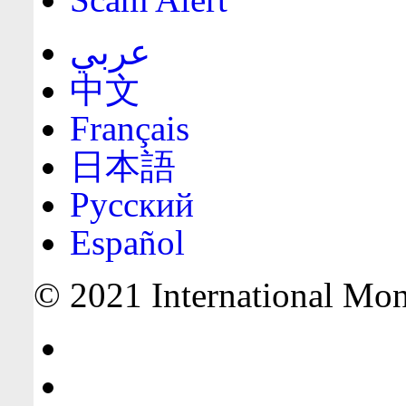
عربي
中文
Français
日本語
Русский
Español
© 2021 International Mone