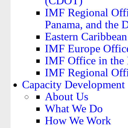
(CDOT)
IMF Regional Offi
Panama, and the 
Eastern Caribbea
IMF Europe Office
IMF Office in the 
IMF Regional Offi
Capacity Development
About Us
What We Do
How We Work