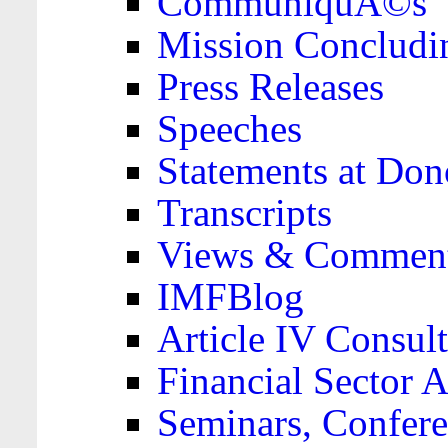
CommuniquÃ©s
Mission Concludi
Press Releases
Speeches
Statements at Don
Transcripts
Views & Comment
IMFBlog
Article IV Consult
Financial Sector
Seminars, Confere