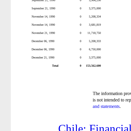
September 21, 1990
0
3,906,250
September 21, 1990
0
3,375,000
November 14, 1990
0
5,208,334
November 14, 1990
0
3,681,819
November 21, 1990
0
11,718,750
December 06, 1990
0
5,208,333
December 06, 1990
0
6,750,000
December 21, 1990
0
3,375,000
Total
0
153,562,600
The information pro
is not intended to re
and statements
.
Chile: Financia