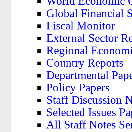
World Economic 
Global Financial S
Fiscal Monitor
External Sector R
Regional Economi
Country Reports
Departmental Pap
Policy Papers
Staff Discussion 
Selected Issues Pa
All Staff Notes Se