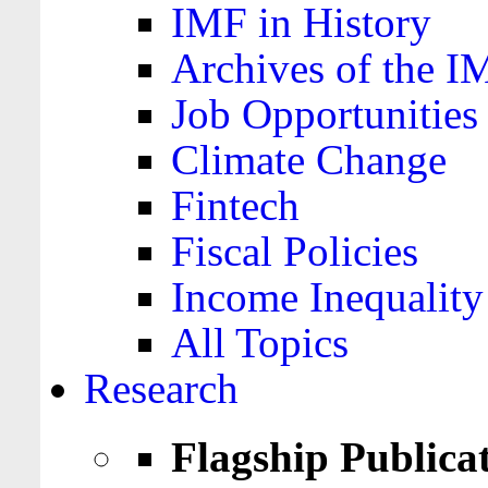
IMF in History
Archives of the I
Job Opportunities
Climate Change
Fintech
Fiscal Policies
Income Inequality
All Topics
Research
Flagship Publica