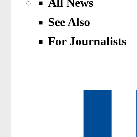
All News
See Also
For Journalists