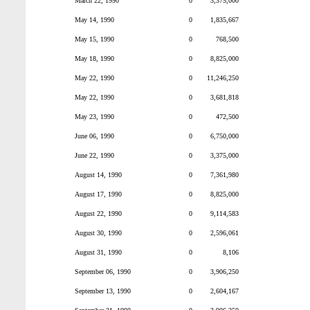
March 22, 1990
0
3,375,000
May 14, 1990
0
1,835,667
May 15, 1990
0
768,500
May 18, 1990
0
8,825,000
May 22, 1990
0
11,246,250
May 22, 1990
0
3,681,818
May 23, 1990
0
472,500
June 06, 1990
0
6,750,000
June 22, 1990
0
3,375,000
August 14, 1990
0
7,361,980
August 17, 1990
0
8,825,000
August 22, 1990
0
9,114,583
August 30, 1990
0
2,596,061
August 31, 1990
0
8,106
September 06, 1990
0
3,906,250
September 13, 1990
0
2,604,167