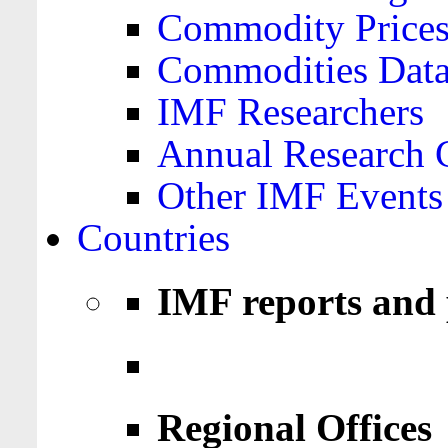
Commodity Price
Commodities Data
IMF Researchers
Annual Research 
Other IMF Events
Countries
IMF reports and 
Regional Offices