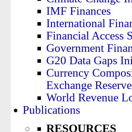
IMF Finances
International Finan
Financial Access 
Government Financ
G20 Data Gaps Ini
Currency Composit
Exchange Reserve
World Revenue Lo
Publications
RESOURCES