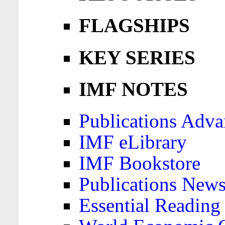
FLAGSHIPS
KEY SERIES
IMF NOTES
Publications Adva
IMF eLibrary
IMF Bookstore
Publications News
Essential Reading