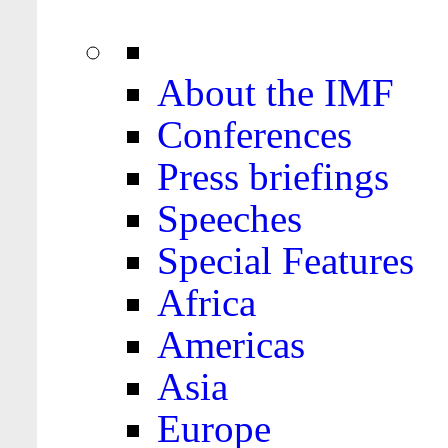
About the IMF
Conferences
Press briefings
Speeches
Special Features
Africa
Americas
Asia
Europe