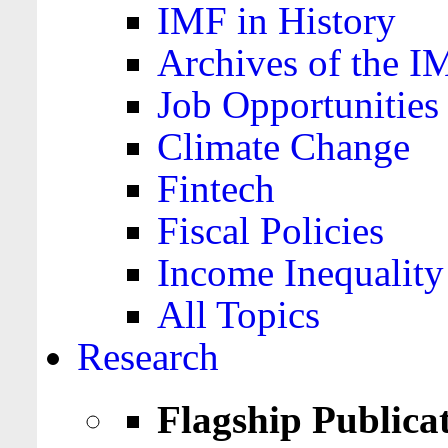
IMF in History
Archives of the I
Job Opportunities
Climate Change
Fintech
Fiscal Policies
Income Inequality
All Topics
Research
Flagship Publica