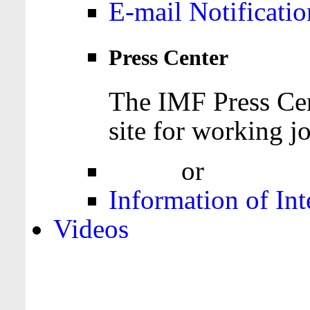
E-mail Notificatio
Press Center
The IMF Press Cen
site for working jo
Login
or
Register
Information of Int
Videos