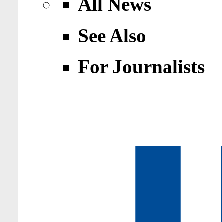
All News
See Also
For Journalists