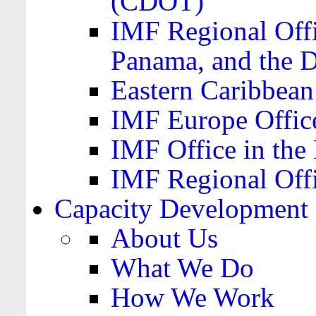
(CDOT)
IMF Regional Offi
Panama, and the 
Eastern Caribbea
IMF Europe Office
IMF Office in the 
IMF Regional Offi
Capacity Development
About Us
What We Do
How We Work