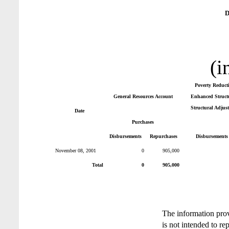
D
(i
Poverty Reduct
General Resources Account
Enhanced Structu
Structural Adjus
Date
Purchases
Disbursements
Repurchases
Disbursements
November 08, 2001
0
905,000
Total
0
905,000
The information pro
is not intended to re