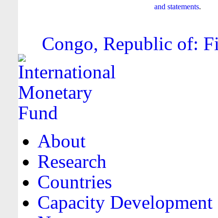
and statements
.
Congo, Republic of: Fi
About
Research
Countries
Capacity Development