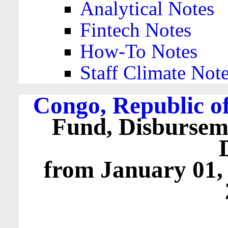
Analytical Notes
Fintech Notes
How-To Notes
Staff Climate Not
Congo, Republic of
Fund, Disbursem
from January 01,