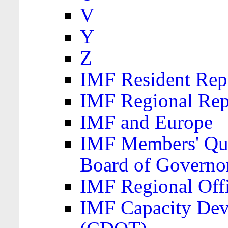
V
Y
Z
IMF Resident Repr
IMF Regional Rep
IMF and Europe
IMF Members' Quo
Board of Governo
IMF Regional Offic
IMF Capacity Dev