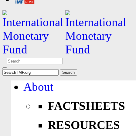
About
FACTSHEETS
RESOURCES