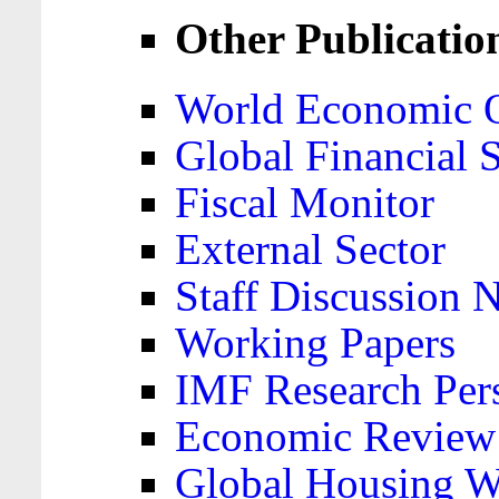
Other Publicatio
World Economic 
Global Financial S
Fiscal Monitor
External Sector
Staff Discussion 
Working Papers
IMF Research Pers
Economic Review
Global Housing W