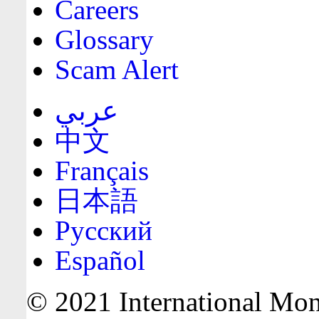
Careers
Glossary
Scam Alert
عربي
中文
Français
日本語
Русский
Español
© 2021 International Mone