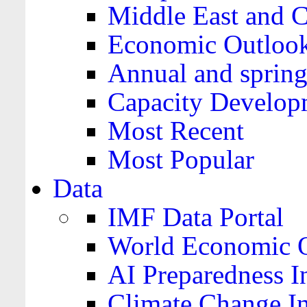
Middle East and C
Economic Outloo
Annual and spring
Capacity Develop
Most Recent
Most Popular
Data
IMF Data Portal
World Economic O
AI Preparedness I
Climate Change I