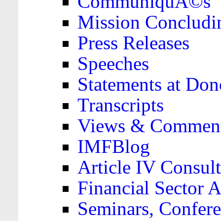
CommuniquÃ©s
Mission Concludi
Press Releases
Speeches
Statements at Don
Transcripts
Views & Comment
IMFBlog
Article IV Consult
Financial Sector
Seminars, Confere