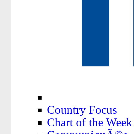
Country Focus
Chart of the Week