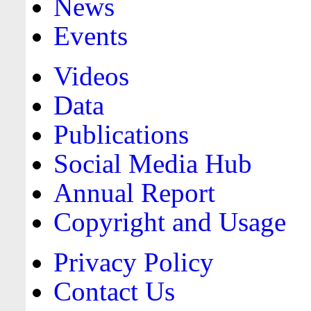
News
Events
Videos
Data
Publications
Social Media Hub
Annual Report
Copyright and Usage
Privacy Policy
Contact Us