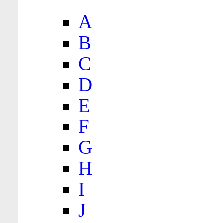
A
B
C
D
E
F
G
H
I
J