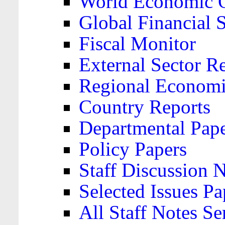
World Economic 
Global Financial S
Fiscal Monitor
External Sector R
Regional Economi
Country Reports
Departmental Pap
Policy Papers
Staff Discussion 
Selected Issues Pa
All Staff Notes Se