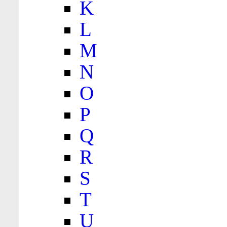
K
L
M
N
O
P
Q
R
S
T
U