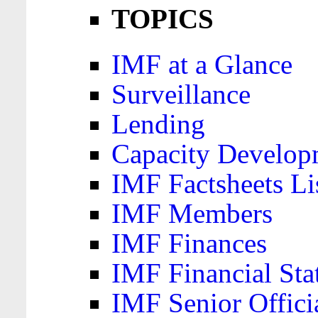
TOPICS
IMF at a Glance
Surveillance
Lending
Capacity Develop
IMF Factsheets Li
IMF Members
IMF Finances
IMF Financial Sta
IMF Senior Offici