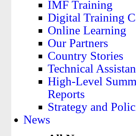
IMF Training
Digital Training C
Online Learning
Our Partners
Country Stories
Technical Assista
High-Level Summa
Reports
Strategy and Polic
News