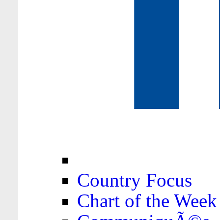
Country Focus
Chart of the Week