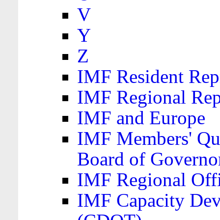
V
Y
Z
IMF Resident Repr
IMF Regional Rep
IMF and Europe
IMF Members' Quo
Board of Governo
IMF Regional Offic
IMF Capacity Dev