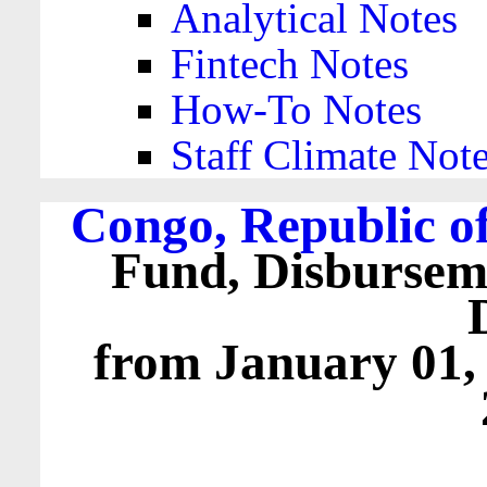
Analytical Notes
Fintech Notes
How-To Notes
Staff Climate Not
Congo, Republic of
Fund, Disbursem
from January 01,