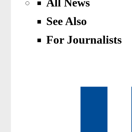
All News
See Also
For Journalists