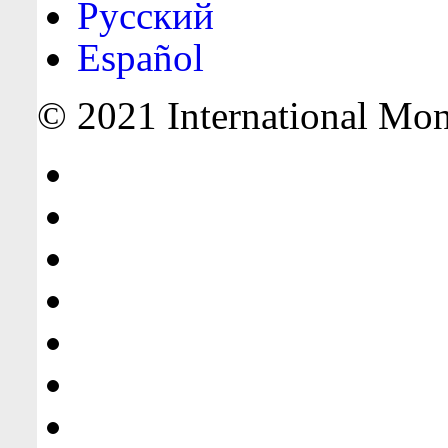
Русский
Español
© 2021 International Mone