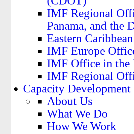
(CDOT)
IMF Regional Offi
Panama, and the 
Eastern Caribbea
IMF Europe Office
IMF Office in the 
IMF Regional Offi
Capacity Development
About Us
What We Do
How We Work