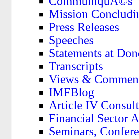
CommuniquÃ©s
Mission Concludi
Press Releases
Speeches
Statements at Don
Transcripts
Views & Comment
IMFBlog
Article IV Consult
Financial Sector
Seminars, Confere