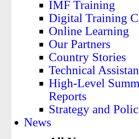
IMF Training
Digital Training C
Online Learning
Our Partners
Country Stories
Technical Assista
High-Level Summa
Reports
Strategy and Polic
News