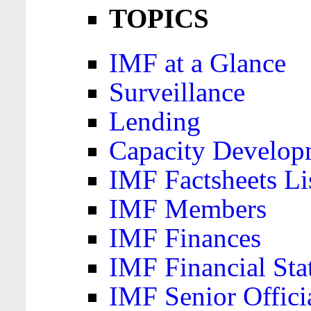
TOPICS
IMF at a Glance
Surveillance
Lending
Capacity Develop
IMF Factsheets Li
IMF Members
IMF Finances
IMF Financial Sta
IMF Senior Offici