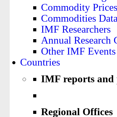
Commodity Price
Commodities Data
IMF Researchers
Annual Research 
Other IMF Events
Countries
IMF reports and 
Regional Offices