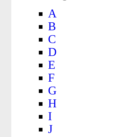
A
B
C
D
E
F
G
H
I
J