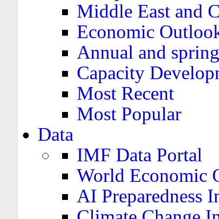
Middle East and C
Economic Outloo
Annual and spring
Capacity Develop
Most Recent
Most Popular
Data
IMF Data Portal
World Economic O
AI Preparedness I
Climate Change I