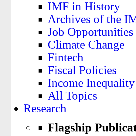
IMF in History
Archives of the I
Job Opportunities
Climate Change
Fintech
Fiscal Policies
Income Inequality
All Topics
Research
Flagship Publica