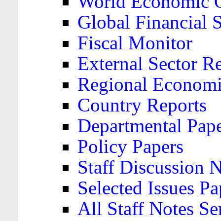
World Economic 
Global Financial S
Fiscal Monitor
External Sector R
Regional Economi
Country Reports
Departmental Pap
Policy Papers
Staff Discussion 
Selected Issues Pa
All Staff Notes Se