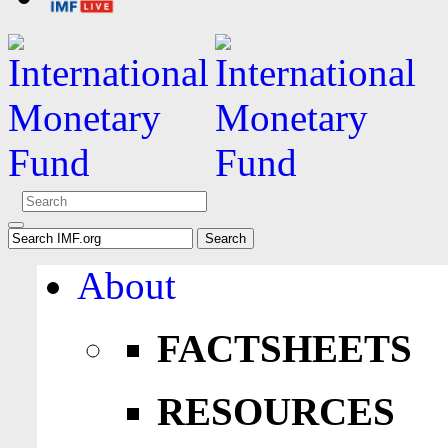
About
FACTSHEETS
RESOURCES