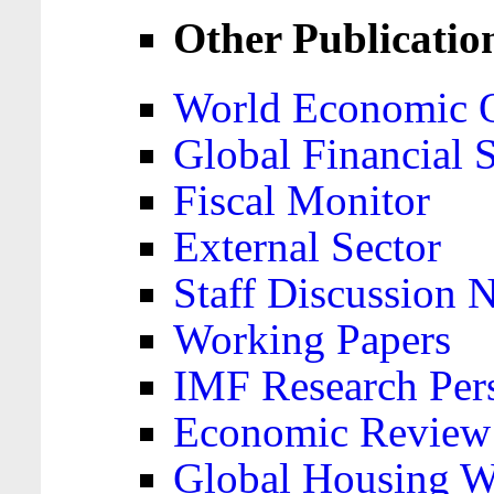
Other Publicatio
World Economic 
Global Financial S
Fiscal Monitor
External Sector
Staff Discussion 
Working Papers
IMF Research Pers
Economic Review
Global Housing W