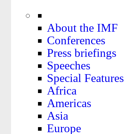
About the IMF
Conferences
Press briefings
Speeches
Special Features
Africa
Americas
Asia
Europe