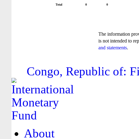
Total
0
0
The information pro
is not intended to re
and statements
.
Congo, Republic of: Fi
About