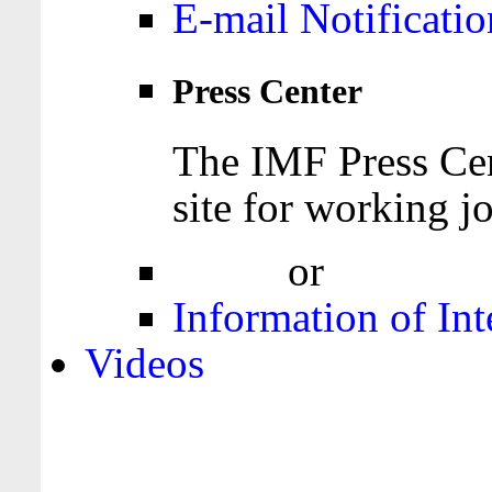
E-mail Notificatio
Press Center
The IMF Press Cen
site for working jo
Login
or
Register
Information of Int
Videos