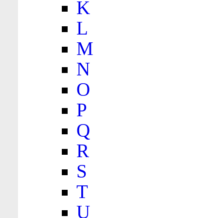
K
L
M
N
O
P
Q
R
S
T
U