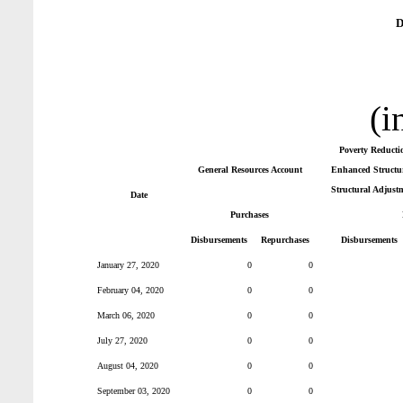
D
(i
Poverty Reducti
General Resources Account
Enhanced Structur
Structural Adjust
Date
Purchases
Disbursements
Repurchases
Disbursements
January 27, 2020
0
0
February 04, 2020
0
0
March 06, 2020
0
0
July 27, 2020
0
0
August 04, 2020
0
0
September 03, 2020
0
0