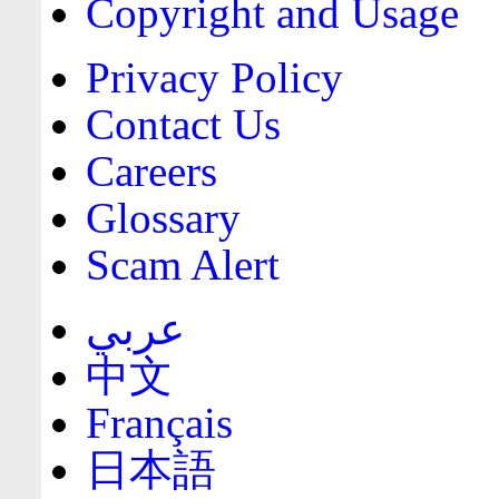
Copyright and Usage
Privacy Policy
Contact Us
Careers
Glossary
Scam Alert
عربي
中文
Français
日本語