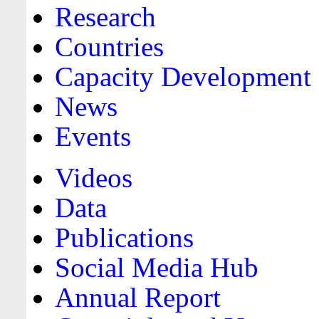
Research
Countries
Capacity Development
News
Events
Videos
Data
Publications
Social Media Hub
Annual Report