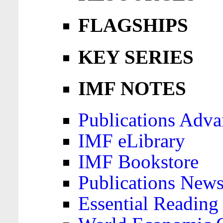
FLAGSHIPS
KEY SERIES
IMF NOTES
Publications Adva
IMF eLibrary
IMF Bookstore
Publications News
Essential Reading