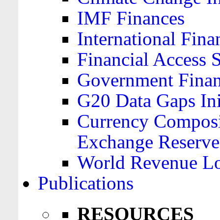
IMF Finances
International Finan
Financial Access 
Government Financ
G20 Data Gaps Ini
Currency Composit
Exchange Reserve
World Revenue Lo
Publications
RESOURCES